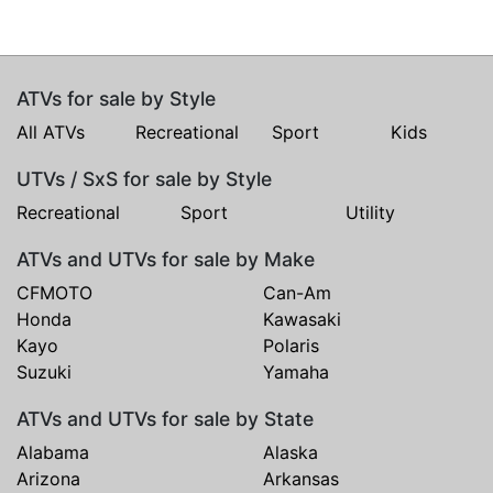
ATVs for sale by Style
All ATVs
Recreational
Sport
Kids
UTVs / SxS for sale by Style
Recreational
Sport
Utility
ATVs and UTVs for sale by Make
CFMOTO
Can-Am
Honda
Kawasaki
Kayo
Polaris
Suzuki
Yamaha
ATVs and UTVs for sale by State
Alabama
Alaska
Arizona
Arkansas