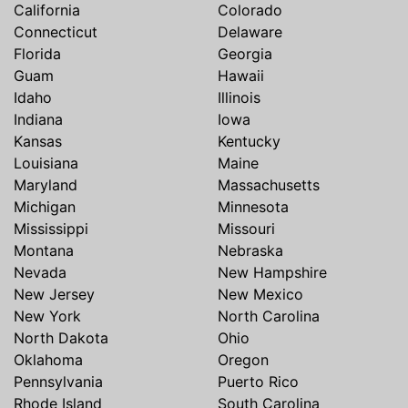
California
Colorado
Connecticut
Delaware
Florida
Georgia
Guam
Hawaii
Idaho
Illinois
Indiana
Iowa
Kansas
Kentucky
Louisiana
Maine
Maryland
Massachusetts
Michigan
Minnesota
Mississippi
Missouri
Montana
Nebraska
Nevada
New Hampshire
New Jersey
New Mexico
New York
North Carolina
North Dakota
Ohio
Oklahoma
Oregon
Pennsylvania
Puerto Rico
Rhode Island
South Carolina