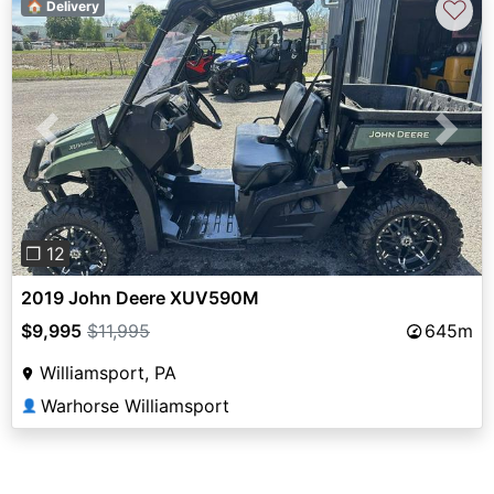
♡
🏠 Delivery
Previous
Next
❐ 12
2019 John Deere XUV590M
$9,995
$11,995
645m
Williamsport, PA
Warhorse Williamsport
👤