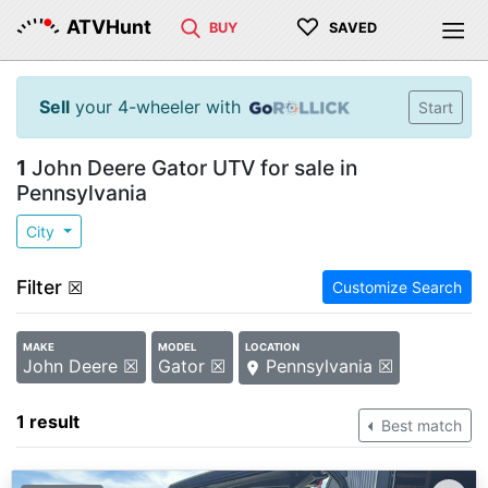
♡
ATVHunt
BUY
SAVED
Sell
your 4-wheeler with
Start
1
John Deere Gator UTV for sale in
Pennsylvania
City
Filter
☒
Customize Search
MAKE
MODEL
LOCATION
John Deere ☒
Gator ☒
Pennsylvania ☒
1 result
Best match