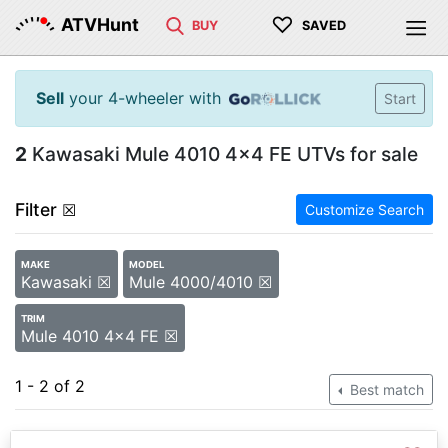
♡
ATVHunt
BUY
SAVED
Sell
your 4-wheeler with
Start
2
Kawasaki Mule 4010 4x4 FE UTVs for sale
Filter
☒
Customize Search
MAKE
MODEL
Kawasaki ☒
Mule 4000/4010 ☒
TRIM
Mule 4010 4x4 FE ☒
1 - 2 of 2
Best match