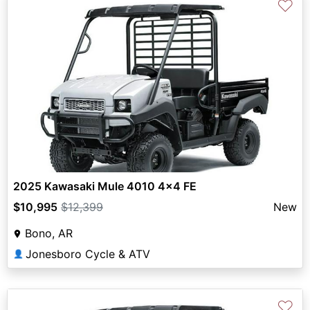
♡
2025 Kawasaki Mule 4010 4x4 FE
$10,995
$12,399
New
Bono, AR
Jonesboro Cycle & ATV
👤
♡