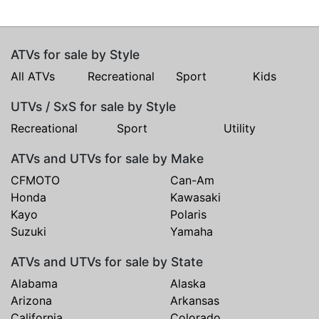
ATVs for sale by Style
All ATVs
Recreational
Sport
Kids
UTVs / SxS for sale by Style
Recreational
Sport
Utility
ATVs and UTVs for sale by Make
CFMOTO
Can-Am
Honda
Kawasaki
Kayo
Polaris
Suzuki
Yamaha
ATVs and UTVs for sale by State
Alabama
Alaska
Arizona
Arkansas
California
Colorado