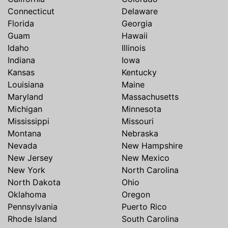
Connecticut
Delaware
Florida
Georgia
Guam
Hawaii
Idaho
Illinois
Indiana
Iowa
Kansas
Kentucky
Louisiana
Maine
Maryland
Massachusetts
Michigan
Minnesota
Mississippi
Missouri
Montana
Nebraska
Nevada
New Hampshire
New Jersey
New Mexico
New York
North Carolina
North Dakota
Ohio
Oklahoma
Oregon
Pennsylvania
Puerto Rico
Rhode Island
South Carolina