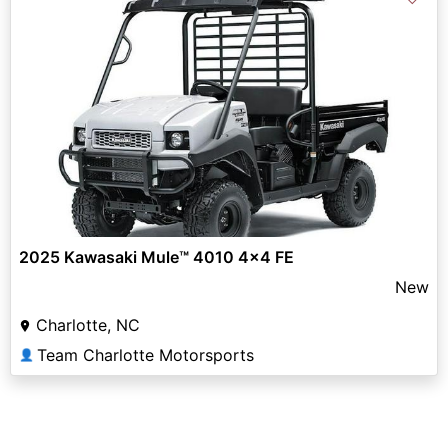
2025 Kawasaki Mule™ 4010 4x4 FE
New
Charlotte, NC
Team Charlotte Motorsports
👤