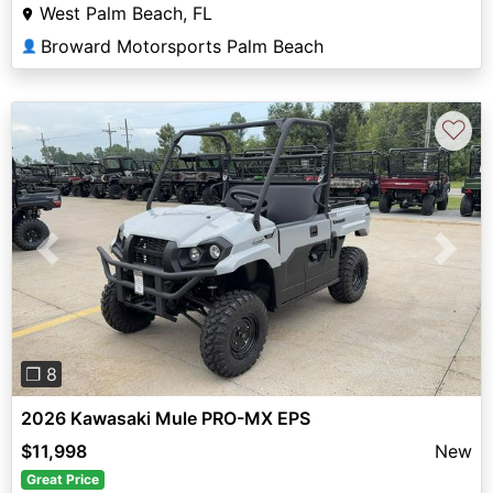
West Palm Beach, FL
Broward Motorsports Palm Beach
👤
♡
Previous
Next
❐ 8
2026 Kawasaki Mule PRO-MX EPS
$11,998
New
Great Price