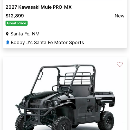
2027 Kawasaki Mule PRO-MX
$12,899
New
Great Price
Santa Fe, NM
Bobby J's Santa Fe Motor Sports
👤
♡