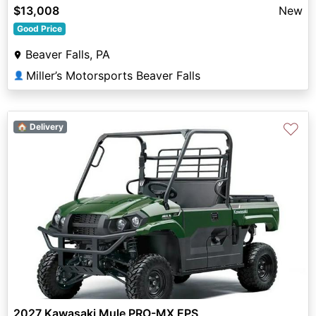
$13,008
New
Good Price
Beaver Falls, PA
Miller’s Motorsports Beaver Falls
👤
♡
🏠 Delivery
2027 Kawasaki Mule PRO-MX EPS