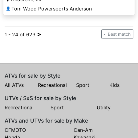
Tom Wood Powersports Anderson
👤
>
1 - 24 of 623
Best match
ATVs for sale by Style
All ATVs
Recreational
Sport
Kids
UTVs / SxS for sale by Style
Recreational
Sport
Utility
ATVs and UTVs for sale by Make
CFMOTO
Can-Am
Honda
Kawasaki