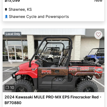
$15,099
New
Shawnee, KS
Shawnee Cycle and Powersports
👤
♡
Local Only
Previous
Next
❐ 10
2024 Kawasaki MULE PRO-MX EPS Firecracker Red -
BF70880