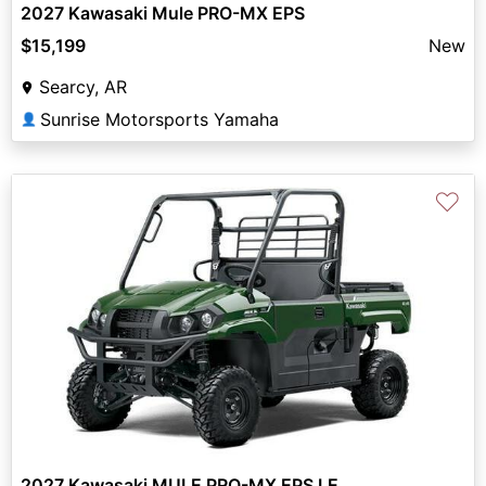
2027 Kawasaki Mule PRO-MX EPS
$15,199
New
Searcy, AR
Sunrise Motorsports Yamaha
👤
♡
2027 Kawasaki MULE PRO-MX EPS LE