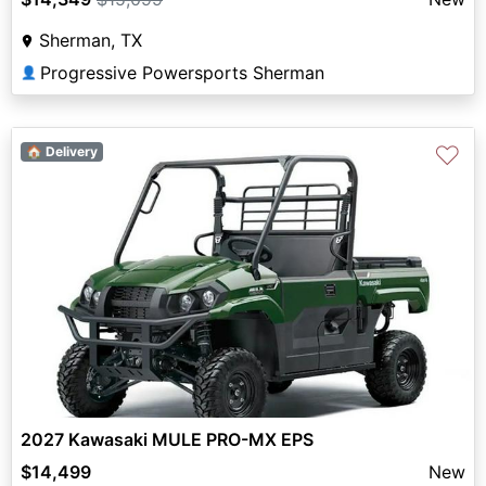
Sherman, TX
Progressive Powersports Sherman
👤
♡
🏠 Delivery
2027 Kawasaki MULE PRO-MX EPS
$14,499
New