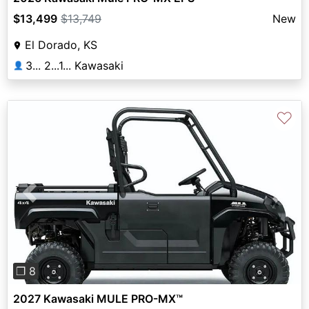
$13,499
$13,749
New
El Dorado, KS
3... 2...1... Kawasaki
👤
♡
Previous
Next
❐ 8
2027 Kawasaki MULE PRO-MX™