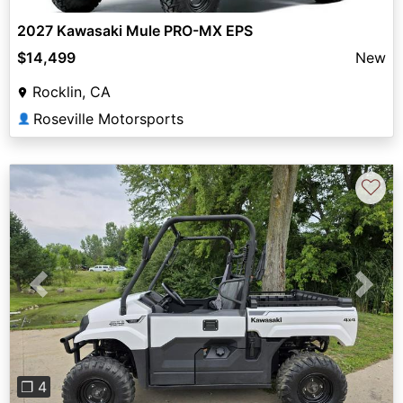
2027 Kawasaki Mule PRO-MX EPS
$14,499
New
Rocklin, CA
Roseville Motorsports
👤
♡
Previous
Next
❐ 4