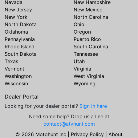
Nevada
New Hampshire
New Jersey
New Mexico
New York
North Carolina
North Dakota
Ohio
Oklahoma
Oregon
Pennsylvania
Puerto Rico
Rhode Island
South Carolina
South Dakota
Tennessee
Texas
Utah
Vermont
Virginia
Washington
West Virginia
Wisconsin
Wyoming
Dealer Portal
Looking for your dealer portal?
Sign in here
Need some help? Drop us a line at
contact@atvhunt.com
© 2026 Motohunt Inc |
Privacy Policy
|
About