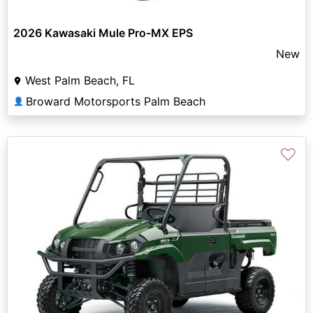
2026 Kawasaki Mule Pro-MX EPS
New
West Palm Beach, FL
Broward Motorsports Palm Beach
👤
♡