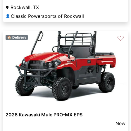
Rockwall, TX
Classic Powersports of Rockwall
👤
♡
🏠 Delivery
2026 Kawasaki Mule PRO-MX EPS
New