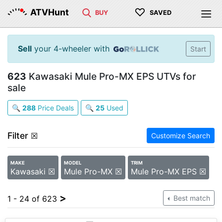
♡
ATVHunt
BUY
SAVED
Sell
your 4-wheeler with
Start
623
Kawasaki Mule Pro-MX EPS UTVs for
sale
🔍
288
Price Deals
🔍
25
Used
Filter
☒
Customize Search
MAKE
MODEL
TRIM
Kawasaki ☒
Mule Pro-MX ☒
Mule Pro-MX EPS ☒
>
1 - 24 of 623
Best match