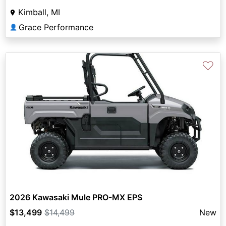
Kimball, MI
Grace Performance
👤
♡
2026 Kawasaki Mule PRO-MX EPS
$13,499
$14,499
New