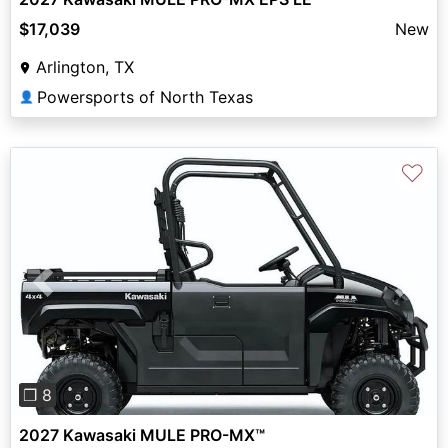
$17,039
New
Arlington, TX
Powersports of North Texas
👤
♡
Previous
Next
❐ 8
2027 Kawasaki MULE PRO-MX™