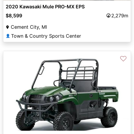
2020 Kawasaki Mule PRO-MX EPS
$8,599
2,279m
Cement City, MI
Town & Country Sports Center
👤
♡