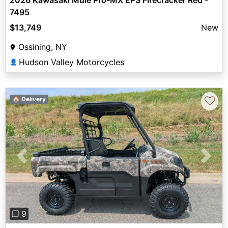
2026 Kawasaki Mule Pro-MX EPS Firecracker Red -
7495
$13,749
New
Ossining, NY
Hudson Valley Motorcycles
👤
♡
🏠 Delivery
Previous
Next
❐ 9