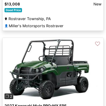
$13,008
New
Good Price
Rostraver Township, PA
Miller's Motorsports Rostraver
👤
♡
Previous
Next
❐ 2
2027 Kawasaki Mule PRO-MX EPS