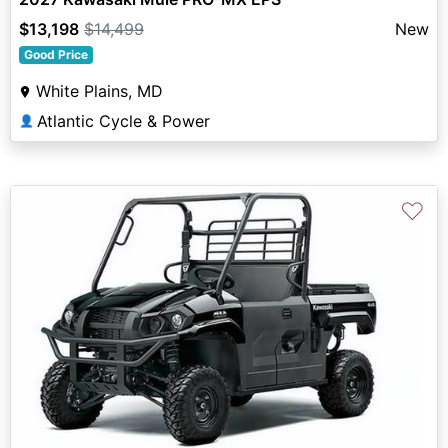
$13,198
$14,499
New
Good Price
White Plains, MD
Atlantic Cycle & Power
👤
♡