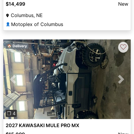
$14,499
New
Columbus, NE
Motoplex of Columbus
👤
♡
🏠 Delivery
Previous
Next
❐ 4
2027 KAWASAKI MULE PRO MX