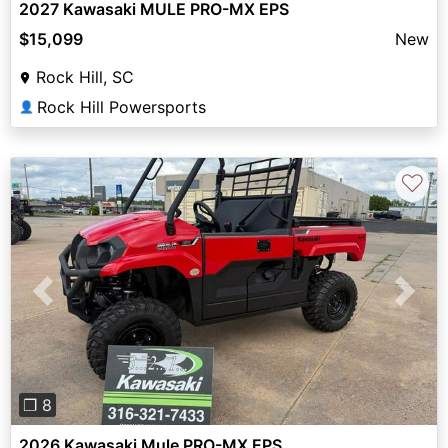
2027 Kawasaki MULE PRO-MX EPS
$15,099
New
Rock Hill, SC
Rock Hill Powersports
👤
♡
Previous
Next
❐ 8
2026 Kawasaki Mule PRO-MX EPS