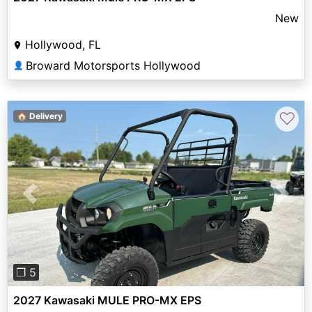
New
Hollywood, FL
Broward Motorsports Hollywood
👤
♡
🏠 Delivery
Previous
Next
❐ 5
2027 Kawasaki MULE PRO-MX EPS