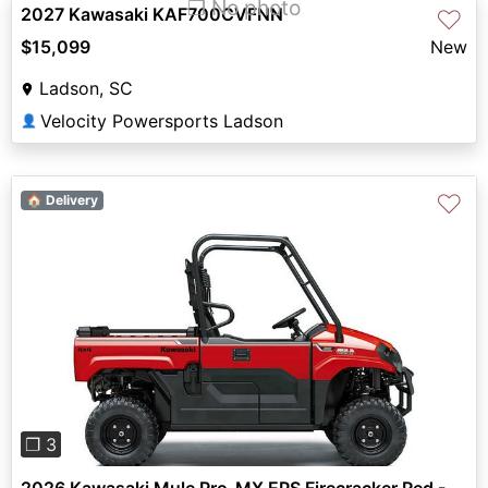
❐ No photo
2027 Kawasaki KAF700CVFNN
♡
$15,099
New
Ladson, SC
Velocity Powersports Ladson
👤
♡
🏠 Delivery
Previous
Next
❐ 3