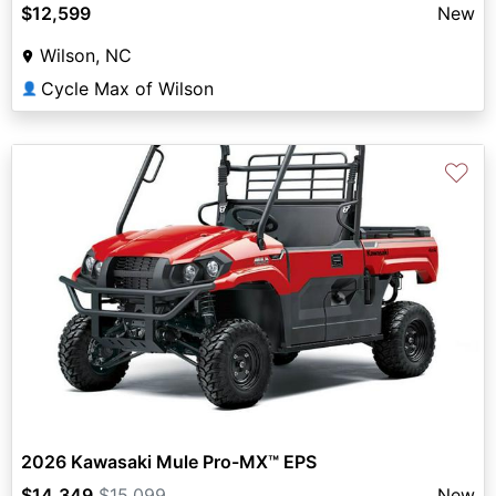
$12,599
New
Wilson, NC
Cycle Max of Wilson
👤
♡
2026 Kawasaki Mule Pro-MX™ EPS
$14,349
$15,099
New