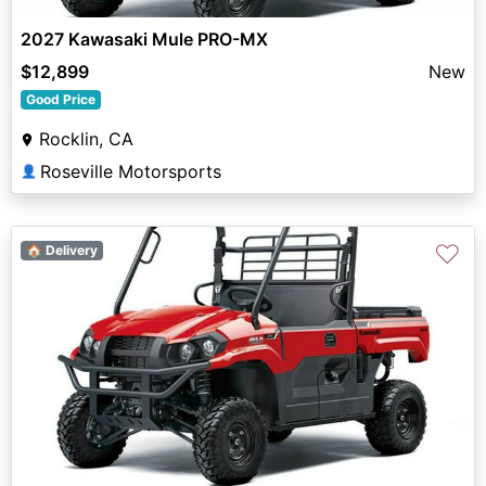
2027 Kawasaki Mule PRO-MX
$12,899
New
Good Price
Rocklin, CA
Roseville Motorsports
👤
♡
🏠 Delivery