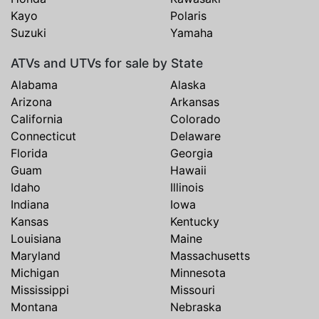
Kayo
Polaris
Suzuki
Yamaha
ATVs and UTVs for sale by State
Alabama
Alaska
Arizona
Arkansas
California
Colorado
Connecticut
Delaware
Florida
Georgia
Guam
Hawaii
Idaho
Illinois
Indiana
Iowa
Kansas
Kentucky
Louisiana
Maine
Maryland
Massachusetts
Michigan
Minnesota
Mississippi
Missouri
Montana
Nebraska