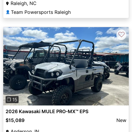
Raleigh, NC
Team Powersports Raleigh
👤
♡
Previous
Next
❐ 15
2026 Kawasaki MULE PRO-MX™ EPS
$15,089
New
Anderson, IN