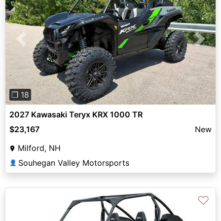
Previous
Next
❐ 18
2027 Kawasaki Teryx KRX 1000 TR
$23,167
New
Milford, NH
Souhegan Valley Motorsports
👤
♡