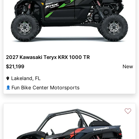
2027 Kawasaki Teryx KRX 1000 TR
$21,199
New
Lakeland, FL
Fun Bike Center Motorsports
👤
♡