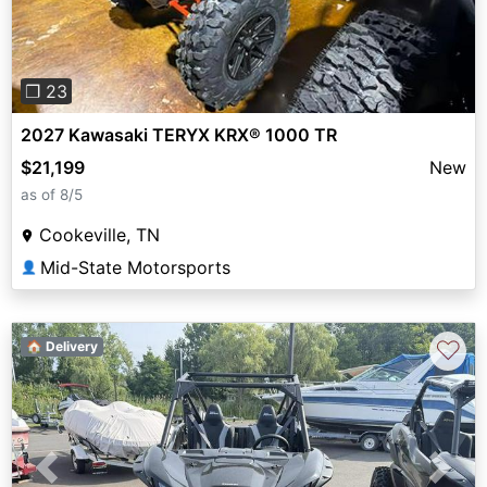
❐ 23
2027 Kawasaki TERYX KRX® 1000 TR
$21,199
New
as of 8/5
Cookeville, TN
Mid-State Motorsports
👤
♡
🏠 Delivery
Previous
Next