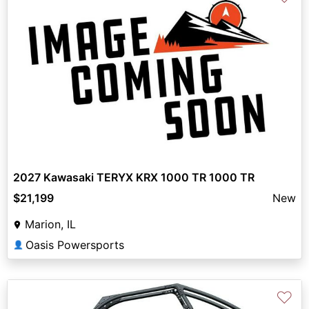
2027 Kawasaki TERYX KRX 1000 TR 1000 TR
$21,199
New
Marion, IL
Oasis Powersports
👤
♡