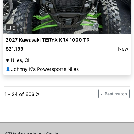
❐ 5
2027 Kawasaki TERYX KRX 1000 TR
$21,199
New
Niles, OH
Johnny K's Powersports Niles
👤
>
1 - 24 of 606
Best match