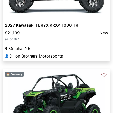
2027 Kawasaki TERYX KRX® 1000 TR
$21,199
New
as of 8/7
Omaha, NE
Dillon Brothers Motorsports
👤
♡
🏠 Delivery