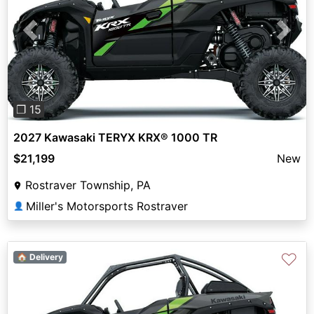
Previous
Next
❐ 15
2027 Kawasaki TERYX KRX® 1000 TR
$21,199
New
Rostraver Township, PA
Miller's Motorsports Rostraver
👤
♡
🏠 Delivery