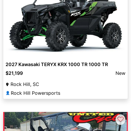
2027 Kawasaki TERYX KRX 1000 TR 1000 TR
$21,199
New
Rock Hill, SC
Rock Hill Powersports
👤
♡