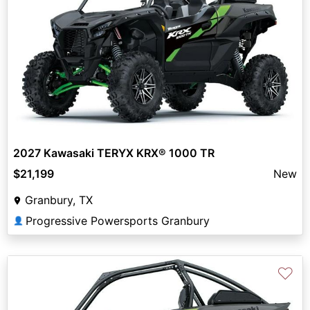
2027 Kawasaki TERYX KRX® 1000 TR
$21,199
New
Granbury, TX
Progressive Powersports Granbury
👤
♡