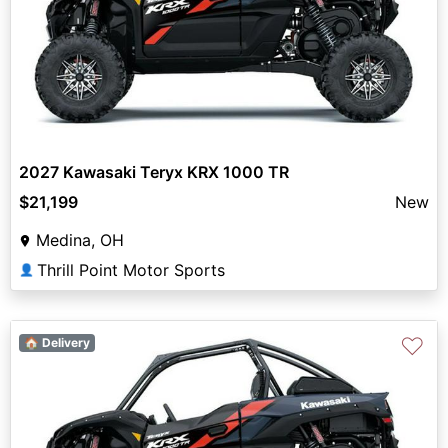
2027 Kawasaki Teryx KRX 1000 TR
$21,199
New
Medina, OH
Thrill Point Motor Sports
👤
♡
🏠 Delivery