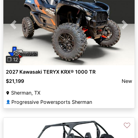
Previous
Next
❐ 12
2027 Kawasaki TERYX KRX® 1000 TR
$21,199
New
Sherman, TX
Progressive Powersports Sherman
👤
♡