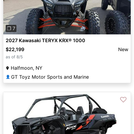
❐ 7
2027 Kawasaki TERYX KRX® 1000
$22,199
New
as of 8/5
Halfmoon, NY
GT Toyz Motor Sports and Marine
👤
♡