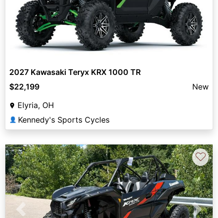
2027 Kawasaki Teryx KRX 1000 TR
$22,199
New
Elyria, OH
Kennedy's Sports Cycles
👤
♡
Previous
Next