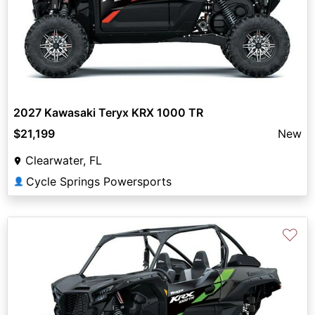
2027 Kawasaki Teryx KRX 1000 TR
$21,199
New
Clearwater, FL
Cycle Springs Powersports
👤
♡