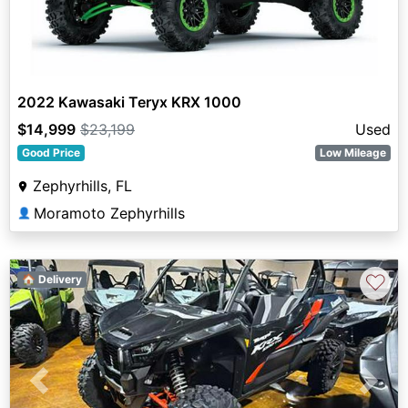
2022 Kawasaki Teryx KRX 1000
$14,999
$23,199
Used
Good Price
Low Mileage
Zephyrhills, FL
Moramoto Zephyrhills
👤
♡
🏠 Delivery
Previous
Next