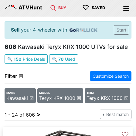
♡
ATVHunt
BUY
SAVED
Sell
your 4-wheeler with
Start
606
Kawasaki Teryx KRX 1000 UTVs for sale
🔍
150
Price Deals
🔍
70
Used
Filter
☒
Customize Search
MAKE
MODEL
TRIM
Kawasaki ☒
Teryx KRX 1000 ☒
Teryx KRX 1000 ☒
>
1 - 24 of 606
Best match
♡