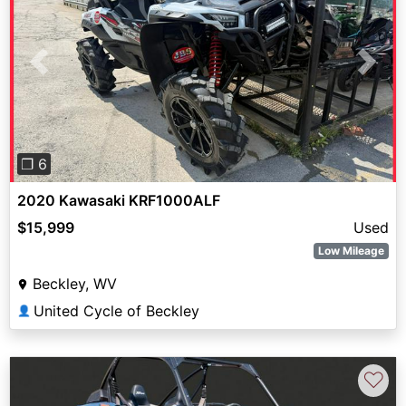
Previous
Next
❐ 6
2020 Kawasaki KRF1000ALF
$15,999
Used
Low Mileage
Beckley, WV
United Cycle of Beckley
👤
♡