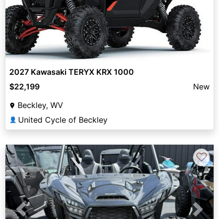
2027 Kawasaki TERYX KRX 1000
$22,199
New
Beckley, WV
United Cycle of Beckley
👤
♡
Previous
Next