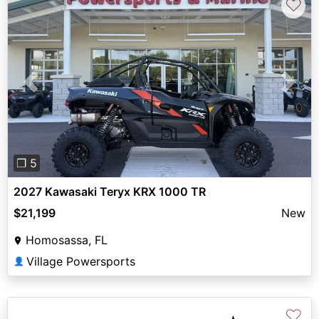
♡
Previous
Next
❐ 5
2027 Kawasaki Teryx KRX 1000 TR
$21,199
New
Homosassa, FL
Village Powersports
👤
♡