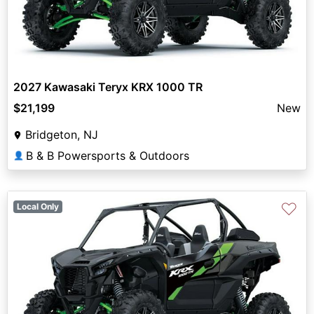
2027 Kawasaki Teryx KRX 1000 TR
$21,199
New
Bridgeton, NJ
B & B Powersports & Outdoors
👤
♡
Local Only