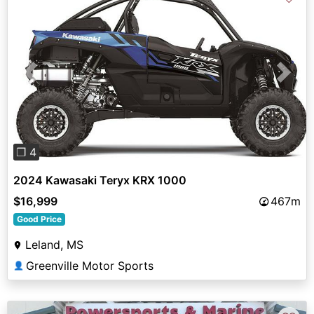
Previous
Next
❐ 4
2024 Kawasaki Teryx KRX 1000
$16,999
467m
Good Price
Leland, MS
Greenville Motor Sports
👤