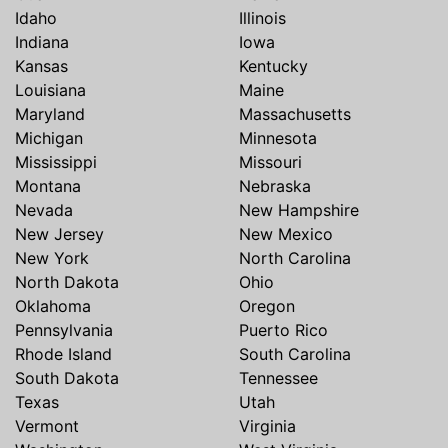
Idaho
Illinois
Indiana
Iowa
Kansas
Kentucky
Louisiana
Maine
Maryland
Massachusetts
Michigan
Minnesota
Mississippi
Missouri
Montana
Nebraska
Nevada
New Hampshire
New Jersey
New Mexico
New York
North Carolina
North Dakota
Ohio
Oklahoma
Oregon
Pennsylvania
Puerto Rico
Rhode Island
South Carolina
South Dakota
Tennessee
Texas
Utah
Vermont
Virginia