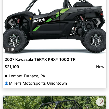
Previous
Next
❐ 15
2027 Kawasaki TERYX KRX® 1000 TR
$21,199
New
Lemont Furnace, PA
Miller’s Motorsports Uniontown
👤
♡