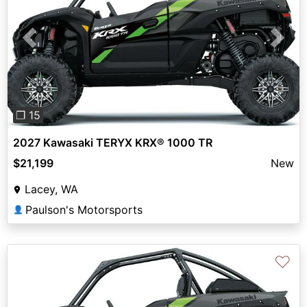
Previous
Next
❐ 15
2027 Kawasaki TERYX KRX® 1000 TR
$21,199
New
Lacey, WA
Paulson's Motorsports
👤
♡