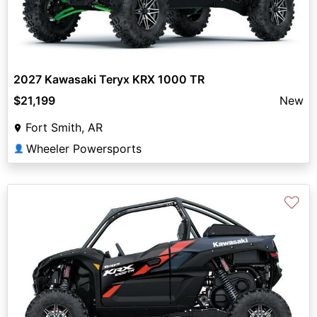
2027 Kawasaki Teryx KRX 1000 TR
$21,199
New
Fort Smith, AR
Wheeler Powersports
👤
♡