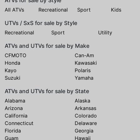
ATVs for sale by Style
All ATVs
Recreational
Sport
Kids
UTVs / SxS for sale by Style
Recreational
Sport
Utility
ATVs and UTVs for sale by Make
CFMOTO
Can-Am
Honda
Kawasaki
Kayo
Polaris
Suzuki
Yamaha
ATVs and UTVs for sale by State
Alabama
Alaska
Arizona
Arkansas
California
Colorado
Connecticut
Delaware
Florida
Georgia
Guam
Hawaii