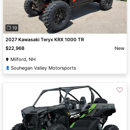
❐ 19
2027 Kawasaki Teryx KRX 1000 TR
$22,968
New
Milford, NH
Souhegan Valley Motorsports
👤
♡