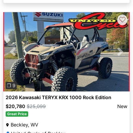
♡
Previous
Next
❐ 9
2026 Kawasaki TERYX KRX 1000 Rock Edition
$20,780
$25,099
New
Great Price
Beckley, WV