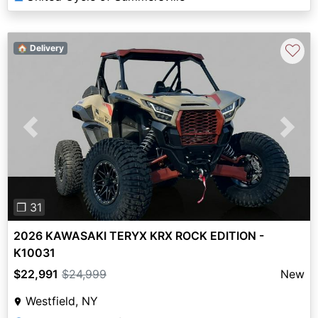
♡
🏠 Delivery
Previous
Next
❐ 31
2026 KAWASAKI TERYX KRX ROCK EDITION -
K10031
$22,991
$24,999
New
Westfield, NY