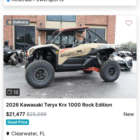
♡
🏠 Delivery
Previous
Next
❐ 18
2026 Kawasaki Teryx Krx 1000 Rock Edition
$21,477
$25,099
New
Good Price
Clearwater, FL