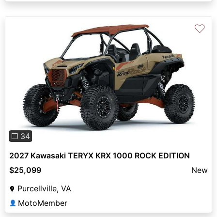
♡
Previous
Next
❐ 34
2027 Kawasaki TERYX KRX 1000 ROCK EDITION
$25,099
New
Purcellville, VA
MotoMember
👤