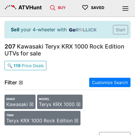
♡
ATVHunt
BUY
SAVED
Sell
your 4-wheeler with
Start
207
Kawasaki Teryx KRX 1000 Rock Edition
UTVs for sale
🔍
119
Price Deals
Filter
☒
Customize Search
MAKE
MODEL
Kawasaki ☒
Teryx KRX 1000 ☒
TRIM
Teryx KRX 1000 Rock Edition ☒