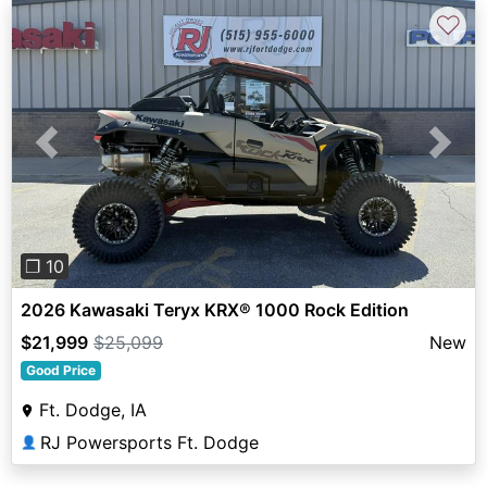
♡
Previous
Next
❐ 10
2026 Kawasaki Teryx KRX® 1000 Rock Edition
$21,999
$25,099
New
Good Price
Ft. Dodge, IA
RJ Powersports Ft. Dodge
👤