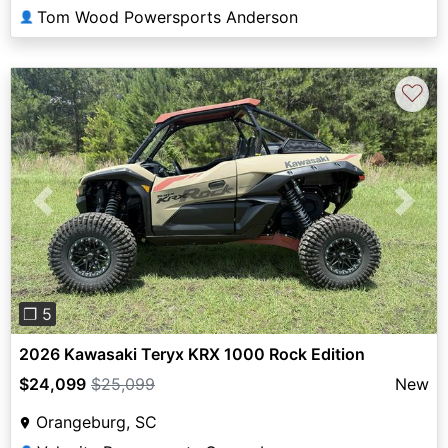
Tom Wood Powersports Anderson
👤
♡
Previous
Next
❐ 5
2026 Kawasaki Teryx KRX 1000 Rock Edition
$24,099
$25,099
New
Orangeburg, SC