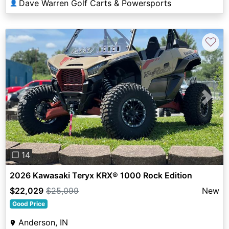
Dave Warren Golf Carts & Powersports
👤
♡
Previous
Next
❐ 14
2026 Kawasaki Teryx KRX® 1000 Rock Edition
$22,029
$25,099
New
Good Price
Anderson, IN