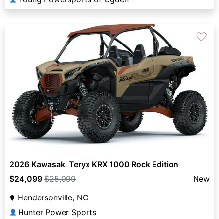
♡
2026 Kawasaki Teryx KRX 1000 Rock Edition
$24,099
$25,099
New
Hendersonville, NC
Hunter Power Sports
👤