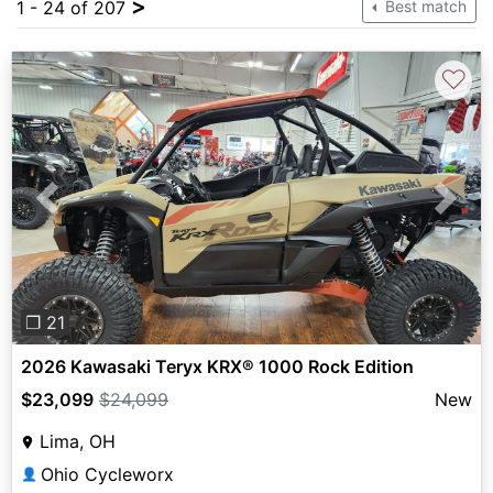
>
1 - 24 of 207
Best match
♡
Previous
Next
❐ 21
2026 Kawasaki Teryx KRX® 1000 Rock Edition
$23,099
$24,099
New
Lima, OH
Ohio Cycleworx
👤