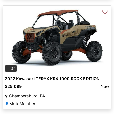
♡
Previous
Next
❐ 34
2027 Kawasaki TERYX KRX 1000 ROCK EDITION
$25,099
New
Chambersburg, PA
MotoMember
👤