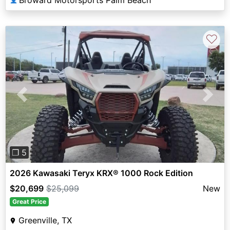
♡
Previous
Next
❐ 5
2026 Kawasaki Teryx KRX® 1000 Rock Edition
$20,699
$25,099
New
Great Price
Greenville, TX