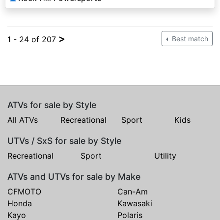
>
1 - 24 of 207
Best match
ATVs for sale by Style
All ATVs
Recreational
Sport
Kids
UTVs / SxS for sale by Style
Recreational
Sport
Utility
ATVs and UTVs for sale by Make
CFMOTO
Can-Am
Honda
Kawasaki
Kayo
Polaris