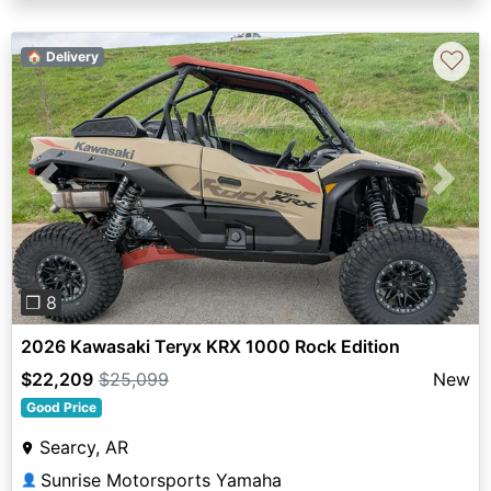
♡
🏠 Delivery
Previous
Next
❐ 8
2026 Kawasaki Teryx KRX 1000 Rock Edition
$22,209
$25,099
New
Good Price
Searcy, AR
Sunrise Motorsports Yamaha
👤