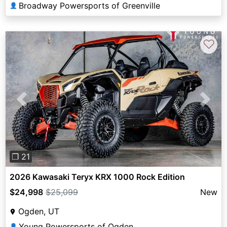
Broadway Powersports of Greenville
👤
♡
Previous
Next
❐ 21
2026 Kawasaki Teryx KRX 1000 Rock Edition
$24,998
$25,099
New
Ogden, UT
Young Powersports of Ogden
👤