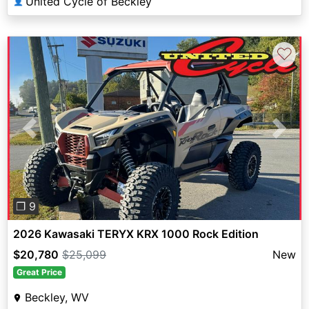
United Cycle of Beckley
👤
♡
Previous
Next
❐ 9
2026 Kawasaki TERYX KRX 1000 Rock Edition
$20,780
$25,099
New
Great Price
Beckley, WV