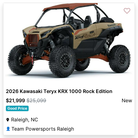
♡
2026 Kawasaki Teryx KRX 1000 Rock Edition
$21,999
$25,099
New
Good Price
Raleigh, NC
Team Powersports Raleigh
👤