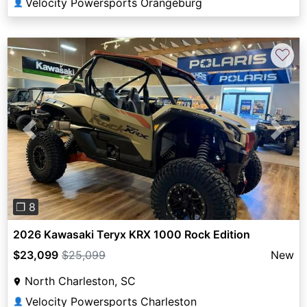
Velocity Powersports Orangeburg
👤
♡
Previous
Next
❐ 8
2026 Kawasaki Teryx KRX 1000 Rock Edition
$23,099
$25,099
New
North Charleston, SC
Velocity Powersports Charleston
👤