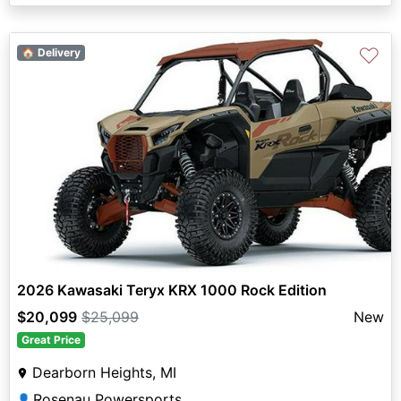
♡
🏠 Delivery
2026 Kawasaki Teryx KRX 1000 Rock Edition
$20,099
$25,099
New
Great Price
Dearborn Heights, MI
Rosenau Powersports
👤