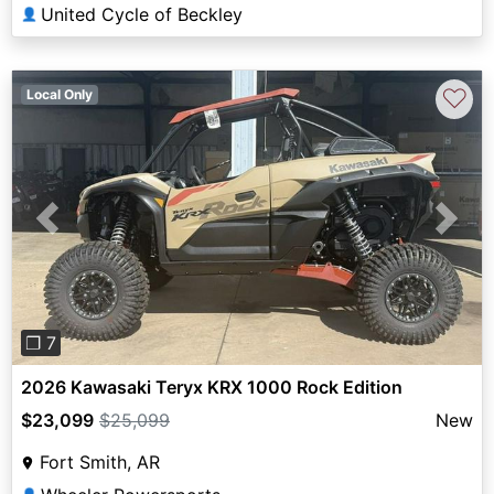
United Cycle of Beckley
👤
♡
Local Only
Previous
Next
❐ 7
2026 Kawasaki Teryx KRX 1000 Rock Edition
$23,099
$25,099
New
Fort Smith, AR