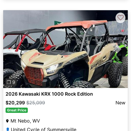
♡
Previous
Next
❐ 9
2026 Kawasaki KRX 1000 Rock Edition
$20,299
$25,099
New
Great Price
Mt Nebo, WV
United Cycle of Summersville
👤