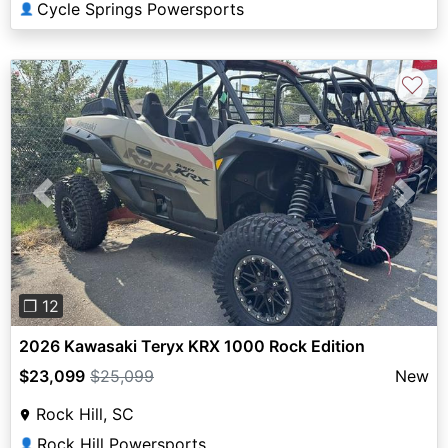
Cycle Springs Powersports
👤
♡
Previous
Next
❐ 12
2026 Kawasaki Teryx KRX 1000 Rock Edition
$23,099
$25,099
New
Rock Hill, SC
Rock Hill Powersports
👤