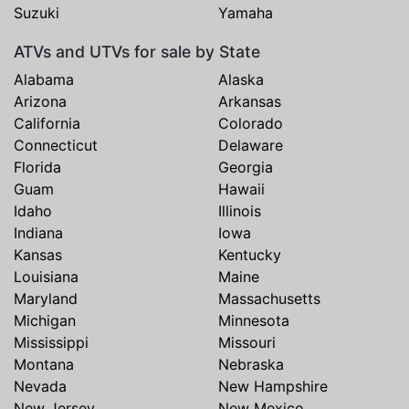
Suzuki
Yamaha
ATVs and UTVs for sale by State
Alabama
Alaska
Arizona
Arkansas
California
Colorado
Connecticut
Delaware
Florida
Georgia
Guam
Hawaii
Idaho
Illinois
Indiana
Iowa
Kansas
Kentucky
Louisiana
Maine
Maryland
Massachusetts
Michigan
Minnesota
Mississippi
Missouri
Montana
Nebraska
Nevada
New Hampshire
New Jersey
New Mexico