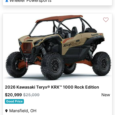
Wheeler Powersports
👤
♡
2026 Kawasaki Teryx® KRX™ 1000 Rock Edition
$20,999
$25,099
New
Good Price
Mansfield, OH