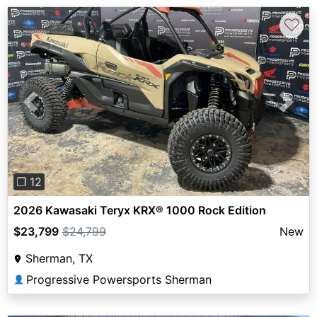
♡
Previous
Next
❐ 12
2026 Kawasaki Teryx KRX® 1000 Rock Edition
$23,799
$24,799
New
Sherman, TX
Progressive Powersports Sherman
👤