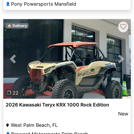
Pony Powersports Mansfield
👤
♡
🏠 Delivery
Previous
Next
❐ 22
2026 Kawasaki Teryx KRX 1000 Rock Edition
New
West Palm Beach, FL
Broward Motorsports Palm Beach
👤