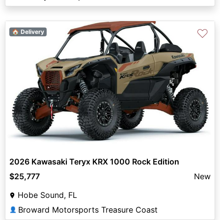
♡
🏠 Delivery
2026 Kawasaki Teryx KRX 1000 Rock Edition
$25,777
New
Hobe Sound, FL
Broward Motorsports Treasure Coast
👤