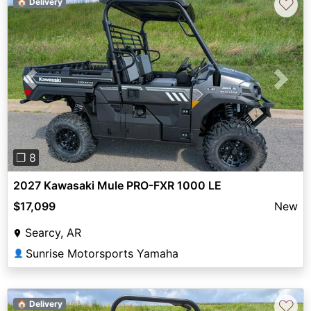
♡
🏠 Delivery
Previous
Next
❐ 8
2027 Kawasaki Mule PRO-FXR 1000 LE
$17,099
New
Searcy, AR
Sunrise Motorsports Yamaha
👤
♡
🏠 Delivery