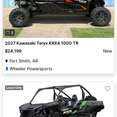
Previous
Next
❐ 8
2027 Kawasaki Teryx KRX4 1000 TR
$24,199
New
Fort Smith, AR
Wheeler Powersports
👤
♡
Local Only