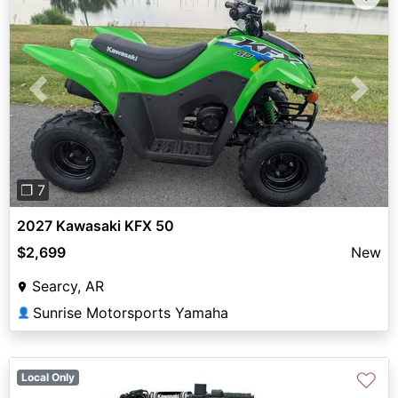
Previous
Next
❐ 7
2027 Kawasaki KFX 50
$2,699
New
Searcy, AR
Sunrise Motorsports Yamaha
👤
♡
Local Only