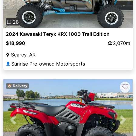
❐ 28
2024 Kawasaki Teryx KRX 1000 Trail Edition
$18,990
2,070m
Searcy, AR
Sunrise Pre-owned Motorsports
👤
♡
🏠 Delivery
Previous
Next