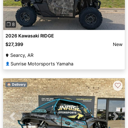
❐ 8
2026 Kawasaki RIDGE
$27,399
New
Searcy, AR
Sunrise Motorsports Yamaha
👤
♡
🏠 Delivery
Previous
Next