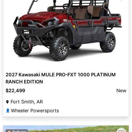
2027 Kawasaki MULE PRO-FXT 1000 PLATINUM
RANCH EDITION
$22,499
New
Fort Smith, AR
Wheeler Powersports
👤
🏠 Delivery