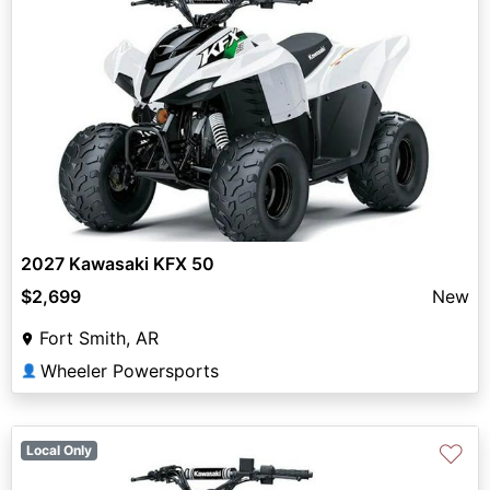
2027 Kawasaki KFX 50
$2,699
New
Fort Smith, AR
Wheeler Powersports
👤
♡
Local Only