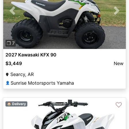
Previous
Next
❐ 7
2027 Kawasaki KFX 90
$3,449
New
Searcy, AR
Sunrise Motorsports Yamaha
👤
♡
🏠 Delivery