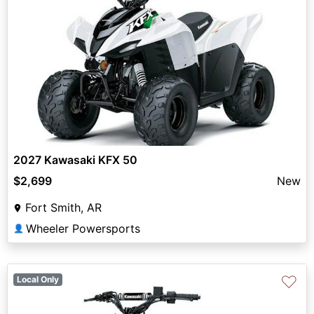
2027 Kawasaki KFX 50
$2,699
New
Fort Smith, AR
Wheeler Powersports
👤
♡
Local Only