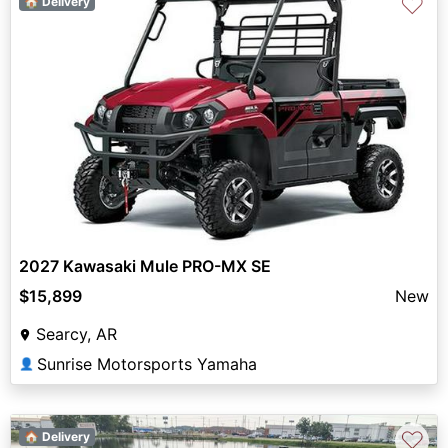
♡
🏠 Delivery
2027 Kawasaki Mule PRO-MX SE
$15,899
New
Searcy, AR
Sunrise Motorsports Yamaha
👤
♡
🏠 Delivery