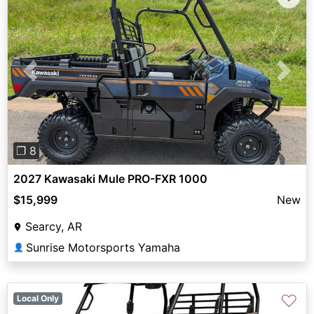
Previous
Next
❐ 8
2027 Kawasaki Mule PRO-FXR 1000
$15,999
New
Searcy, AR
Sunrise Motorsports Yamaha
👤
♡
Local Only