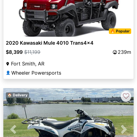
🔥 Popular
2020 Kawasaki Mule 4010 Trans4x4
$8,399
$11,199
239m
Fort Smith, AR
Wheeler Powersports
👤
♡
🏠 Delivery
Previous
Next