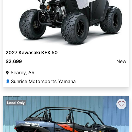
2027 Kawasaki KFX 50
$2,699
New
Searcy, AR
Sunrise Motorsports Yamaha
👤
♡
Local Only