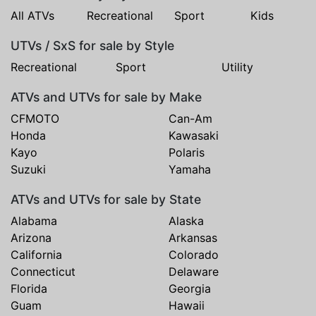
All ATVs
Recreational
Sport
Kids
UTVs / SxS for sale by Style
Recreational
Sport
Utility
ATVs and UTVs for sale by Make
CFMOTO
Can-Am
Honda
Kawasaki
Kayo
Polaris
Suzuki
Yamaha
ATVs and UTVs for sale by State
Alabama
Alaska
Arizona
Arkansas
California
Colorado
Connecticut
Delaware
Florida
Georgia
Guam
Hawaii