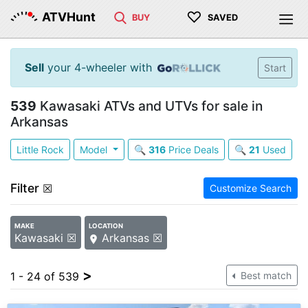
♡
ATVHunt
BUY
SAVED
Sell
your 4-wheeler with
Start
539
Kawasaki ATVs and UTVs for sale in
Arkansas
Little Rock
Model
🔍
316
Price Deals
🔍
21
Used
Filter
☒
Customize Search
MAKE
LOCATION
Kawasaki ☒
Arkansas ☒
>
1 - 24 of 539
Best match