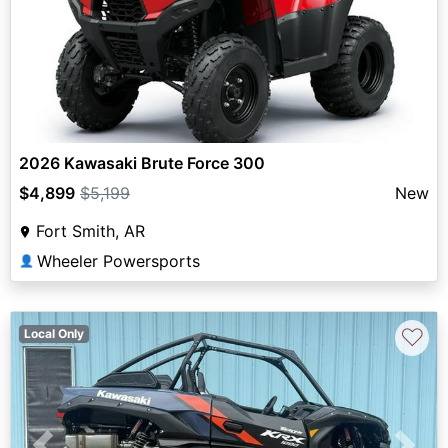
2026 Kawasaki Brute Force 300
$4,899
$5,199
New
Fort Smith, AR
Wheeler Powersports
👤
♡
Local Only