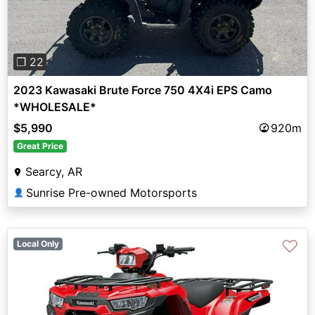
❐ 22
2023 Kawasaki Brute Force 750 4X4i EPS Camo
*WHOLESALE*
$5,990
920m
Great Price
Searcy, AR
Sunrise Pre-owned Motorsports
👤
♡
Local Only