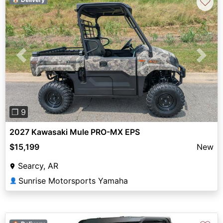
♡
Previous
Next
❐ 9
2027 Kawasaki Mule PRO-MX EPS
$15,199
New
Searcy, AR
Sunrise Motorsports Yamaha
👤