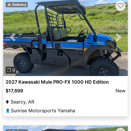
♡
🏠 Delivery
Previous
Next
❐ 9
2027 Kawasaki Mule PRO-FX 1000 HD Edition
$17,699
New
Searcy, AR
Sunrise Motorsports Yamaha
👤