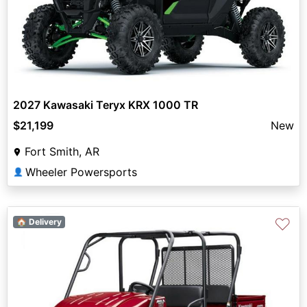
2027 Kawasaki Teryx KRX 1000 TR
$21,199
New
Fort Smith, AR
Wheeler Powersports
👤
♡
🏠 Delivery