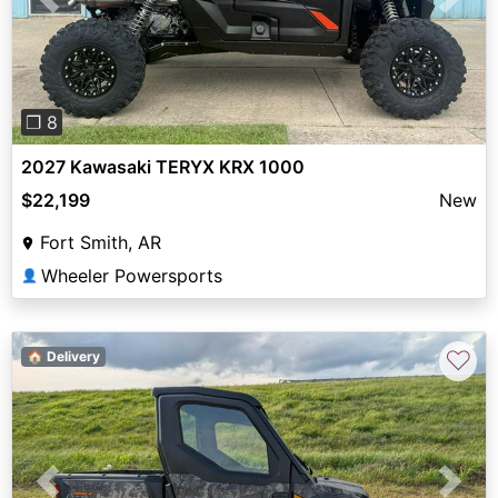
Previous
Next
❐ 8
2027 Kawasaki TERYX KRX 1000
$22,199
New
Fort Smith, AR
Wheeler Powersports
👤
♡
🏠 Delivery
Previous
Next