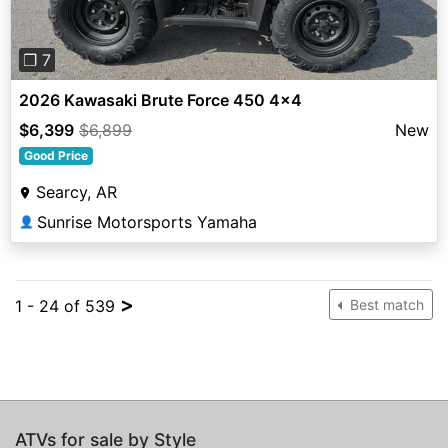
❐ 7
2026 Kawasaki Brute Force 450 4x4
$6,399
$6,899
New
Good Price
Searcy, AR
Sunrise Motorsports Yamaha
👤
>
1 - 24 of 539
Best match
ATVs for sale by Style