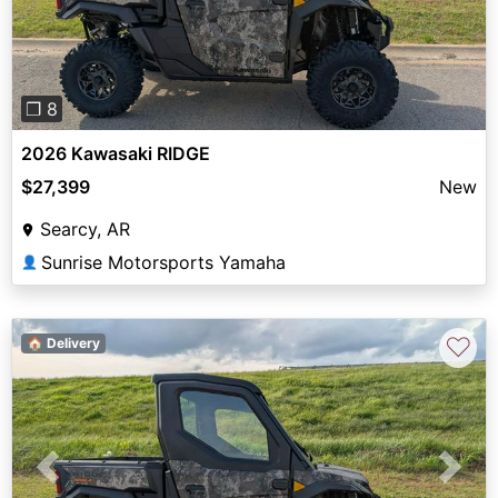
❐ 8
2026 Kawasaki RIDGE
$27,399
New
Searcy, AR
Sunrise Motorsports Yamaha
👤
♡
🏠 Delivery
Previous
Next