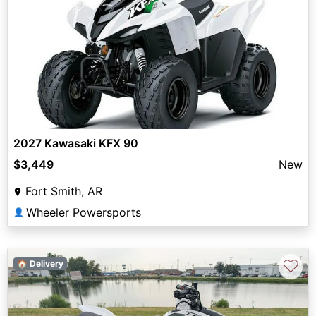
2027 Kawasaki KFX 90
$3,449
New
Fort Smith, AR
Wheeler Powersports
👤
♡
🏠 Delivery