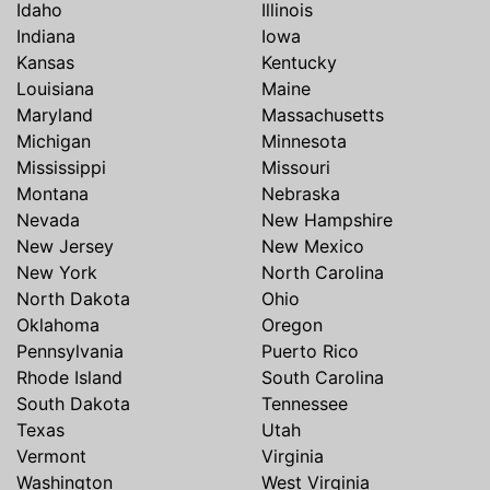
Idaho
Illinois
Indiana
Iowa
Kansas
Kentucky
Louisiana
Maine
Maryland
Massachusetts
Michigan
Minnesota
Mississippi
Missouri
Montana
Nebraska
Nevada
New Hampshire
New Jersey
New Mexico
New York
North Carolina
North Dakota
Ohio
Oklahoma
Oregon
Pennsylvania
Puerto Rico
Rhode Island
South Carolina
South Dakota
Tennessee
Texas
Utah
Vermont
Virginia
Washington
West Virginia