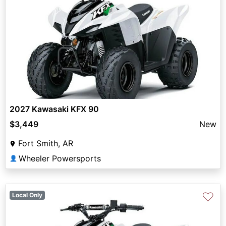
2027 Kawasaki KFX 90
$3,449
New
Fort Smith, AR
Wheeler Powersports
👤
♡
Local Only