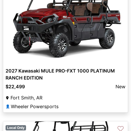
2027 Kawasaki MULE PRO-FXT 1000 PLATINUM
RANCH EDITION
$22,499
New
Fort Smith, AR
Wheeler Powersports
👤
♡
Local Only