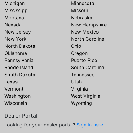
Michigan
Minnesota
Mississippi
Missouri
Montana
Nebraska
Nevada
New Hampshire
New Jersey
New Mexico
New York
North Carolina
North Dakota
Ohio
Oklahoma
Oregon
Pennsylvania
Puerto Rico
Rhode Island
South Carolina
South Dakota
Tennessee
Texas
Utah
Vermont
Virginia
Washington
West Virginia
Wisconsin
Wyoming
Dealer Portal
Looking for your dealer portal?
Sign in here