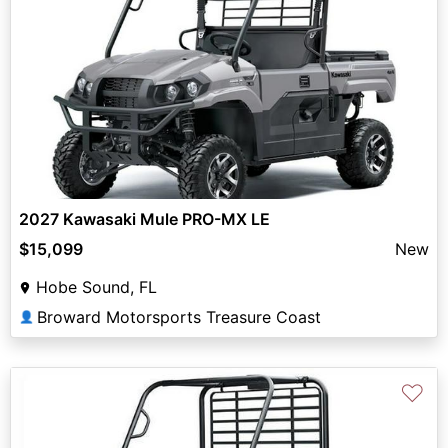
2027 Kawasaki Mule PRO-MX LE
$15,099
New
Hobe Sound, FL
Broward Motorsports Treasure Coast
👤
♡