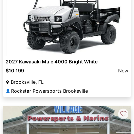
2027 Kawasaki Mule 4000 Bright White
$10,199
New
Brooksville, FL
Rockstar Powersports Brooksville
👤
♡