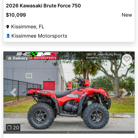
2026 Kawasaki Brute Force 750
$10,099
New
Kissimmee, FL
Kissimmee Motorsports
👤
♡
🏠 Delivery
Previous
Next
❐ 20