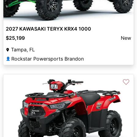
2027 KAWASAKI TERYX KRX4 1000
$25,199
New
Tampa, FL
Rockstar Powersports Brandon
👤
♡