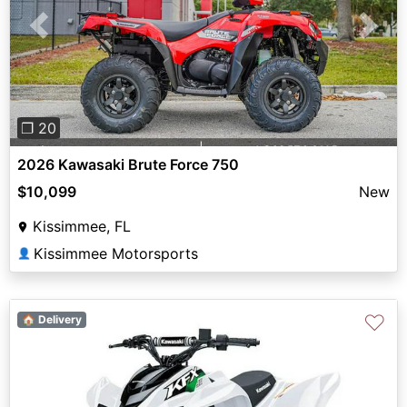
Previous
Next
❐ 20
2026 Kawasaki Brute Force 750
$10,099
New
Kissimmee, FL
Kissimmee Motorsports
👤
♡
🏠 Delivery