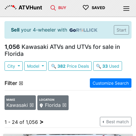
♡
ATVHunt
BUY
SAVED
Sell
your 4-wheeler with
Start
1,056
Kawasaki ATVs and UTVs for sale in
Florida
City
Model
🔍
382
Price Deals
🔍
33
Used
Filter
☒
Customize Search
MAKE
LOCATION
Kawasaki ☒
Florida ☒
>
1 - 24 of 1,056
Best match