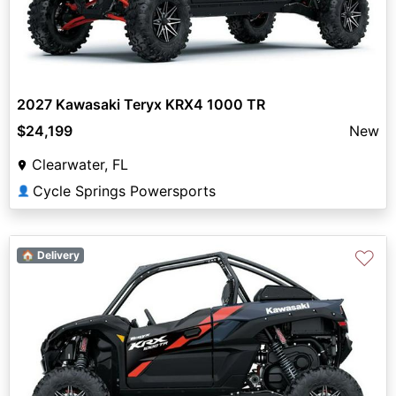
2027 Kawasaki Teryx KRX4 1000 TR
$24,199
New
Clearwater, FL
Cycle Springs Powersports
👤
♡
🏠 Delivery