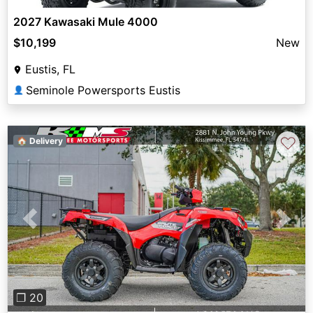
2027 Kawasaki Mule 4000
$10,199
New
Eustis, FL
Seminole Powersports Eustis
👤
♡
🏠 Delivery
Previous
Next
❐ 20