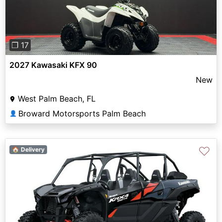
❐ 17
2027 Kawasaki KFX 90
New
West Palm Beach, FL
Broward Motorsports Palm Beach
👤
♡
🏠 Delivery