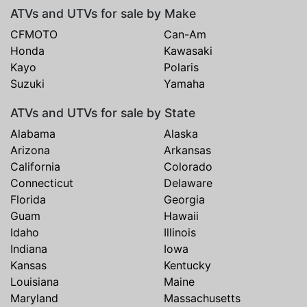
ATVs and UTVs for sale by Make
CFMOTO
Can-Am
Honda
Kawasaki
Kayo
Polaris
Suzuki
Yamaha
ATVs and UTVs for sale by State
Alabama
Alaska
Arizona
Arkansas
California
Colorado
Connecticut
Delaware
Florida
Georgia
Guam
Hawaii
Idaho
Illinois
Indiana
Iowa
Kansas
Kentucky
Louisiana
Maine
Maryland
Massachusetts