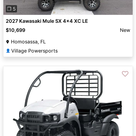
❐ 5
2027 Kawasaki Mule SX 4x4 XC LE
$10,699
New
Homosassa, FL
Village Powersports
👤
♡