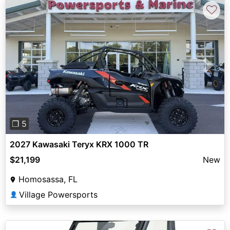
♡
Previous
Next
❐ 5
2027 Kawasaki Teryx KRX 1000 TR
$21,199
New
Homosassa, FL
Village Powersports
👤