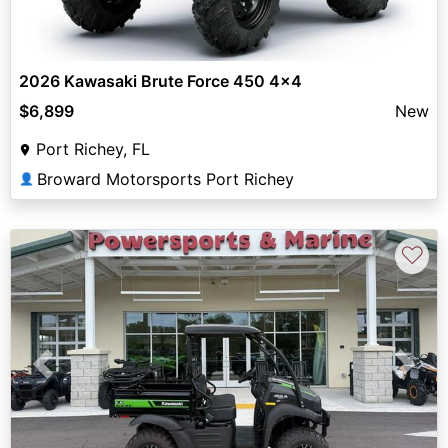
2026 Kawasaki Brute Force 450 4x4
$6,899
New
Port Richey, FL
Broward Motorsports Port Richey
👤
♡
Previous
Next