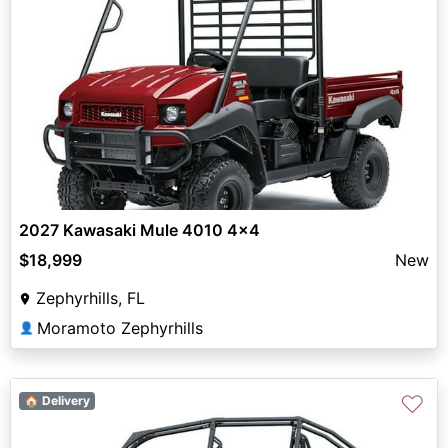
2027 Kawasaki Mule 4010 4x4
$18,999
New
Zephyrhills, FL
Moramoto Zephyrhills
👤
♡
🏠 Delivery