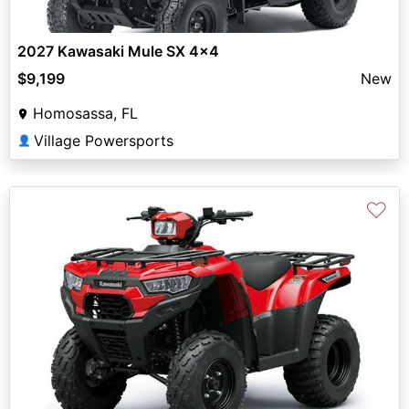
2027 Kawasaki Mule SX 4x4
$9,199
New
Homosassa, FL
Village Powersports
👤
♡