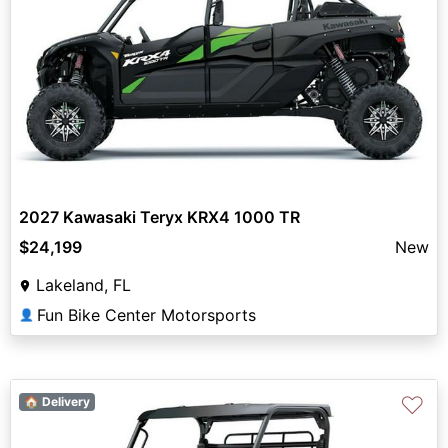
2027 Kawasaki Teryx KRX4 1000 TR
$24,199
New
Lakeland, FL
Fun Bike Center Motorsports
👤
♡
🏠 Delivery