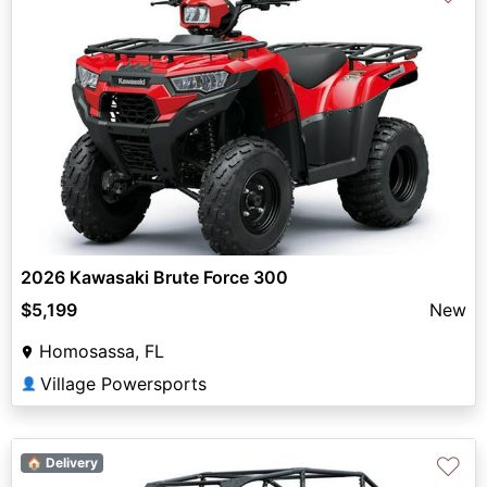
2026 Kawasaki Brute Force 300
$5,199
New
Homosassa, FL
Village Powersports
👤
♡
🏠 Delivery