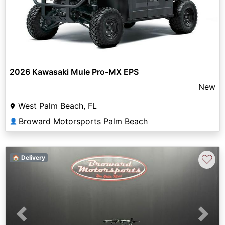
2026 Kawasaki Mule Pro-MX EPS
New
West Palm Beach, FL
Broward Motorsports Palm Beach
👤
♡
🏠 Delivery
Previous
Next