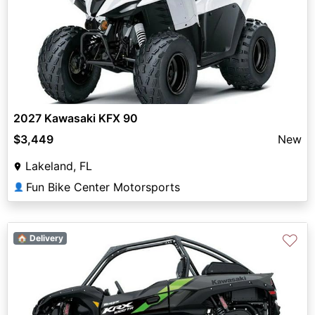
2027 Kawasaki KFX 90
$3,449
New
Lakeland, FL
Fun Bike Center Motorsports
👤
♡
🏠 Delivery