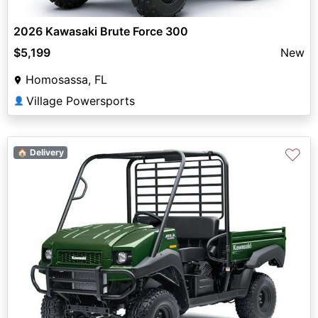
2026 Kawasaki Brute Force 300
$5,199
New
Homosassa, FL
Village Powersports
👤
♡
🏠 Delivery