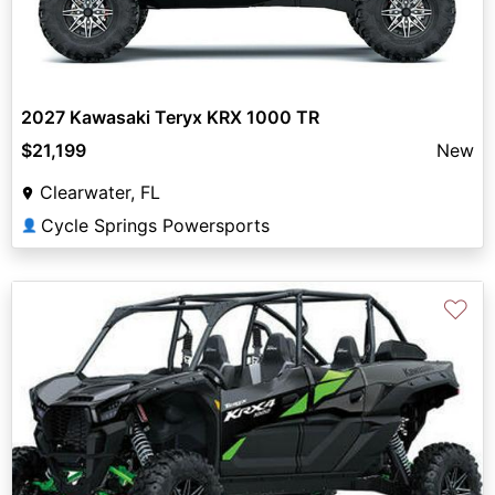
2027 Kawasaki Teryx KRX 1000 TR
$21,199
New
Clearwater, FL
Cycle Springs Powersports
👤
♡