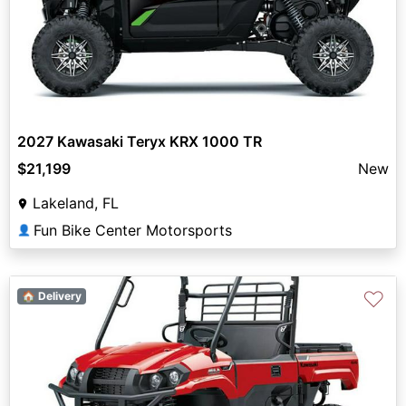
2027 Kawasaki Teryx KRX 1000 TR
$21,199
New
Lakeland, FL
Fun Bike Center Motorsports
👤
♡
🏠 Delivery