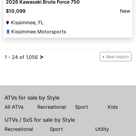
2026 Kawasaki Brute Force 750
$10,099
New
Kissimmee, FL
Kissimmee Motorsports
👤
>
1 - 24 of 1,056
Best match
ATVs for sale by Style
All ATVs
Recreational
Sport
Kids
UTVs / SxS for sale by Style
Recreational
Sport
Utility