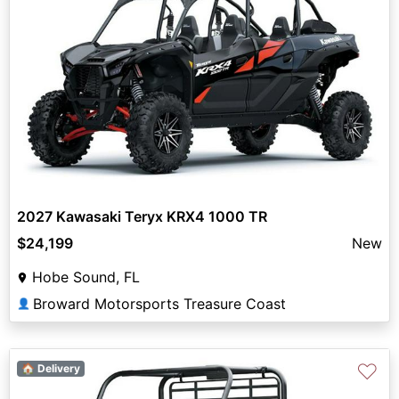
2027 Kawasaki Teryx KRX4 1000 TR
$24,199
New
Hobe Sound, FL
Broward Motorsports Treasure Coast
👤
♡
🏠 Delivery