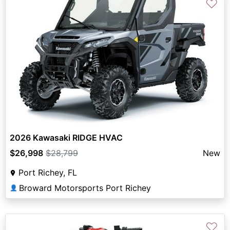
♡
2026 Kawasaki RIDGE HVAC
$26,998
$28,799
New
Port Richey, FL
Broward Motorsports Port Richey
👤
♡