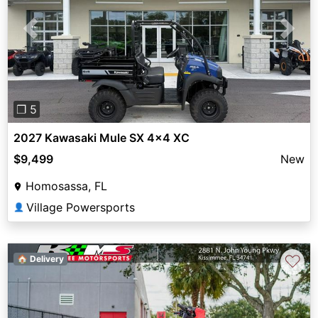
Previous
Next
❐ 5
2027 Kawasaki Mule SX 4x4 XC
$9,499
New
Homosassa, FL
Village Powersports
👤
♡
🏠 Delivery