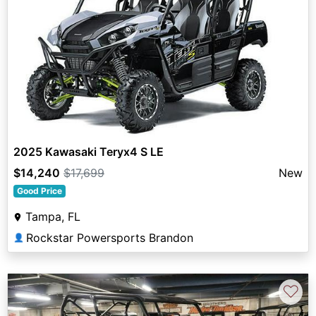
2025 Kawasaki Teryx4 S LE
$14,240
$17,699
New
Good Price
Tampa, FL
Rockstar Powersports Brandon
👤
♡