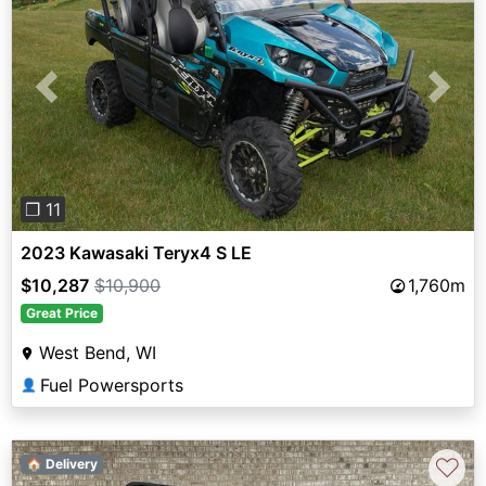
Previous
Next
❐ 11
2023 Kawasaki Teryx4 S LE
$10,287
$10,900
1,760m
Great Price
West Bend, WI
Fuel Powersports
👤
♡
🏠 Delivery