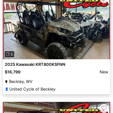
Previous
Next
❐ 5
2025 Kawasaki KRT800KSFNN
$16,799
New
Beckley, WV
United Cycle of Beckley
👤
♡