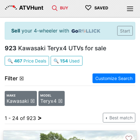
♡
ATVHunt
BUY
SAVED
Sell
your 4-wheeler with
Start
923
Kawasaki Teryx4 UTVs for sale
🔍
467
Price Deals
🔍
154
Used
Filter
☒
Customize Search
MAKE
MODEL
Kawasaki ☒
Teryx4 ☒
>
1 - 24 of 923
Best match
♡