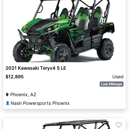
2021 Kawasaki Teryx4 S LE
$12,895
Used
Low Mileage
Phoenix, AZ
Nash Powersports Phoenix
👤
♡