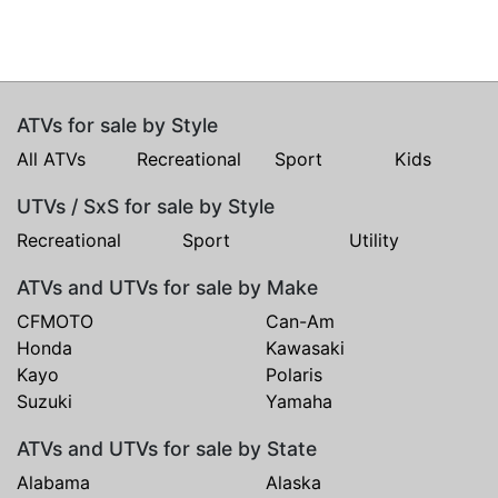
ATVs for sale by Style
All ATVs
Recreational
Sport
Kids
UTVs / SxS for sale by Style
Recreational
Sport
Utility
ATVs and UTVs for sale by Make
CFMOTO
Can-Am
Honda
Kawasaki
Kayo
Polaris
Suzuki
Yamaha
ATVs and UTVs for sale by State
Alabama
Alaska