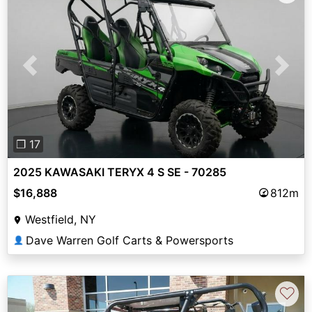
Previous
Next
❐ 17
2025 KAWASAKI TERYX 4 S SE - 70285
$16,888
812m
Westfield, NY
Dave Warren Golf Carts & Powersports
👤
♡