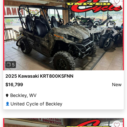
♡
Previous
Next
❐ 5
2025 Kawasaki KRT800KSFNN
$16,799
New
Beckley, WV
United Cycle of Beckley
👤
♡