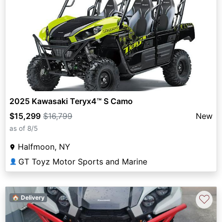
2025 Kawasaki Teryx4™ S Camo
$15,299
$16,799
New
as of 8/5
Halfmoon, NY
GT Toyz Motor Sports and Marine
👤
♡
🏠 Delivery