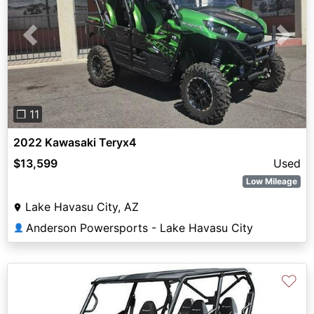
Previous
Next
❐ 11
2022 Kawasaki Teryx4
$13,599
Used
Low Mileage
Lake Havasu City, AZ
Anderson Powersports - Lake Havasu City
👤
♡