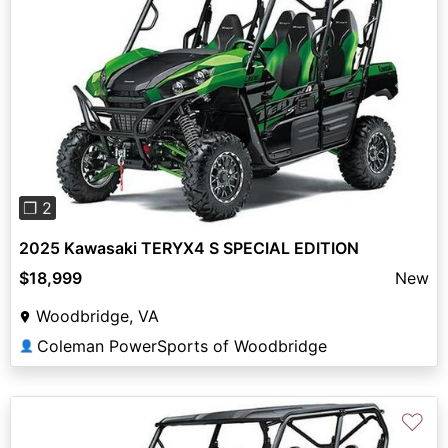
Previous
Next
❐ 2
2025 Kawasaki TERYX4 S SPECIAL EDITION
$18,999
New
Woodbridge, VA
Coleman PowerSports of Woodbridge
👤
♡