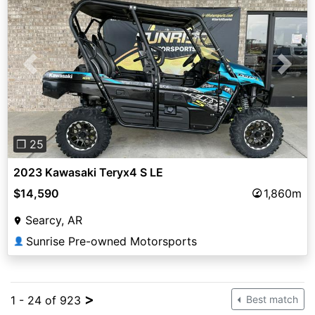
Previous
Next
❐ 25
2023 Kawasaki Teryx4 S LE
$14,590
1,860m
Searcy, AR
Sunrise Pre-owned Motorsports
👤
>
1 - 24 of 923
Best match