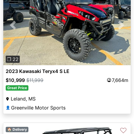
Previous
Next
❐ 22
2023 Kawasaki Teryx4 S LE
$10,999
$11,999
7,664m
Great Price
Leland, MS
Greenville Motor Sports
👤
♡
🏠 Delivery