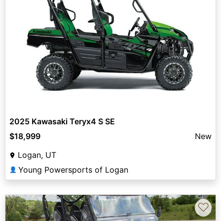
2025 Kawasaki Teryx4 S SE
$18,999
New
Logan, UT
Young Powersports of Logan
👤
♡