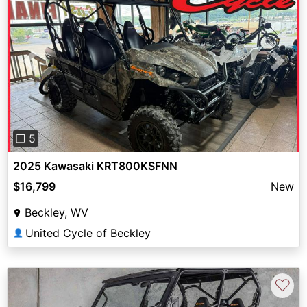
Previous
Next
❐ 5
2025 Kawasaki KRT800KSFNN
$16,799
New
Beckley, WV
United Cycle of Beckley
👤
♡