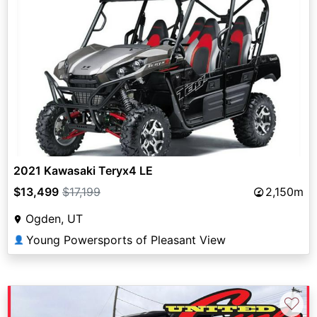
2021 Kawasaki Teryx4 LE
$13,499
$17,199
2,150m
Ogden, UT
Young Powersports of Pleasant View
👤
♡