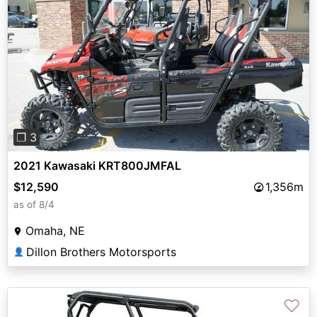
Previous
Next
❐ 3
2021 Kawasaki KRT800JMFAL
$12,590
1,356m
as of 8/4
Omaha, NE
Dillon Brothers Motorsports
👤
♡