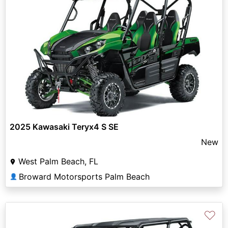
2025 Kawasaki Teryx4 S SE
New
West Palm Beach, FL
Broward Motorsports Palm Beach
👤
♡