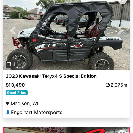
Previous
Next
❐ 4
2023 Kawasaki Teryx4 S Special Edition
$13,490
2,075m
Good Price
Madison, WI
Engelhart Motorsports
👤