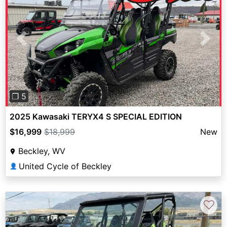
Previous
Next
❐ 5
2025 Kawasaki TERYX4 S SPECIAL EDITION
$16,999
$18,999
New
Beckley, WV
United Cycle of Beckley
👤
♡