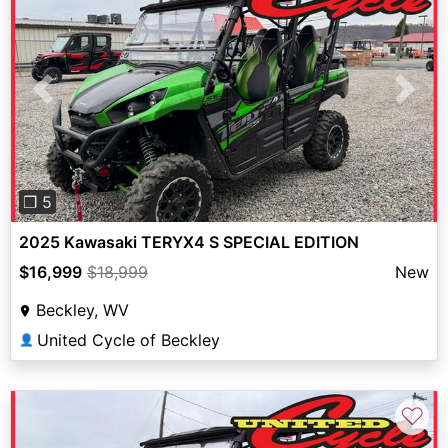
Previous
Next
❐ 5
2025 Kawasaki TERYX4 S SPECIAL EDITION
$16,999
$18,999
New
Beckley, WV
United Cycle of Beckley
👤
♡