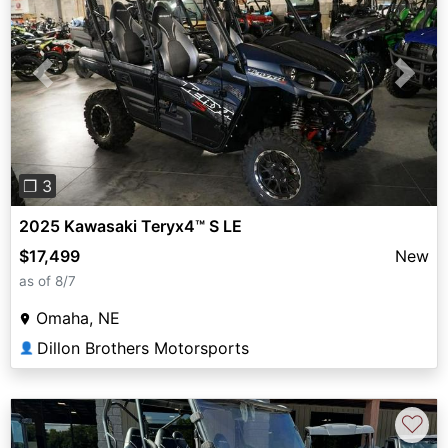
Previous
Next
❐ 3
2025 Kawasaki Teryx4™ S LE
$17,499
New
as of 8/7
Omaha, NE
Dillon Brothers Motorsports
👤
♡