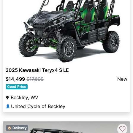
2025 Kawasaki Teryx4 S LE
$14,499
$17,699
New
Good Price
Beckley, WV
United Cycle of Beckley
👤
♡
🏠 Delivery