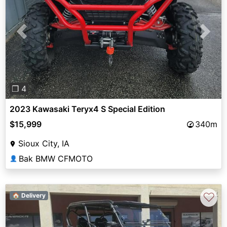
Previous
Next
❐ 4
2023 Kawasaki Teryx4 S Special Edition
$15,999
340m
Sioux City, IA
Bak BMW CFMOTO
👤
♡
🏠 Delivery