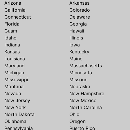
Arizona
Arkansas
California
Colorado
Connecticut
Delaware
Florida
Georgia
Guam
Hawaii
Idaho
Illinois
Indiana
Iowa
Kansas
Kentucky
Louisiana
Maine
Maryland
Massachusetts
Michigan
Minnesota
Mississippi
Missouri
Montana
Nebraska
Nevada
New Hampshire
New Jersey
New Mexico
New York
North Carolina
North Dakota
Ohio
Oklahoma
Oregon
Pennsylvania
Puerto Rico