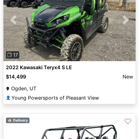
Previous
Next
❐ 17
2022 Kawasaki Teryx4 S LE
$14,499
New
Ogden, UT
Young Powersports of Pleasant View
👤
♡
🏠 Delivery