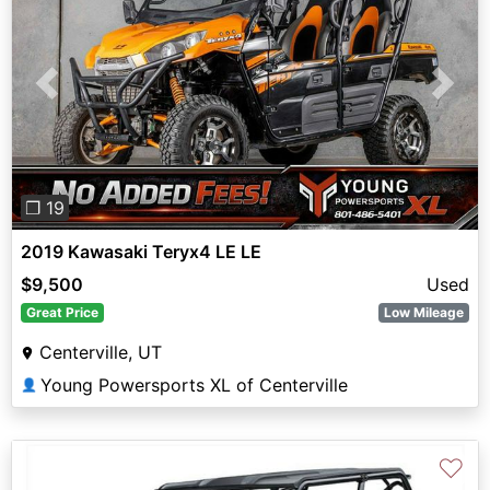
Previous
Next
❐ 19
2019 Kawasaki Teryx4 LE LE
$9,500
Used
Great Price
Low Mileage
Centerville, UT
Young Powersports XL of Centerville
👤
♡