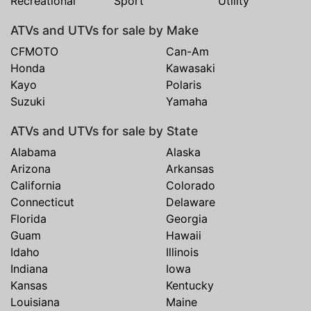
Recreational
Sport
Utility
ATVs and UTVs for sale by Make
CFMOTO
Can-Am
Honda
Kawasaki
Kayo
Polaris
Suzuki
Yamaha
ATVs and UTVs for sale by State
Alabama
Alaska
Arizona
Arkansas
California
Colorado
Connecticut
Delaware
Florida
Georgia
Guam
Hawaii
Idaho
Illinois
Indiana
Iowa
Kansas
Kentucky
Louisiana
Maine