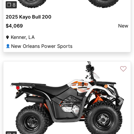
❐ 8
2025 Kayo Bull 200
$4,069
New
Kenner, LA
New Orleans Power Sports
👤
♡
Previous
Next