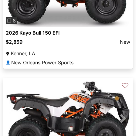
❐ 8
2026 Kayo Bull 150 EFI
$2,859
New
Kenner, LA
New Orleans Power Sports
👤
♡
Previous
Next