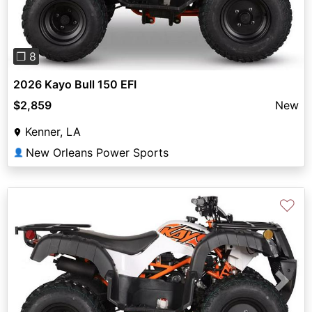
❐ 8
2026 Kayo Bull 150 EFI
$2,859
New
Kenner, LA
New Orleans Power Sports
👤
♡
Previous
Next