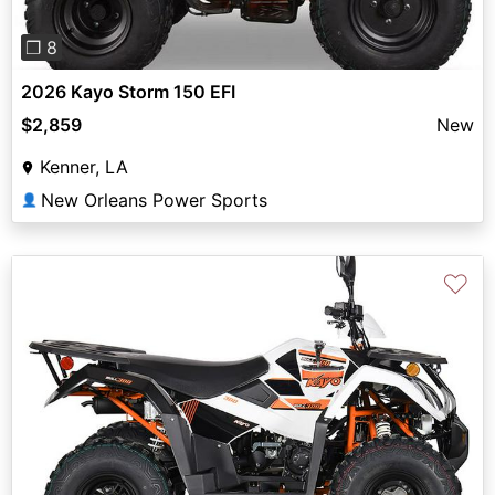
❐ 8
2026 Kayo Storm 150 EFI
$2,859
New
Kenner, LA
New Orleans Power Sports
👤
♡
Previous
Next