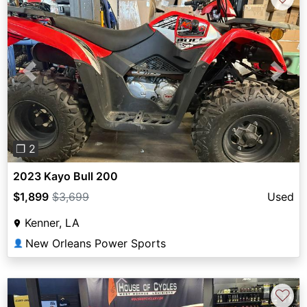
Previous
Next
❐ 2
2023 Kayo Bull 200
$1,899
$3,699
Used
Kenner, LA
New Orleans Power Sports
👤
♡