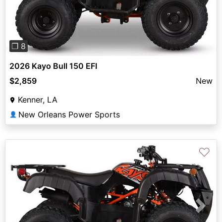
❐ 8
2026 Kayo Bull 150 EFI
$2,859
New
Kenner, LA
New Orleans Power Sports
👤
♡
Previous
Next