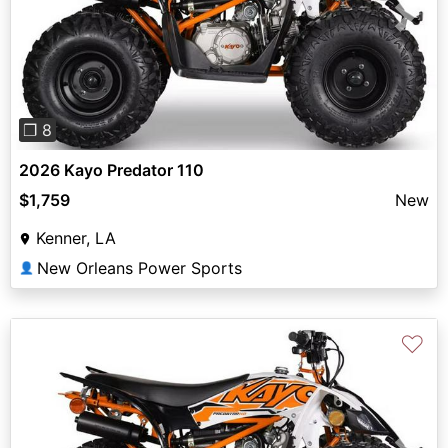
Previous
Next
❐ 8
2026 Kayo Predator 110
$1,759
New
Kenner, LA
New Orleans Power Sports
👤
♡