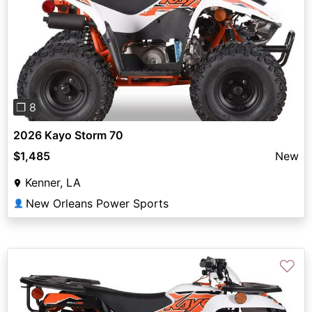
Previous
Next
❐ 8
2026 Kayo Storm 70
$1,485
New
Kenner, LA
New Orleans Power Sports
👤
♡