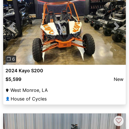
Previous
Next
❐ 6
2024 Kayo S200
$5,599
New
West Monroe, LA
House of Cycles
👤
♡