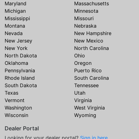
Maryland
Massachusetts
Michigan
Minnesota
Mississippi
Missouri
Montana
Nebraska
Nevada
New Hampshire
New Jersey
New Mexico
New York
North Carolina
North Dakota
Ohio
Oklahoma
Oregon
Pennsylvania
Puerto Rico
Rhode Island
South Carolina
South Dakota
Tennessee
Texas
Utah
Vermont
Virginia
Washington
West Virginia
Wisconsin
Wyoming
Dealer Portal
Looking for your dealer portal?
Sign in here