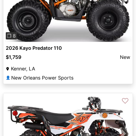
Previous
Next
❐ 8
2026 Kayo Predator 110
$1,759
New
Kenner, LA
New Orleans Power Sports
👤
♡