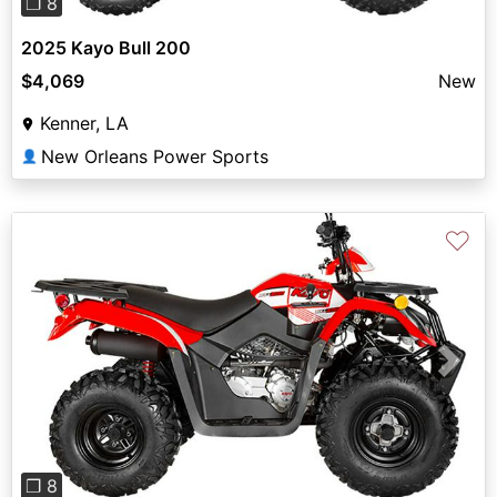
❐ 8
2025 Kayo Bull 200
$4,069
New
Kenner, LA
New Orleans Power Sports
👤
♡
Previous
Next
❐ 8