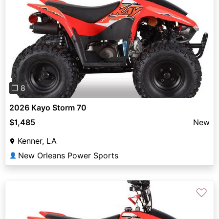
Previous
Next
❐ 8
2026 Kayo Storm 70
$1,485
New
Kenner, LA
New Orleans Power Sports
👤
♡