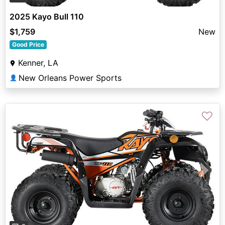
2025 Kayo Bull 110
$1,759
New
Good Price
Kenner, LA
New Orleans Power Sports
👤
♡
Previous
Next