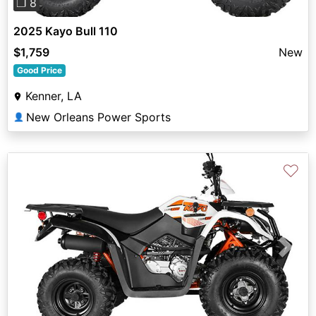
❐ 8
2025 Kayo Bull 110
$1,759
New
Good Price
Kenner, LA
New Orleans Power Sports
👤
♡
Previous
Next