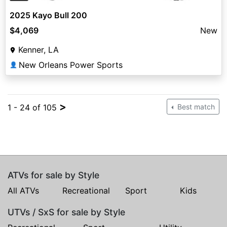
2025 Kayo Bull 200
$4,069
New
Kenner, LA
New Orleans Power Sports
👤
>
1 - 24 of 105
Best match
ATVs for sale by Style
All ATVs
Recreational
Sport
Kids
UTVs / SxS for sale by Style