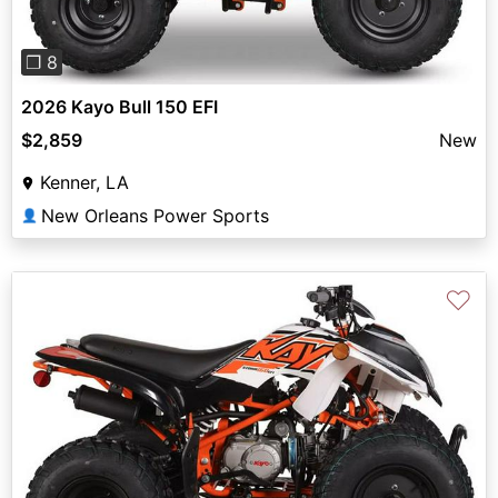
❐ 8
2026 Kayo Bull 150 EFI
$2,859
New
Kenner, LA
New Orleans Power Sports
👤
♡
Previous
Next