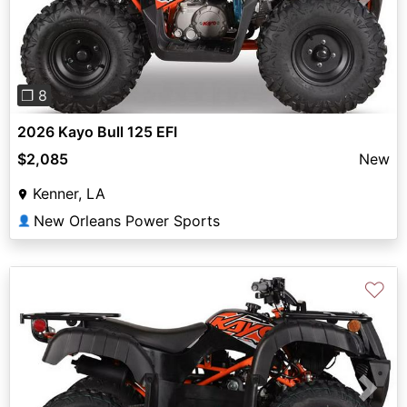
Previous
Next
❐ 8
2026 Kayo Bull 125 EFI
$2,085
New
Kenner, LA
New Orleans Power Sports
👤
♡
Previous
Next