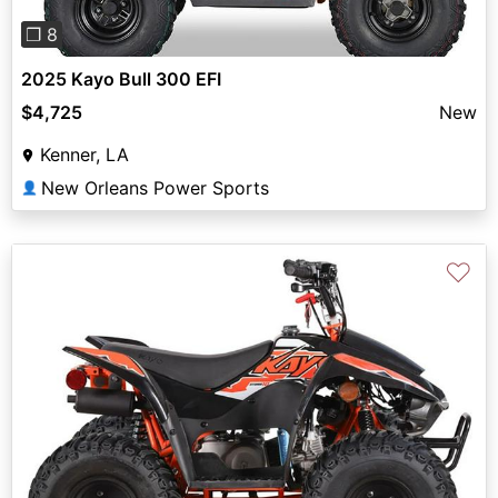
❐ 8
2025 Kayo Bull 300 EFI
$4,725
New
Kenner, LA
New Orleans Power Sports
👤
♡
Previous
Next