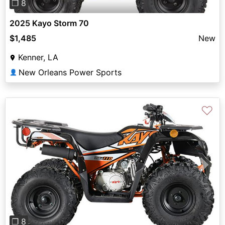
❐ 8
2025 Kayo Storm 70
$1,485
New
Kenner, LA
New Orleans Power Sports
👤
♡
Previous
Next
❐ 8