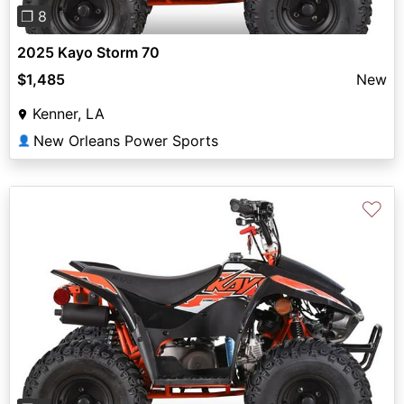
❐ 8
2025 Kayo Storm 70
$1,485
New
Kenner, LA
New Orleans Power Sports
👤
♡
Previous
Next