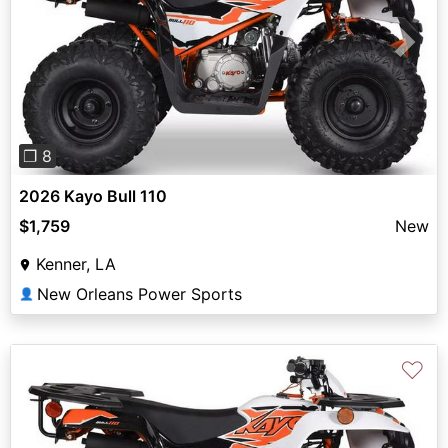
Previous
Next
❐ 8
2026 Kayo Bull 110
$1,759
New
Kenner, LA
New Orleans Power Sports
👤
♡