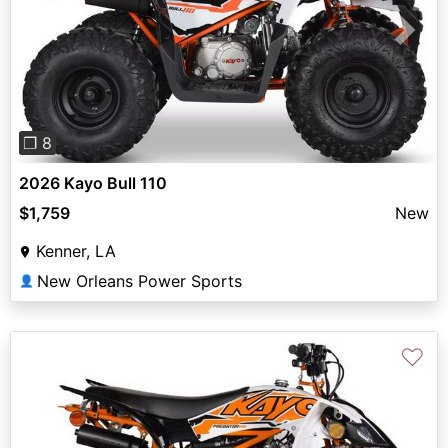
Previous
Next
❐ 8
2026 Kayo Bull 110
$1,759
New
Kenner, LA
New Orleans Power Sports
👤
♡