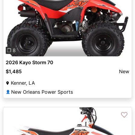
Previous
Next
❐ 8
2026 Kayo Storm 70
$1,485
New
Kenner, LA
New Orleans Power Sports
👤
♡