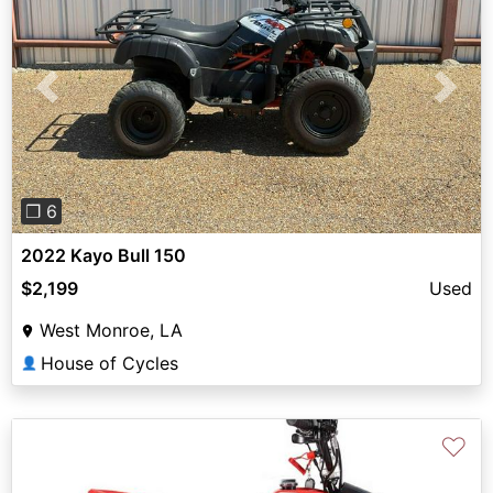
Previous
Next
❐ 6
2022 Kayo Bull 150
$2,199
Used
West Monroe, LA
House of Cycles
👤
♡