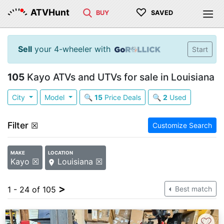
♡
ATVHunt
BUY
SAVED
Sell
your 4-wheeler with
Start
105
Kayo ATVs and UTVs for sale in Louisiana
City
Model
🔍
15
Price Deals
🔍
2
Used
Filter
☒
Customize Search
MAKE
LOCATION
Kayo ☒
Louisiana ☒
>
1 - 24 of 105
Best match
♡