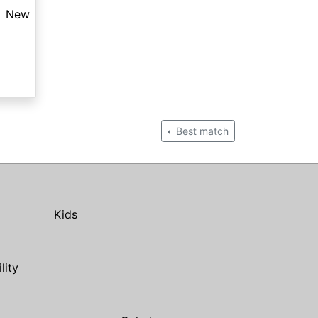
New
Best match
Kids
ility