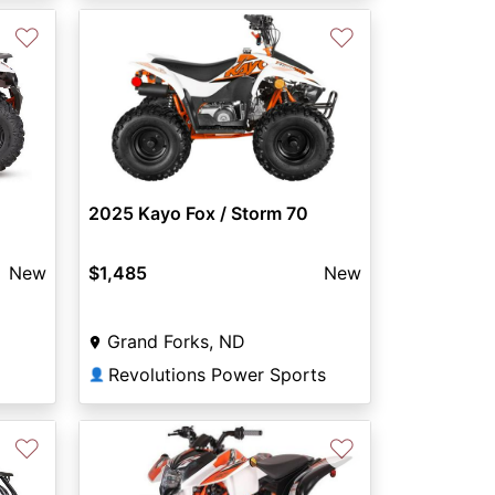
♡
♡
2025 Kayo Fox / Storm 70
New
$1,485
New
Grand Forks, ND
Revolutions Power Sports
👤
♡
♡