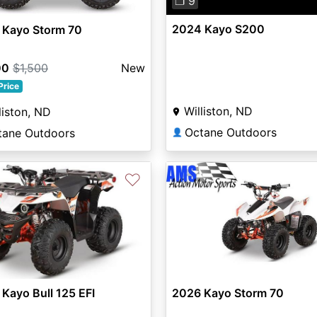
❐ 9
2024 Kayo S200
 Kayo Storm 70
00
$1,500
New
Price
Williston, ND
liston, ND
Octane Outdoors
tane Outdoors
👤
♡
Kayo Bull 125 EFI
2026 Kayo Storm 70