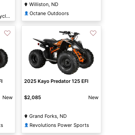
Williston, ND
Octane Outdoors
👤
Arnie's Powersports & Cycle Minot
♡
♡
I
2025 Kayo Predator 125 EFI
New
$2,085
New
Grand Forks, ND
ts
Revolutions Power Sports
👤