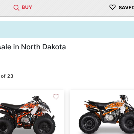
♡
BUY
SAVE
ale in North Dakota
 of 23
♡