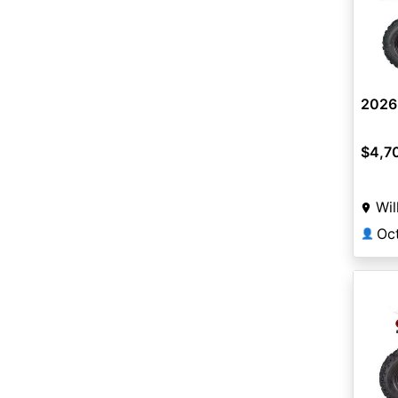
2026
$4,7
Wil
Oc
👤