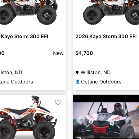
 Kayo Storm 300 EFI
2026 Kayo Storm 300 EFI
00
New
$4,700
liston, ND
Williston, ND
tane Outdoors
Octane Outdoors
👤
♡
Previous