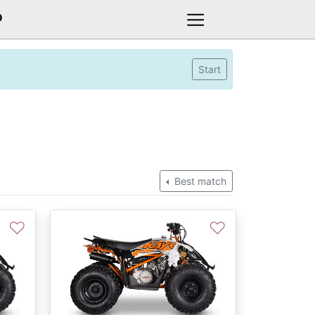
D
Start
Best match
♡
♡