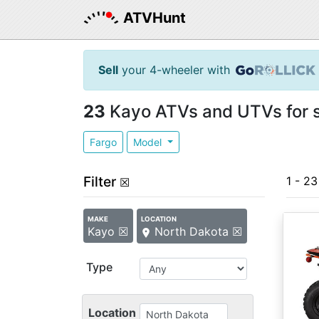
ATVHunt
Sell
your 4-wheeler with
23
Kayo ATVs and UTVs for s
Fargo
Model
Filter
1 - 23
☒
MAKE
LOCATION
Kayo ☒
North Dakota ☒
Type
Location