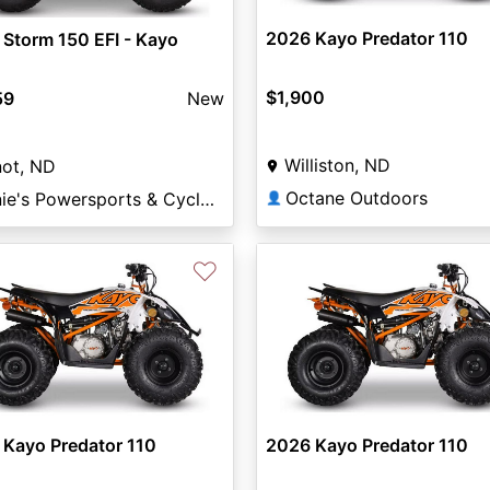
2026 Kayo Predator 110
Storm 150 EFI - Kayo
$1,900
59
New
Williston, ND
not, ND
Octane Outdoors
Arnie's Powersports & Cycle Minot
👤
♡
 Kayo Predator 110
2026 Kayo Predator 110