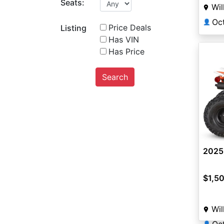
Seats:
Wil
Oc
👤
Price Deals
Listing
Has VIN
Has Price
Search
2025
$1,5
Wil
👤