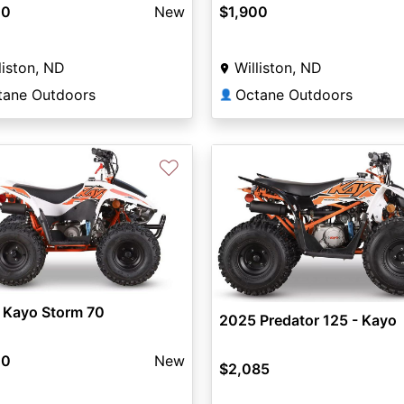
00
New
$1,900
liston, ND
Williston, ND
tane Outdoors
Octane Outdoors
👤
♡
 Kayo Storm 70
2025 Predator 125 - Kayo
00
New
$2,085