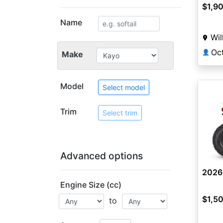
$1,9
Name
Wil
Oc
👤
Make
Model
Select model
Trim
Select trim
Advanced options
2026
Engine Size (cc)
$1,5
to