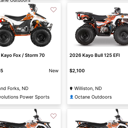
tane Outdoors
♡
2026 Kayo Bull 125 EFI
Kayo Fox / Storm 70
$2,100
85
New
Williston, ND
nd Forks, ND
Octane Outdoors
volutions Power Sports
👤
♡