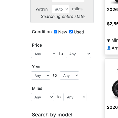
miles
within
2026 
Searching entire state.
$2,8
Condition
New
Used
Mi
Price
👤
to
Year
to
Miles
to
2026
Search by model