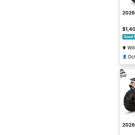
2026
$1,4
Good 
Wil
Oc
👤
2026 