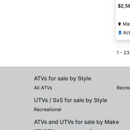
$2,5
Ma
Ac
👤
1 - 23
ATVs for sale by Style
All ATVs
Recre
UTVs / SxS for sale by Style
Recreational
ATVs and UTVs for sale by Make