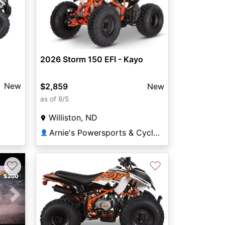
2026 Storm 150 EFI - Kayo
New
$2,859
New
as of 8/5
Williston, ND
Arnie's Powersports & Cycle Williston
👤
♡
♡
Next