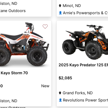
liston, ND
Minot, ND
tane Outdoors
👤
♡
2025 Kayo Predator 125 EF
 Kayo Storm 70
$2,085
00
New
Grand Forks, ND
Revolutions Power Spor
👤
liston, ND