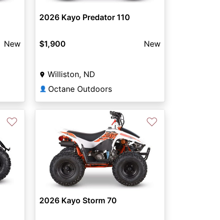
2026 Kayo Predator 110
New
$1,900
New
Williston, ND
Octane Outdoors
👤
♡
♡
2026 Kayo Storm 70