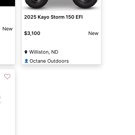
2025 Kayo Storm 150 EFI
New
$3,100
New
Williston, ND
Octane Outdoors
👤
♡