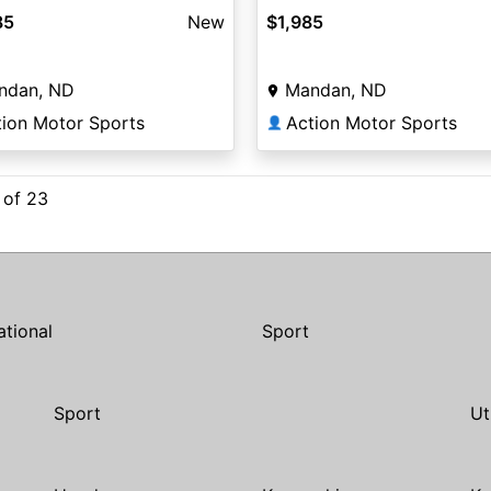
85
New
$1,985
ndan, ND
Mandan, ND
tion Motor Sports
Action Motor Sports
👤
 of 23
ational
Sport
Sport
Ut