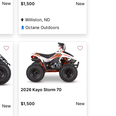
New
$1,500
New
Williston, ND
Octane Outdoors
👤
♡
♡
2026 Kayo Storm 70
$1,500
New
New