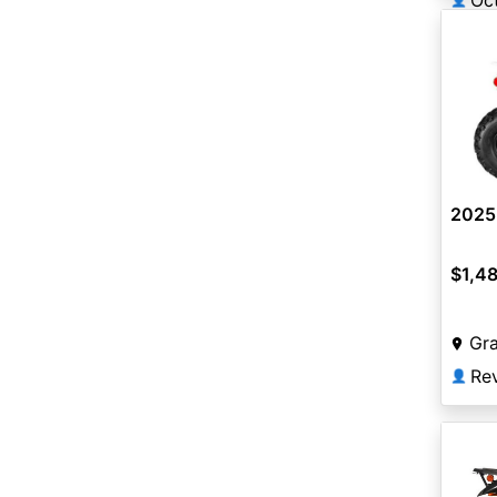
Oc
2025 
$1,4
Gra
Re
👤