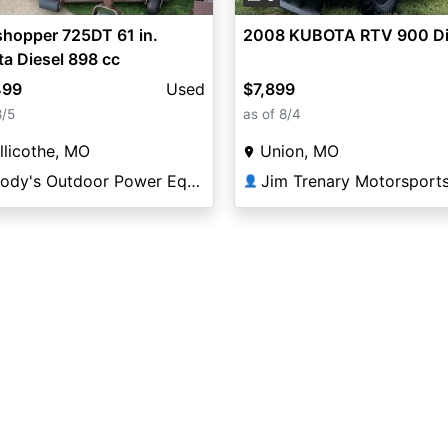
hopper 725DT 61 in.
2008 KUBOTA RTV 900 Di
a Diesel 898 cc
499
Used
$7,899
8/5
as of 8/4
llicothe, MO
Union, MO
Woody's Outdoor Power Equipment
Jim Trenary Motorsport
👤