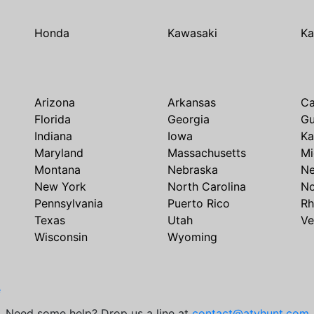
Honda
Kawasaki
Ka
Arizona
Arkansas
Ca
Florida
Georgia
G
Indiana
Iowa
Ka
Maryland
Massachusetts
Mi
Montana
Nebraska
N
New York
North Carolina
No
Pennsylvania
Puerto Rico
Rh
Texas
Utah
Ve
Wisconsin
Wyoming
e
Need some help? Drop us a line at
contact@atvhunt.com