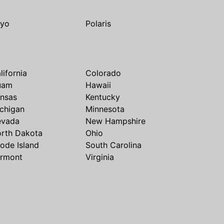
yo
Polaris
lifornia
Colorado
uam
Hawaii
nsas
Kentucky
chigan
Minnesota
evada
New Hampshire
rth Dakota
Ohio
ode Island
South Carolina
rmont
Virginia