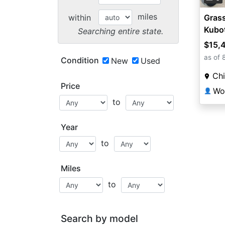
miles
within
Grass
Kubot
Searching entire state.
$15,
as of 
Condition
New
Used
Chi
Price
👤
to
Year
to
Miles
to
Search by model