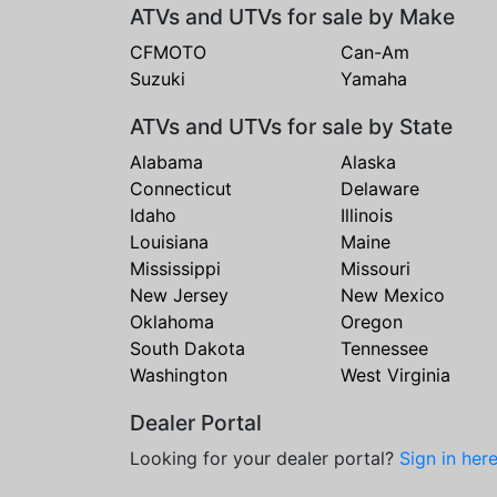
ATVs and UTVs for sale by Make
CFMOTO
Can-Am
Suzuki
Yamaha
ATVs and UTVs for sale by State
Alabama
Alaska
Connecticut
Delaware
Idaho
Illinois
Louisiana
Maine
Mississippi
Missouri
New Jersey
New Mexico
Oklahoma
Oregon
South Dakota
Tennessee
Washington
West Virginia
Dealer Portal
Looking for your dealer portal?
Sign in her