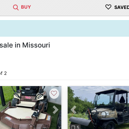
♡
BUY
SAVE
ale in Missouri
of 2
♡
vious
Next
Previous
❐ 5