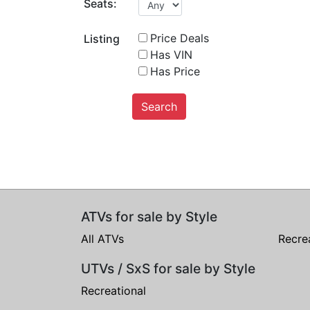
Seats:
Price Deals
Listing
Has VIN
Has Price
Search
ATVs for sale by Style
All ATVs
Recre
UTVs / SxS for sale by Style
Recreational