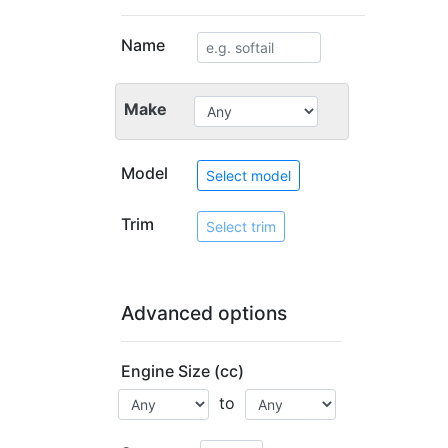
Name
Make
Model
Select model
Trim
Select trim
Advanced options
Engine Size (cc)
to