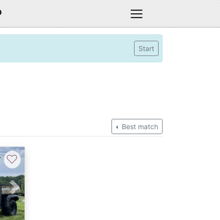
D
Start
Best match
♡
Next