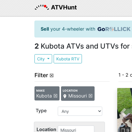
ATVHunt
Sell
your 4-wheeler with
2
Kubota ATVs and UTVs for s
City
Kubota RTV
Filter
1 - 2 
☒
MAKE
LOCATION
Kubota ☒
Missouri ☒
Type
Pre
Location
❐ 9