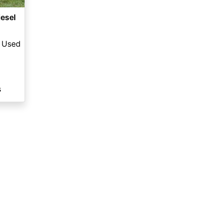
esel
Used
s