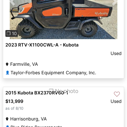
Previous
Next
❐ 10
2023 RTV-X1100CWL-A - Kubota
Used
Farmville, VA
Taylor-Forbes Equipment Company, Inc.
👤
❐ No photo
2015 Kubota BX2370RV60-1
♡
$13,999
Used
as of 8/10
Harrisonburg, VA