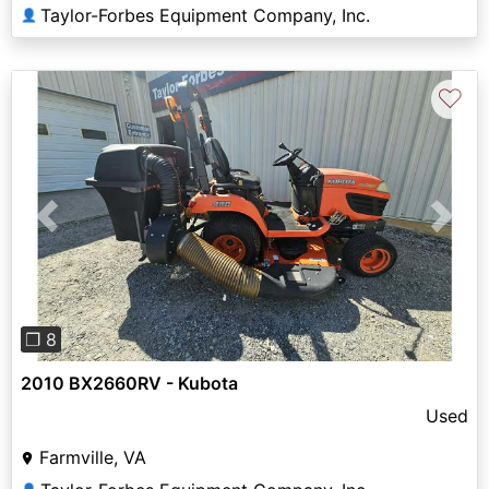
Taylor-Forbes Equipment Company, Inc.
👤
♡
Previous
Next
❐ 8
2010 BX2660RV - Kubota
Used
Farmville, VA