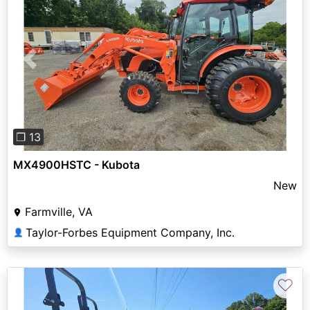
Previous
Next
❐ 13
MX4900HSTC - Kubota
New
Farmville, VA
Taylor-Forbes Equipment Company, Inc.
👤
♡