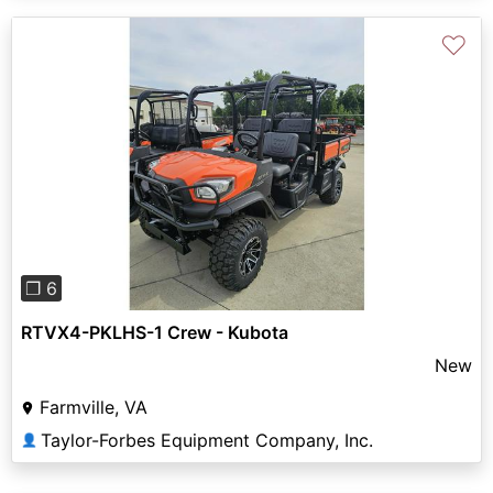
♡
Previous
Next
❐ 6
RTVX4-PKLHS-1 Crew - Kubota
New
Farmville, VA
Taylor-Forbes Equipment Company, Inc.
👤