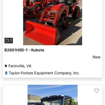
Previous
Next
❐ 7
B2601HSD-1 - Kubota
New
Farmville, VA
Taylor-Forbes Equipment Company, Inc.
👤
♡