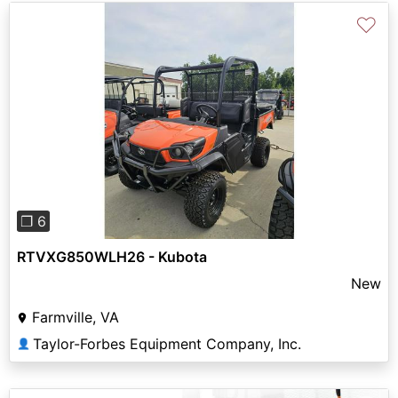
♡
Previous
Next
❐ 6
RTVXG850WLH26 - Kubota
New
Farmville, VA
Taylor-Forbes Equipment Company, Inc.
👤