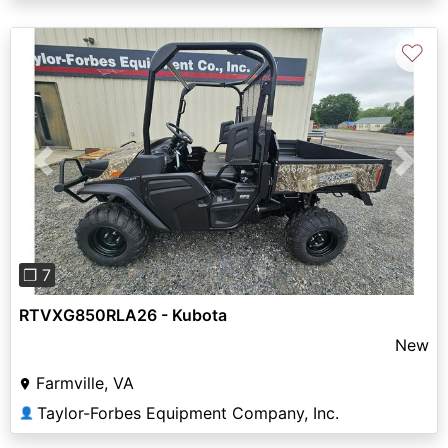
♡
Previous
Next
❐ 7
RTVXG850RLA26 - Kubota
New
Farmville, VA
Taylor-Forbes Equipment Company, Inc.
👤