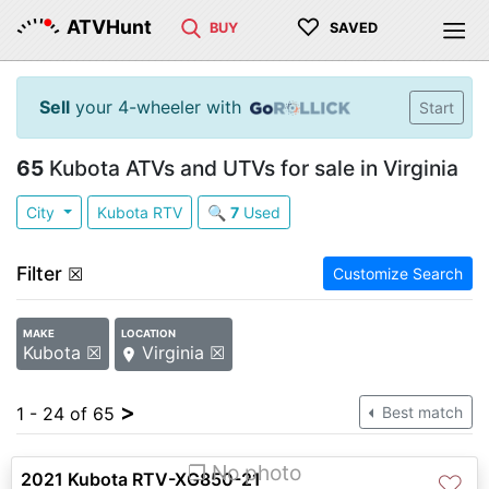
♡
ATVHunt
BUY
SAVED
Sell
your 4-wheeler with
Start
65
Kubota ATVs and UTVs for sale in Virginia
City
Kubota RTV
🔍
7
Used
Filter
☒
Customize Search
MAKE
LOCATION
Kubota ☒
Virginia ☒
>
1 - 24 of 65
Best match
❐ No photo
2021 Kubota RTV-XG850-21
♡