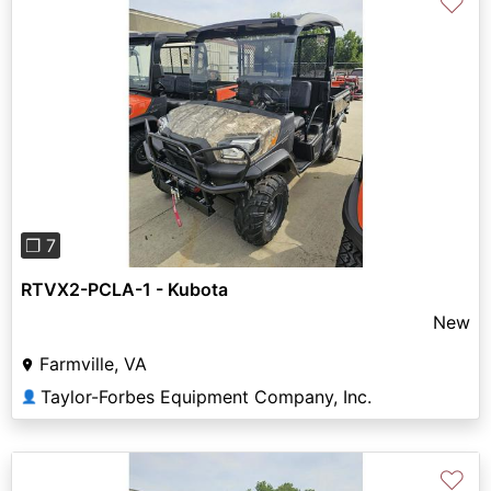
♡
Previous
Next
❐ 7
RTVX2-PCLA-1 - Kubota
New
Farmville, VA
Taylor-Forbes Equipment Company, Inc.
👤
♡