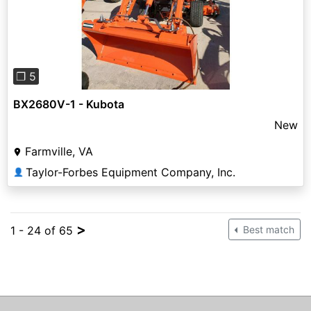
Previous
Next
❐ 5
BX2680V-1 - Kubota
New
Farmville, VA
Taylor-Forbes Equipment Company, Inc.
👤
>
1 - 24 of 65
Best match