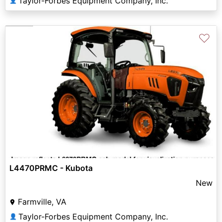
Taylor-Forbes Equipment Company, Inc.
👤
♡
L4470PRMC - Kubota
New
Farmville, VA
Taylor-Forbes Equipment Company, Inc.
👤