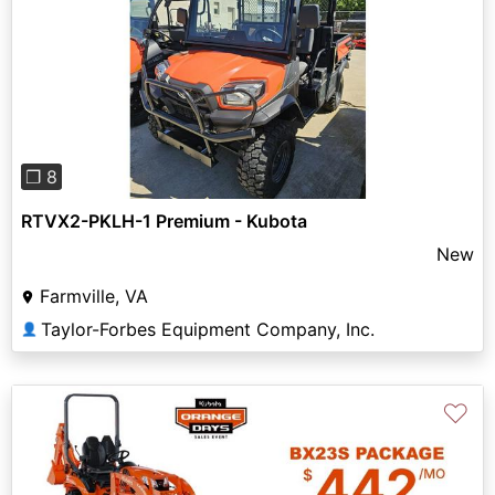
Previous
Next
❐ 8
RTVX2-PKLH-1 Premium - Kubota
New
Farmville, VA
Taylor-Forbes Equipment Company, Inc.
👤
♡