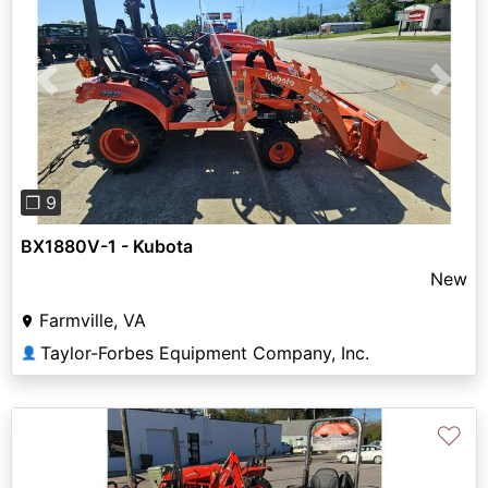
Previous
Next
❐ 9
BX1880V-1 - Kubota
New
Farmville, VA
Taylor-Forbes Equipment Company, Inc.
👤
♡