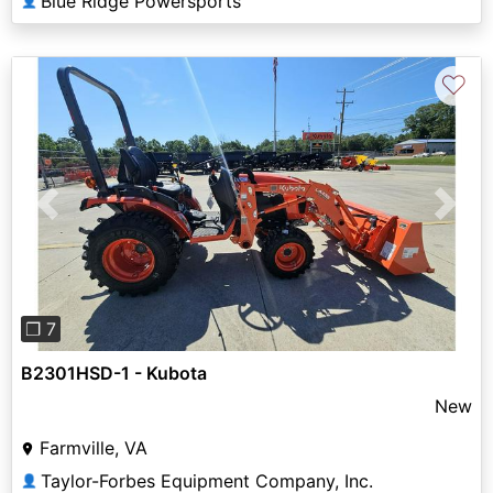
Blue Ridge Powersports
👤
♡
Previous
Next
❐ 7
B2301HSD-1 - Kubota
New
Farmville, VA
Taylor-Forbes Equipment Company, Inc.
👤