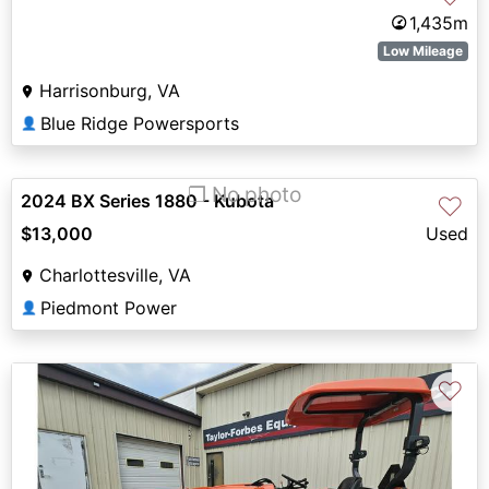
1,435m
Low Mileage
Harrisonburg, VA
Blue Ridge Powersports
👤
❐ No photo
2024 BX Series 1880 - Kubota
♡
$13,000
Used
Charlottesville, VA
Piedmont Power
👤
♡