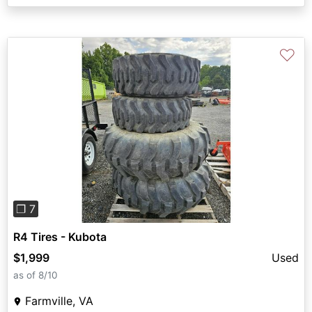
♡
Previous
Next
❐ 7
R4 Tires - Kubota
$1,999
Used
as of 8/10
Farmville, VA