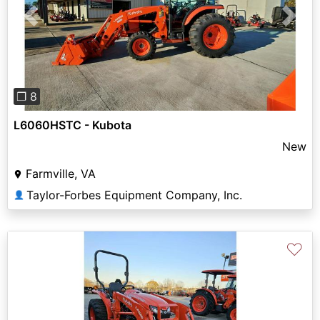
Previous
Next
❐ 8
L6060HSTC - Kubota
New
Farmville, VA
Taylor-Forbes Equipment Company, Inc.
👤
♡