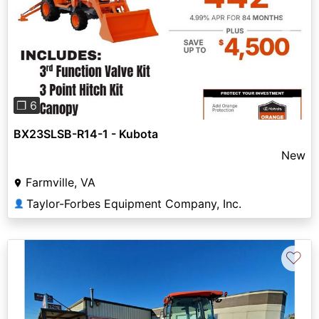
Previous
Next
❐ 6
BX23SLSB-R14-1 - Kubota
New
Farmville, VA
Taylor-Forbes Equipment Company, Inc.
👤
♡