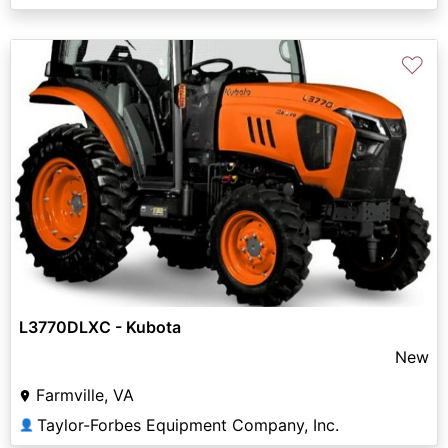
♡
L3770DLXC - Kubota
New
Farmville, VA
Taylor-Forbes Equipment Company, Inc.
👤