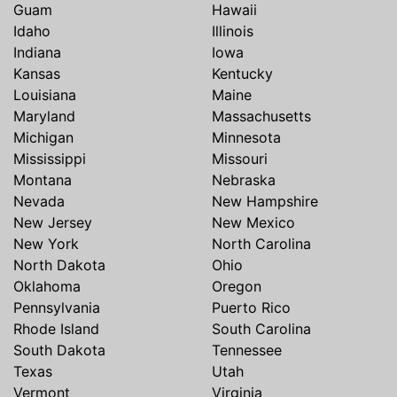
Guam
Hawaii
Idaho
Illinois
Indiana
Iowa
Kansas
Kentucky
Louisiana
Maine
Maryland
Massachusetts
Michigan
Minnesota
Mississippi
Missouri
Montana
Nebraska
Nevada
New Hampshire
New Jersey
New Mexico
New York
North Carolina
North Dakota
Ohio
Oklahoma
Oregon
Pennsylvania
Puerto Rico
Rhode Island
South Carolina
South Dakota
Tennessee
Texas
Utah
Vermont
Virginia