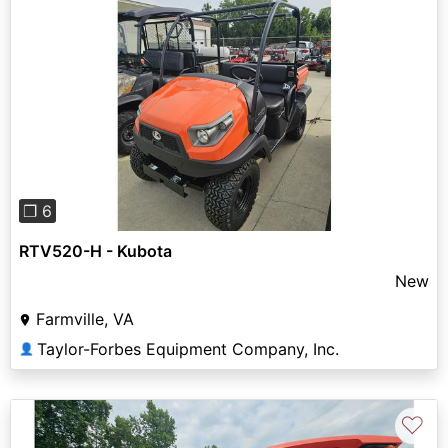
Previous
Next
❐ 6
RTV520-H - Kubota
New
Farmville, VA
Taylor-Forbes Equipment Company, Inc.
👤
♡