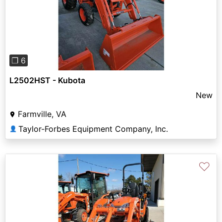
Previous
Next
❐ 6
L2502HST - Kubota
New
Farmville, VA
Taylor-Forbes Equipment Company, Inc.
👤
♡