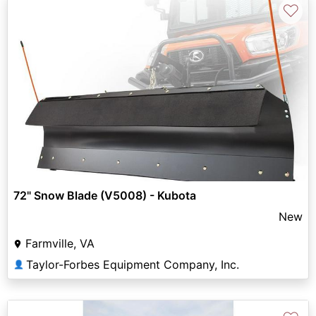
♡
72" Snow Blade (V5008) - Kubota
New
Farmville, VA
Taylor-Forbes Equipment Company, Inc.
👤