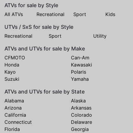
ATVs for sale by Style
All ATVs
Recreational
Sport
Kids
UTVs / SxS for sale by Style
Recreational
Sport
Utility
ATVs and UTVs for sale by Make
CFMOTO
Can-Am
Honda
Kawasaki
Kayo
Polaris
Suzuki
Yamaha
ATVs and UTVs for sale by State
Alabama
Alaska
Arizona
Arkansas
California
Colorado
Connecticut
Delaware
Florida
Georgia