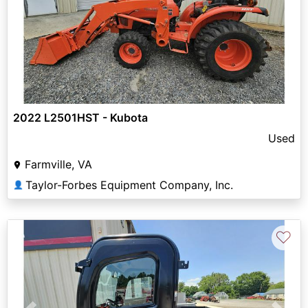
2022 L2501HST - Kubota
Used
Farmville, VA
Taylor-Forbes Equipment Company, Inc.
👤
♡