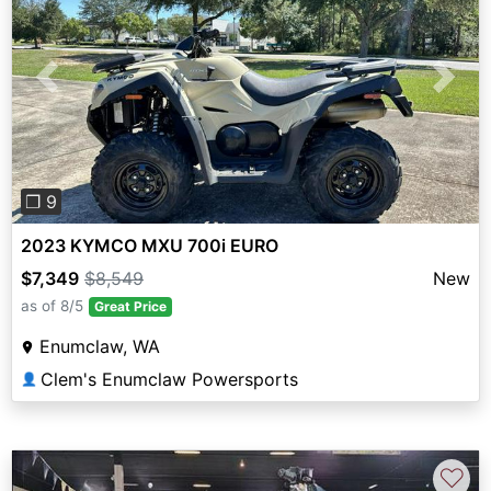
Previous
Next
❐ 9
2023 KYMCO MXU 700i EURO
$7,349
$8,549
New
as of 8/5
Great Price
Enumclaw, WA
Clem's Enumclaw Powersports
👤
♡