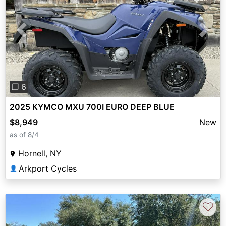
Previous
Next
❐ 6
2025 KYMCO MXU 700I EURO DEEP BLUE
$8,949
New
as of 8/4
Hornell, NY
Arkport Cycles
👤
♡