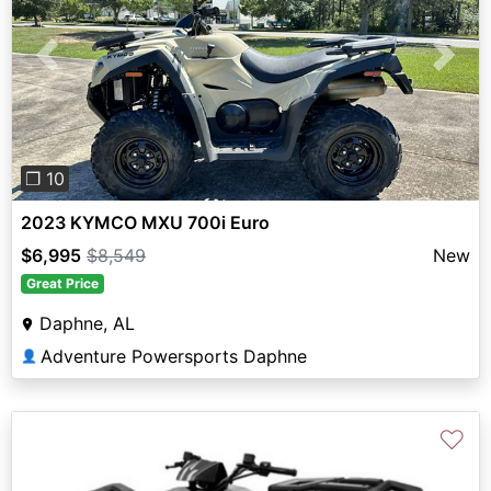
Previous
Next
❐ 10
2023 KYMCO MXU 700i Euro
$6,995
$8,549
New
Great Price
Daphne, AL
Adventure Powersports Daphne
👤
♡