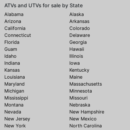
ATVs and UTVs for sale by State
Alabama
Alaska
Arizona
Arkansas
California
Colorado
Connecticut
Delaware
Florida
Georgia
Guam
Hawaii
Idaho
Illinois
Indiana
Iowa
Kansas
Kentucky
Louisiana
Maine
Maryland
Massachusetts
Michigan
Minnesota
Mississippi
Missouri
Montana
Nebraska
Nevada
New Hampshire
New Jersey
New Mexico
New York
North Carolina