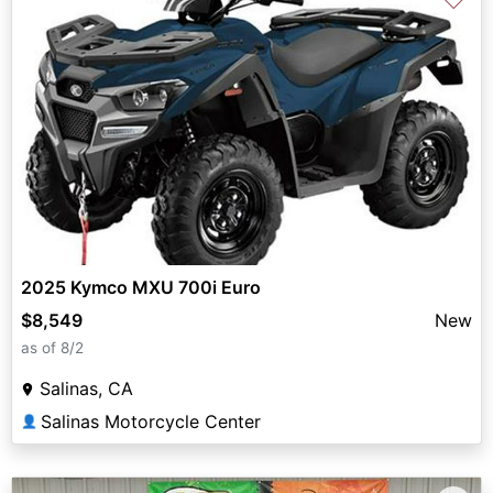
2025 Kymco MXU 700i Euro
$8,549
New
as of 8/2
Salinas, CA
Salinas Motorcycle Center
👤