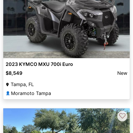
2023 KYMCO MXU 700i Euro
$8,549
New
Tampa, FL
Moramoto Tampa
👤
♡