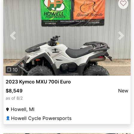
♡
Previous
Next
❐ 10
2023 Kymco MXU 700i Euro
$8,549
New
as of 8/2
Howell, MI
Howell Cycle Powersports
👤