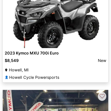
2023 Kymco MXU 700i Euro
$8,549
New
Howell, MI
Howell Cycle Powersports
👤
♡