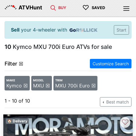
♡
ATVHunt
BUY
SAVED
Sell
your 4-wheeler with
Start
10
Kymco MXU 700i Euro ATVs for sale
Filter
☒
Customize Search
MAKE
MODEL
TRIM
Kymco ☒
MXU ☒
MXU 700i Euro ☒
1 - 10 of 10
Best match
♡
🏠 Delivery