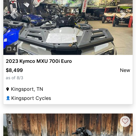
Previous
Next
❐ 4
2023 Kymco MXU 700i Euro
$8,499
New
as of 8/3
Kingsport, TN
Kingsport Cycles
👤
♡