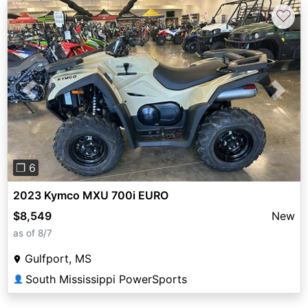
♡
Previous
Next
❐ 6
2023 Kymco MXU 700i EURO
$8,549
New
as of 8/7
Gulfport, MS
South Mississippi PowerSports
👤