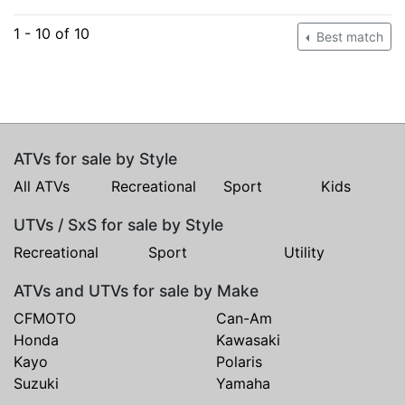
1 - 10 of 10
Best match
ATVs for sale by Style
All ATVs
Recreational
Sport
Kids
UTVs / SxS for sale by Style
Recreational
Sport
Utility
ATVs and UTVs for sale by Make
CFMOTO
Can-Am
Honda
Kawasaki
Kayo
Polaris
Suzuki
Yamaha