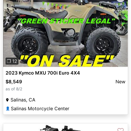
Previous
Next
❐ 12
2023 Kymco MXU 700i Euro 4X4
$8,549
New
as of 8/2
Salinas, CA
Salinas Motorcycle Center
👤
♡