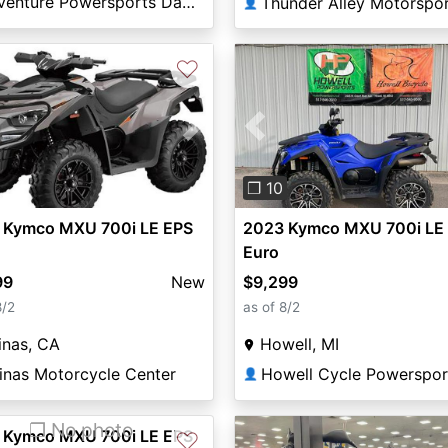
Adventure Powersports Daphne
Thunder Alley Motorspo
👤
♡
vious
Next
Previous
❐ 10
 Kymco MXU 700i LE EPS
2023 Kymco MXU 700i LE
Euro
99
New
$9,299
8/2
as of 8/2
inas, CA
Howell, MI
inas Motorcycle Center
Howell Cycle Powerspor
👤
❐ No photo
 Kymco MXU 700i LE EPS
♡