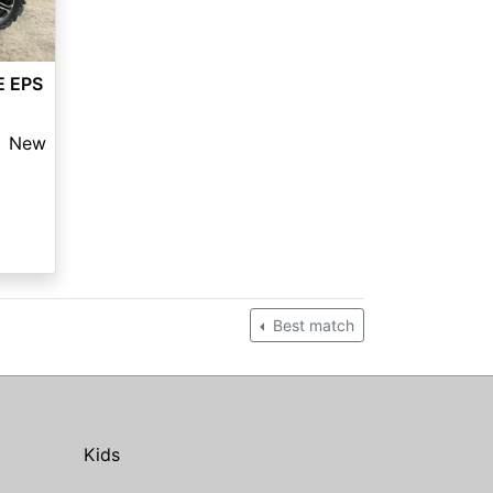
E EPS
New
Best match
Kids