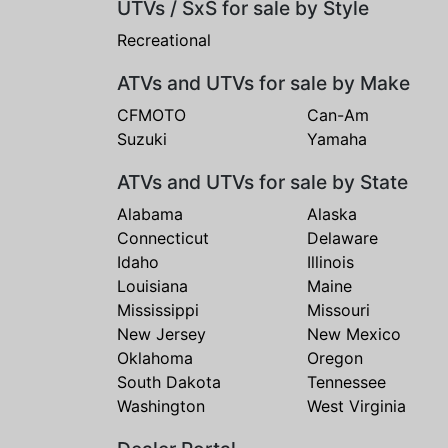
UTVs / SxS for sale by Style
Recreational
ATVs and UTVs for sale by Make
CFMOTO
Can-Am
Suzuki
Yamaha
ATVs and UTVs for sale by State
Alabama
Alaska
Connecticut
Delaware
Idaho
Illinois
Louisiana
Maine
Mississippi
Missouri
New Jersey
New Mexico
Oklahoma
Oregon
South Dakota
Tennessee
Washington
West Virginia