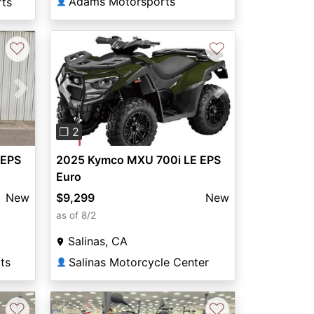
Adams Motorsports
rts
👤
♡
♡
Previous
Next
Next
❐ 2
2025 Kymco MXU 700i LE EPS
 EPS
Euro
$9,299
New
New
as of 8/2
Salinas, CA
Salinas Motorcycle Center
ts
👤
♡
♡