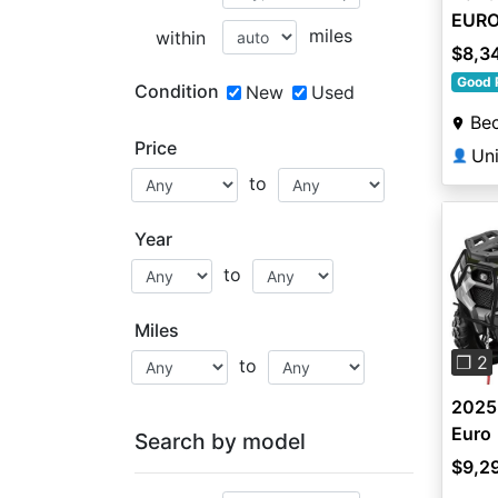
EURO
miles
within
$8,3
Good 
Condition
New
Used
Be
Price
Uni
👤
to
Year
to
Pre
Miles
❐ 2
to
2025
Euro
Search by model
$9,2