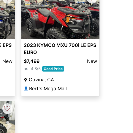
2023 KYMCO MXU 700i LE EPS
E EPS
EURO
$7,499
New
New
as of 8/5
Good Price
Covina, CA
Bert's Mega Mall
👤
♡
Next