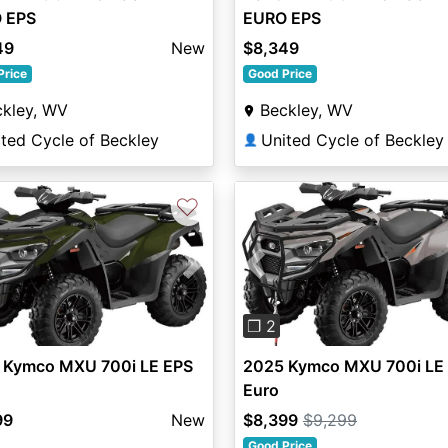
 EPS
EURO EPS
49
New
$8,349
Price
Good Price
ckley, WV
Beckley, WV
ted Cycle of Beckley
United Cycle of Beckley
👤
♡
Previous
vious
Next
❐ 2
2025 Kymco MXU 700i LE
 Kymco MXU 700i LE EPS
Euro
$8,399
$9,299
99
New
Good Price