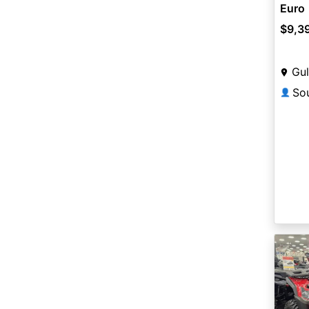
Euro
$9,3
Gul
👤