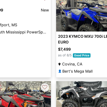
99
New
fport, MS
South Mississippi PowerSports
2023 KYMCO MXU 700i L
EURO
$7,499
as of 8/5
Good Price
Covina, CA
Bert's Mega Mall
👤
♡
Previous