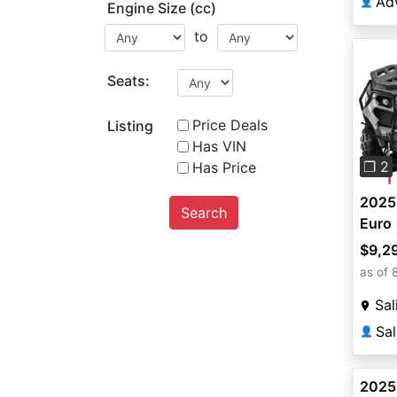
👤
Engine Size (cc)
to
Seats:
Pre
Price Deals
Listing
Has VIN
❐ 2
Has Price
2025
Search
Euro
$9,2
as of 
Sal
Sal
👤
2025