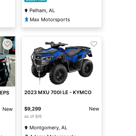
Pelham, AL
Max Motorsports
👤
♡
♡
Next
2023 MXU 700I LE - KYMCO
 EPS
$9,299
New
New
as of 8/6
Montgomery, AL