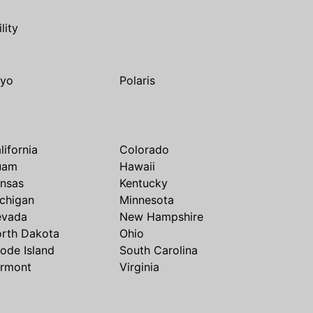
ility
yo
Polaris
lifornia
Colorado
uam
Hawaii
nsas
Kentucky
chigan
Minnesota
evada
New Hampshire
rth Dakota
Ohio
ode Island
South Carolina
rmont
Virginia