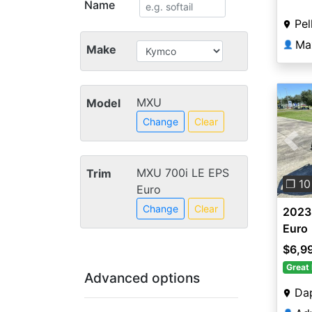
Name
Pe
Ma
👤
Make
MXU
Model
Change
Clear
Pre
MXU 700i LE EPS
Trim
❐ 10
Euro
Change
Clear
2023
Euro
$6,9
Great 
Advanced options
Da