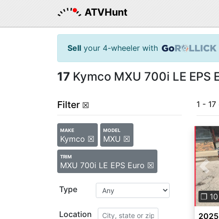
ATVHunt
Sell
your 4-wheeler with
17
Kymco MXU 700i LE EPS Eu
Filter
1 - 17
☒
MAKE
MODEL
Kymco ☒
MXU ☒
TRIM
MXU 700i LE EPS Euro ☒
Pre
Type
❐ 10
Location
2025