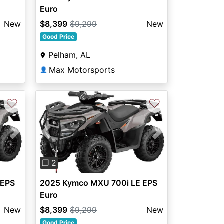
Euro
New
$8,399
$9,299
New
Good Price
Pelham, AL
Max Motorsports
👤
♡
♡
Next
Previous
Next
❐ 2
 EPS
2025 Kymco MXU 700i LE EPS
Euro
New
$8,399
$9,299
New
Good Price