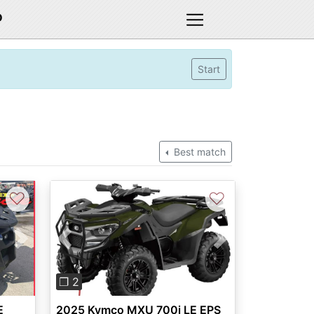
D
Start
Best match
♡
♡
Next
Previous
Next
❐ 2
E
2025 Kymco MXU 700i LE EPS