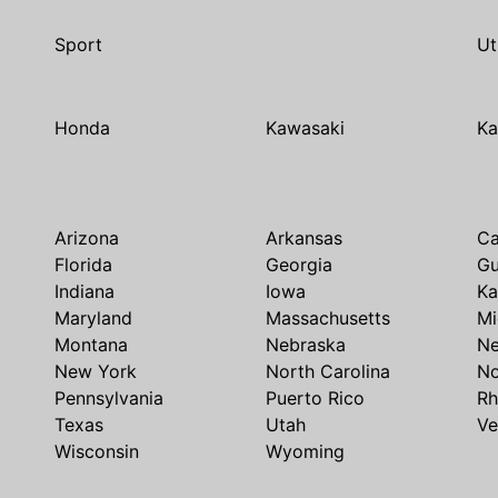
Sport
Ut
Honda
Kawasaki
Ka
Arizona
Arkansas
Ca
Florida
Georgia
G
Indiana
Iowa
Ka
Maryland
Massachusetts
Mi
Montana
Nebraska
N
New York
North Carolina
No
Pennsylvania
Puerto Rico
Rh
Texas
Utah
Ve
Wisconsin
Wyoming