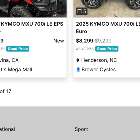
❐ 5
 KYMCO MXU 700i LE EPS
2025 KYMCO MXU 700i L
O
Euro
99
New
$8,299
$9,299
8/5
as of 8/5
Good Price
Good Price
vina, CA
Henderson, NC
t's Mega Mall
Brewer Cycles
👤
 of 17
ational
Sport