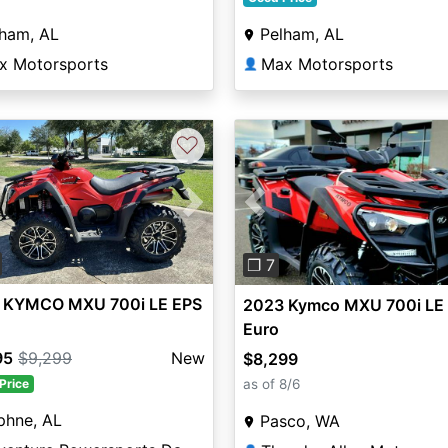
Pelham, AL
lham, AL
Max Motorsports
x Motorsports
👤
♡
vious
Next
Previous
❐ 7
 KYMCO MXU 700i LE EPS
2023 Kymco MXU 700i LE
Euro
95
$9,299
New
$8,299
as of 8/6
Price
phne, AL
Pasco, WA