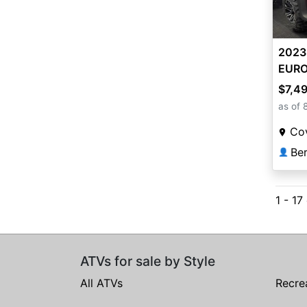
2023
EUR
$7,4
as of 
Co
Ber
👤
1 - 17
ATVs for sale by Style
All ATVs
Recre