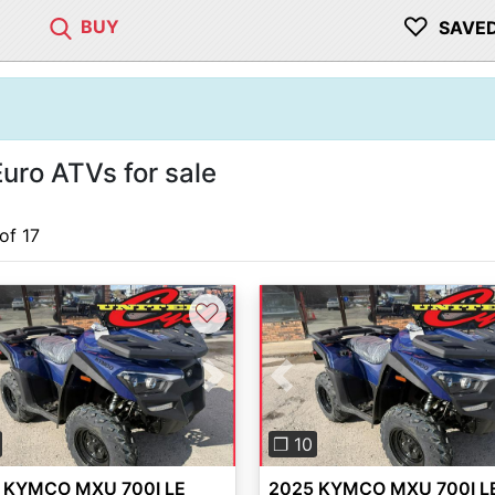
♡
BUY
SAVE
ro ATVs for sale
 of 17
♡
vious
Next
Previous
❐ 10
 KYMCO MXU 700I LE
2025 KYMCO MXU 700I L