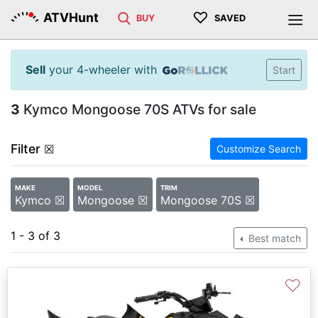
♡
ATVHunt
BUY
SAVED
Sell
your 4-wheeler with
Start
3
Kymco Mongoose 70S ATVs for sale
Filter
☒
Customize Search
MAKE
MODEL
TRIM
Kymco ☒
Mongoose ☒
Mongoose 70S ☒
1 - 3 of 3
Best match
♡