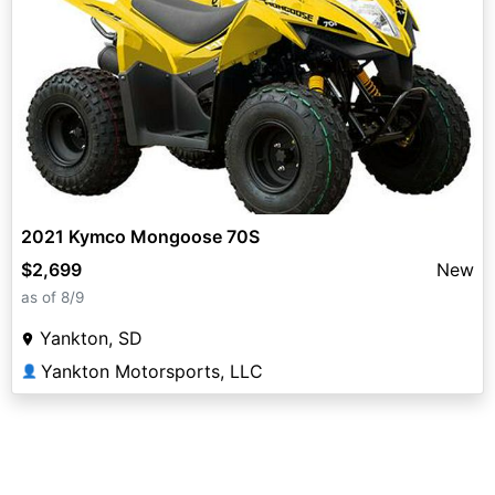
2021 Kymco Mongoose 70S
$2,699
New
as of 8/9
Yankton, SD
Yankton Motorsports, LLC
👤