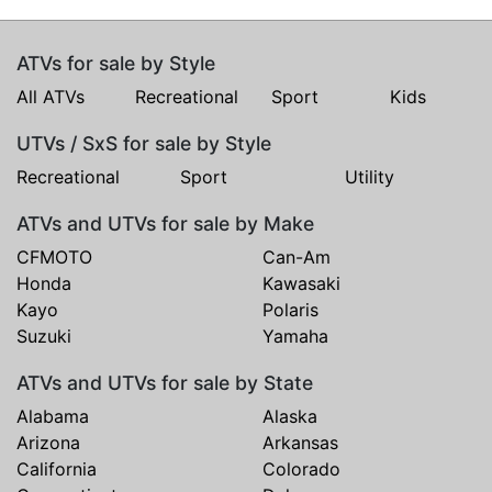
ATVs for sale by Style
All ATVs
Recreational
Sport
Kids
UTVs / SxS for sale by Style
Recreational
Sport
Utility
ATVs and UTVs for sale by Make
CFMOTO
Can-Am
Honda
Kawasaki
Kayo
Polaris
Suzuki
Yamaha
ATVs and UTVs for sale by State
Alabama
Alaska
Arizona
Arkansas
California
Colorado