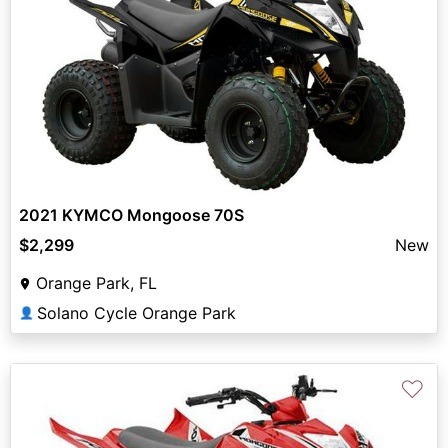
2021 KYMCO Mongoose 70S
$2,299
New
Orange Park, FL
Solano Cycle Orange Park
👤
♡