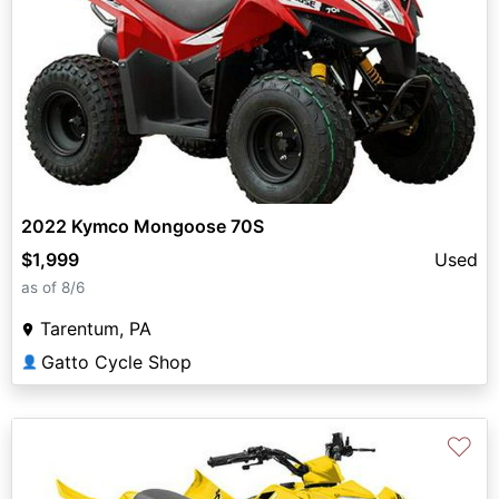
2022 Kymco Mongoose 70S
$1,999
Used
as of 8/6
Tarentum, PA
Gatto Cycle Shop
👤
♡