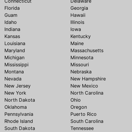
Connecticut
Delaware
Florida
Georgia
Guam
Hawaii
Idaho
Illinois
Indiana
Iowa
Kansas
Kentucky
Louisiana
Maine
Maryland
Massachusetts
Michigan
Minnesota
Mississippi
Missouri
Montana
Nebraska
Nevada
New Hampshire
New Jersey
New Mexico
New York
North Carolina
North Dakota
Ohio
Oklahoma
Oregon
Pennsylvania
Puerto Rico
Rhode Island
South Carolina
South Dakota
Tennessee