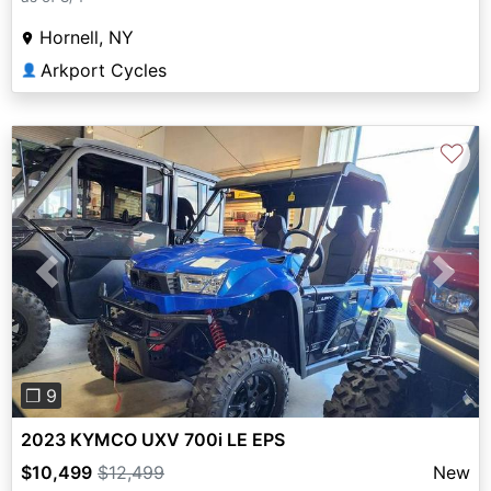
Hornell, NY
Arkport Cycles
👤
♡
Previous
Next
❐ 9
2023 KYMCO UXV 700i LE EPS
$10,499
$12,499
New