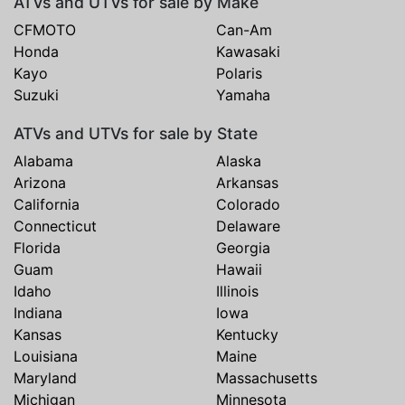
ATVs and UTVs for sale by Make
CFMOTO
Can-Am
Honda
Kawasaki
Kayo
Polaris
Suzuki
Yamaha
ATVs and UTVs for sale by State
Alabama
Alaska
Arizona
Arkansas
California
Colorado
Connecticut
Delaware
Florida
Georgia
Guam
Hawaii
Idaho
Illinois
Indiana
Iowa
Kansas
Kentucky
Louisiana
Maine
Maryland
Massachusetts
Michigan
Minnesota