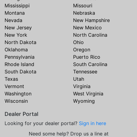
Mississippi
Missouri
Montana
Nebraska
Nevada
New Hampshire
New Jersey
New Mexico
New York
North Carolina
North Dakota
Ohio
Oklahoma
Oregon
Pennsylvania
Puerto Rico
Rhode Island
South Carolina
South Dakota
Tennessee
Texas
Utah
Vermont
Virginia
Washington
West Virginia
Wisconsin
Wyoming
Dealer Portal
Looking for your dealer portal?
Sign in here
Need some help? Drop us a line at