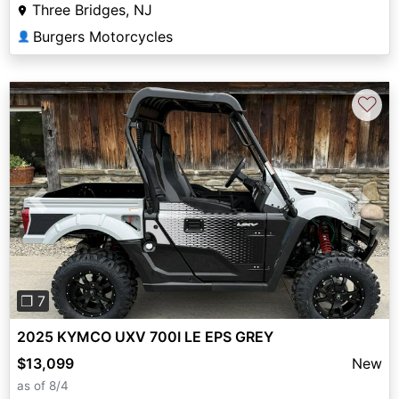
Three Bridges, NJ
Burgers Motorcycles
👤
♡
Previous
Next
❐ 7
2025 KYMCO UXV 700I LE EPS GREY
$13,099
New
as of 8/4