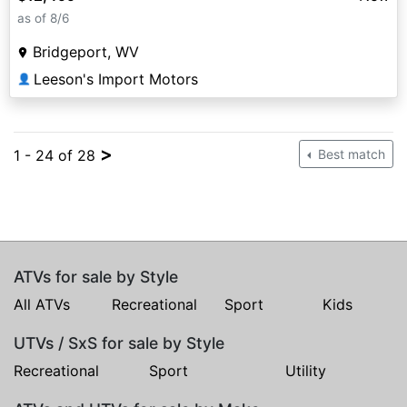
as of 8/6
Bridgeport, WV
Leeson's Import Motors
👤
>
1 - 24 of 28
Best match
ATVs for sale by Style
All ATVs
Recreational
Sport
Kids
UTVs / SxS for sale by Style
Recreational
Sport
Utility