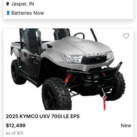
Jasper, IN
Batteries Now
👤
♡
2025 KYMCO UXV 700i LE EPS
$12,499
New
as of 8/5