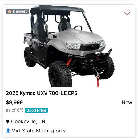
♡
🏠 Delivery
2025 Kymco UXV 700i LE EPS
$9,999
New
as of 8/5
Good Price
Cookeville, TN
Mid-State Motorsports
👤