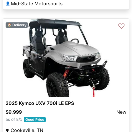
Mid-State Motorsports
👤
♡
🏠 Delivery
2025 Kymco UXV 700i LE EPS
$9,999
New
as of 8/5
Good Price
Cookeville, TN