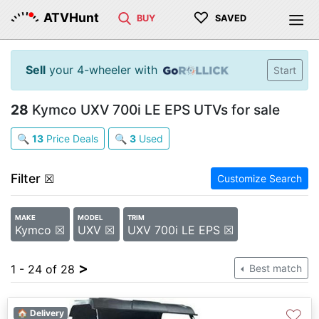
♡
ATVHunt
BUY
SAVED
Sell
your 4-wheeler with
Start
28
Kymco UXV 700i LE EPS UTVs for sale
🔍
13
Price Deals
🔍
3
Used
Filter
☒
Customize Search
MAKE
MODEL
TRIM
Kymco ☒
UXV ☒
UXV 700i LE EPS ☒
>
1 - 24 of 28
Best match
♡
🏠 Delivery