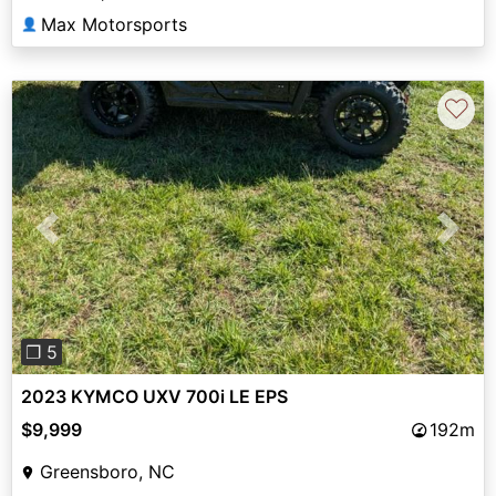
Max Motorsports
👤
♡
Previous
Next
❐ 5
2023 KYMCO UXV 700i LE EPS
$9,999
192m
Greensboro, NC