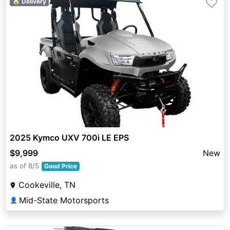
♡
🏠 Delivery
2025 Kymco UXV 700i LE EPS
$9,999
New
as of 8/5
Good Price
Cookeville, TN
Mid-State Motorsports
👤