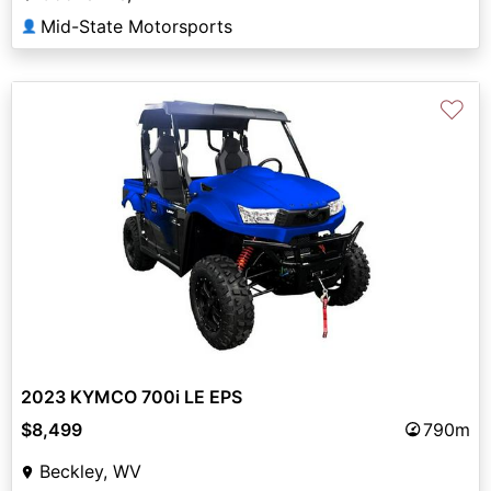
Mid-State Motorsports
👤
♡
2023 KYMCO 700i LE EPS
$8,499
790m
Beckley, WV