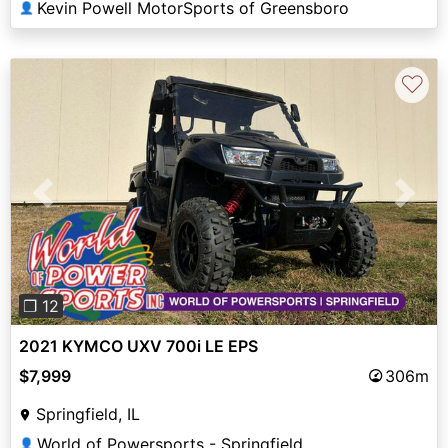
Kevin Powell MotorSports of Greensboro
👤
♡
Previous
Next
❐ 12
2021 KYMCO UXV 700i LE EPS
$7,999
306m
Springfield, IL
World of Powersports - Springfield
👤