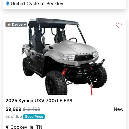
United Cycle of Beckley
👤
♡
🏠 Delivery
2025 Kymco UXV 700i LE EPS
$9,999
$12,499
New
as of 8/5
Good Price
Cookeville, TN