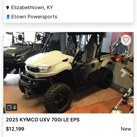
Elizabethtown, KY
Etown Powersports
👤
♡
Previous
Next
❐ 4
2025 KYMCO UXV 700i LE EPS
$12,199
New