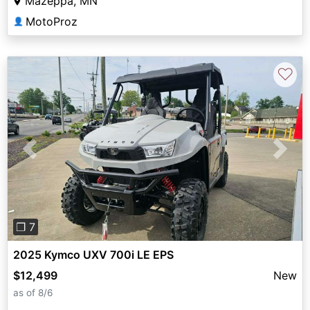
Mazeppa, MN
MotoProz
👤
♡
Previous
Next
❐ 7
2025 Kymco UXV 700i LE EPS
$12,499
New
as of 8/6