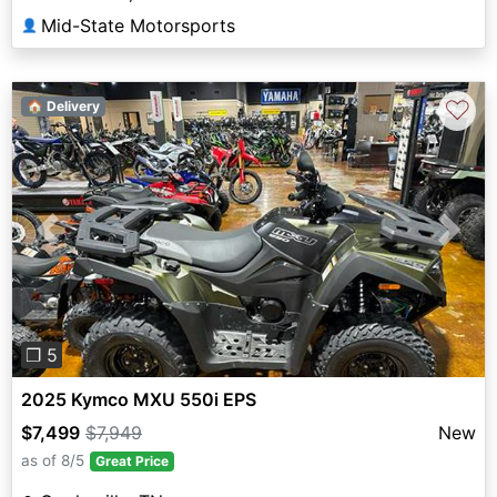
Mid-State Motorsports
👤
♡
🏠 Delivery
Previous
Next
❐ 5
2025 Kymco MXU 550i EPS
$7,499
$7,949
New
as of 8/5
Great Price