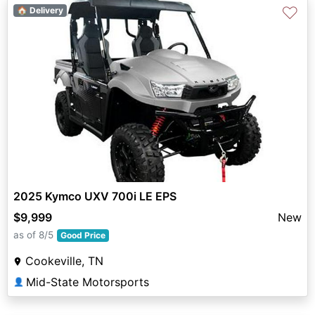
♡
🏠 Delivery
2025 Kymco UXV 700i LE EPS
$9,999
New
as of 8/5
Good Price
Cookeville, TN
Mid-State Motorsports
👤