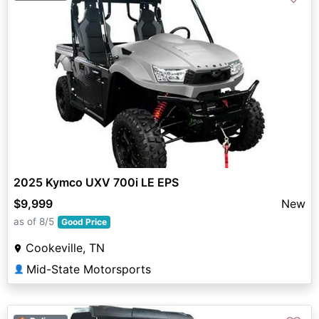
2025 Kymco UXV 700i LE EPS
$9,999
New
as of 8/5
Good Price
Cookeville, TN
Mid-State Motorsports
👤