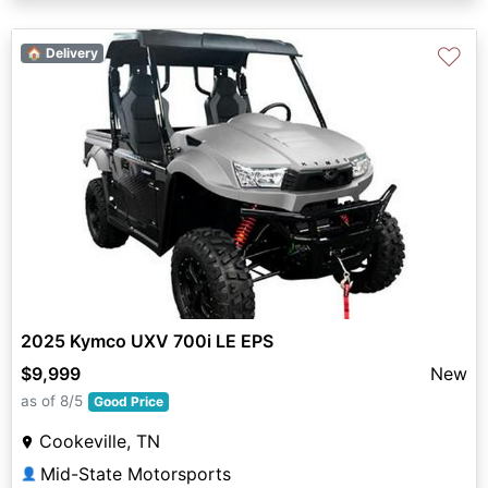
♡
🏠 Delivery
2025 Kymco UXV 700i LE EPS
$9,999
New
as of 8/5
Good Price
Cookeville, TN
Mid-State Motorsports
👤