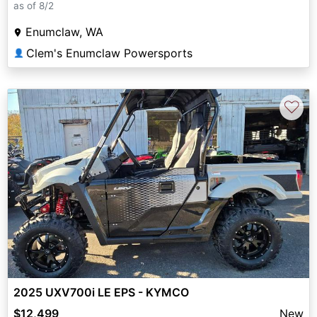
as of 8/2
Enumclaw, WA
Clem's Enumclaw Powersports
👤
♡
2025 UXV700i LE EPS - KYMCO
$12,499
New