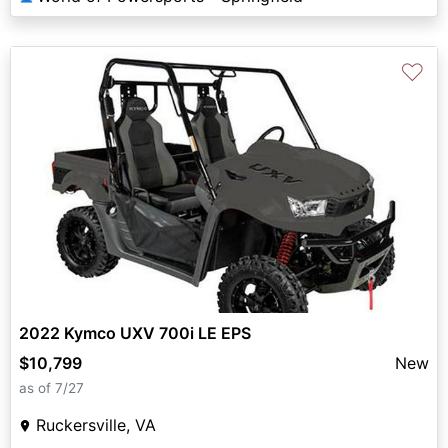
♡
2022 Kymco UXV 700i LE EPS
$10,799
New
as of 7/27
Ruckersville, VA