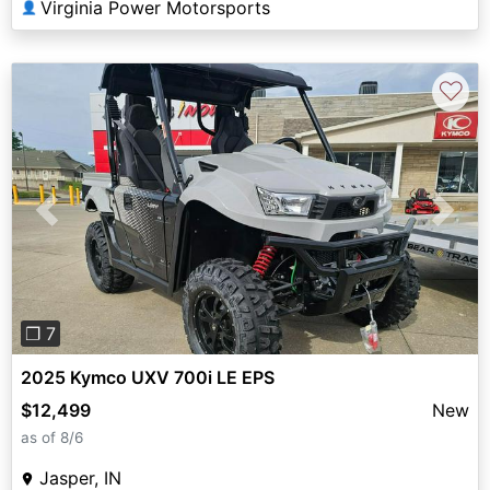
Virginia Power Motorsports
👤
♡
Previous
Next
❐ 7
2025 Kymco UXV 700i LE EPS
$12,499
New
as of 8/6
Jasper, IN