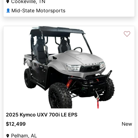
Cookeville, TN
Mid-State Motorsports
👤
♡
2025 Kymco UXV 700i LE EPS
$12,499
New
Pelham, AL