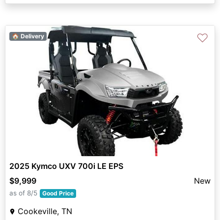
♡
🏠 Delivery
2025 Kymco UXV 700i LE EPS
$9,999
New
as of 8/5
Good Price
Cookeville, TN