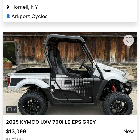
Hornell, NY
Arkport Cycles
👤
♡
Previous
Next
❐ 7
2025 KYMCO UXV 700I LE EPS GREY
$13,099
New
as of 8/4