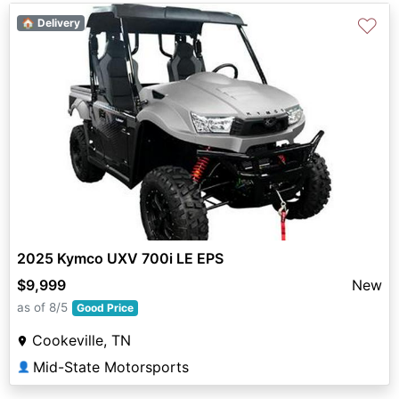
♡
🏠 Delivery
2025 Kymco UXV 700i LE EPS
$9,999
New
as of 8/5
Good Price
Cookeville, TN
Mid-State Motorsports
👤