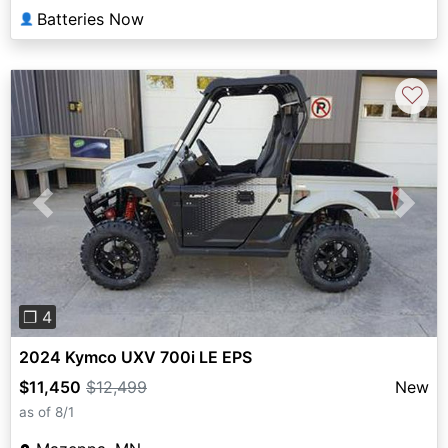
Batteries Now
👤
♡
Previous
Next
❐ 4
2024 Kymco UXV 700i LE EPS
$11,450
$12,499
New
as of 8/1