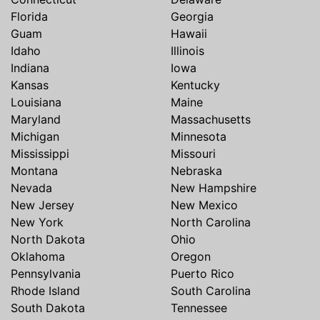
Florida
Georgia
Guam
Hawaii
Idaho
Illinois
Indiana
Iowa
Kansas
Kentucky
Louisiana
Maine
Maryland
Massachusetts
Michigan
Minnesota
Mississippi
Missouri
Montana
Nebraska
Nevada
New Hampshire
New Jersey
New Mexico
New York
North Carolina
North Dakota
Ohio
Oklahoma
Oregon
Pennsylvania
Puerto Rico
Rhode Island
South Carolina
South Dakota
Tennessee