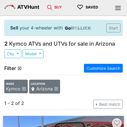
♡
ATVHunt
BUY
SAVED
Sell
your 4-wheeler with
Start
2
Kymco ATVs and UTVs for sale in Arizona
City
Model
Filter
☒
Customize Search
MAKE
LOCATION
Kymco ☒
Arizona ☒
1 - 2 of 2
Best match
♡