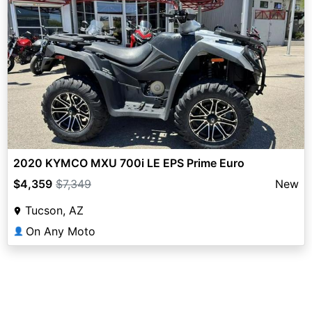
2020 KYMCO MXU 700i LE EPS Prime Euro
$4,359
$7,349
New
Tucson, AZ
On Any Moto
👤