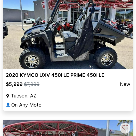
2020 KYMCO UXV 450i LE PRIME 450i LE
$5,999
$7,999
New
Tucson, AZ
On Any Moto
👤
♡