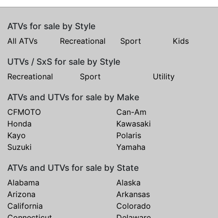
ATVs for sale by Style
All ATVs
Recreational
Sport
Kids
UTVs / SxS for sale by Style
Recreational
Sport
Utility
ATVs and UTVs for sale by Make
CFMOTO
Can-Am
Honda
Kawasaki
Kayo
Polaris
Suzuki
Yamaha
ATVs and UTVs for sale by State
Alabama
Alaska
Arizona
Arkansas
California
Colorado
Connecticut
Delaware