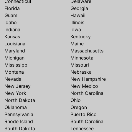
Connecticut
Delaware
Florida
Georgia
Guam
Hawaii
Idaho
Illinois
Indiana
Iowa
Kansas
Kentucky
Louisiana
Maine
Maryland
Massachusetts
Michigan
Minnesota
Mississippi
Missouri
Montana
Nebraska
Nevada
New Hampshire
New Jersey
New Mexico
New York
North Carolina
North Dakota
Ohio
Oklahoma
Oregon
Pennsylvania
Puerto Rico
Rhode Island
South Carolina
South Dakota
Tennessee