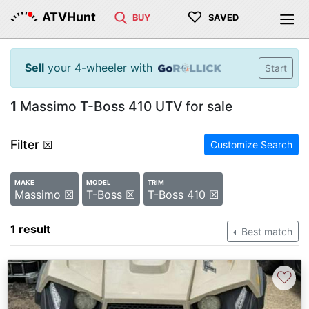
♡
ATVHunt
BUY
SAVED
Sell
your 4-wheeler with
Start
1
Massimo T-Boss 410 UTV for sale
Filter
☒
Customize Search
MAKE
MODEL
TRIM
Massimo ☒
T-Boss ☒
T-Boss 410 ☒
1 result
Best match
♡