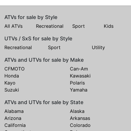
ATVs for sale by Style
All ATVs
Recreational
Sport
Kids
UTVs / SxS for sale by Style
Recreational
Sport
Utility
ATVs and UTVs for sale by Make
CFMOTO
Can-Am
Honda
Kawasaki
Kayo
Polaris
Suzuki
Yamaha
ATVs and UTVs for sale by State
Alabama
Alaska
Arizona
Arkansas
California
Colorado