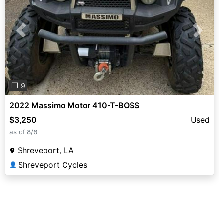
Previous
Next
❐ 9
2022 Massimo Motor 410-T-BOSS
$3,250
Used
as of 8/6
Shreveport, LA
Shreveport Cycles
👤