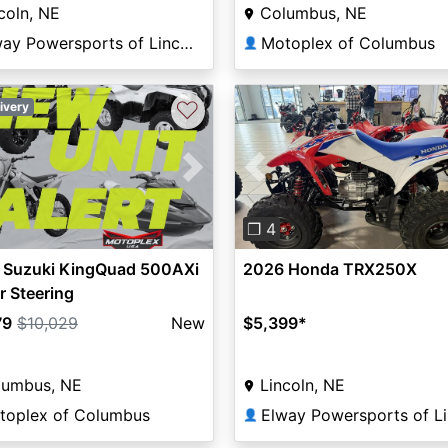
coln, NE
Columbus, NE
Elway Powersports of Lincoln
Motoplex of Columbus
👤
♡
ivery
vious
Next
Previous
❐ 4
 Suzuki KingQuad 500AXi
2026 Honda TRX250X
 Steering
79
$10,029
New
$5,399
*
lumbus, NE
Lincoln, NE
toplex of Columbus
👤