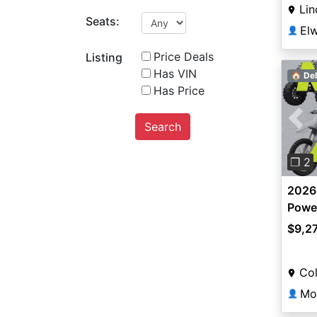
Lin
Seats:
👤
Price Deals
Listing
Has VIN
🏠 Del
Has Price
Search
Pre
❐ 2
2026
Power
$9,2
Co
Mo
👤