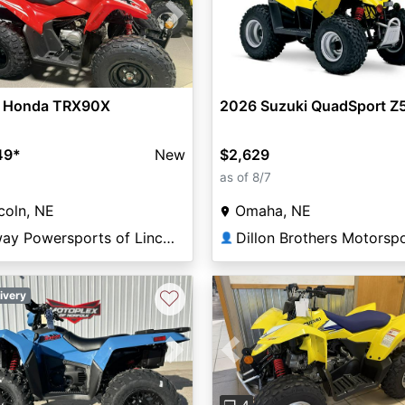
vious
Next
 Honda TRX90X
2026 Suzuki QuadSport Z
49
*
New
$2,629
as of 8/7
coln, NE
Omaha, NE
Elway Powersports of Lincoln
Dillon Brothers Motorsp
👤
♡
ivery
vious
Next
Previous