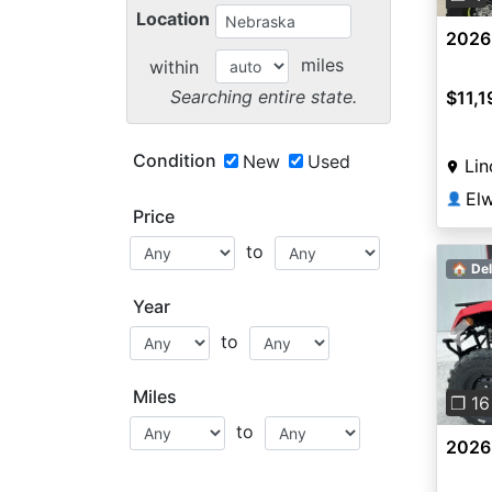
Location
2026
miles
within
Searching entire state.
$11,1
Condition
New
Used
Lin
👤
Price
to
🏠 Del
Year
to
Pre
Miles
❐ 16
to
2026