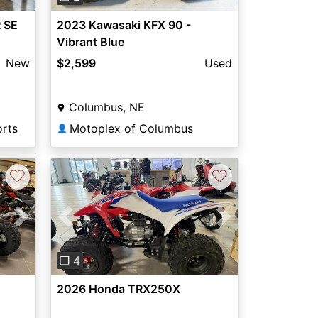
 SE
2023 Kawasaki KFX 90 -
Vibrant Blue
New
$2,599
Used
Columbus, NE
orts
Motoplex of Columbus
👤
♡
♡
Next
Previous
Next
❐ 4
E
2026 Honda TRX250X