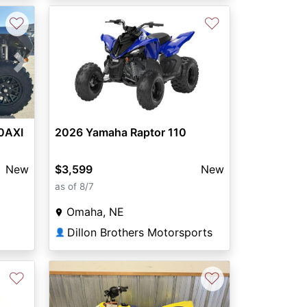
♡
♡
Next
0AXI
2026 Yamaha Raptor 110
New
$3,599
New
as of 8/7
Omaha, NE
Dillon Brothers Motorsports
👤
♡
♡