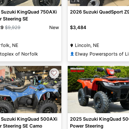
❐ 4
 Suzuki KingQuad 750AXi
2026 Suzuki QuadSport Z
 Steering SE
29
$9,929
New
$3,484
folk, NE
Lincoln, NE
toplex of Norfolk
👤
♡
vious
Next
 Suzuki KingQuad 500AXi
2025 Suzuki KingQuad 5
r Steering SE Camo
Power Steering