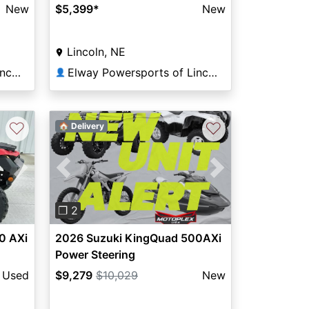
New
$5,399
*
New
Lincoln, NE
Elway Powersports of Lincoln
Elway Powersports of Lincoln
👤
♡
♡
🏠 Delivery
Next
Previous
Next
❐ 2
0 AXi
2026 Suzuki KingQuad 500AXi
Power Steering
Used
$9,279
$10,029
New