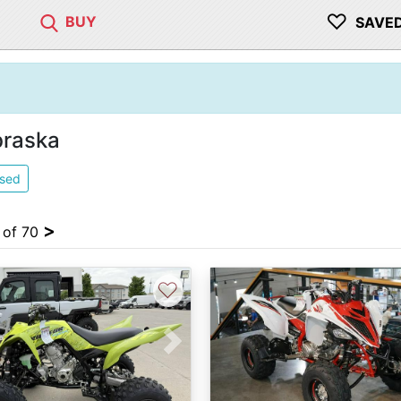
♡
BUY
SAVE
braska
sed
>
4 of 70
♡
vious
Next