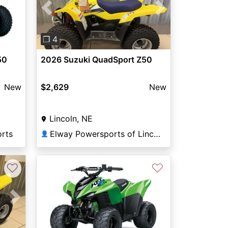
Previous
Next
❐ 4
50
2026 Suzuki QuadSport Z50
New
$2,629
New
Lincoln, NE
orts
Elway Powersports of Lincoln
👤
♡
♡
Next