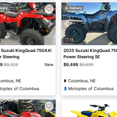
♡
ivery
🏠 Delivery
vious
Next
Previous
❐ 15
 Suzuki KingQuad 750AXi
2025 Suzuki KingQuad 75
 Steering
Power Steering SE
29
$9,329
New
$9,499
$9,699
lumbus, NE
Columbus, NE
toplex of Columbus
Motoplex of Columbus
👤
♡