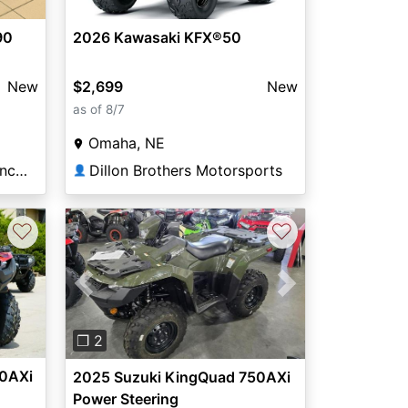
90
2026 Kawasaki KFX®50
New
$2,699
New
as of 8/7
Omaha, NE
Elway Powersports of Lincoln
Dillon Brothers Motorsports
👤
♡
♡
Previous
Next
❐ 2
00AXi
2025 Suzuki KingQuad 750AXi
Power Steering