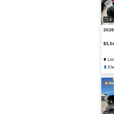
Pre
❐ 4
2026
$3,5
Lin
👤
🏠 Del
Pre