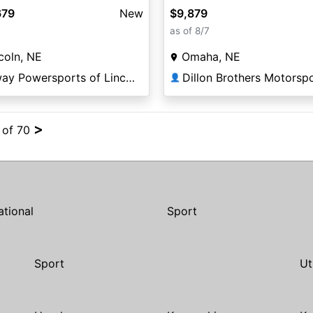
679
New
$9,879
as of 8/7
coln, NE
Omaha, NE
Elway Powersports of Lincoln
Dillon Brothers Motorsp
👤
>
4 of 70
ational
Sport
Sport
Ut