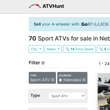
ATVHunt
Sell
your 4-wheeler with
70
Sport ATVs for sale in Ne
City
Make
🔍
14
Price Deals
🔍
8
U
Filter
☒
1 - 2
TYPE
LOCATION
Sport ATV ☒
Nebraska ☒
Type
Pre
❐ 4