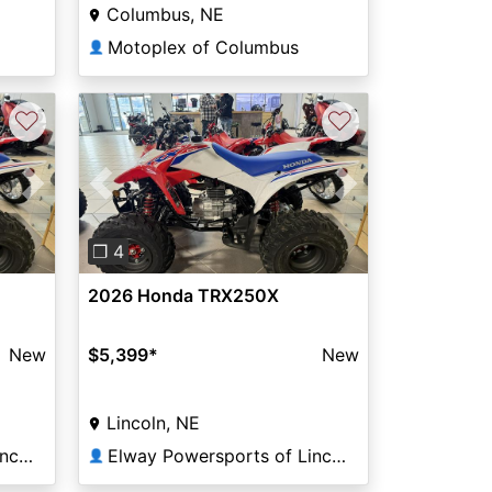
Columbus, NE
Motoplex of Columbus
👤
♡
♡
Next
Previous
Next
❐ 4
2026 Honda TRX250X
New
$5,399
*
New
Lincoln, NE
Elway Powersports of Lincoln
Elway Powersports of Lincoln
👤