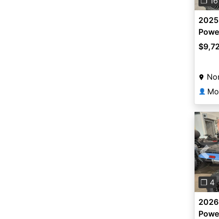
❐ 16
2025
Power
$9,7
Nor
Mo
👤
Pre
❐ 4
2026
Powe