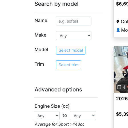
Search by model
$6,6
Name
Co
Mo
👤
Make
Model
Select model
Trim
Select trim
Pre
❐ 4
Advanced options
2026
Engine Size (cc)
$5,3
to
Average for Sport : 443cc