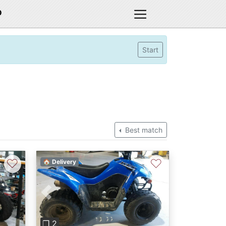
D
Start
Best match
♡
♡
🏠 Delivery
Previous
Next
❐ 2