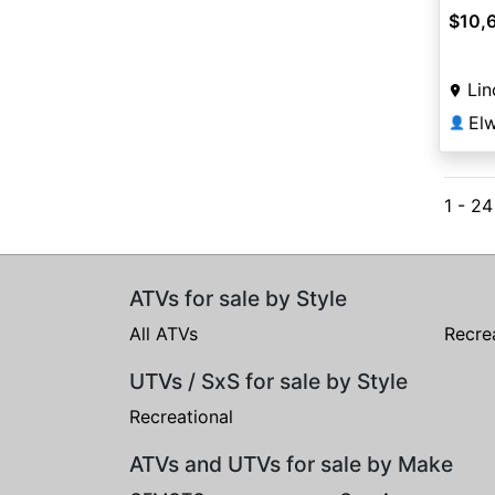
$10,
Lin
👤
1 - 2
ATVs for sale by Style
All ATVs
Recre
UTVs / SxS for sale by Style
Recreational
ATVs and UTVs for sale by Make