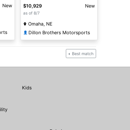
New
$10,929
New
as of 8/7
Omaha, NE
orts
Dillon Brothers Motorsports
👤
Best match
Kids
ility