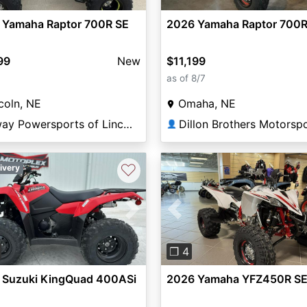
 Yamaha Raptor 700R SE
2026 Yamaha Raptor 700R
99
New
$11,199
as of 8/7
coln, NE
Omaha, NE
Elway Powersports of Lincoln
Dillon Brothers Motorsp
👤
♡
ivery
vious
Next
Previous
❐ 4
 Suzuki KingQuad 400ASi
2026 Yamaha YFZ450R S