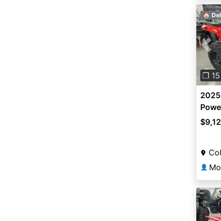
🏠 Del
Pre
❐ 15
2025
Power
$9,1
Co
Mo
👤