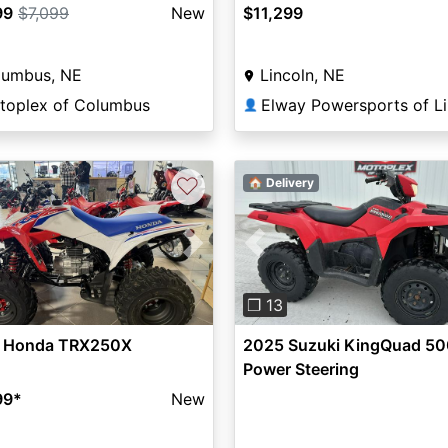
99
$7,099
New
$11,299
lumbus, NE
Lincoln, NE
toplex of Columbus
👤
♡
🏠 Delivery
vious
Next
Previous
❐ 13
 Honda TRX250X
2025 Suzuki KingQuad 50
Power Steering
99
*
New