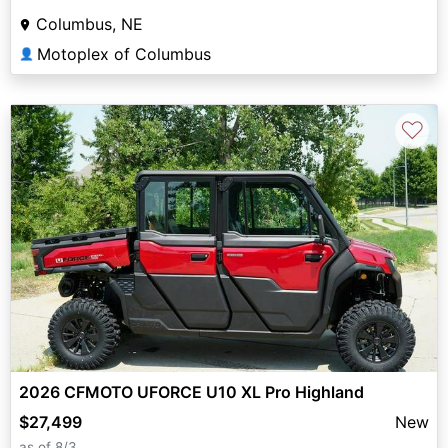
Columbus, NE
Motoplex of Columbus
👤
♡
2026 CFMOTO UFORCE U10 XL Pro Highland
$27,499
New
as of 8/3