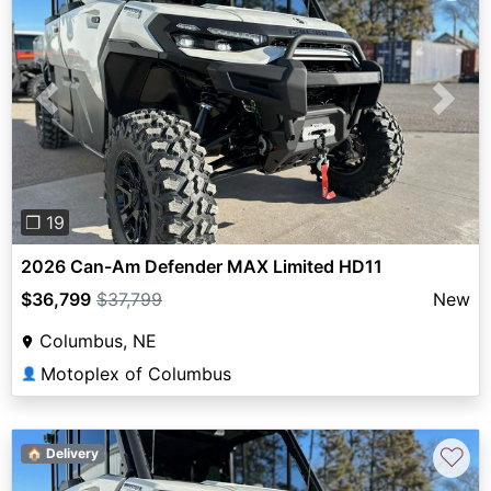
Previous
Next
❐ 19
2026 Can-Am Defender MAX Limited HD11
$36,799
$37,799
New
Columbus, NE
Motoplex of Columbus
👤
♡
🏠 Delivery