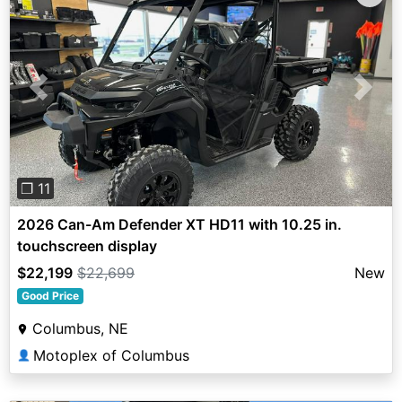
Previous
Next
❐ 11
2026 Can-Am Defender XT HD11 with 10.25 in.
touchscreen display
$22,199
$22,699
New
Good Price
Columbus, NE
Motoplex of Columbus
👤