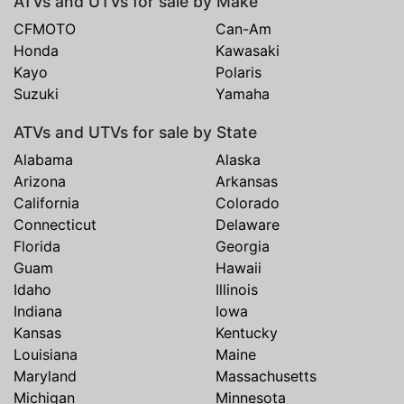
ATVs and UTVs for sale by Make
CFMOTO
Can-Am
Honda
Kawasaki
Kayo
Polaris
Suzuki
Yamaha
ATVs and UTVs for sale by State
Alabama
Alaska
Arizona
Arkansas
California
Colorado
Connecticut
Delaware
Florida
Georgia
Guam
Hawaii
Idaho
Illinois
Indiana
Iowa
Kansas
Kentucky
Louisiana
Maine
Maryland
Massachusetts
Michigan
Minnesota