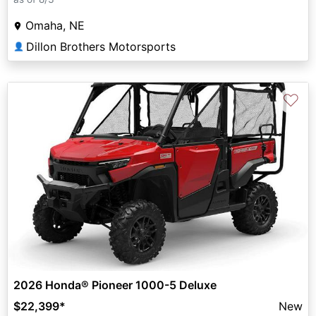
Omaha, NE
Dillon Brothers Motorsports
👤
♡
2026 Honda® Pioneer 1000-5 Deluxe
$22,399
*
New