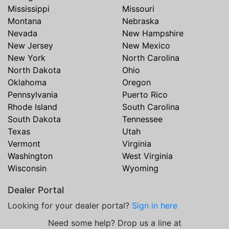
Mississippi
Missouri
Montana
Nebraska
Nevada
New Hampshire
New Jersey
New Mexico
New York
North Carolina
North Dakota
Ohio
Oklahoma
Oregon
Pennsylvania
Puerto Rico
Rhode Island
South Carolina
South Dakota
Tennessee
Texas
Utah
Vermont
Virginia
Washington
West Virginia
Wisconsin
Wyoming
Dealer Portal
Looking for your dealer portal?
Sign in here
Need some help? Drop us a line at