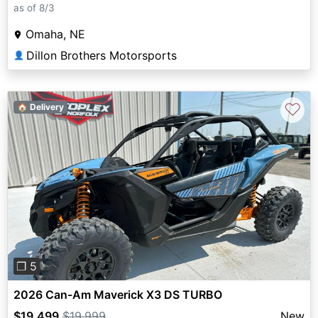
as of 8/3
Omaha, NE
Dillon Brothers Motorsports
👤
♡
🏠 Delivery
Previous
Next
❐ 5
2026 Can-Am Maverick X3 DS TURBO
$19,499
$19,999
New