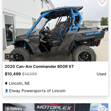
♡
Previous
Next
❐ 4
2020 Can-Am Commander 800R XT
$10,499
$14,599
Used
Lincoln, NE
Elway Powersports of Lincoln
👤
♡
🏠 Delivery