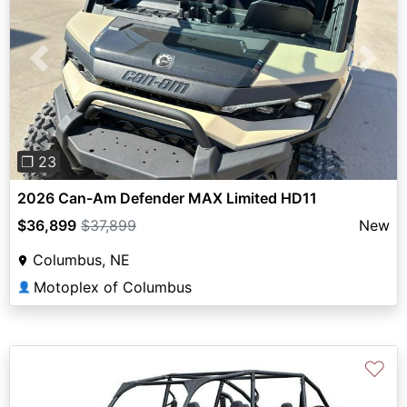
Previous
Next
❐ 23
2026 Can-Am Defender MAX Limited HD11
$36,899
$37,899
New
Columbus, NE
Motoplex of Columbus
👤
♡