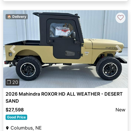
♡
🏠 Delivery
Previous
Next
❐ 20
2026 Mahindra ROXOR HD ALL WEATHER - DESERT
SAND
$27,598
New
Good Price
Columbus, NE