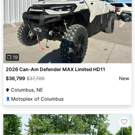
Previous
Next
❐ 19
2026 Can-Am Defender MAX Limited HD11
$36,799
$37,799
New
Columbus, NE
Motoplex of Columbus
👤
♡