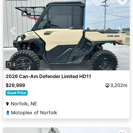
Previous
Next
❐ 4
2026 Can-Am Defender Limited HD11
$29,999
3,202m
Good Price
Norfolk, NE
Motoplex of Norfolk
👤