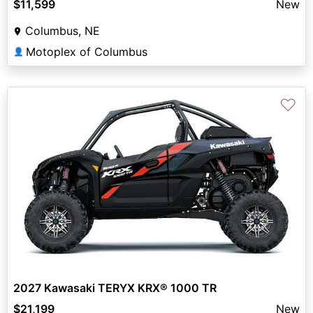
$11,599
New
Columbus, NE
Motoplex of Columbus
👤
♡
2027 Kawasaki TERYX KRX® 1000 TR
$21,199
New