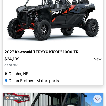
2027 Kawasaki TERYX® KRX4™ 1000 TR
$24,199
New
as of 8/3
Omaha, NE
Dillon Brothers Motorsports
👤
♡
🏠 Delivery