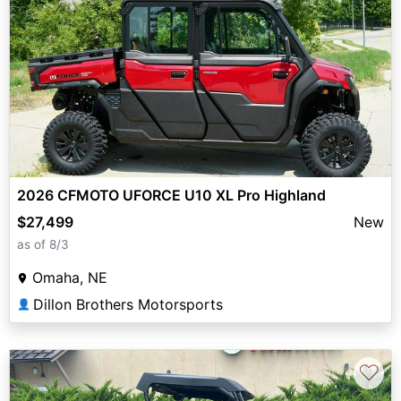
2026 CFMOTO UFORCE U10 XL Pro Highland
$27,499
New
as of 8/3
Omaha, NE
Dillon Brothers Motorsports
👤
♡