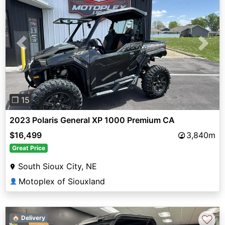
Previous
Next
❐ 15
2023 Polaris General XP 1000 Premium CA
$16,499
3,840m
Great Price
South Sioux City, NE
Motoplex of Siouxland
👤
♡
🏠 Delivery