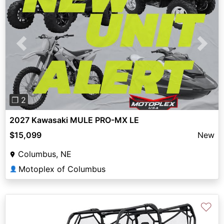
Previous
Next
❐ 2
2027 Kawasaki MULE PRO-MX LE
$15,099
New
Columbus, NE
Motoplex of Columbus
👤
♡