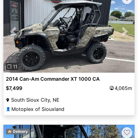
Previous
Next
❐ 11
2014 Can-Am Commander XT 1000 CA
$7,499
4,065m
South Sioux City, NE
Motoplex of Siouxland
👤
♡
🏠 Delivery