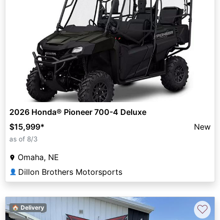
2026 Honda® Pioneer 700-4 Deluxe
$15,999
*
New
as of 8/3
Omaha, NE
Dillon Brothers Motorsports
👤
♡
🏠 Delivery