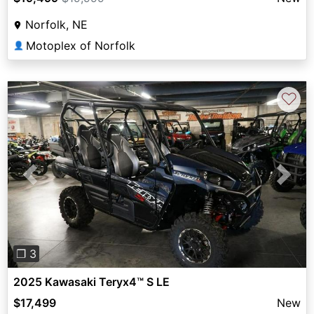
Norfolk, NE
Motoplex of Norfolk
👤
♡
Previous
Next
❐ 3
2025 Kawasaki Teryx4™ S LE
$17,499
New