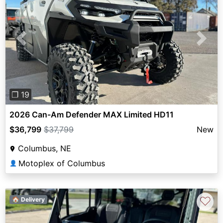
Previous
Next
❐ 19
2026 Can-Am Defender MAX Limited HD11
$36,799
$37,799
New
Columbus, NE
Motoplex of Columbus
👤
♡
🏠 Delivery