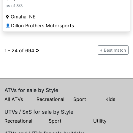
as of 8/3
Omaha, NE
Dillon Brothers Motorsports
👤
>
1 - 24 of 694
Best match
ATVs for sale by Style
All ATVs
Recreational
Sport
Kids
UTVs / SxS for sale by Style
Recreational
Sport
Utility