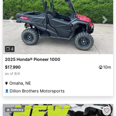
Previous
Next
❐ 4
2025 Honda® Pioneer 1000
$17,990
10m
as of 8/4
Omaha, NE
Dillon Brothers Motorsports
👤
♡
🏠 Delivery