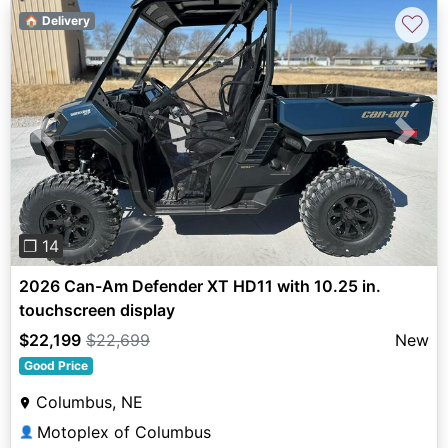
♡
🏠 Delivery
Previous
Next
❐ 14
2026 Can-Am Defender XT HD11 with 10.25 in.
touchscreen display
$22,199
$22,699
New
Good Price
Columbus, NE
Motoplex of Columbus
👤