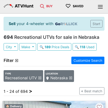
♡
ATVHunt
BUY
SAVED
Sell
your 4-wheeler with
Start
694
Recreational UTVs for sale in Nebraska
City
Make
🔍
189
Price Deals
🔍
118
Used
Filter
☒
Customize Search
TYPE
LOCATION
Recreational UTV ☒
Nebraska ☒
>
1 - 24 of 694
Best match
♡
🏠 Delivery