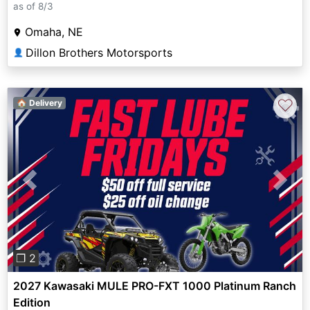
as of 8/3
Omaha, NE
Dillon Brothers Motorsports
👤
♡
🏠 Delivery
Previous
Next
❐ 2
2027 Kawasaki MULE PRO-FXT 1000 Platinum Ranch
Edition