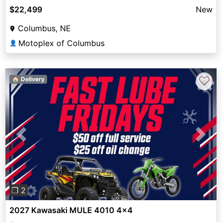
$22,499
New
Columbus, NE
Motoplex of Columbus
👤
♡
🏠 Delivery
Previous
Next
❐ 2
2027 Kawasaki MULE 4010 4x4