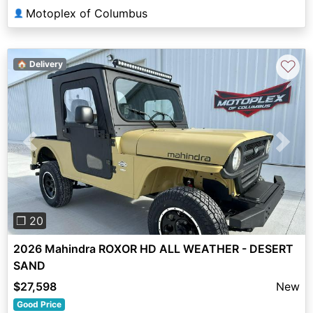
Motoplex of Columbus
👤
♡
🏠 Delivery
Previous
Next
❐ 20
2026 Mahindra ROXOR HD ALL WEATHER - DESERT
SAND
$27,598
New
Good Price