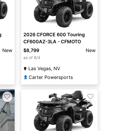
g
2026 CFORCE 600 Touring
CF600AZ-3LA - CFMOTO
New
$8,799
New
as of 8/4
Las Vegas, NV
Carter Powersports
👤
♡
♡