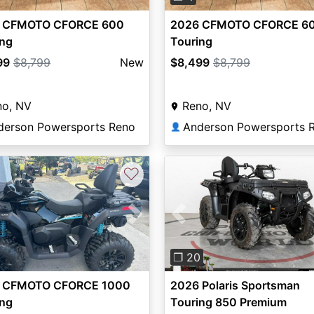
 CFMOTO CFORCE 600
2026 CFMOTO CFORCE 6
ing
Touring
99
$8,799
New
$8,499
$8,799
no, NV
Reno, NV
derson Powersports Reno
Anderson Powersports 
👤
♡
vious
Next
Previous
❐ 20
 CFMOTO CFORCE 1000
2026 Polaris Sportsman
ing
Touring 850 Premium