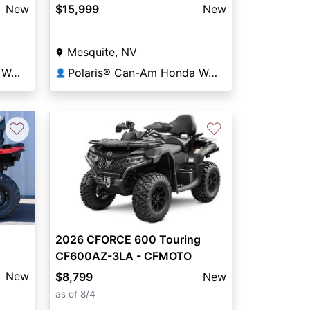
New
$15,999
New
Mesquite, NV
Polaris® Can-Am Honda World
Polaris® Can-Am Honda World
👤
♡
♡
2026 CFORCE 600 Touring
CF600AZ-3LA - CFMOTO
New
$8,799
New
as of 8/4