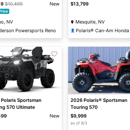
49
$10,499
New
$13,799
Price
no, NV
Mesquite, NV
derson Powersports Reno
👤
♡
 Polaris Sportsman
2026 Polaris® Sportsman
ng 570 Ultimate
Touring 570
499
New
$9,999
as of 8/3