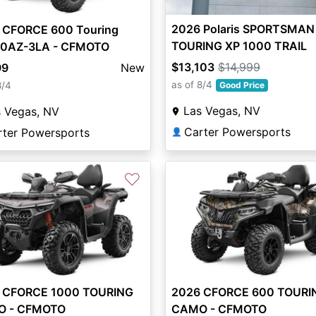
2026 Polaris SPORTSMAN
 CFORCE 600 Touring
TOURING XP 1000 TRAIL
0AZ-3LA - CFMOTO
HEAVY METAL
$13,103
$14,999
99
New
as of 8/4
8/4
Good Price
Las Vegas, NV
s Vegas, NV
Carter Powersports
rter Powersports
👤
♡
 CFORCE 1000 TOURING
2026 CFORCE 600 TOURI
 - CFMOTO
CAMO - CFMOTO