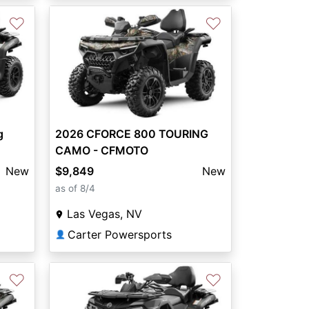
♡
♡
g
2026 CFORCE 800 TOURING
CAMO - CFMOTO
New
$9,849
New
as of 8/4
Las Vegas, NV
Carter Powersports
👤
♡
♡