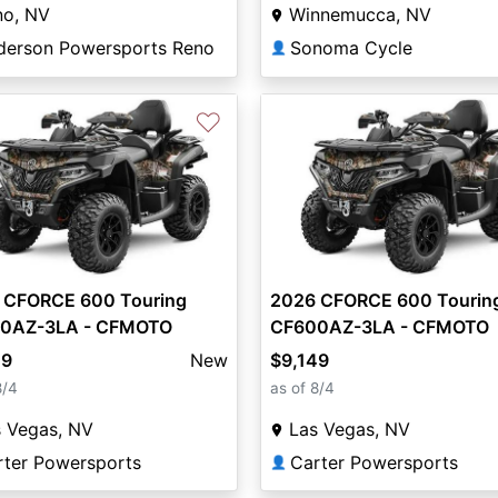
no, NV
Winnemucca, NV
derson Powersports Reno
Sonoma Cycle
👤
♡
 CFORCE 600 Touring
2026 CFORCE 600 Tourin
0AZ-3LA - CFMOTO
CF600AZ-3LA - CFMOTO
49
New
$9,149
8/4
as of 8/4
s Vegas, NV
Las Vegas, NV
rter Powersports
Carter Powersports
👤