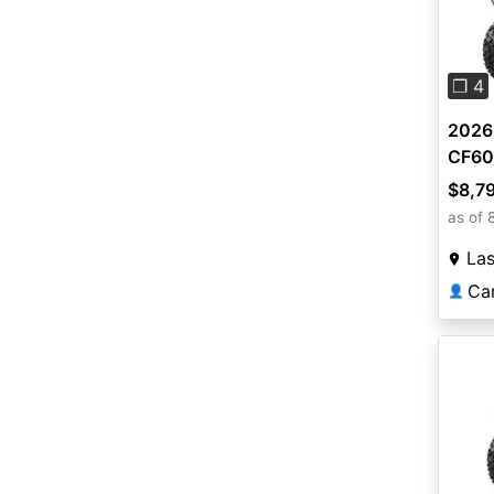
Pre
❐ 4
2026
CF60
$8,7
as of 
La
Ca
👤