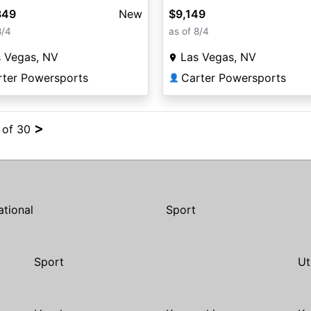
849
New
$9,149
8/4
as of 8/4
s Vegas, NV
Las Vegas, NV
rter Powersports
Carter Powersports
👤
>
4 of 30
ational
Sport
Sport
Ut