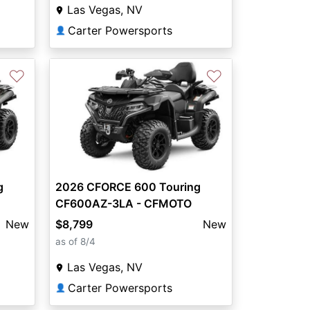
Las Vegas, NV
Carter Powersports
👤
♡
♡
g
2026 CFORCE 600 Touring
CF600AZ-3LA - CFMOTO
New
$8,799
New
as of 8/4
Las Vegas, NV
Carter Powersports
👤