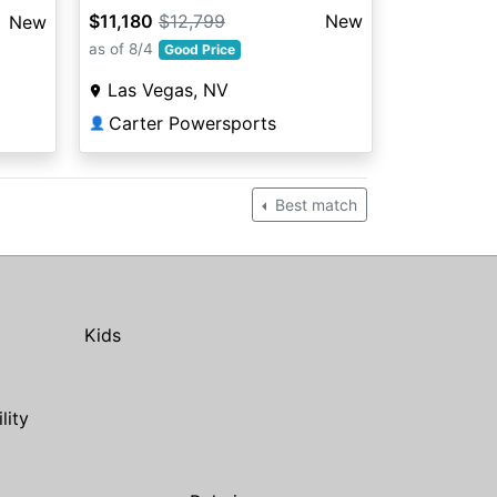
BLACK
$11,180
$12,799
New
New
as of 8/4
Good Price
Las Vegas, NV
Carter Powersports
👤
Best match
Kids
ility