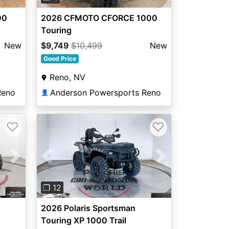
00
2026 CFMOTO CFORCE 1000
Touring
New
$9,749
$10,499
New
Good Price
Reno, NV
Reno
Anderson Powersports Reno
👤
♡
♡
Next
Previous
Next
❐ 12
2026 Polaris Sportsman
Touring XP 1000 Trail