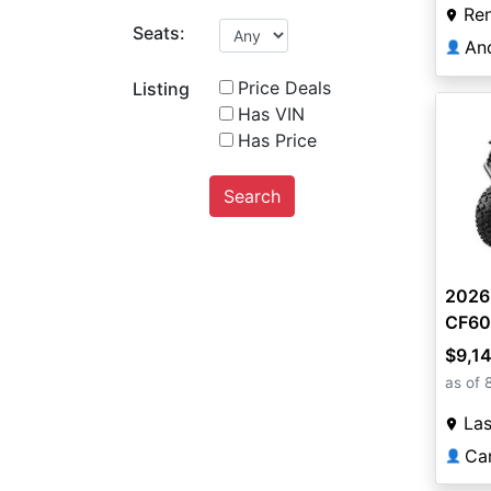
Re
Seats:
An
👤
Price Deals
Listing
Has VIN
Has Price
Search
2026
CF60
$9,1
as of 
La
Ca
👤