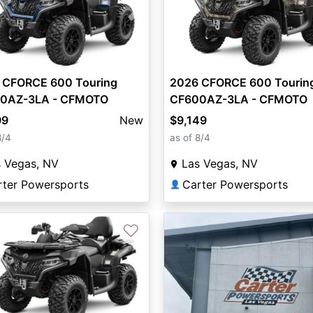
vious
Next
 CFORCE 600 Touring
2026 CFORCE 600 Tourin
0AZ-3LA - CFMOTO
CF600AZ-3LA - CFMOTO
99
New
$9,149
8/4
as of 8/4
s Vegas, NV
Las Vegas, NV
rter Powersports
Carter Powersports
👤
♡