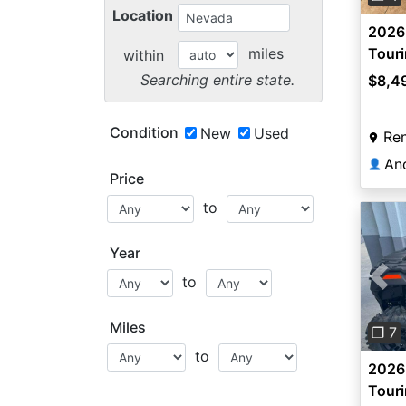
Location
2026
miles
Tour
within
Searching entire state.
$8,4
Condition
New
Used
Re
An
👤
Price
to
Year
to
Pre
Miles
❐ 7
to
2026
Tour