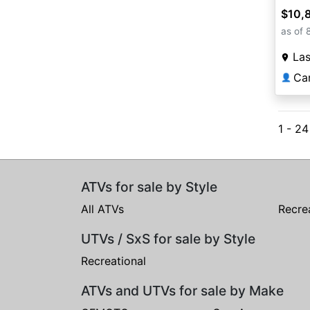
$10,
as of 
La
Ca
👤
1 - 2
ATVs for sale by Style
All ATVs
Recre
UTVs / SxS for sale by Style
Recreational
ATVs and UTVs for sale by Make