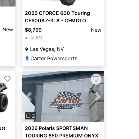
2026 CFORCE 600 Touring
CF600AZ-3LA - CFMOTO
New
$8,799
New
as of 8/4
Las Vegas, NV
Carter Powersports
👤
♡
♡
Previous
Next
❐ 2
2026 Polaris SPORTSMAN
NG
TOURING 850 PREMIUM ONYX