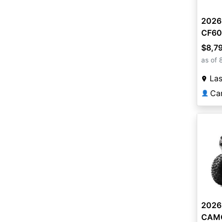
2026
CF60
$8,7
as of 
La
Ca
👤
2026
CAMO