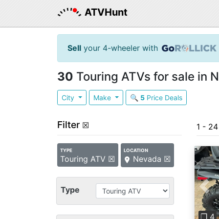
ATVHunt
Sell
your 4-wheeler with
30
Touring ATVs for sale in 
City
Make
🔍
5
Price Deals
Filter
☒
1 - 2
TYPE
LOCATION
Touring ATV ☒
Nevada ☒
Type
Pre
❐ 4