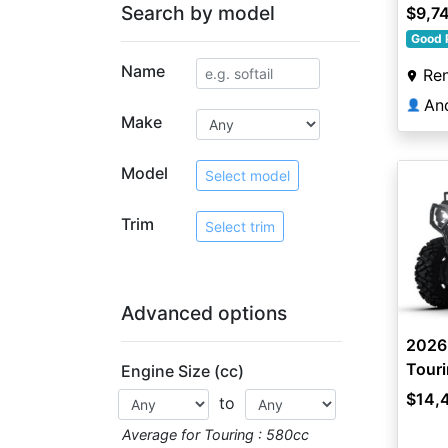
Search by model
$9,7
Good 
Name
Re
An
👤
Make
Model
Select model
Trim
Select trim
Advanced options
2026
Touri
Engine Size (cc)
$14,
to
Average for Touring : 580cc