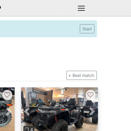
D
Start
Best match
♡
♡
Next
Previous
Next
❐ 4