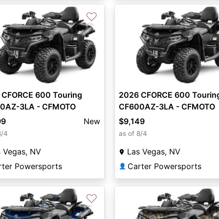
♡
 CFORCE 600 Touring
2026 CFORCE 600 Tourin
0AZ-3LA - CFMOTO
CF600AZ-3LA - CFMOTO
99
New
$9,149
8/4
as of 8/4
s Vegas, NV
Las Vegas, NV
rter Powersports
Carter Powersports
👤
♡