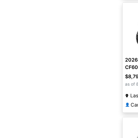
2026
CF60
$8,7
as of 
La
Ca
👤