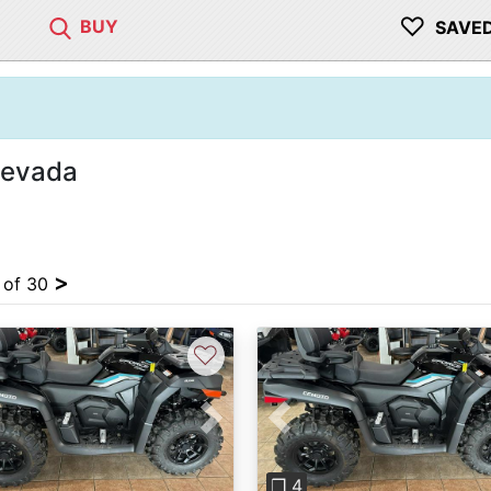
♡
BUY
SAVE
Nevada
>
4 of 30
♡
vious
Next
Previous
❐ 4