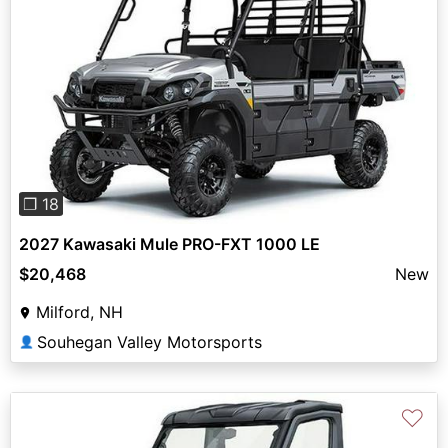
Previous
Next
❐ 18
2027 Kawasaki Mule PRO-FXT 1000 LE
$20,468
New
Milford, NH
Souhegan Valley Motorsports
👤
♡