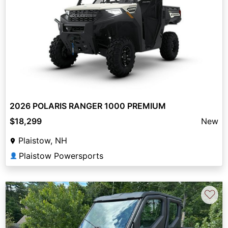
2026 POLARIS RANGER 1000 PREMIUM
$18,299
New
Plaistow, NH
Plaistow Powersports
👤
♡