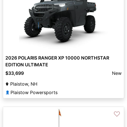
2026 POLARIS RANGER XP 10000 NORTHSTAR
EDITION ULTIMATE
$33,699
New
Plaistow, NH
Plaistow Powersports
👤
♡