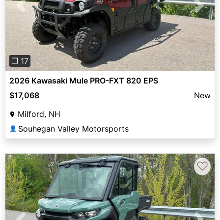
Previous
Next
❐ 17
2026 Kawasaki Mule PRO-FXT 820 EPS
$17,068
New
Milford, NH
Souhegan Valley Motorsports
👤
♡