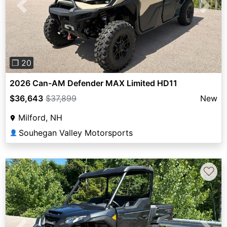
Previous
Next
❐ 20
2026 Can-AM Defender MAX Limited HD11
$36,643
$37,899
New
Milford, NH
Souhegan Valley Motorsports
👤
♡