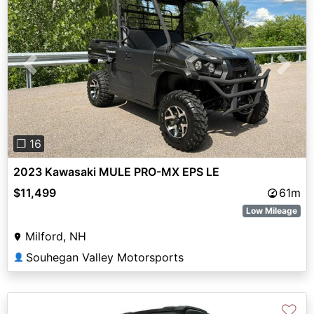
Previous
Next
❐ 16
2023 Kawasaki MULE PRO-MX EPS LE
$11,499
61m
Low Mileage
Milford, NH
Souhegan Valley Motorsports
👤
♡