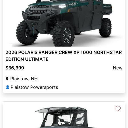
2026 POLARIS RANGER CREW XP 1000 NORTHSTAR
EDITION ULTIMATE
$36,699
New
Plaistow, NH
Plaistow Powersports
👤
♡