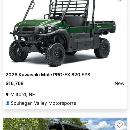
2026 Kawasaki Mule PRO-FX 820 EPS
$16,768
New
Milford, NH
Souhegan Valley Motorsports
👤
♡