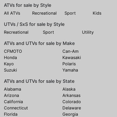
ATVs for sale by Style
All ATVs
Recreational
Sport
Kids
UTVs / SxS for sale by Style
Recreational
Sport
Utility
ATVs and UTVs for sale by Make
CFMOTO
Can-Am
Honda
Kawasaki
Kayo
Polaris
Suzuki
Yamaha
ATVs and UTVs for sale by State
Alabama
Alaska
Arizona
Arkansas
California
Colorado
Connecticut
Delaware
Florida
Georgia