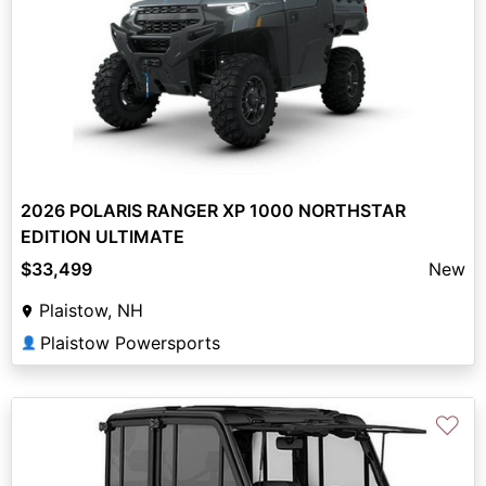
2026 POLARIS RANGER XP 1000 NORTHSTAR
EDITION ULTIMATE
$33,499
New
Plaistow, NH
Plaistow Powersports
👤
♡