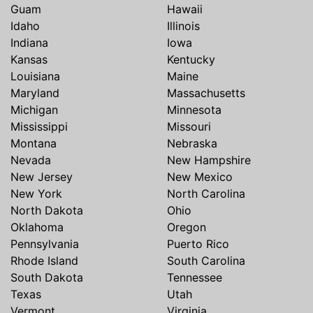
Guam
Hawaii
Idaho
Illinois
Indiana
Iowa
Kansas
Kentucky
Louisiana
Maine
Maryland
Massachusetts
Michigan
Minnesota
Mississippi
Missouri
Montana
Nebraska
Nevada
New Hampshire
New Jersey
New Mexico
New York
North Carolina
North Dakota
Ohio
Oklahoma
Oregon
Pennsylvania
Puerto Rico
Rhode Island
South Carolina
South Dakota
Tennessee
Texas
Utah
Vermont
Virginia