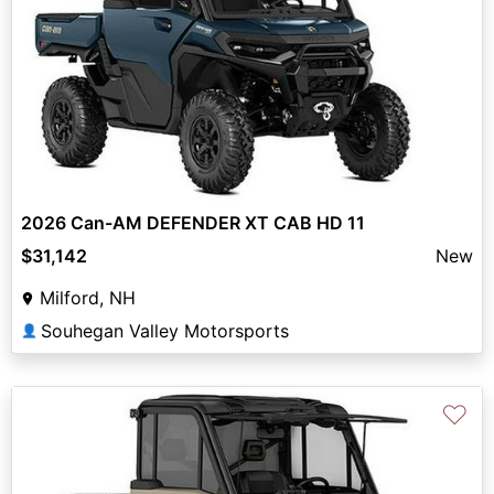
2026 Can-AM DEFENDER XT CAB HD 11
$31,142
New
Milford, NH
Souhegan Valley Motorsports
👤
♡