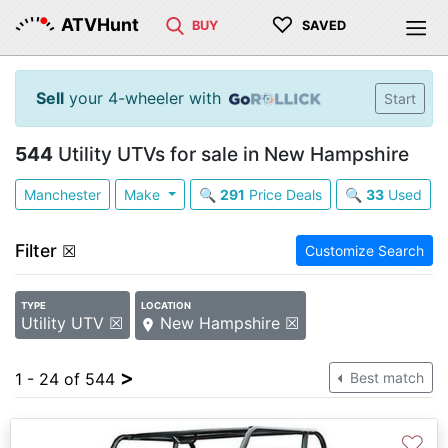
♡
ATVHunt
BUY
SAVED
Sell
your 4-wheeler with
Start
544
Utility UTVs for sale in New Hampshire
Manchester
Make
🔍
291
Price Deals
🔍
33
Used
Filter
☒
Customize Search
TYPE
LOCATION
Utility UTV ☒
New Hampshire ☒
>
1 - 24 of 544
Best match
♡