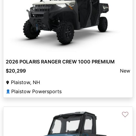
2026 POLARIS RANGER CREW 1000 PREMIUM
$20,299
New
Plaistow, NH
Plaistow Powersports
👤
♡