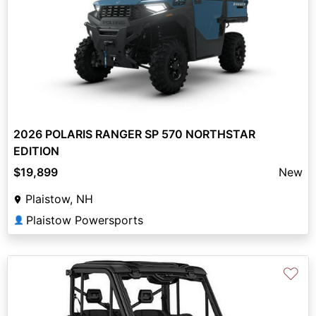
2026 POLARIS RANGER SP 570 NORTHSTAR
EDITION
$19,899
New
Plaistow, NH
Plaistow Powersports
👤
♡