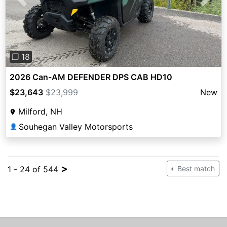
Previous
Next
❐ 18
2026 Can-AM DEFENDER DPS CAB HD10
$23,643
$23,999
New
Milford, NH
Souhegan Valley Motorsports
👤
>
1 - 24 of 544
Best match