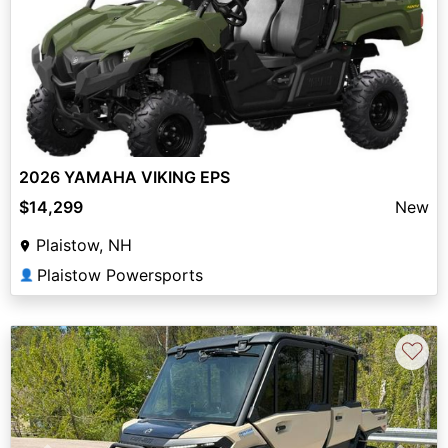
2026 YAMAHA VIKING EPS
$14,299
New
Plaistow, NH
Plaistow Powersports
👤
♡