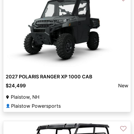
2027 POLARIS RANGER XP 1000 CAB
$24,499
New
Plaistow, NH
Plaistow Powersports
👤
♡