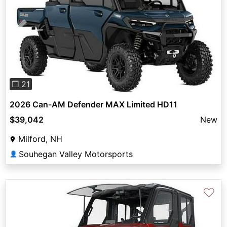
Previous
Next
❐ 21
2026 Can-AM Defender MAX Limited HD11
$39,042
New
Milford, NH
Souhegan Valley Motorsports
👤
♡