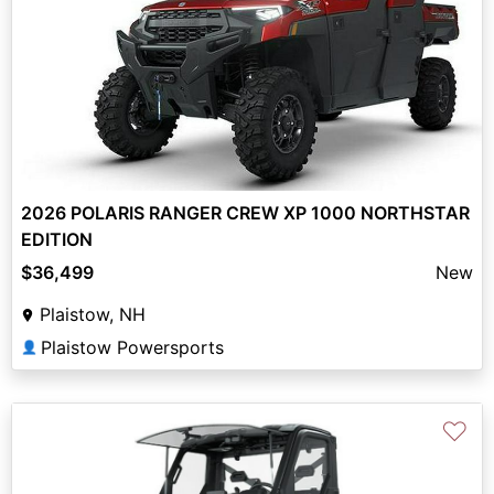
2026 POLARIS RANGER CREW XP 1000 NORTHSTAR
EDITION
$36,499
New
Plaistow, NH
Plaistow Powersports
👤
♡