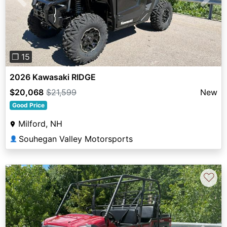
Previous
Next
❐ 15
2026 Kawasaki RIDGE
$20,068
$21,599
New
Good Price
Milford, NH
Souhegan Valley Motorsports
👤
♡