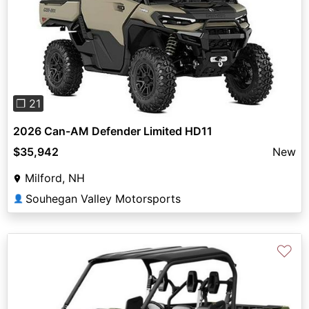
Previous
Next
❐ 21
2026 Can-AM Defender Limited HD11
$35,942
New
Milford, NH
Souhegan Valley Motorsports
👤
♡