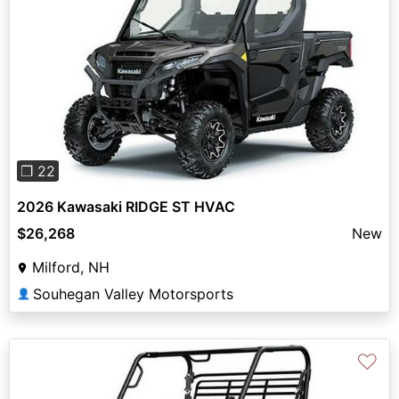
Previous
Next
❐ 22
2026 Kawasaki RIDGE ST HVAC
$26,268
New
Milford, NH
Souhegan Valley Motorsports
👤
♡