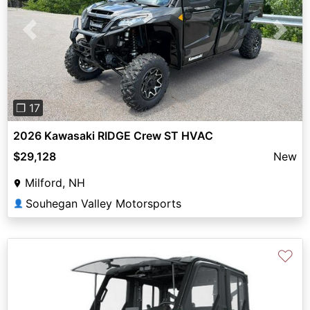
Previous
Next
❐ 17
2026 Kawasaki RIDGE Crew ST HVAC
$29,128
New
Milford, NH
Souhegan Valley Motorsports
👤
♡