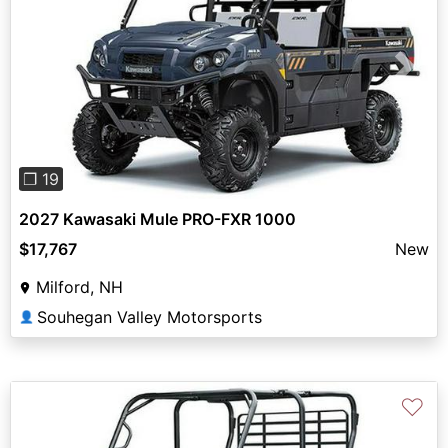
Previous
Next
❐ 19
2027 Kawasaki Mule PRO-FXR 1000
$17,767
New
Milford, NH
Souhegan Valley Motorsports
👤
♡