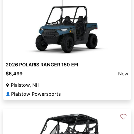
2026 POLARIS RANGER 150 EFI
$6,499
New
Plaistow, NH
Plaistow Powersports
👤
♡