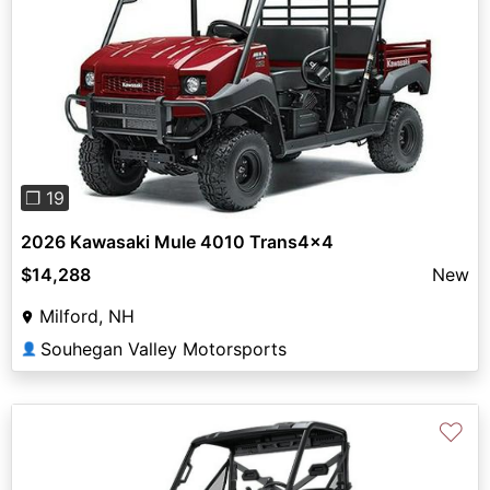
Previous
Next
❐ 19
2026 Kawasaki Mule 4010 Trans4x4
$14,288
New
Milford, NH
Souhegan Valley Motorsports
👤
♡