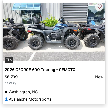
♡
Previous
Next
❐ 9
2026 CFORCE 600 Touring - CFMOTO
$8,799
New
as of 8/3
Washington, NC
Avalanche Motorsports
👤