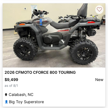
♡
2026 CFMOTO CFORCE 800 TOURING
$9,499
New
as of 8/1
Calabash, NC
Big Toy Superstore
👤