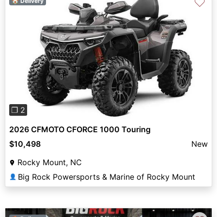
♡
🏠 Delivery
Previous
Next
❐ 2
2026 CFMOTO CFORCE 1000 Touring
$10,498
New
Rocky Mount, NC
Big Rock Powersports & Marine of Rocky Mount
👤