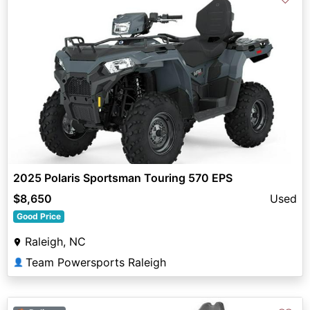
2025 Polaris Sportsman Touring 570 EPS
$8,650
Used
Good Price
Raleigh, NC
Team Powersports Raleigh
👤