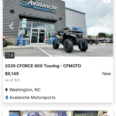
Previous
Next
❐ 9
2026 CFORCE 600 Touring - CFMOTO
$9,149
New
as of 8/3
Washington, NC
Avalanche Motorsports
👤