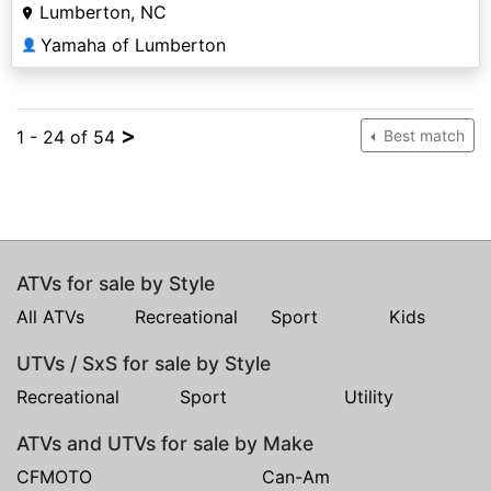
Lumberton, NC
Yamaha of Lumberton
👤
>
1 - 24 of 54
Best match
ATVs for sale by Style
All ATVs
Recreational
Sport
Kids
UTVs / SxS for sale by Style
Recreational
Sport
Utility
ATVs and UTVs for sale by Make
CFMOTO
Can-Am