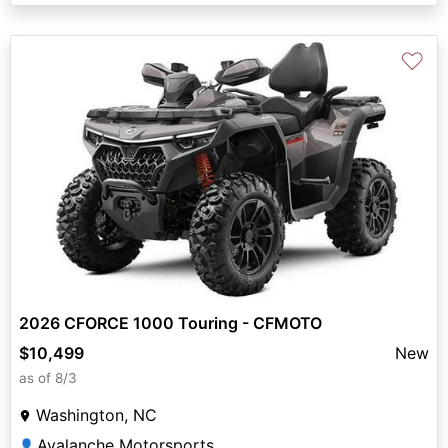
♡
2026 CFORCE 1000 Touring - CFMOTO
$10,499
New
as of 8/3
Washington, NC
Avalanche Motorsports
👤