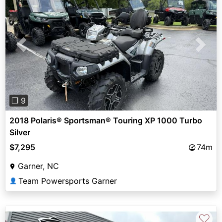
Previous
Next
❐ 9
2018 Polaris® Sportsman® Touring XP 1000 Turbo
Silver
$7,295
74m
Garner, NC
Team Powersports Garner
👤
♡