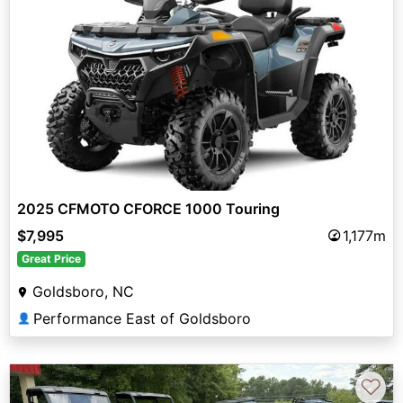
2025 CFMOTO CFORCE 1000 Touring
$7,995
1,177m
Great Price
Goldsboro, NC
Performance East of Goldsboro
👤
♡