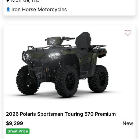
Iron Horse Motorcycles
👤
♡
2026 Polaris Sportsman Touring 570 Premium
$9,299
New
Great Price