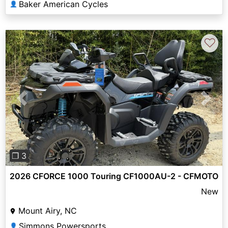
Baker American Cycles
👤
♡
Previous
Next
❐ 3
2026 CFORCE 1000 Touring CF1000AU-2 - CFMOTO
New
Mount Airy, NC
Simmons Powersports
👤