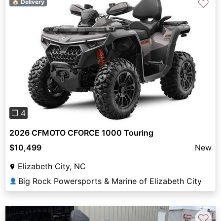
♡
🏠 Delivery
Previous
Next
❐ 4
2026 CFMOTO CFORCE 1000 Touring
$10,499
New
Elizabeth City, NC
Big Rock Powersports & Marine of Elizabeth City
👤
♡