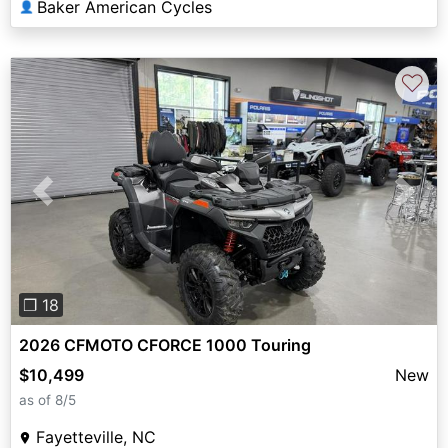
Baker American Cycles
👤
♡
Previous
Next
❐ 18
2026 CFMOTO CFORCE 1000 Touring
$10,499
New
as of 8/5
Fayetteville, NC