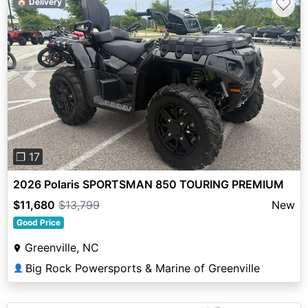
♡
🏠 Delivery
Previous
Next
❐ 17
2026 Polaris SPORTSMAN 850 TOURING PREMIUM
$11,680
$13,799
New
Good Price
Greenville, NC
Big Rock Powersports & Marine of Greenville
👤