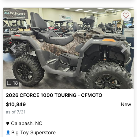
♡
Previous
Next
❐ 18
2026 CFORCE 1000 TOURING - CFMOTO
$10,849
New
as of 7/31
Calabash, NC
Big Toy Superstore
👤