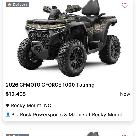
♡
🏠 Delivery
2026 CFMOTO CFORCE 1000 Touring
$10,498
New
Rocky Mount, NC
Big Rock Powersports & Marine of Rocky Mount
👤