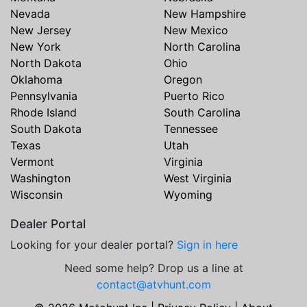
Nevada
New Hampshire
New Jersey
New Mexico
New York
North Carolina
North Dakota
Ohio
Oklahoma
Oregon
Pennsylvania
Puerto Rico
Rhode Island
South Carolina
South Dakota
Tennessee
Texas
Utah
Vermont
Virginia
Washington
West Virginia
Wisconsin
Wyoming
Dealer Portal
Looking for your dealer portal?
Sign in here
Need some help? Drop us a line at
contact@atvhunt.com