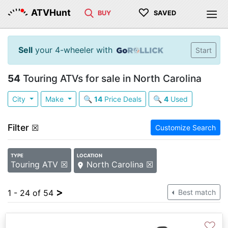
♡
ATVHunt
BUY
SAVED
Sell
your 4-wheeler with
Start
54
Touring ATVs for sale in North Carolina
City
Make
🔍
14
Price Deals
🔍
4
Used
Filter
☒
Customize Search
TYPE
LOCATION
Touring ATV ☒
North Carolina ☒
>
1 - 24 of 54
Best match
♡