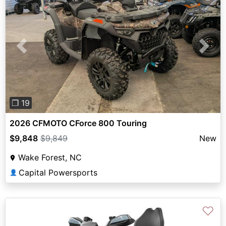
Previous
Next
❐ 19
2026 CFMOTO CForce 800 Touring
$9,848
$9,849
New
Wake Forest, NC
Capital Powersports
👤
♡