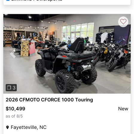
♡
Previous
Next
❐ 3
2026 CFMOTO CFORCE 1000 Touring
$10,499
New
as of 8/5
Fayetteville, NC