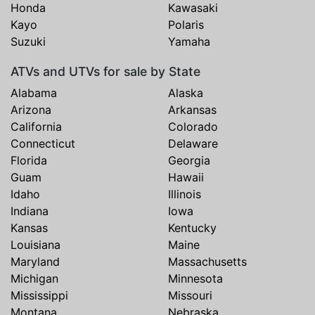
Honda
Kawasaki
Kayo
Polaris
Suzuki
Yamaha
ATVs and UTVs for sale by State
Alabama
Alaska
Arizona
Arkansas
California
Colorado
Connecticut
Delaware
Florida
Georgia
Guam
Hawaii
Idaho
Illinois
Indiana
Iowa
Kansas
Kentucky
Louisiana
Maine
Maryland
Massachusetts
Michigan
Minnesota
Mississippi
Missouri
Montana
Nebraska