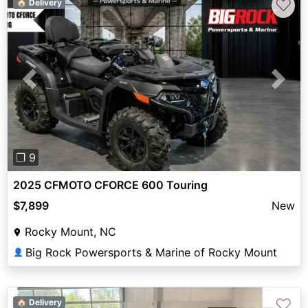
♡
🏠 Delivery
Previous
Next
❐ 9
2025 CFMOTO CFORCE 600 Touring
$7,899
New
Rocky Mount, NC
Big Rock Powersports & Marine of Rocky Mount
👤
♡
🏠 Delivery