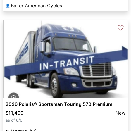
Baker American Cycles
👤
♡
2026 Polaris® Sportsman Touring 570 Premium
$11,499
New
as of 8/6
Monroe, NC