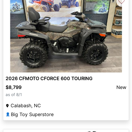
♡
2026 CFMOTO CFORCE 600 TOURING
$8,799
New
as of 8/1
Calabash, NC
Big Toy Superstore
👤