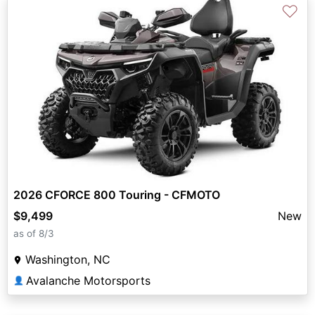
♡
2026 CFORCE 800 Touring - CFMOTO
$9,499
New
as of 8/3
Washington, NC
Avalanche Motorsports
👤