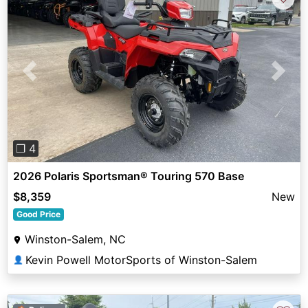
Previous
Next
❐ 4
2026 Polaris Sportsman® Touring 570 Base
$8,359
New
Good Price
Winston-Salem, NC
Kevin Powell MotorSports of Winston-Salem
👤