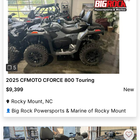
Previous
Next
❐ 5
2025 CFMOTO CFORCE 800 Touring
$9,399
New
Rocky Mount, NC
Big Rock Powersports & Marine of Rocky Mount
👤
♡