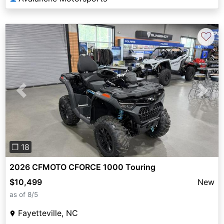
♡
Previous
Next
❐ 18
2026 CFMOTO CFORCE 1000 Touring
$10,499
New
as of 8/5
Fayetteville, NC