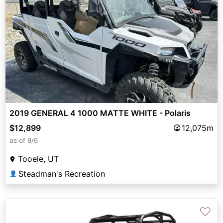
2019 GENERAL 4 1000 MATTE WHITE - Polaris
$12,899
12,075m
as of 8/6
Tooele, UT
Steadman's Recreation
👤
♡