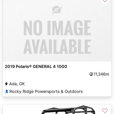
2019 Polaris® GENERAL 4 1000
11,346m
Ada, OK
Rocky Ridge Powersports & Outdoors
👤
♡