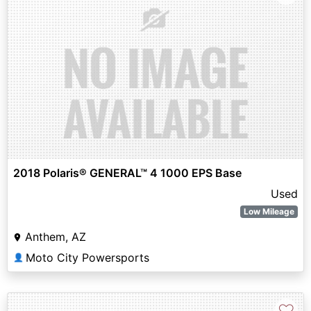
2018 Polaris® GENERAL™ 4 1000 EPS Base
Used
Low Mileage
Anthem, AZ
Moto City Powersports
👤
♡