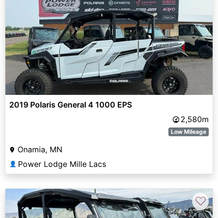
2019 Polaris General 4 1000 EPS
2,580m
Low Mileage
Onamia, MN
Power Lodge Mille Lacs
👤
♡