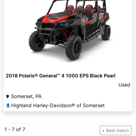
2018 Polaris® General™ 4 1000 EPS Black Pearl
Used
Somerset, PA
Highland Harley-Davidson® of Somerset
👤
1 - 7 of 7
Best match