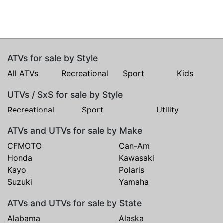
ATVs for sale by Style
All ATVs
Recreational
Sport
Kids
UTVs / SxS for sale by Style
Recreational
Sport
Utility
ATVs and UTVs for sale by Make
CFMOTO
Can-Am
Honda
Kawasaki
Kayo
Polaris
Suzuki
Yamaha
ATVs and UTVs for sale by State
Alabama
Alaska