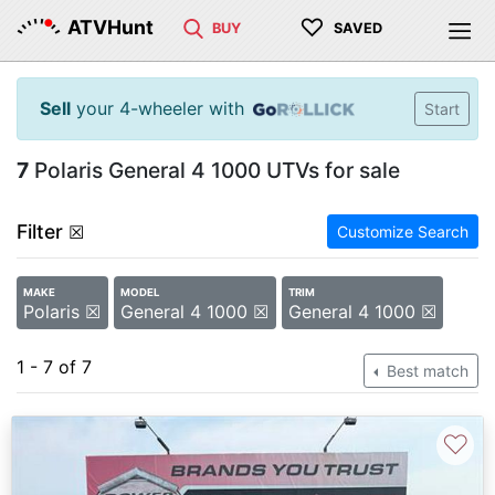
♡
ATVHunt
BUY
SAVED
Sell
your 4-wheeler with
Start
7
Polaris General 4 1000 UTVs for sale
Filter
☒
Customize Search
MAKE
MODEL
TRIM
Polaris ☒
General 4 1000 ☒
General 4 1000 ☒
1 - 7 of 7
Best match
♡