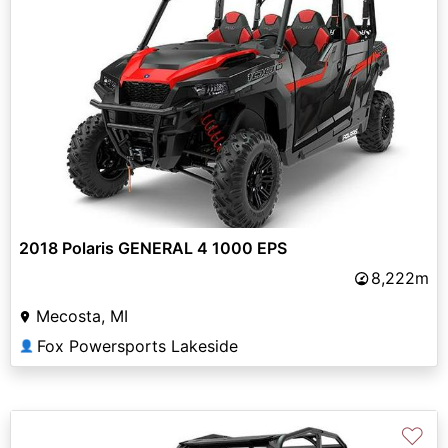
2018 Polaris GENERAL 4 1000 EPS
8,222m
Mecosta, MI
Fox Powersports Lakeside
👤
♡