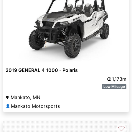
2019 GENERAL 4 1000 - Polaris
1,173m
Low Mileage
Mankato, MN
Mankato Motorsports
👤
♡