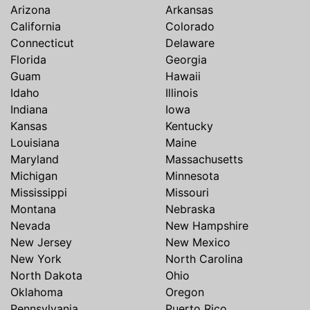
Arizona
Arkansas
California
Colorado
Connecticut
Delaware
Florida
Georgia
Guam
Hawaii
Idaho
Illinois
Indiana
Iowa
Kansas
Kentucky
Louisiana
Maine
Maryland
Massachusetts
Michigan
Minnesota
Mississippi
Missouri
Montana
Nebraska
Nevada
New Hampshire
New Jersey
New Mexico
New York
North Carolina
North Dakota
Ohio
Oklahoma
Oregon
Pennsylvania
Puerto Rico