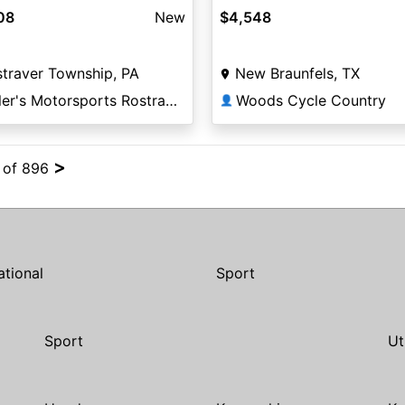
08
New
$4,548
traver Township, PA
New Braunfels, TX
Miller's Motorsports Rostraver
Woods Cycle Country
👤
>
4 of 896
ational
Sport
Sport
Ut