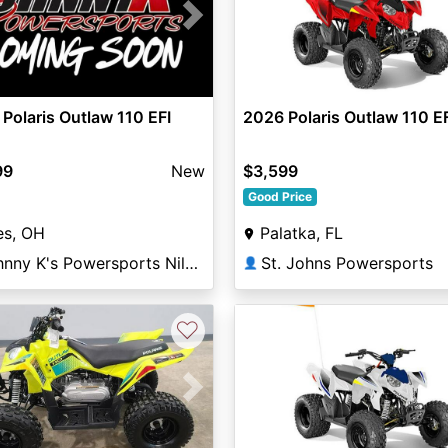
vious
Next
Polaris Outlaw 110 EFI
2026 Polaris Outlaw 110 E
99
New
$3,599
Good Price
es, OH
Palatka, FL
Johnny K's Powersports Niles
St. Johns Powersports
👤
♡
vious
Next