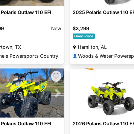
Polaris Outlaw 110 EFI
2025 Polaris Outlaw 110 E
99
New
$3,299
Good Price
ytown, TX
Hamilton, AL
ne's Powersports Country
👤
♡
vious
Next
3
Polaris Outlaw 110 EFI
2026 Polaris Outlaw 110 E