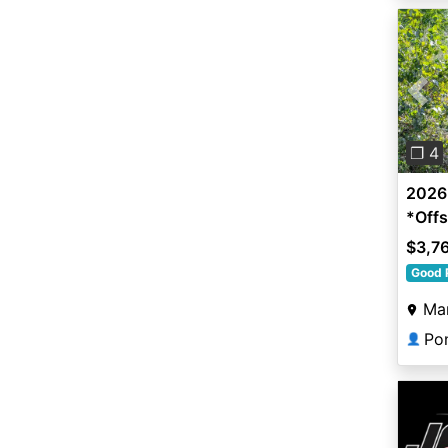
Pre
❐ 4
2026 
*Offs
$3,7
Good 
Man
Po
👤