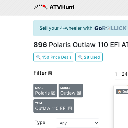
ATVHunt
Sell
your 4-wheeler with
896
Polaris Outlaw 110 EFI A
🔍
150
Price Deals
🔍
28
Used
Filter
☒
1 - 2
MAKE
MODEL
🏠 Del
Polaris ☒
Outlaw ☒
TRIM
Outlaw 110 EFI ☒
Type