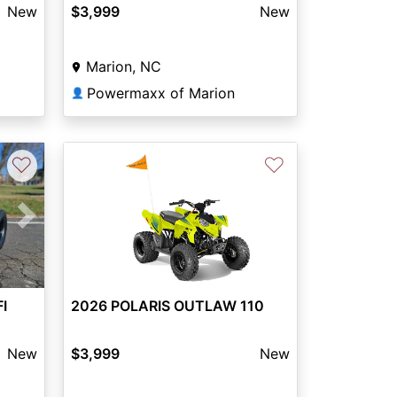
New
$3,999
New
Marion, NC
Powermaxx of Marion
👤
♡
♡
Next
FI
2026 POLARIS OUTLAW 110
New
$3,999
New