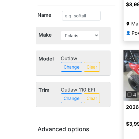
$3,9
Name
Ma
Po
👤
Make
Outlaw
Model
Change
Clear
Pre
Outlaw 110 EFI
Trim
❐ 4
Change
Clear
2026
$3,9
Advanced options