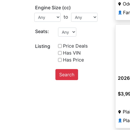
Od
Engine Size (cc)
Fa
👤
to
Seats:
Price Deals
Listing
Has VIN
Has Price
Search
2026
$3,9
Pla
Pl
👤