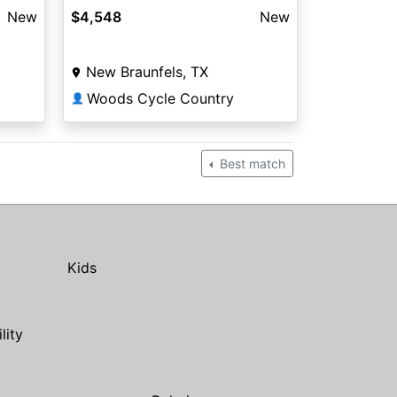
New
$4,548
New
New Braunfels, TX
Woods Cycle Country
👤
Best match
Kids
ility