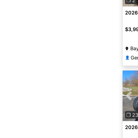
❐ 2
2026 
$3,9
Ba
Ge
👤
Pre
❐ 2
2026 