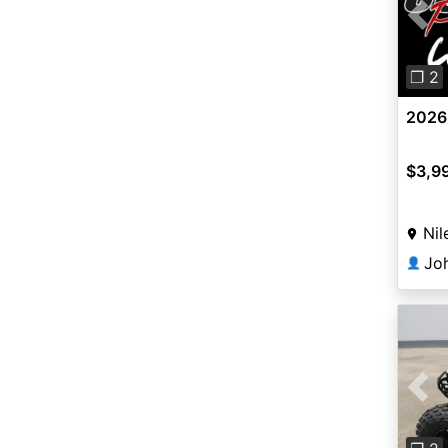
Pre
❐ 2
2026 
$3,9
Nil
👤
Pre