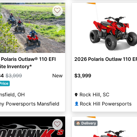
♡
vious
Next
Polaris Outlaw® 110 EFI
2026 Polaris Outlaw 110 E
ite Inventory*
64
$3,999
New
$3,999
Price
sfield, OH
Rock Hill, SC
ny Powersports Mansfield
Rock Hill Powersports
👤
♡
🏠 Delivery