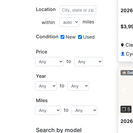
Location
2026 
miles
within
$3,9
Condition
New
Used
Cle
Price
Cy
👤
to
🏠 Del
Year
to
Pre
Miles
❐ 5
to
2026 
Search by model