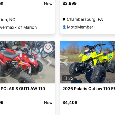
$3,999
99
New
Chambersburg, PA
rion, NC
MotoMember
wermaxx of Marion
👤
♡
vious
Next
Previous
❐ 23
 POLARIS OUTLAW 110
2026 Polaris Outlaw 110 E
99
New
$4,408