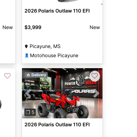
2026 Polaris Outlaw 110 EFI
New
$3,999
New
Picayune, MS
Motohouse Picayune
👤
♡
♡
🏠 Delivery
Next
Previous
Next
❐ 5
2026 Polaris Outlaw 110 EFI