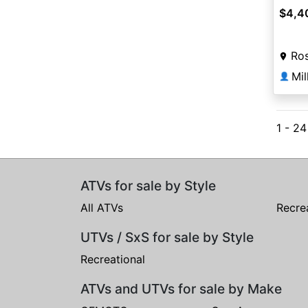
$4,4
Ros
👤
1 - 2
ATVs for sale by Style
All ATVs
Recre
UTVs / SxS for sale by Style
Recreational
ATVs and UTVs for sale by Make