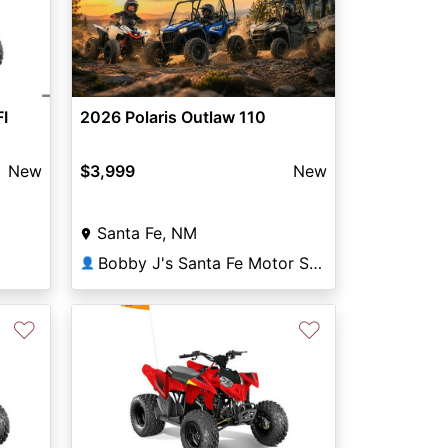
FI
2026 Polaris Outlaw 110
New
$3,999
New
Santa Fe, NM
Bobby J's Santa Fe Motor Sports
👤
♡
♡