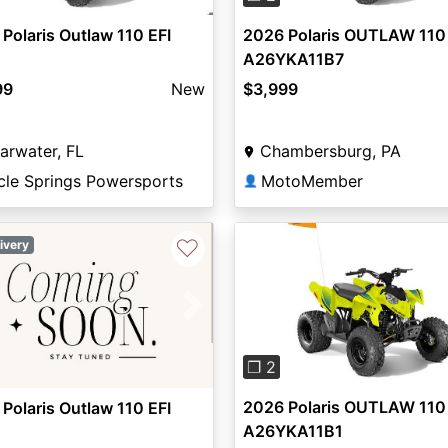
Polaris Outlaw 110 EFI
2026 Polaris OUTLAW 110
A26YKA11B7
99
New
$3,999
arwater, FL
Chambersburg, PA
cle Springs Powersports
MotoMember
👤
♡
ivery
Previous
vious
Next
❐ 2
2026 Polaris OUTLAW 110
Polaris Outlaw 110 EFI
A26YKA11B1