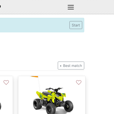
D
Start
Best match
♡
♡
Next