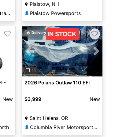
Plaistow, NH
Miller's Motorsports Rostraver
Plaistow Powersports
👤
♡
♡
🏠 Delivery
Next
Previous
Next
❐ 11
I -
2026 Polaris Outlaw 110 EFI
New
$3,999
New
Saint Helens, OR
orth
Columbia River Motorsports Saint Helens
👤