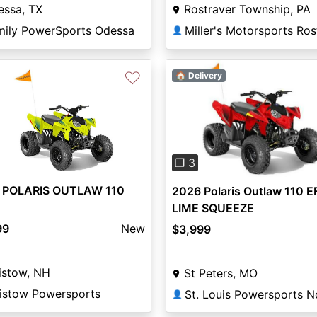
essa, TX
Rostraver Township, PA
mily PowerSports Odessa
👤
♡
🏠 Delivery
Previous
❐ 3
 POLARIS OUTLAW 110
2026 Polaris Outlaw 110 EF
LIME SQUEEZE
99
New
$3,999
istow, NH
St Peters, MO
aistow Powersports
St. Louis Powersports N
👤