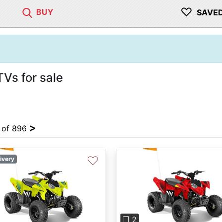
♡
BUY
SAVE
TVs for sale
>
4 of 896
♡
ivery
Previous
❐ 2