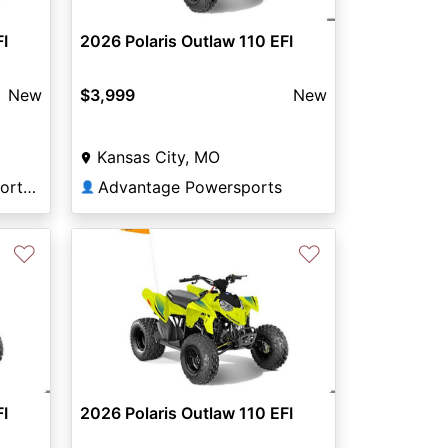
FI
2026 Polaris Outlaw 110 EFI
New
$3,999
New
Kansas City, MO
Woods & Water Powersports Hamilton
Advantage Powersports
👤
♡
♡
FI
2026 Polaris Outlaw 110 EFI