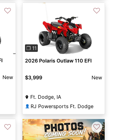
♡
♡
Previous
Next
❐ 11
FI
2026 Polaris Outlaw 110 EFI
New
$3,999
New
Ft. Dodge, IA
RJ Powersports Ft. Dodge
👤
♡
♡