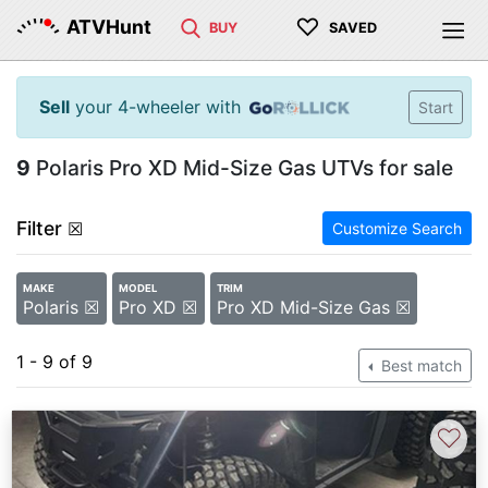
♡
ATVHunt
BUY
SAVED
Sell
your 4-wheeler with
Start
9
Polaris Pro XD Mid-Size Gas UTVs for sale
Filter
☒
Customize Search
MAKE
MODEL
TRIM
Polaris ☒
Pro XD ☒
Pro XD Mid-Size Gas ☒
1 - 9 of 9
Best match
♡