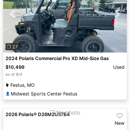
Previous
Next
❐ 27
2024 Polaris Commercial Pro XD Mid-Size Gas
$10,499
Used
as of 8/4
Festus, MO
Midwest Sports Center Festus
👤
❐ No photo
2026 Polaris® D26M2U57B4
♡
New