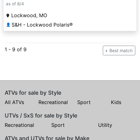
as of 8/4
Lockwood, MO
S&H - Lockwood Polaris®
👤
1 - 9 of 9
Best match
ATVs for sale by Style
All ATVs
Recreational
Sport
Kids
UTVs / SxS for sale by Style
Recreational
Sport
Utility
ATVs and UTVs for sale by Make