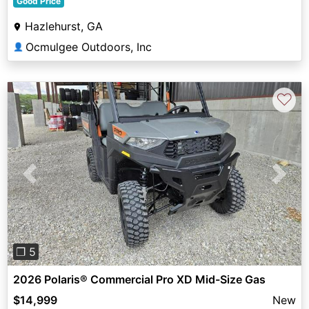
Good Price
Hazlehurst, GA
Ocmulgee Outdoors, Inc
👤
♡
Previous
Next
❐ 5
2026 Polaris® Commercial Pro XD Mid-Size Gas
$14,999
New