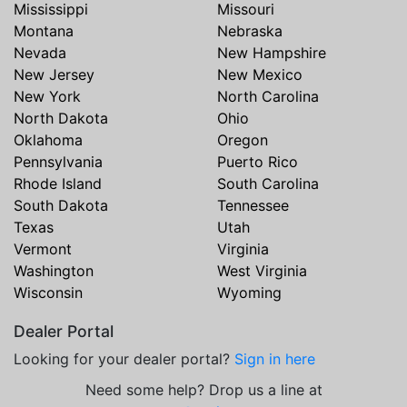
Mississippi
Missouri
Montana
Nebraska
Nevada
New Hampshire
New Jersey
New Mexico
New York
North Carolina
North Dakota
Ohio
Oklahoma
Oregon
Pennsylvania
Puerto Rico
Rhode Island
South Carolina
South Dakota
Tennessee
Texas
Utah
Vermont
Virginia
Washington
West Virginia
Wisconsin
Wyoming
Dealer Portal
Looking for your dealer portal?
Sign in here
Need some help? Drop us a line at