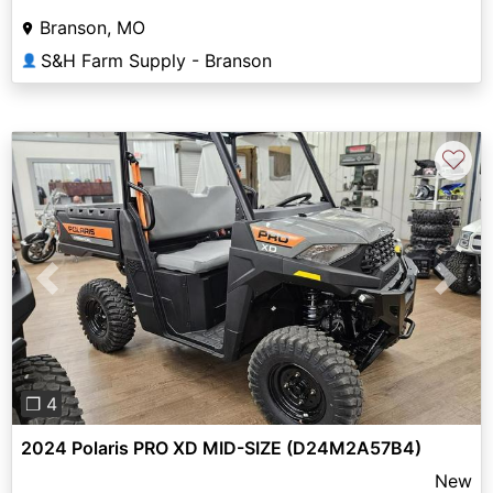
Branson, MO
S&H Farm Supply - Branson
👤
♡
Previous
Next
❐ 4
2024 Polaris PRO XD MID-SIZE (D24M2A57B4)
New