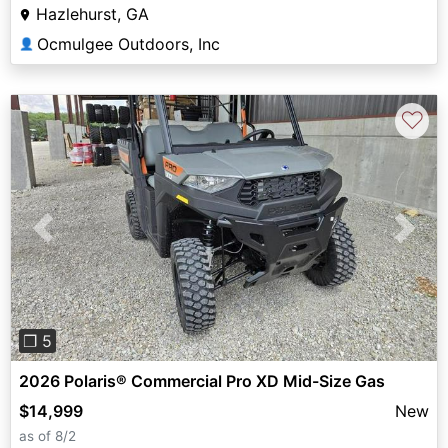
Hazlehurst, GA
Ocmulgee Outdoors, Inc
👤
♡
Previous
Next
❐ 5
2026 Polaris® Commercial Pro XD Mid-Size Gas
$14,999
New
as of 8/2