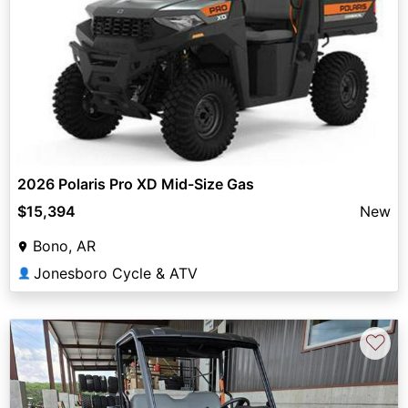
2026 Polaris Pro XD Mid-Size Gas
$15,394
New
Bono, AR
Jonesboro Cycle & ATV
👤
♡