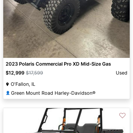
2023 Polaris Commercial Pro XD Mid-Size Gas
$12,999
$17,599
Used
O'Fallon, IL
Green Mount Road Harley-Davidson®
👤
♡