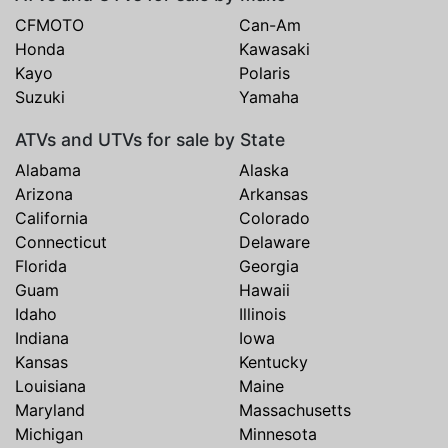
CFMOTO
Can-Am
Honda
Kawasaki
Kayo
Polaris
Suzuki
Yamaha
ATVs and UTVs for sale by State
Alabama
Alaska
Arizona
Arkansas
California
Colorado
Connecticut
Delaware
Florida
Georgia
Guam
Hawaii
Idaho
Illinois
Indiana
Iowa
Kansas
Kentucky
Louisiana
Maine
Maryland
Massachusetts
Michigan
Minnesota