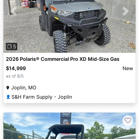
Previous
Next
❐ 5
2026 Polaris® Commercial Pro XD Mid-Size Gas
$14,999
New
as of 8/5
Joplin, MO
S&H Farm Supply - Joplin
👤
♡