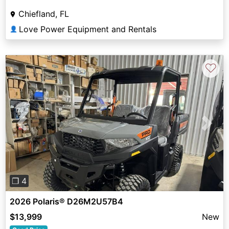
Chiefland, FL
Love Power Equipment and Rentals
👤
♡
Previous
Next
❐ 4
2026 Polaris® D26M2U57B4
$13,999
New