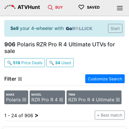
♡
ATVHunt
BUY
SAVED
Sell
your 4-wheeler with
Start
906
Polaris RZR Pro R 4 Ultimate UTVs for
sale
🔍
518
Price Deals
🔍
34
Used
Filter
☒
Customize Search
MAKE
MODEL
TRIM
Polaris ☒
RZR Pro R 4 ☒
RZR Pro R 4 Ultimate ☒
>
1 - 24 of 906
Best match