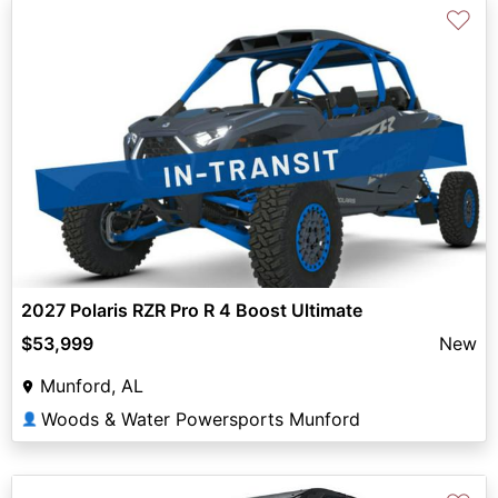
♡
2027 Polaris RZR Pro R 4 Boost Ultimate
$53,999
New
Munford, AL
Woods & Water Powersports Munford
👤