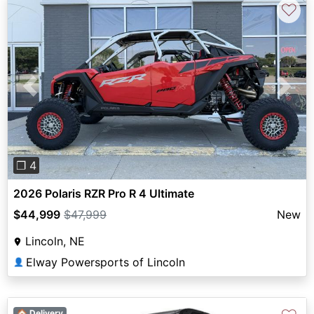
♡
Previous
Next
❐ 4
2026 Polaris RZR Pro R 4 Ultimate
$44,999
$47,999
New
Lincoln, NE
Elway Powersports of Lincoln
👤
🏠 Delivery