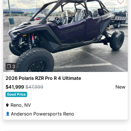
♡
Previous
Next
❐ 3
2026 Polaris RZR Pro R 4 Ultimate
$41,999
$47,999
New
Good Price
Reno, NV
Anderson Powersports Reno
👤