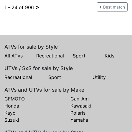
>
1 - 24 of 906
Best match
ATVs for sale by Style
All ATVs
Recreational
Sport
Kids
UTVs / SxS for sale by Style
Recreational
Sport
Utility
ATVs and UTVs for sale by Make
CFMOTO
Can-Am
Honda
Kawasaki
Kayo
Polaris
Suzuki
Yamaha