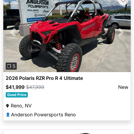
Previous
Next
❐ 5
2026 Polaris RZR Pro R 4 Ultimate
$41,999
$47,999
New
Good Price
Reno, NV
Anderson Powersports Reno
👤