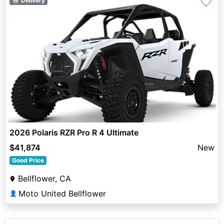
♡
🏠 Delivery
2026 Polaris RZR Pro R 4 Ultimate
$41,874
New
Good Price
Bellflower, CA
Moto United Bellflower
👤