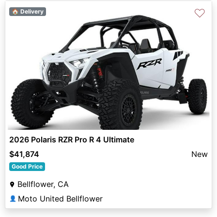
♡
🏠 Delivery
2026 Polaris RZR Pro R 4 Ultimate
$41,874
New
Good Price
Bellflower, CA
Moto United Bellflower
👤