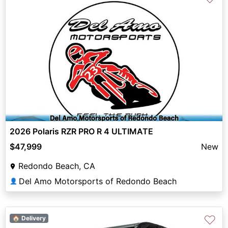
2026 Polaris RZR PRO R 4 ULTIMATE
$47,999
New
Redondo Beach, CA
Del Amo Motorsports of Redondo Beach
👤
♡
🏠 Delivery