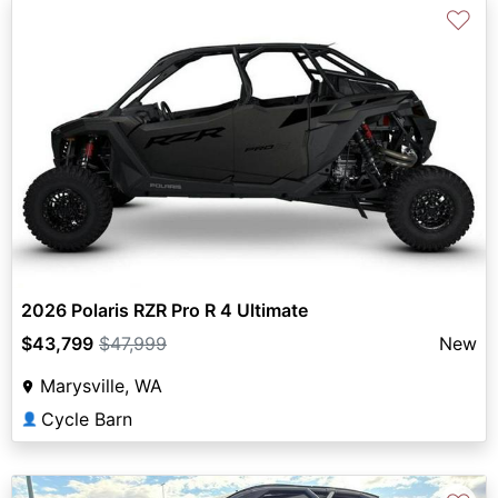
♡
2026 Polaris RZR Pro R 4 Ultimate
$43,799
$47,999
New
Marysville, WA
Cycle Barn
👤