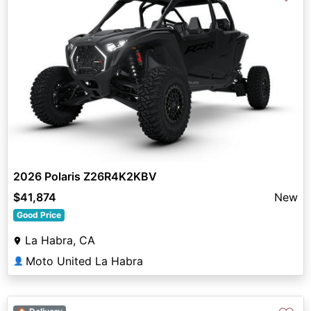
2026 Polaris Z26R4K2KBV
$41,874
New
Good Price
La Habra, CA
Moto United La Habra
👤