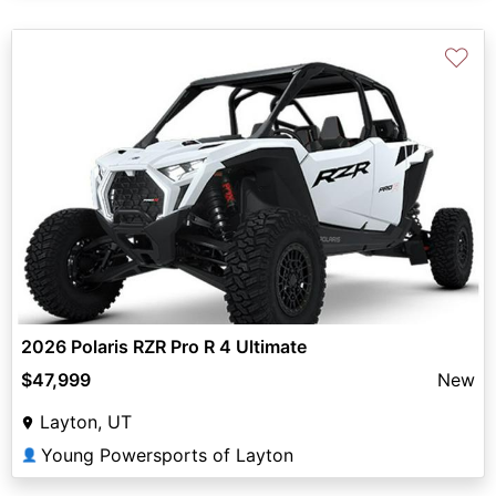
♡
2026 Polaris RZR Pro R 4 Ultimate
$47,999
New
Layton, UT
Young Powersports of Layton
👤