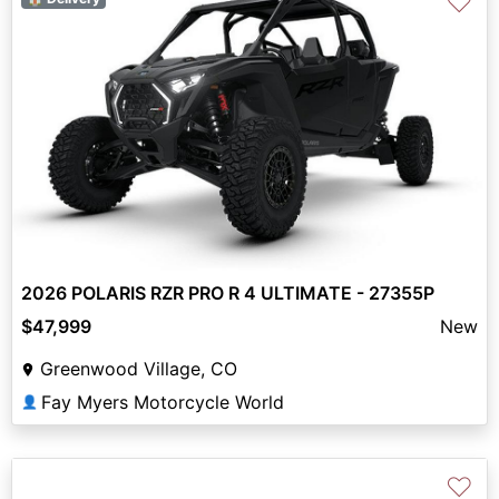
♡
2026 POLARIS RZR PRO R 4 ULTIMATE - 27355P
$47,999
New
Greenwood Village, CO
Fay Myers Motorcycle World
👤
♡