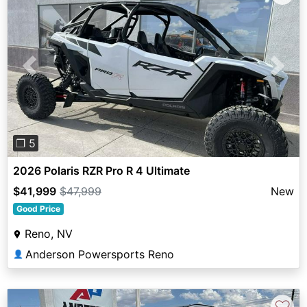
Previous
Next
❐ 5
2026 Polaris RZR Pro R 4 Ultimate
$41,999
$47,999
New
Good Price
Reno, NV
Anderson Powersports Reno
👤
♡