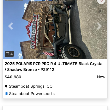
Previous
Next
❐ 4
2025 POLARIS RZR PRO R 4 ULTIMATE Black Crystal
/ Shadow Bronze - PZ9112
$40,980
New
Steamboat Springs, CO
Steamboat Powersports
👤