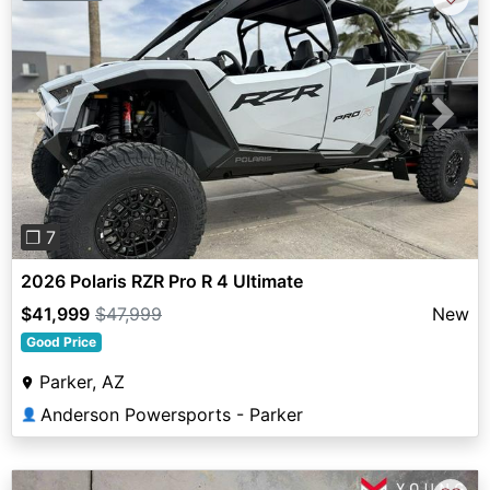
Previous
Next
❐ 7
2026 Polaris RZR Pro R 4 Ultimate
$41,999
$47,999
New
Good Price
Parker, AZ
Anderson Powersports - Parker
👤