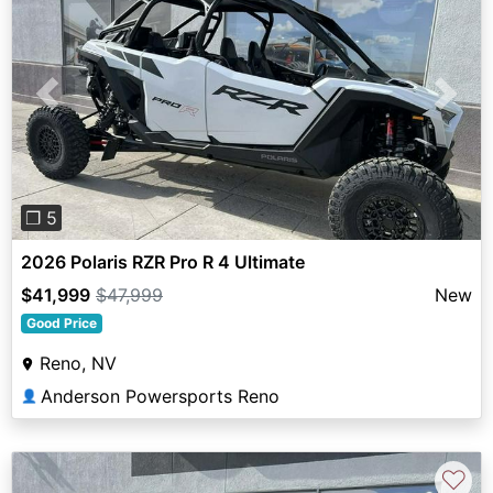
Previous
Next
❐ 5
2026 Polaris RZR Pro R 4 Ultimate
$41,999
$47,999
New
Good Price
Reno, NV
Anderson Powersports Reno
👤
♡