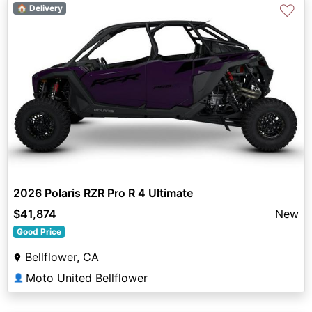
♡
🏠 Delivery
2026 Polaris RZR Pro R 4 Ultimate
$41,874
New
Good Price
Bellflower, CA
Moto United Bellflower
👤