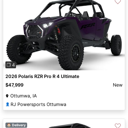
♡
Previous
Next
❐ 4
2026 Polaris RZR Pro R 4 Ultimate
$47,999
New
Ottumwa, IA
RJ Powersports Ottumwa
👤
♡
🏠 Delivery