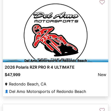
♡
2026 Polaris RZR PRO R 4 ULTIMATE
$47,999
New
Redondo Beach, CA
Del Amo Motorsports of Redondo Beach
👤
♡