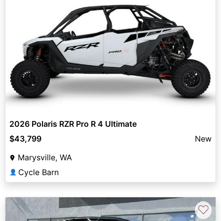
2026 Polaris RZR Pro R 4 Ultimate
$43,799
New
Marysville, WA
Cycle Barn
👤
♡