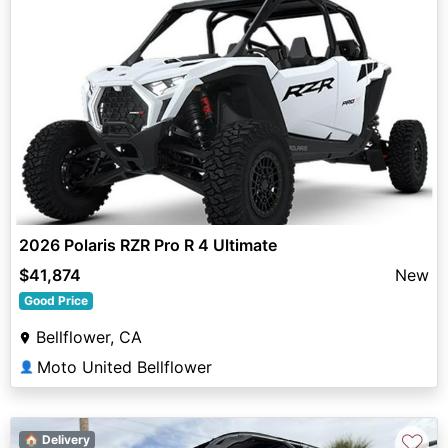
2026 Polaris RZR Pro R 4 Ultimate
$41,874
New
Good Price
Bellflower, CA
Moto United Bellflower
👤
♡
🏠 Delivery