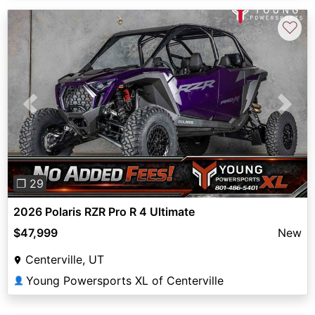
♡
Previous
Next
❐ 29
2026 Polaris RZR Pro R 4 Ultimate
$47,999
New
Centerville, UT
Young Powersports XL of Centerville
👤