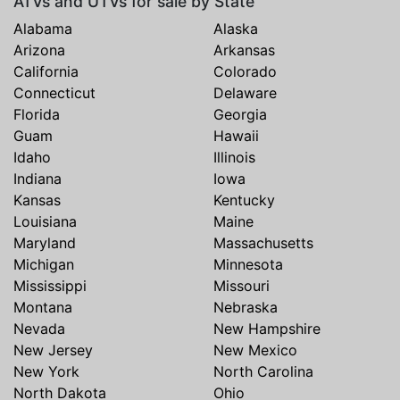
ATVs and UTVs for sale by State
Alabama
Alaska
Arizona
Arkansas
California
Colorado
Connecticut
Delaware
Florida
Georgia
Guam
Hawaii
Idaho
Illinois
Indiana
Iowa
Kansas
Kentucky
Louisiana
Maine
Maryland
Massachusetts
Michigan
Minnesota
Mississippi
Missouri
Montana
Nebraska
Nevada
New Hampshire
New Jersey
New Mexico
New York
North Carolina
North Dakota
Ohio