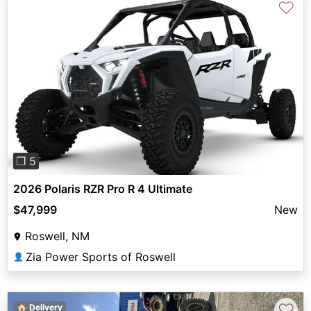
♡
Previous
Next
❐ 5
2026 Polaris RZR Pro R 4 Ultimate
$47,999
New
Roswell, NM
Zia Power Sports of Roswell
👤
♡
🏠 Delivery