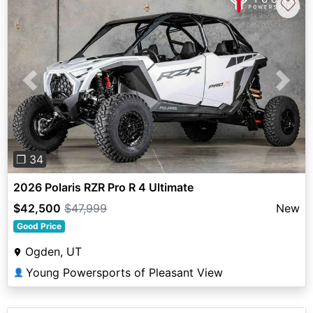
♡
Previous
Next
❐ 34
2026 Polaris RZR Pro R 4 Ultimate
$42,500
$47,999
New
Good Price
Ogden, UT
Young Powersports of Pleasant View
👤