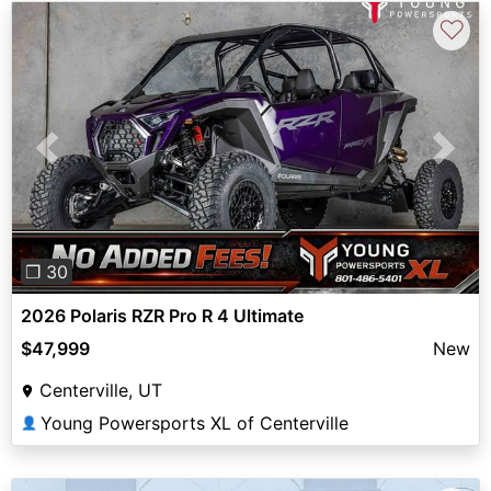
♡
Previous
Next
❐ 30
2026 Polaris RZR Pro R 4 Ultimate
$47,999
New
Centerville, UT
Young Powersports XL of Centerville
👤