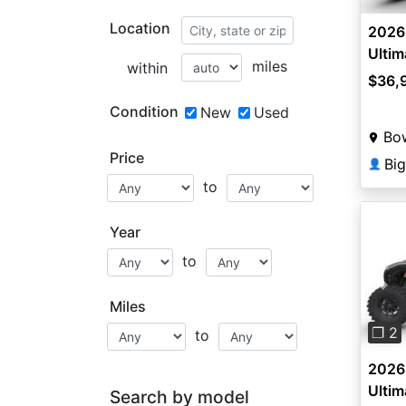
Location
2026 
Ultim
miles
within
$36,
Condition
New
Used
Bow
Price
👤
to
Year
to
Pre
Miles
❐ 2
to
2026 
Ultim
Search by model