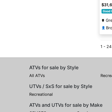
$31,
Good 
Gre
👤
1 - 2
ATVs for sale by Style
All ATVs
Recre
UTVs / SxS for sale by Style
Recreational
ATVs and UTVs for sale by Make