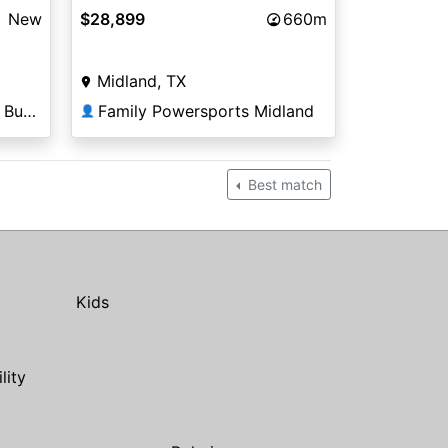
New
$28,899
660m
Midland, TX
Anderson Powersports - Bullhead City
Family Powersports Midland
👤
Best match
Kids
ility