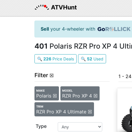
ATVHunt
Sell
your 4-wheeler with
401
Polaris RZR Pro XP 4 Ult
🔍
226
Price Deals
🔍
52
Used
Filter
☒
1 - 2
MAKE
MODEL
Polaris ☒
RZR Pro XP 4 ☒
TRIM
RZR Pro XP 4 Ultimate ☒
Type