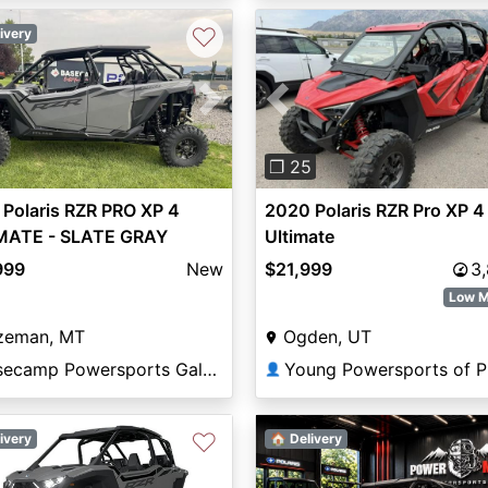
♡
ivery
vious
Next
Previous
❐ 25
Polaris RZR PRO XP 4
2020 Polaris RZR Pro XP 4
MATE - SLATE GRAY
Ultimate
ate
999
New
$21,999
3
Low M
zeman, MT
Ogden, UT
Basecamp Powersports Gallatin
👤
♡
ivery
🏠 Delivery