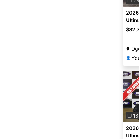
❐ 2
2026 
Ultim
$32,
Og
👤
Pre
❐ 18
2026 
Ultim