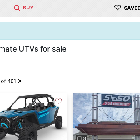
♡
BUY
SAVE
imate UTVs for sale
>
4 of 401
♡
Previous
❐ 9