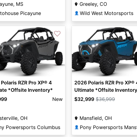
cayune, MS
Greeley, CO
tohouse Picayune
Wild West Motorsports
👤
♡
Polaris RZR Pro XP® 4
2026 Polaris RZR Pro XP® 
ate *Offsite Inventory*
Ultimate *Offsite Inventor
999
New
$32,999
$36,999
terville, OH
Mansfield, OH
ny Powersports Columbus
Pony Powersports Mansf
👤