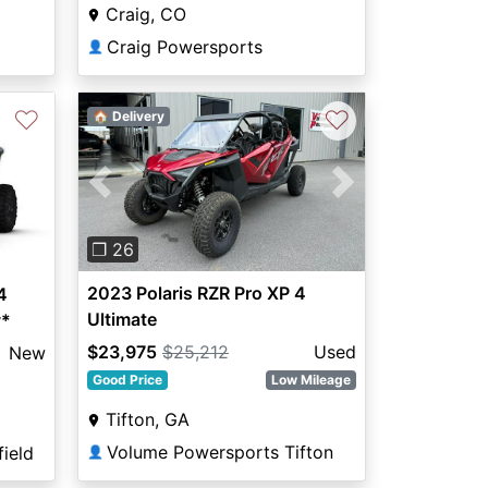
Craig, CO
Craig Powersports
👤
♡
♡
🏠 Delivery
Previous
Next
❐ 26
2023 Polaris RZR Pro XP 4
4
Ultimate
y*
$23,975
$25,212
Used
New
Good Price
Low Mileage
Tifton, GA
Volume Powersports Tifton
ield
👤