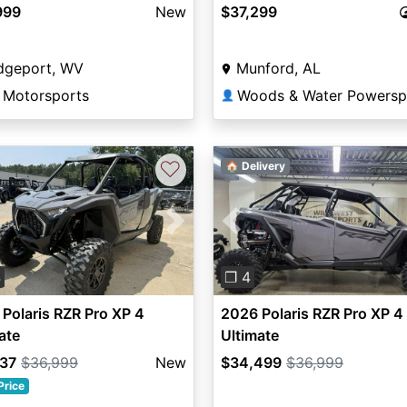
999
New
$37,299
idgeport, WV
Munford, AL
 Motorsports
👤
♡
🏠 Delivery
vious
Next
Previous
4
❐ 4
Polaris RZR Pro XP 4
2026 Polaris RZR Pro XP 4
ate
Ultimate
737
$36,999
New
$34,499
$36,999
Price