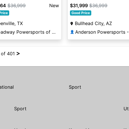
664
$36,999
New
$31,999
$36,999
Price
Good Price
enville, TX
Bullhead City, AZ
Broadway Powersports of Greenville
👤
>
4 of 401
ational
Sport
Sport
Ut