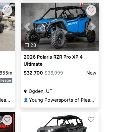
♡
♡
Next
Previous
Next
❐ 28
2026 Polaris RZR Pro XP 4
Ultimate
,855m
$32,700
$36,999
New
ileage
Ogden, UT
Young Powersports of Pleasant View
Young Powersports of Pleasant View
👤
♡
♡