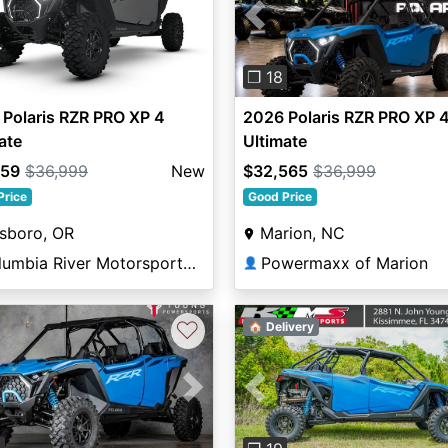
Previous
❐ 18
Polaris RZR PRO XP 4
2026 Polaris RZR PRO XP 
ate
Ultimate
559
$36,999
New
$32,565
$36,999
Price
Good Price
lsboro, OR
Marion, NC
Columbia River Motorsports Hillsboro
Powermaxx of Marion
👤
♡
🏠 Delivery
vious
Next
Previous