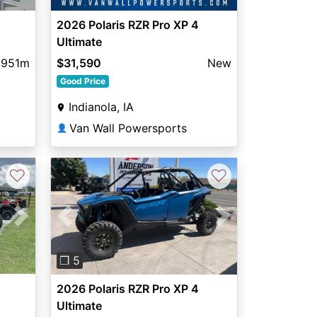
2026 Polaris RZR Pro XP 4
Ultimate
,951m
$31,590
New
Good Price
Indianola, IA
Van Wall Powersports
👤
♡
♡
Next
Previous
Next
❐ 5
2026 Polaris RZR Pro XP 4
Ultimate