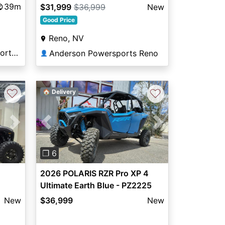
39m
$31,999
$36,999
New
Good Price
Reno, NV
Woods & Water Powersports Munford
Anderson Powersports Reno
👤
♡
♡
🏠 Delivery
Next
Previous
Next
❐ 6
2026 POLARIS RZR Pro XP 4
Ultimate Earth Blue - PZ2225
New
$36,999
New