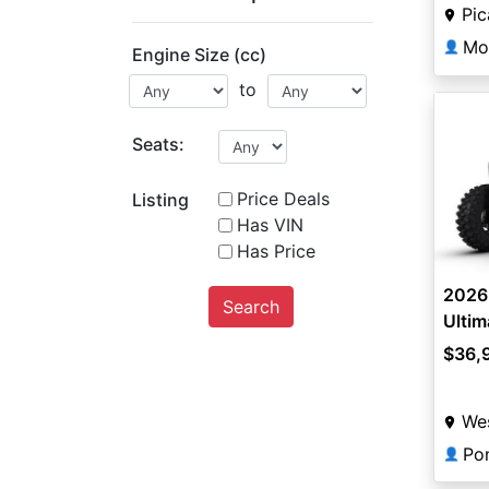
Pi
Mo
👤
Engine Size (cc)
to
Seats:
Price Deals
Listing
Has VIN
Has Price
2026 
Search
Ultim
$36,
Wes
Po
👤