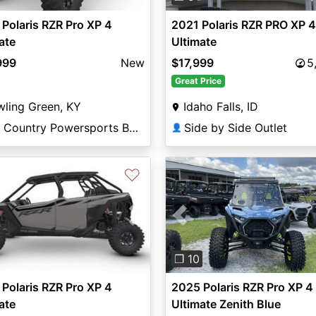
2021 Polaris RZR PRO XP 4
Polaris RZR Pro XP 4
Ultimate
ate
$17,999
5
999
New
Great Price
Idaho Falls, ID
ling Green, KY
Side by Side Outlet
Big Country Powersports Bowling Green
👤
♡
vious
Next
Previous
❐ 10
Polaris RZR Pro XP 4
2025 Polaris RZR Pro XP 4
ate
Ultimate Zenith Blue