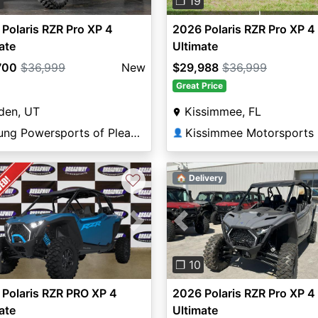
8
❐ 19
Polaris RZR Pro XP 4
2026 Polaris RZR Pro XP 4
ate
Ultimate
700
$36,999
New
$29,988
$36,999
Great Price
den, UT
Kissimmee, FL
Young Powersports of Pleasant View
Kissimmee Motorsports
👤
♡
🏠 Delivery
vious
Next
Previous
❐ 10
Polaris RZR PRO XP 4
2026 Polaris RZR Pro XP 4
ate
Ultimate