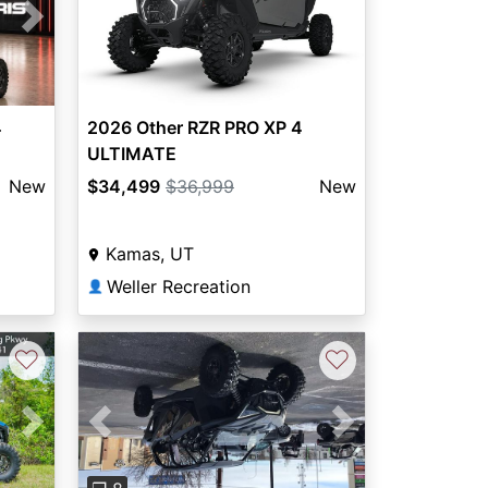
Next
2026 Other RZR PRO XP 4
4
ULTIMATE
$34,499
$36,999
New
New
Kamas, UT
Weller Recreation
👤
♡
♡
Next
Previous
Next