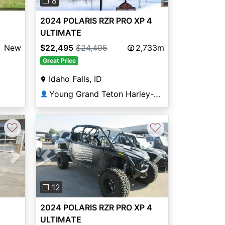
❐ 8
2024 POLARIS RZR PRO XP 4
ULTIMATE
New
$22,495
$24,495
2,733m
Great Price
Idaho Falls, ID
Young Grand Teton Harley-Davidson®
👤
♡
♡
Next
Previous
Next
❐ 12
2024 POLARIS RZR PRO XP 4
ULTIMATE