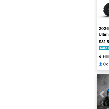
2026 
Ultim
$31,
Good 
Hil
👤
Pre