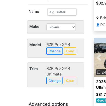
$32,
Name
Br
RG
👤
Make
RZR Pro XP 4
Model
Change
Clear
Pre
RZR Pro XP 4
Trim
❐ 2
Ultimate
Change
Clear
2026 
Ultim
$31,
Good 
Advanced options