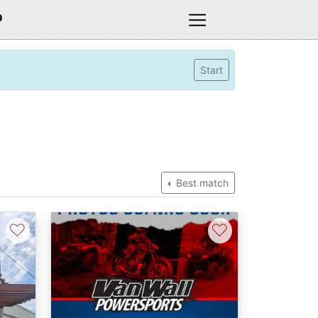
D
Start
Best match
♡
♡
Next