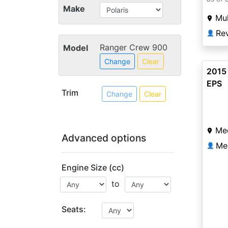
Make
Mu
Re
👤
Ranger Crew 900
Model
Change
Clear
2015
EPS
Trim
Change
Clear
Me
Advanced options
Me
👤
Engine Size (cc)
to
Seats: