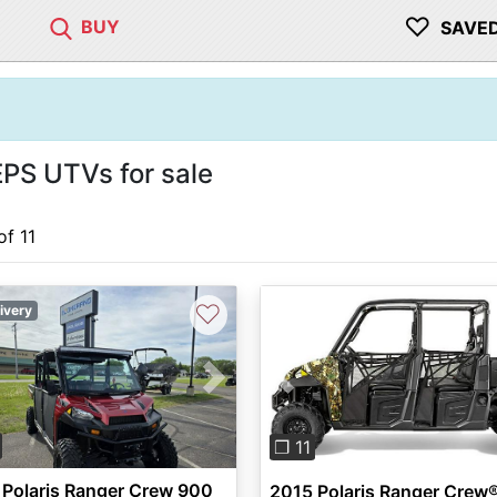
♡
BUY
SAVE
PS UTVs for sale
of 11
♡
ivery
vious
Next
Previous
❐ 11
Polaris Ranger Crew 900
2015 Polaris Ranger Crew