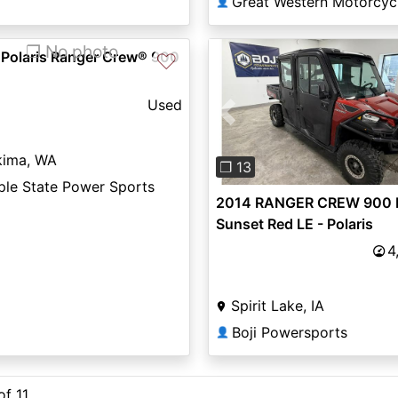
Great Western Motorcyc
👤
❐ No photo
 Polaris Ranger Crew® 900
♡
Used
Previous
kima, WA
❐ 13
ple State Power Sports
2014 RANGER CREW 900 
Sunset Red LE - Polaris
4
Spirit Lake, IA
Boji Powersports
👤
of 11