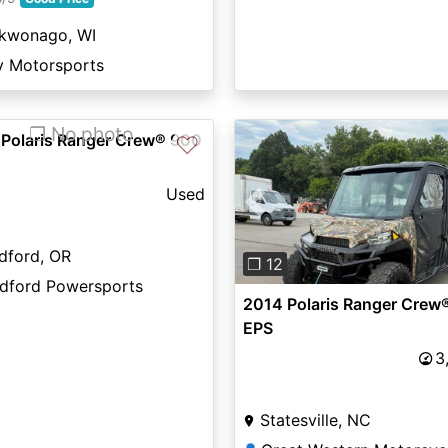
kwonago, WI
v Motorsports
❐ No photo
 Polaris Ranger Crew® 900
♡
Used
Previous
dford, OR
❐ 12
dford Powersports
2014 Polaris Ranger Crew
EPS
3
Statesville, NC