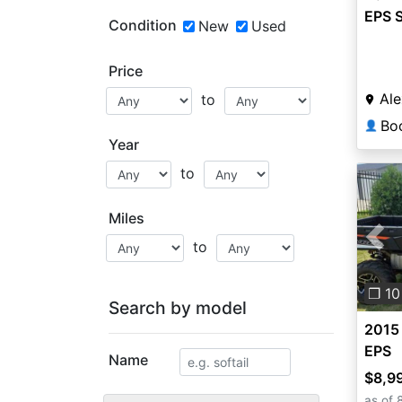
EPS 
Condition
New
Used
Price
Ale
to
👤
Year
to
Miles
to
Pre
❐ 10
Search by model
2015
EPS
Name
$8,9
as of 