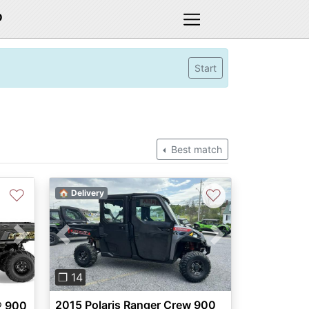
D
Start
Best match
♡
♡
🏠 Delivery
Previous
Next
Next
❐ 14
2015 Polaris Ranger Crew 900
® 900