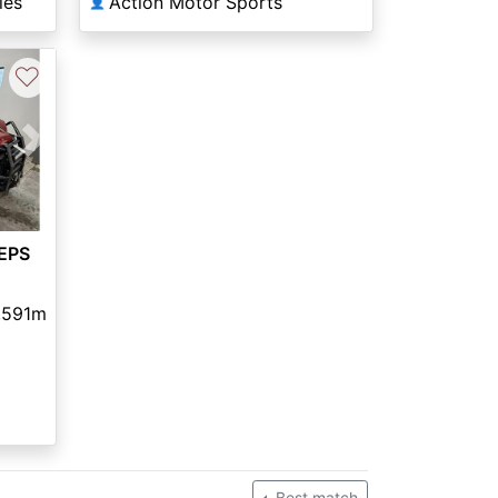
les
Action Motor Sports
👤
♡
Next
EPS
,591m
Best match