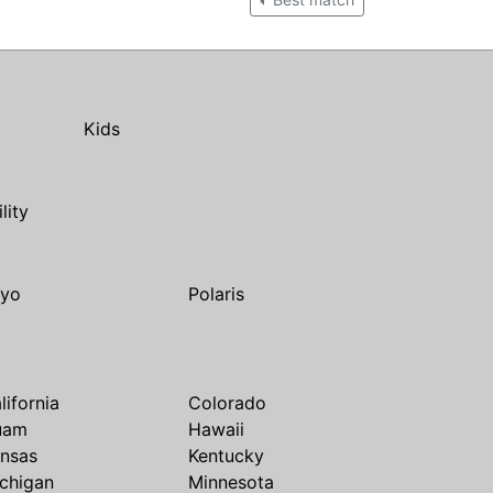
Kids
ility
yo
Polaris
lifornia
Colorado
uam
Hawaii
nsas
Kentucky
chigan
Minnesota