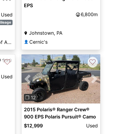
EPS
6,800m
Used
ileage
Johnstown, PA
Cernic's
Lone Star Powersports of Amarillo
👤
® 900
♡
♡
Used
Previous
Next
❐ 12
2015 Polaris® Ranger Crew®
900 EPS Polaris Pursuit® Camo
$12,999
Used