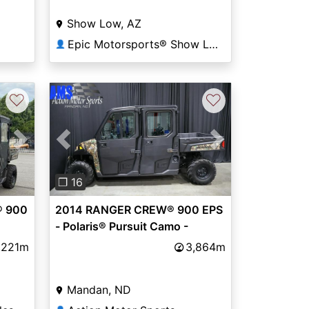
Show Low, AZ
Epic Motorsports® Show Low
👤
♡
♡
Next
Previous
Next
❐ 16
® 900
2014 RANGER CREW® 900 EPS
- Polaris® Pursuit Camo -
Polaris
,221m
3,864m
Mandan, ND