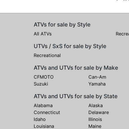
ATVs for sale by Style
All ATVs
Recre
UTVs / SxS for sale by Style
Recreational
ATVs and UTVs for sale by Make
CFMOTO
Can-Am
Suzuki
Yamaha
ATVs and UTVs for sale by State
Alabama
Alaska
Connecticut
Delaware
Idaho
Illinois
Louisiana
Maine