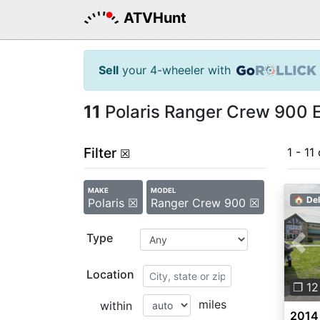
ATVHunt
Sell
your 4-wheeler with
11
Polaris Ranger Crew 900 E
Filter
1 - 11 
☒
MAKE
MODEL
🏠 Del
Polaris ☒
Ranger Crew 900 ☒
Type
Pre
Location
❐ 12
miles
within
2014 