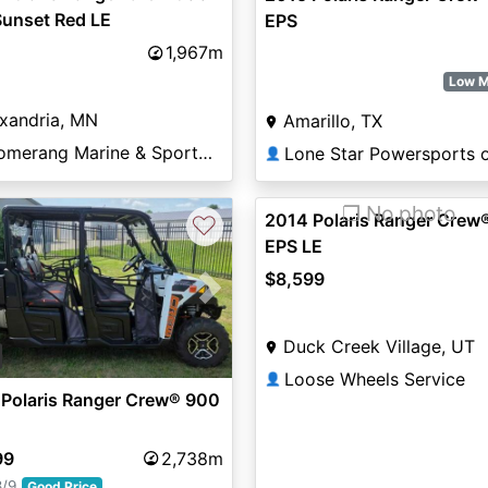
Sunset Red LE
EPS
1,967m
Low M
xandria, MN
Amarillo, TX
Boomerang Marine & Sports of Alexandria
👤
❐ No photo
2014 Polaris Ranger Crew
♡
EPS LE
$8,599
vious
Next
Duck Creek Village, UT
Loose Wheels Service
👤
 Polaris Ranger Crew® 900
99
2,738m
8/9
Good Price