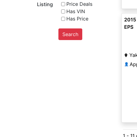
Price Deals
Listing
Has VIN
Has Price
2015
EPS
Search
Ya
Ap
👤
1 - 11 