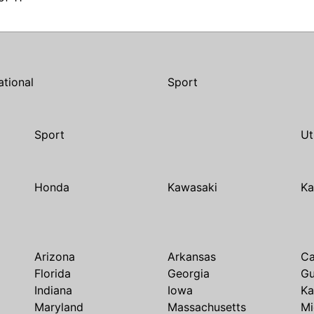
ational
Sport
Sport
Ut
Honda
Kawasaki
Ka
Arizona
Arkansas
Ca
Florida
Georgia
G
Indiana
Iowa
Ka
Maryland
Massachusetts
Mi