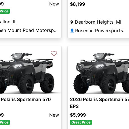
99
New
$8,199
Price
allon, IL
Dearborn Heights, MI
Green Mount Road Motorsports
Rosenau Powersports
👤
♡
 Polaris Sportsman 570
2026 Polaris Sportsman 5
EPS
99
New
$5,999
Price
Great Price