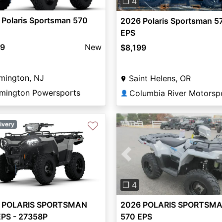
❐ 4
 Polaris Sportsman 570
2026 Polaris Sportsman 5
EPS
99
New
$8,199
mington, NJ
Saint Helens, OR
emington Powersports
👤
♡
ivery
Previous
❐ 4
2026 POLARIS SPORTSM
 POLARIS SPORTSMAN
570 EPS
EPS - 27358P