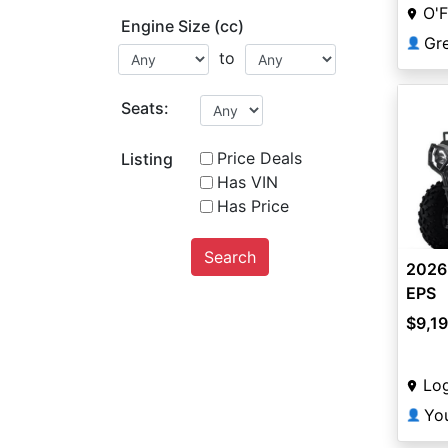
O'F
Engine Size (cc)
👤
to
Seats:
Price Deals
Listing
Has VIN
Has Price
Search
2026
EPS
$9,1
Lo
Yo
👤