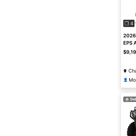
Pre
❐ 4
2026
EPS 
$9,1
Ch
Mo
👤
🏠 Del