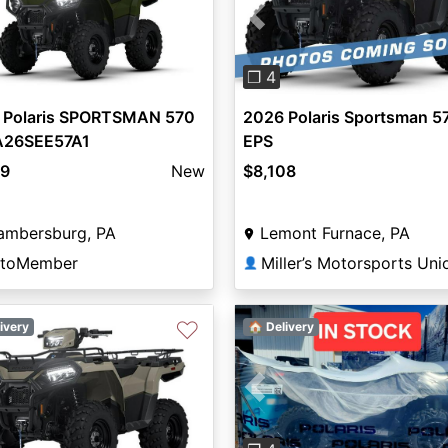
vious
Next
Previous
❐ 4
 Polaris SPORTSMAN 570
2026 Polaris Sportsman 5
A26SEE57A1
EPS
99
New
$8,108
ambersburg, PA
Lemont Furnace, PA
toMember
👤
♡
ivery
🏠 Delivery
Previous