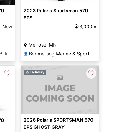
70
2023 Polaris Sportsman 570
EPS
New
3,000m
Melrose, MN
Basecamp Powersports Billings
Boomerang Marine & Sports of Melrose
👤
♡
♡
🏠 Delivery
Next
2026 Polaris SPORTSMAN 570
70
EPS GHOST GRAY