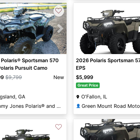
♡
vious
Next
 Polaris® Sportsman 570
2026 Polaris Sportsman 5
olaris Pursuit Camo
EPS
99
$9,799
New
$5,999
Great Price
gsland, GA
O'Fallon, IL
Jimmy Jones Polaris® and Marine in Kingsland
👤
♡