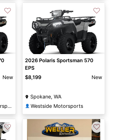
♡
♡
70
2026 Polaris Sportsman 570
EPS
New
$8,199
New
Spokane, WA
Green Mount Road Motorsports
Westside Motorsports
👤
♡
♡