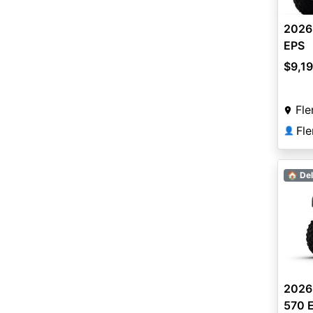
2026
EPS
$9,1
Fle
Fl
👤
🏠 Del
2026
570 