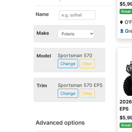
$5,9
Great 
Name
O'F
👤
Make
Sportsman 570
Model
Change
Clear
Sportsman 570 EPS
Trim
Change
Clear
2026
EPS
$5,9
Advanced options
Great 