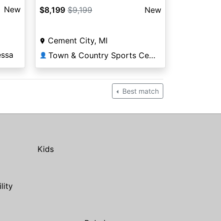
New
$8,199
$9,199
New
Cement City, MI
essa
Town & Country Sports Center
👤
Best match
Kids
ility