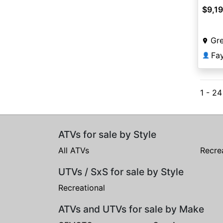
$9,1
Gr
Fa
👤
1 - 24
ATVs for sale by Style
All ATVs
Recre
UTVs / SxS for sale by Style
Recreational
ATVs and UTVs for sale by Make