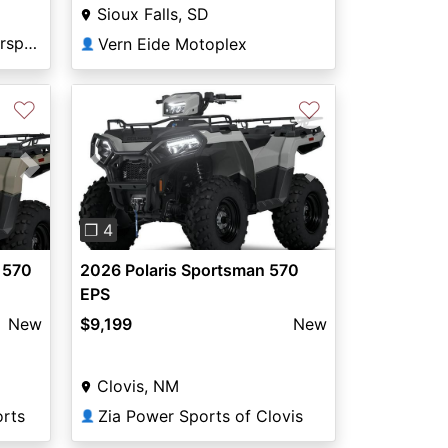
Sioux Falls, SD
Green Mount Road Motorsports
Vern Eide Motoplex
👤
♡
♡
Next
Previous
Next
❐ 4
 570
2026 Polaris Sportsman 570
EPS
New
$9,199
New
Clovis, NM
rts
Zia Power Sports of Clovis
👤