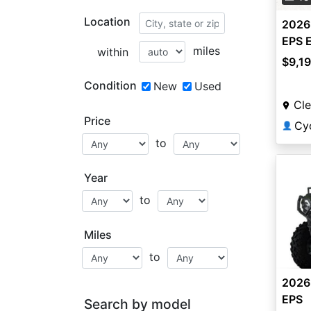
Location
2026
EPS 
miles
within
$9,1
Condition
New
Used
Cle
Price
Cy
👤
to
Year
to
Miles
to
2026
EPS
Search by model