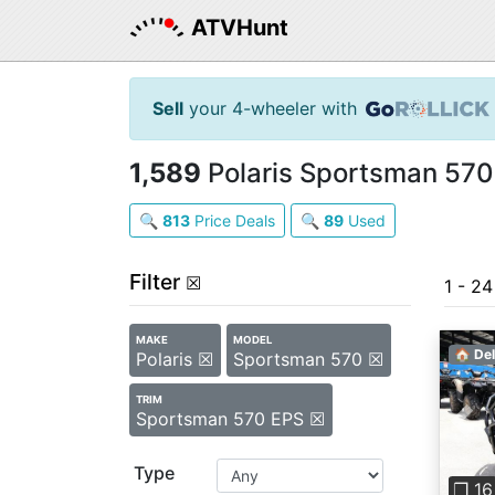
ATVHunt
Sell
your 4-wheeler with
1,589
Polaris Sportsman 570 
🔍
813
Price Deals
🔍
89
Used
Filter
☒
1 - 24
MAKE
MODEL
🏠 Del
Polaris ☒
Sportsman 570 ☒
TRIM
Sportsman 570 EPS ☒
Pre
Type
❐ 16