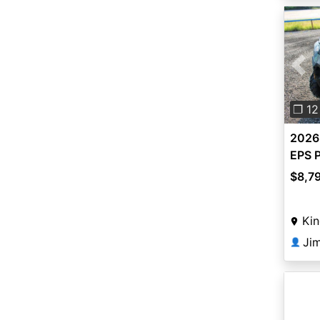
Pre
❐ 12
2026
EPS P
$8,7
Kin
👤