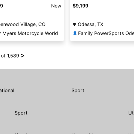
$9,199
99
New
Odessa, TX
eenwood Village, CO
Family PowerSports Od
y Myers Motorcycle World
👤
>
 of 1,589
ational
Sport
Sport
Ut