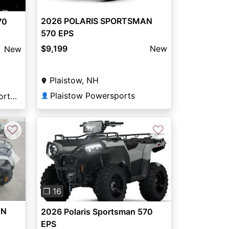
2026 POLARIS SPORTSMAN
70
570 EPS
$9,199
New
New
Plaistow, NH
Plaistow Powersports
Columbia River Motorsports Saint Helens
👤
♡
♡
Next
Previous
Next
❐ 16
AN
2026 Polaris Sportsman 570
EPS