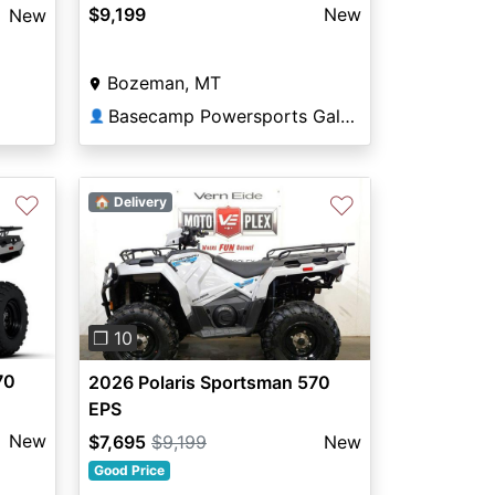
$9,199
New
New
Bozeman, MT
Basecamp Powersports Gallatin
👤
♡
♡
🏠 Delivery
Previous
Next
❐ 10
70
2026 Polaris Sportsman 570
EPS
New
$7,695
$9,199
New
Good Price