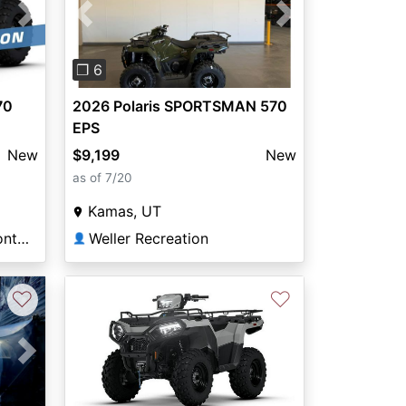
Next
Previous
Next
❐ 6
70
2026 Polaris SPORTSMAN 570
EPS
New
$9,199
New
as of 7/20
Kamas, UT
Miller’s Motorsports Uniontown
Weller Recreation
👤
♡
♡
Next