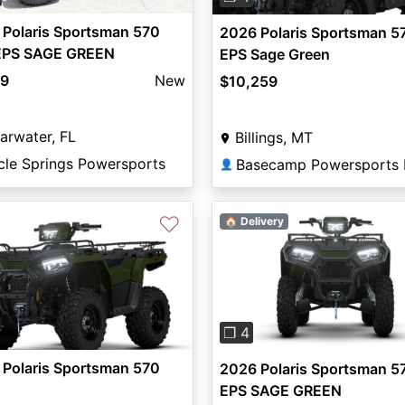
 Polaris Sportsman 570
2026 Polaris Sportsman 5
EPS SAGE GREEN
EPS Sage Green
99
New
$10,259
arwater, FL
Billings, MT
cle Springs Powersports
👤
♡
🏠 Delivery
Previous
❐ 4
 Polaris Sportsman 570
2026 Polaris Sportsman 5
EPS SAGE GREEN