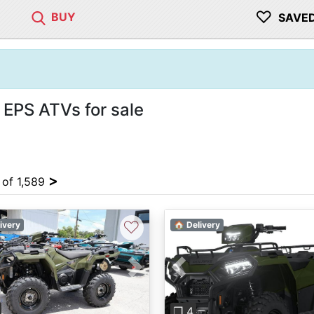
♡
BUY
SAVE
EPS ATVs for sale
>
 of 1,589
♡
ivery
🏠 Delivery
vious
Next
Previous
❐ 4