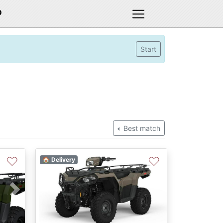
D
Start
Best match
♡
♡
🏠 Delivery
Next