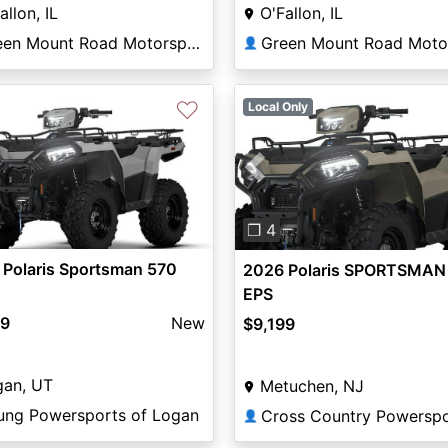
allon, IL
O'Fallon, IL
Green Mount Road Motorsports
👤
♡
Local Only
Previous
❐ 4
 Polaris Sportsman 570
2026 Polaris SPORTSMAN
EPS
99
New
$9,199
gan, UT
Metuchen, NJ
ung Powersports of Logan
Cross Country Powerspo
👤