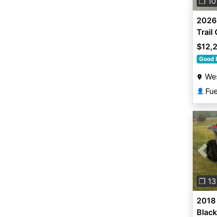
❐ 10
2026
Trail
$12,
Good 
Wes
Fu
👤
Pre
❐ 13
2018 
Black