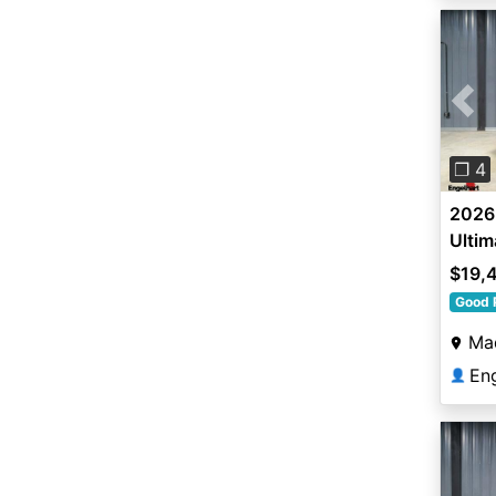
Pre
❐ 4
2026 
Ultim
$19,
Good 
Ma
En
👤