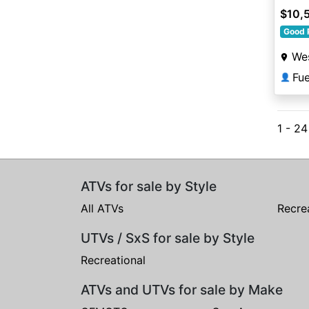
$10,
Good 
Wes
Fu
👤
1 - 24
ATVs for sale by Style
All ATVs
Recre
UTVs / SxS for sale by Style
Recreational
ATVs and UTVs for sale by Make