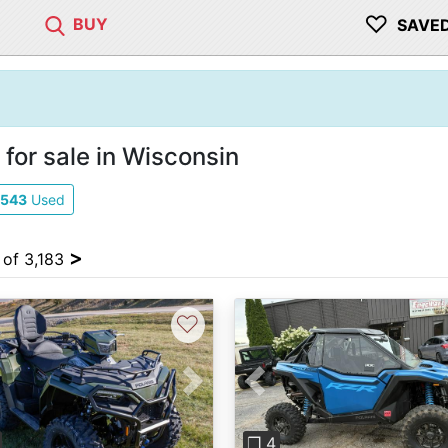
♡
BUY
SAVE
for sale in Wisconsin
543
Used
>
 of 3,183
♡
vious
Next
Previous
❐ 4