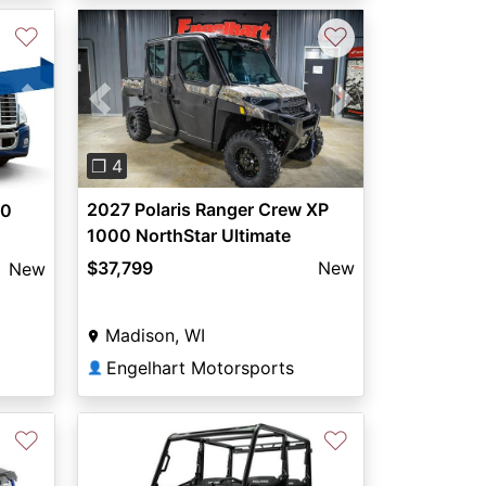
♡
♡
Previous
Next
Next
❐ 4
2027 Polaris Ranger Crew XP
00
1000 NorthStar Ultimate
$37,799
New
New
Madison, WI
Engelhart Motorsports
👤
♡
♡