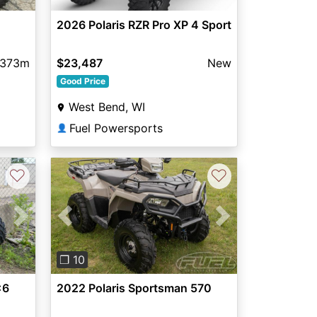
2026 Polaris RZR Pro XP 4 Sport
373m
$23,487
New
Good Price
West Bend, WI
Fuel Powersports
👤
♡
♡
Next
Previous
Next
❐ 10
x6
2022 Polaris Sportsman 570