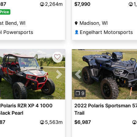
987
2,264m
$7,990
1
Price
t Bend, WI
Madison, WI
el Powersports
Engelhart Motorsports
👤
♡
vious
Next
Previous
❐ 9
Polaris RZR XP 4 1000
2022 Polaris Sportsman 5
lack Pearl
Trail
987
5,563m
$6,987