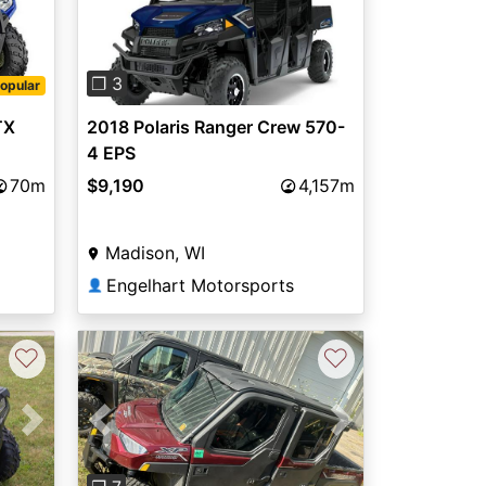
Previous
Next
❐ 3
opular
TX
2018 Polaris Ranger Crew 570-
4 EPS
70m
$9,190
4,157m
Madison, WI
Engelhart Motorsports
👤
♡
♡
Next
Previous
Next