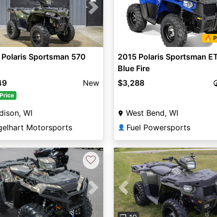
vious
Next
🔥 P
 Polaris Sportsman 570
2015 Polaris Sportsman E
Blue Fire
49
New
$3,288
Price
dison, WI
West Bend, WI
gelhart Motorsports
Fuel Powersports
👤
♡
Previous
vious
Next