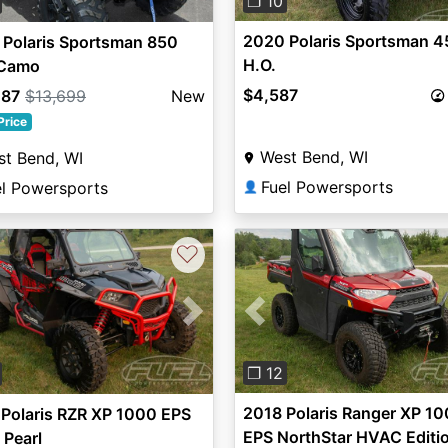
❐ 10
2020 Polaris Sportsman 4
 Polaris Sportsman 850
H.O.
 Camo
$4,587
287
$13,699
New
Price
West Bend, WI
t Bend, WI
Fuel Powersports
el Powersports
👤
♡
Previous
vious
Next
❐ 12
2018 Polaris Ranger XP 1
Polaris RZR XP 1000 EPS
EPS NorthStar HVAC Editi
 Pearl