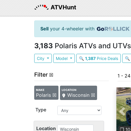
ATVHunt
Sell
your 4-wheeler with
3,183
Polaris ATVs and UTVs 
City
Model
🔍
1,387
Price Deals
🔍
Filter
☒
1 - 24
MAKE
LOCATION
Polaris ☒
Wisconsin ☒
Type
Pre
Location
❐ 10