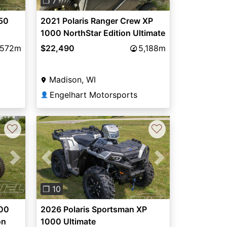
❐ 7
50
2021 Polaris Ranger Crew XP
1000 NorthStar Edition Ultimate
572m
$22,490
5,188m
Madison, WI
Engelhart Motorsports
👤
♡
♡
Next
Previous
Next
❐ 10
000
2026 Polaris Sportsman XP
on
1000 Ultimate