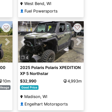
West Bend, WI
Fuel Powersports
👤
♡
♡
Next
Previous
Next
❐ 4
500
2025 Polaris Polaris XPEDITION
XP 5 Northstar
10m
$32,990
4,993m
ileage
Good Price
Madison, WI
Engelhart Motorsports
👤