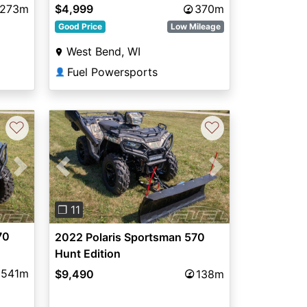
,273m
$4,999
370m
Good Price
Low Mileage
West Bend, WI
Fuel Powersports
👤
♡
♡
Next
Previous
Next
❐ 11
70
2022 Polaris Sportsman 570
Hunt Edition
541m
$9,490
138m