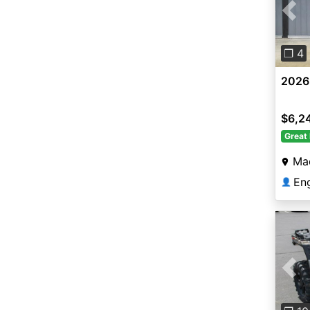
Pre
❐ 4
2026
$6,2
Great 
Ma
En
👤
Pre