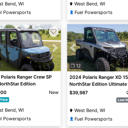
t Bend, WI
West Bend, WI
el Powersports
Fuel Powersports
👤
♡
vious
Next
Previous
❐ 12
Polaris Ranger Crew SP
2024 Polaris Ranger XD 1
orthStar Edition
NorthStar Edition Ultimate
000
New
$39,987
Price
Low M
t Bend, WI
West Bend, WI
el Powersports
Fuel Powersports
👤