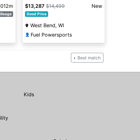
,012m
$13,287
$14,499
New
ileage
Good Price
West Bend, WI
Fuel Powersports
👤
Best match
Kids
ility