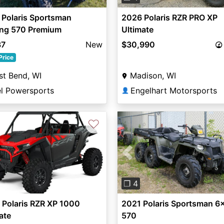
 Polaris Sportsman
2026 Polaris RZR PRO XP
ing 570 Premium
Ultimate
87
New
$30,990
Price
t Bend, WI
Madison, WI
el Powersports
Engelhart Motorsports
👤
♡
Previous
❐ 4
 Polaris RZR XP 1000
2021 Polaris Sportsman 6
ate
570