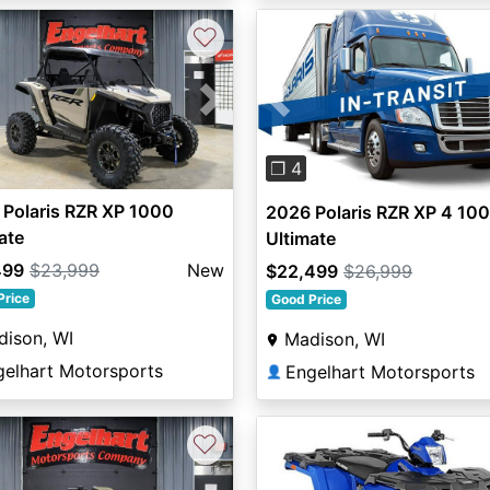
♡
vious
Next
Previous
❐ 4
Polaris RZR XP 1000
2026 Polaris RZR XP 4 10
ate
Ultimate
499
$23,999
New
$22,499
$26,999
Price
Good Price
dison, WI
Madison, WI
gelhart Motorsports
Engelhart Motorsports
👤
♡