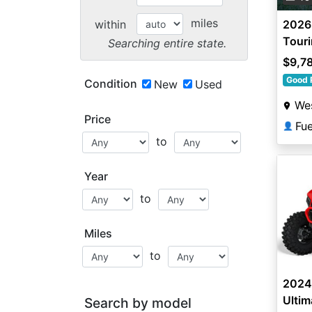
miles
within
2026
Tour
Searching entire state.
$9,7
Good 
Condition
New
Used
Wes
Price
Fu
👤
to
Year
to
Miles
to
2024
Ultim
Search by model