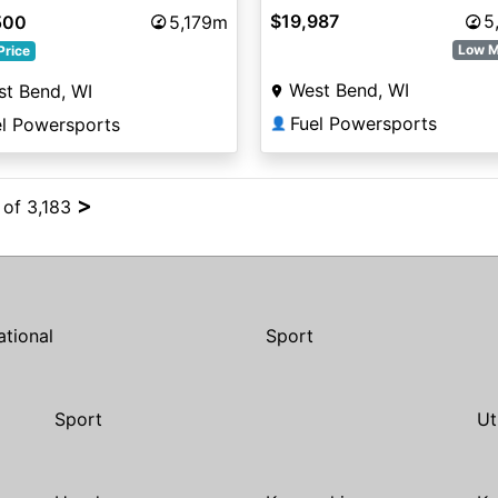
Sunset Red Metallic
$19,987
5
500
5,179m
Low M
Price
West Bend, WI
t Bend, WI
Fuel Powersports
el Powersports
👤
>
 of 3,183
ational
Sport
Sport
Ut