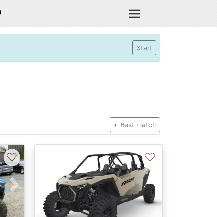
D
Start
Best match
♡
♡
Next