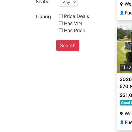
Seats:
Wes
Fu
👤
Price Deals
Listing
Has VIN
Has Price
Search
Pre
❐ 12
2026 
570 N
$21,
Good 
Wes
Fu
👤