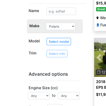
$15,
Great 
Name
Wes
Fu
👤
Make
Model
Select model
Trim
Select trim
Pre
❐ 12
Advanced options
2018 
EPS B
Engine Size (cc)
$11,
to