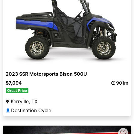
2023 SSR Motorsports Bison 500U
$7,094
901m
Great Price
Kerrville, TX
Destination Cycle
👤
♡