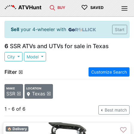
♡
ATVHunt
BUY
SAVED
Sell
your 4-wheeler with
Start
6
SSR ATVs and UTVs for sale in Texas
City
Model
Filter
☒
Customize Search
MAKE
LOCATION
SSR ☒
Texas ☒
1 - 6 of 6
Best match
♡
🏠 Delivery