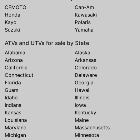
CFMOTO
Can-Am
Honda
Kawasaki
Kayo
Polaris
Suzuki
Yamaha
ATVs and UTVs for sale by State
Alabama
Alaska
Arizona
Arkansas
California
Colorado
Connecticut
Delaware
Florida
Georgia
Guam
Hawaii
Idaho
Illinois
Indiana
Iowa
Kansas
Kentucky
Louisiana
Maine
Maryland
Massachusetts
Michigan
Minnesota