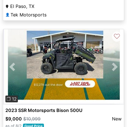
El Paso, TX
Tek Motorsports
👤
♡
Previous
Next
❐ 12
2023 SSR Motorsports Bison 500U
$9,000
$10,999
New
as of 8/2
Good Price