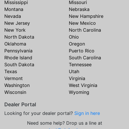
Mississippi
Missouri
Montana
Nebraska
Nevada
New Hampshire
New Jersey
New Mexico
New York
North Carolina
North Dakota
Ohio
Oklahoma
Oregon
Pennsylvania
Puerto Rico
Rhode Island
South Carolina
South Dakota
Tennessee
Texas
Utah
Vermont
Virginia
Washington
West Virginia
Wisconsin
Wyoming
Dealer Portal
Looking for your dealer portal?
Sign in here
Need some help? Drop us a line at