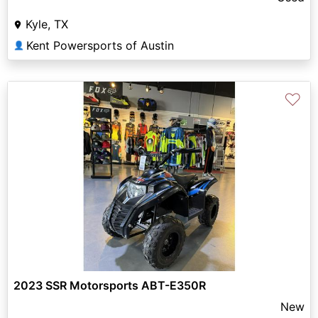
Kyle, TX
Kent Powersports of Austin
👤
♡
2023 SSR Motorsports ABT-E350R
New