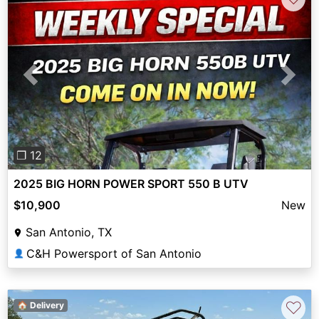
Previous
Next
❐ 12
2025 BIG HORN POWER SPORT 550 B UTV
$10,900
New
San Antonio, TX
C&H Powersport of San Antonio
👤
♡
🏠 Delivery