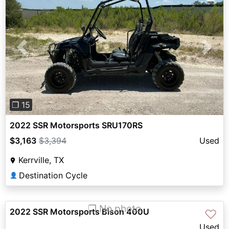
Previous
Next
❐ 15
2022 SSR Motorsports SRU170RS
$3,163
$3,394
Used
Kerrville, TX
Destination Cycle
👤
❐ No photo
2022 SSR Motorsports Bison 400U
♡
Used