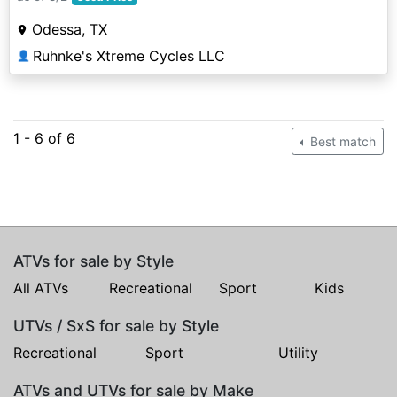
Odessa, TX
Ruhnke's Xtreme Cycles LLC
👤
1 - 6 of 6
Best match
ATVs for sale by Style
All ATVs
Recreational
Sport
Kids
UTVs / SxS for sale by Style
Recreational
Sport
Utility
ATVs and UTVs for sale by Make