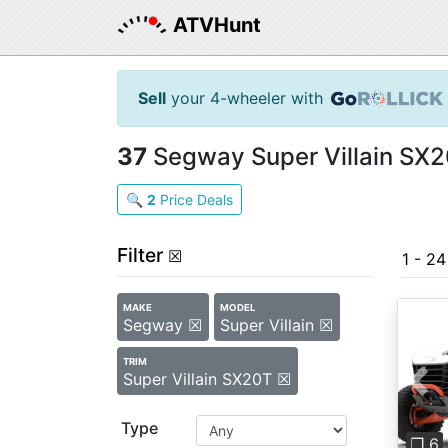
ATVHunt
Sell
your 4-wheeler with
37
Segway Super Villain SX2
🔍
2
Price Deals
Filter
☒
1 - 2
MAKE
MODEL
Segway ☒
Super Villain ☒
TRIM
Super Villain SX20T ☒
Pre
Type
❐ 6