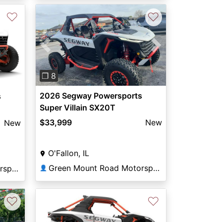
♡
♡
Previous
Next
❐ 8
2026 Segway Powersports
s
Super Villain SX20T
$33,999
New
New
O'Fallon, IL
Green Mount Road Motorsports
Green Mount Road Motorsports
👤
♡
♡