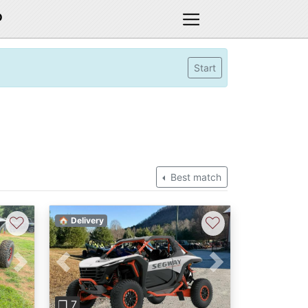
D
Start
Best match
♡
♡
🏠 Delivery
Next
Previous
Next
❐ 7