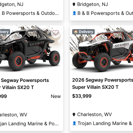
dgeton, NJ
Bridgeton, NJ
B & B Powersports & Outdoors
👤
♡
ivery
🏠 Delivery
2026 Segway Powersport
 Segway Powersports
Super Villain SX20 T
 Villain SX20 T
$33,999
999
New
Charleston, WV
arleston, WV
Trojan Landing Marine & Powersports
👤