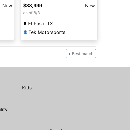
New
$33,999
New
as of 8/3
El Paso, TX
Tek Motorsports
👤
Best match
Kids
ility