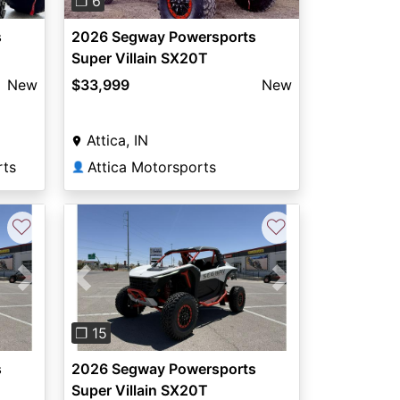
❐ 6
s
2026 Segway Powersports
Super Villain SX20T
New
$33,999
New
Attica, IN
rts
Attica Motorsports
👤
♡
♡
Next
Previous
Next
❐ 15
s
2026 Segway Powersports
Super Villain SX20T