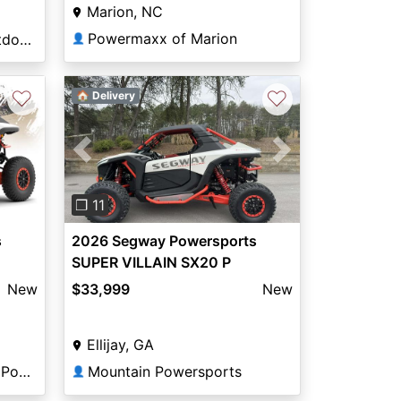
Marion, NC
Powermaxx of Marion
B & B Powersports & Outdoors
👤
♡
♡
🏠 Delivery
Previous
Next
❐ 11
s
2026 Segway Powersports
SUPER VILLAIN SX20 P
New
$33,999
New
Ellijay, GA
Trojan Landing Marine & Powersports
Mountain Powersports
👤