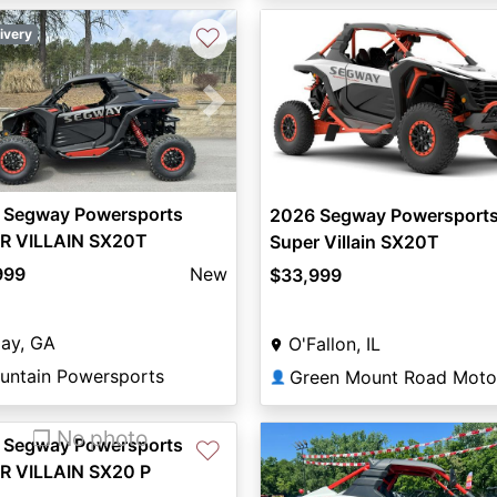
♡
ivery
vious
Next
 Segway Powersports
2026 Segway Powersport
R VILLAIN SX20T
Super Villain SX20T
999
New
$33,999
ijay, GA
O'Fallon, IL
untain Powersports
👤
❐ No photo
 Segway Powersports
♡
R VILLAIN SX20 P