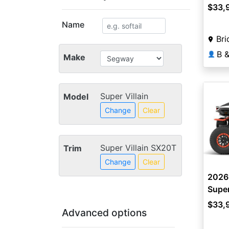
$33,
Name
Bri
👤
Make
Super Villain
Model
Change
Clear
Super Villain SX20T
Trim
Change
Clear
2026
Super
$33,
Advanced options