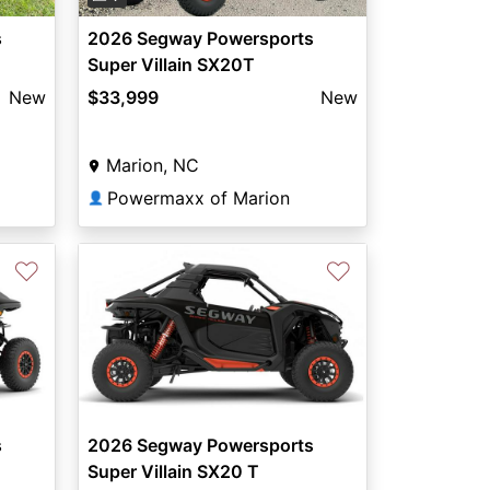
s
2026 Segway Powersports
Super Villain SX20T
New
$33,999
New
Marion, NC
Powermaxx of Marion
👤
♡
♡
s
2026 Segway Powersports
Super Villain SX20 T