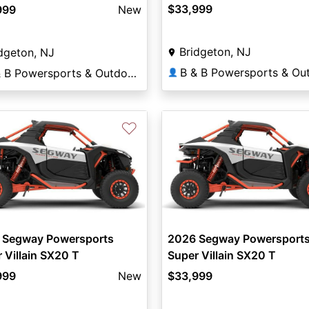
$33,999
999
New
Bridgeton, NJ
dgeton, NJ
B & B Powersports & Outdoors
👤
♡
 Segway Powersports
2026 Segway Powersport
 Villain SX20 T
Super Villain SX20 T
999
New
$33,999