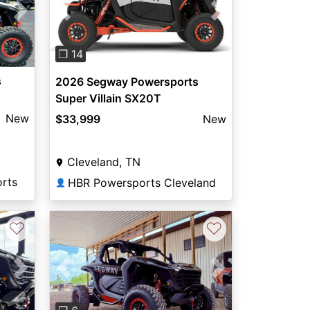
Next
Previous
Next
❐ 14
s
2026 Segway Powersports
Super Villain SX20T
New
$33,999
New
Cleveland, TN
rts
HBR Powersports Cleveland
👤
♡
♡
Next
Previous
Next