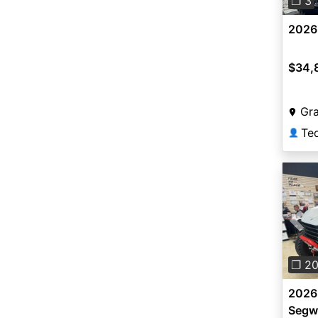
❐ 3
2026 
$34,
Gra
👤
Pre
❐ 2
2026 
Segw