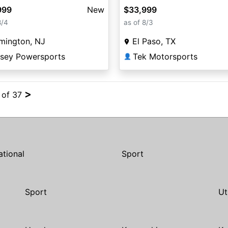
999
New
$33,999
8/4
as of 8/3
mington, NJ
El Paso, TX
rsey Powersports
Tek Motorsports
👤
>
4 of 37
ational
Sport
Sport
Ut