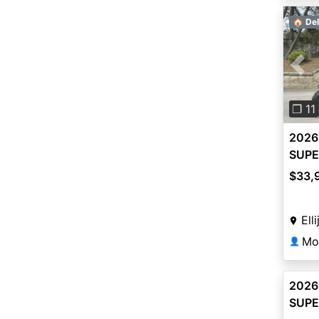
🏠 Del
Pre
❐ 11
2026
SUPE
$33,
Ell
Mo
👤
2026
SUPE