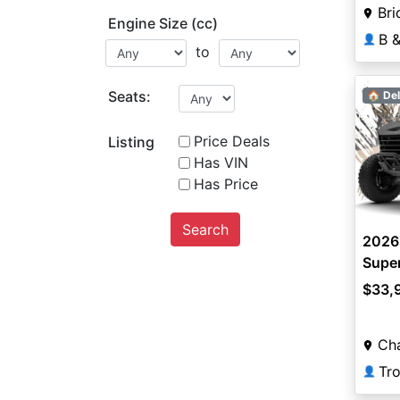
Bri
Engine Size (cc)
👤
to
Seats:
🏠 Del
Price Deals
Listing
Has VIN
Has Price
Search
2026
Super
$33,
Ch
👤