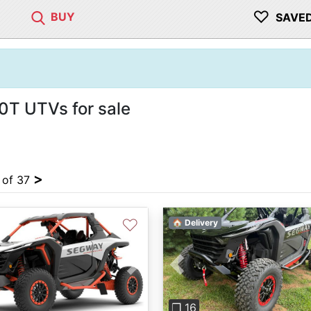
♡
BUY
SAVE
0T UTVs for sale
>
4 of 37
♡
🏠 Delivery
Previous
vious
Next
❐ 16