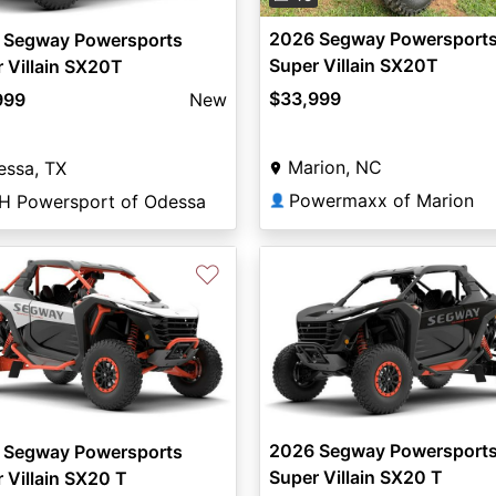
2026 Segway Powersport
 Segway Powersports
Super Villain SX20T
 Villain SX20T
$33,999
999
New
Marion, NC
essa, TX
Powermaxx of Marion
H Powersport of Odessa
👤
♡
2026 Segway Powersport
 Segway Powersports
Super Villain SX20 T
 Villain SX20 T