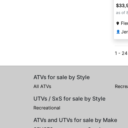
$33,
as of 
Fle
Je
👤
1 - 2
ATVs for sale by Style
All ATVs
Recre
UTVs / SxS for sale by Style
Recreational
ATVs and UTVs for sale by Make