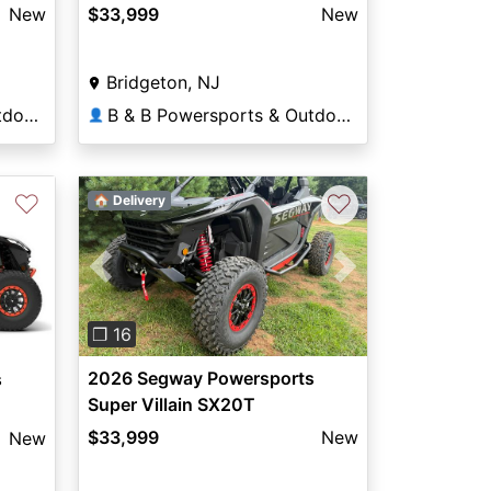
New
$33,999
New
Bridgeton, NJ
B & B Powersports & Outdoors
B & B Powersports & Outdoors
👤
♡
♡
🏠 Delivery
Previous
Next
❐ 16
2026 Segway Powersports
s
Super Villain SX20T
$33,999
New
New