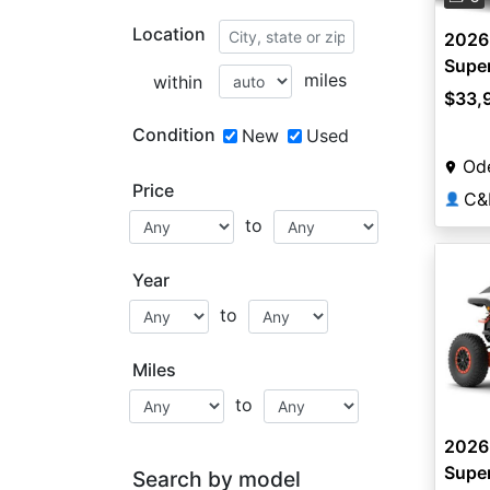
Location
2026
Super
miles
within
$33,
Condition
New
Used
Od
Price
C&
👤
to
Year
to
Miles
to
2026
Super
Search by model