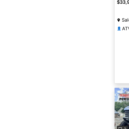
$33,
Sal
AT
👤
Pre