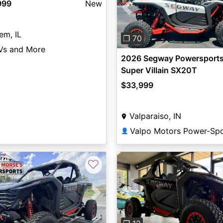
999
New
Previous
em, IL
❐ 70
Vs and More
2026 Segway Powersport
Super Villain SX20T
$33,999
Valparaiso, IN
Valpo Motors Power-Spo
👤
♡
vious
Next
Previous