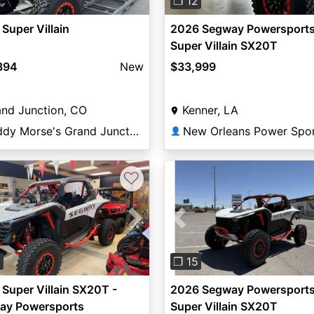
❐ 12
Super Villain
2026 Segway Powersport
Super Villain SX20T
894
New
$33,999
nd Junction, CO
Kenner, LA
Teddy Morse's Grand Junction Powersports
New Orleans Power Spo
👤
♡
vious
Next
Previous
0
❐ 15
Super Villain SX20T -
2026 Segway Powersport
ay Powersports
Super Villain SX20T