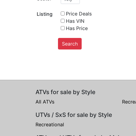
Price Deals
Listing
Has VIN
Has Price
Search
ATVs for sale by Style
All ATVs
Recre
UTVs / SxS for sale by Style
Recreational