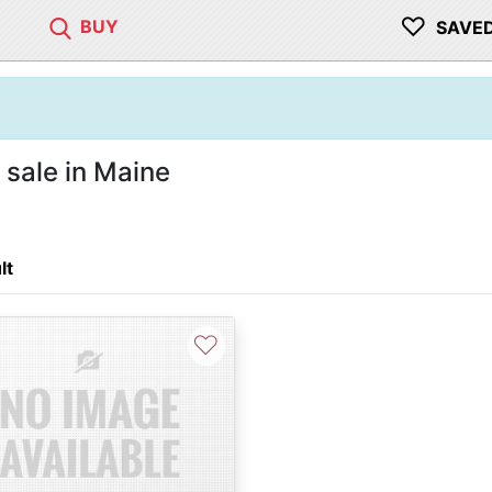
♡
BUY
SAVE
sale in Maine
lt
♡