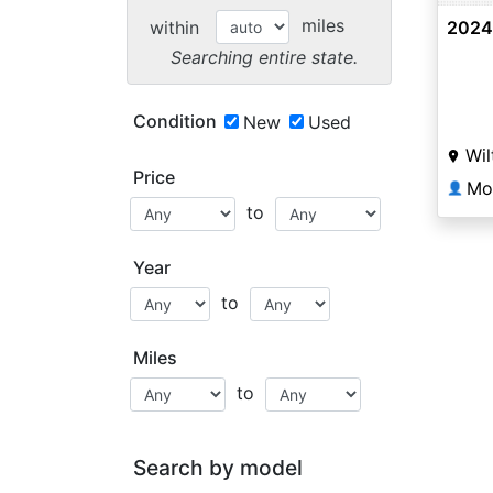
miles
within
2024
Searching entire state.
Condition
New
Used
Wil
Price
Mo
👤
to
Year
to
Miles
to
Search by model