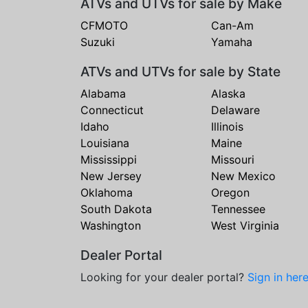
ATVs and UTVs for sale by Make
CFMOTO
Can-Am
Suzuki
Yamaha
ATVs and UTVs for sale by State
Alabama
Alaska
Connecticut
Delaware
Idaho
Illinois
Louisiana
Maine
Mississippi
Missouri
New Jersey
New Mexico
Oklahoma
Oregon
South Dakota
Tennessee
Washington
West Virginia
Dealer Portal
Looking for your dealer portal?
Sign in her