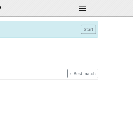
D
Start
Best match