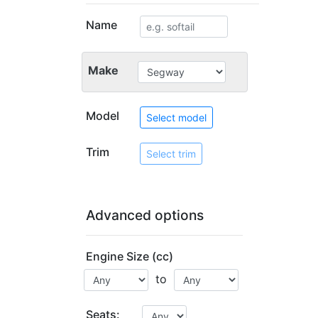
Name
Make
Model
Select model
Trim
Select trim
Advanced options
Engine Size (cc)
to
Seats: