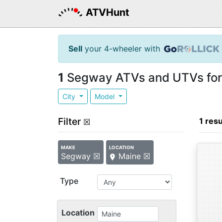
ATVHunt
Sell
your 4-wheeler with
1
Segway ATVs and UTVs for 
City
Model
Filter
1 resu
☒
MAKE
LOCATION
Segway ☒
Maine ☒
Type
Location