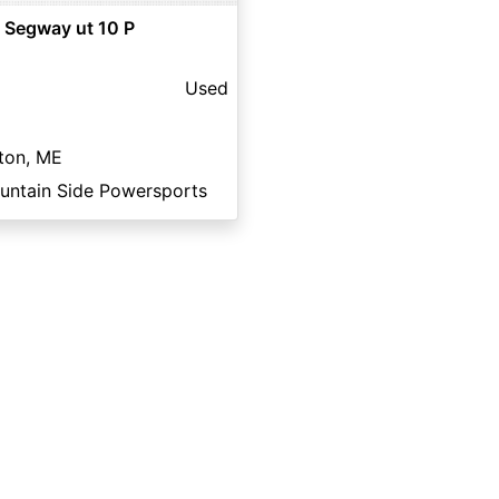
 Segway ut 10 P
Used
ton, ME
untain Side Powersports