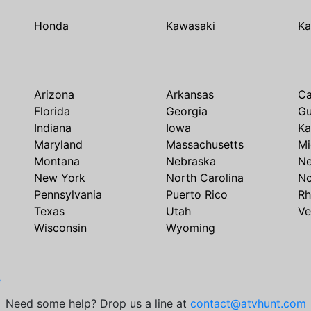
Honda
Kawasaki
Ka
Arizona
Arkansas
Ca
Florida
Georgia
G
Indiana
Iowa
Ka
Maryland
Massachusetts
Mi
Montana
Nebraska
N
New York
North Carolina
No
Pennsylvania
Puerto Rico
Rh
Texas
Utah
Ve
Wisconsin
Wyoming
e
Need some help? Drop us a line at
contact@atvhunt.com