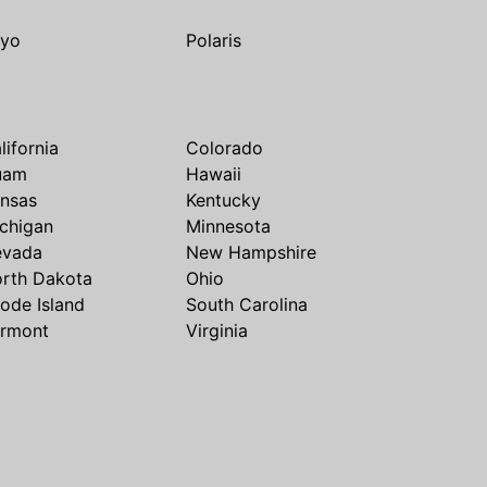
yo
Polaris
lifornia
Colorado
uam
Hawaii
nsas
Kentucky
chigan
Minnesota
evada
New Hampshire
rth Dakota
Ohio
ode Island
South Carolina
rmont
Virginia