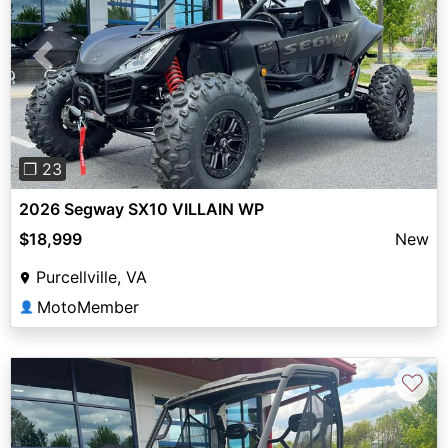
Previous
Next
❐ 23
2026 Segway SX10 VILLAIN WP
$18,999
New
Purcellville, VA
MotoMember
👤
♡