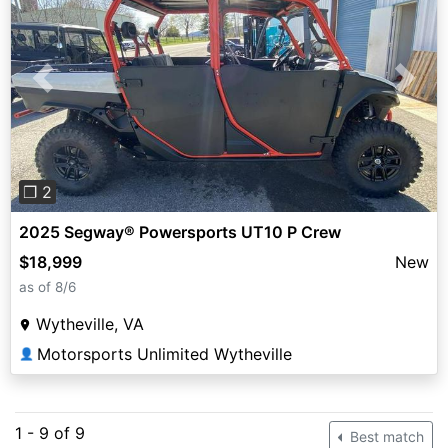
Previous
Next
❐ 2
2025 Segway® Powersports UT10 P Crew
$18,999
New
as of 8/6
Wytheville, VA
Motorsports Unlimited Wytheville
👤
1 - 9 of 9
Best match