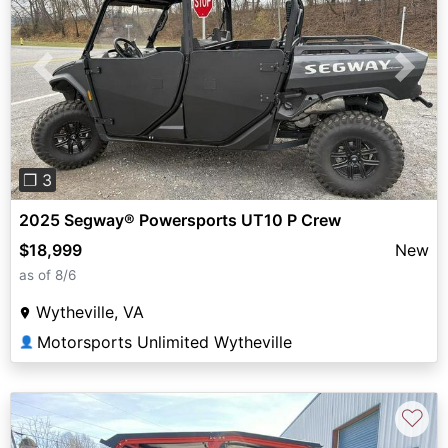
Previous
Next
❐ 3
2025 Segway® Powersports UT10 P Crew
$18,999
New
as of 8/6
Wytheville, VA
Motorsports Unlimited Wytheville
👤
♡