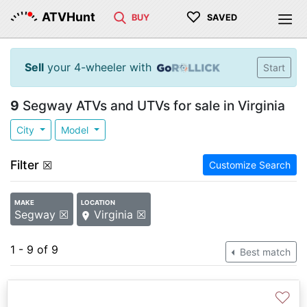
♡
ATVHunt
BUY
SAVED
Sell
your 4-wheeler with
Start
9
Segway ATVs and UTVs for sale in Virginia
City
Model
Filter
☒
Customize Search
MAKE
LOCATION
Segway ☒
Virginia ☒
1 - 9 of 9
Best match
♡