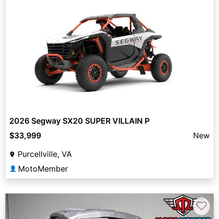
2026 Segway SX20 SUPER VILLAIN P
$33,999
New
Purcellville, VA
MotoMember
👤
♡