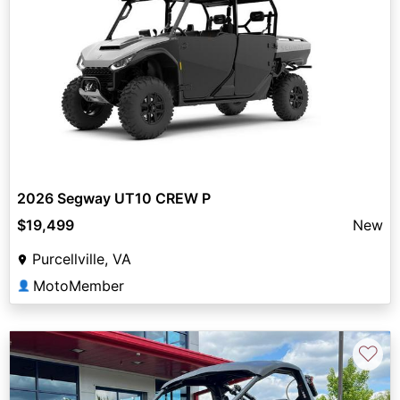
2026 Segway UT10 CREW P
$19,499
New
Purcellville, VA
MotoMember
👤
♡