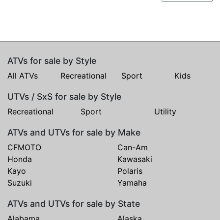
ATVs for sale by Style
All ATVs
Recreational
Sport
Kids
UTVs / SxS for sale by Style
Recreational
Sport
Utility
ATVs and UTVs for sale by Make
CFMOTO
Can-Am
Honda
Kawasaki
Kayo
Polaris
Suzuki
Yamaha
ATVs and UTVs for sale by State
Alabama
Alaska