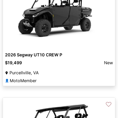
2026 Segway UT10 CREW P
$19,499
New
Purcellville, VA
MotoMember
👤
♡