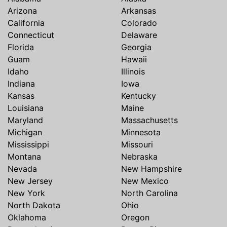
Arizona
Arkansas
California
Colorado
Connecticut
Delaware
Florida
Georgia
Guam
Hawaii
Idaho
Illinois
Indiana
Iowa
Kansas
Kentucky
Louisiana
Maine
Maryland
Massachusetts
Michigan
Minnesota
Mississippi
Missouri
Montana
Nebraska
Nevada
New Hampshire
New Jersey
New Mexico
New York
North Carolina
North Dakota
Ohio
Oklahoma
Oregon