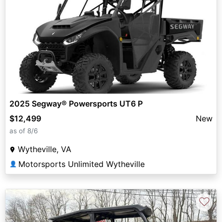
2025 Segway® Powersports UT6 P
$12,499
New
as of 8/6
Wytheville, VA
Motorsports Unlimited Wytheville
👤
♡