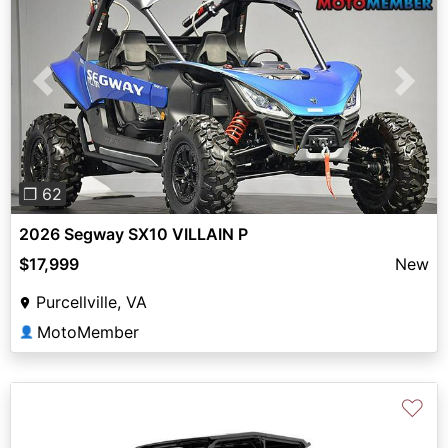
Previous
Next
❐ 62
2026 Segway SX10 VILLAIN P
$17,999
New
Purcellville, VA
MotoMember
👤
♡