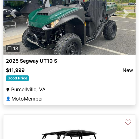
Previous
Next
❐ 18
2025 Segway UT10 S
$11,999
New
Good Price
Purcellville, VA
MotoMember
👤
♡