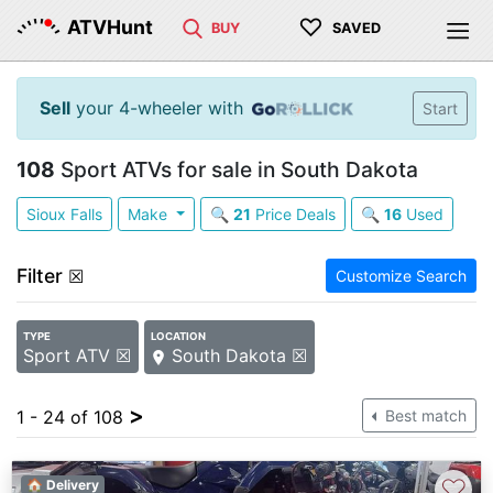
♡
ATVHunt
BUY
SAVED
Sell
your 4-wheeler with
Start
108
Sport ATVs for sale in South Dakota
Sioux Falls
Make
🔍
21
Price Deals
🔍
16
Used
Filter
☒
Customize Search
TYPE
LOCATION
Sport ATV ☒
South Dakota ☒
>
1 - 24 of 108
Best match
♡
🏠 Delivery