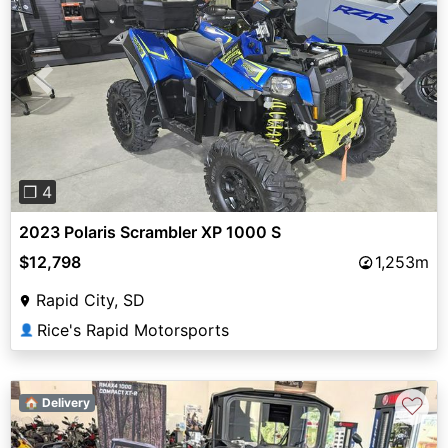
Previous
Next
❐ 4
2023 Polaris Scrambler XP 1000 S
$12,798
1,253m
Rapid City, SD
Rice's Rapid Motorsports
👤
♡
🏠 Delivery