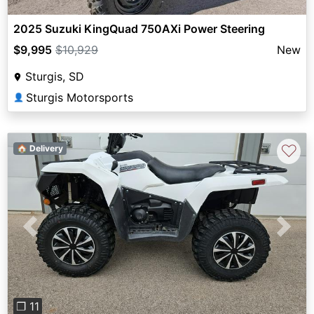
2025 Suzuki KingQuad 750AXi Power Steering
$9,995
$10,929
New
Sturgis, SD
Sturgis Motorsports
👤
♡
🏠 Delivery
Previous
Next
❐ 11