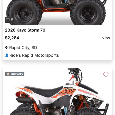
❐ 8
2026 Kayo Storm 70
$2,284
New
Rapid City, SD
Rice's Rapid Motorsports
👤
♡
🏠 Delivery
Previous
Next