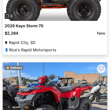
❐ 8
2026 Kayo Storm 70
$2,284
New
Rapid City, SD
Rice's Rapid Motorsports
👤
♡
🏠 Delivery