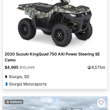
2020 Suzuki KingQuad 750 AXi Power Steering SE
Camo
$4,995
$10,349
6,575m
Sturgis, SD
Sturgis Motorsports
👤
♡
🏠 Delivery