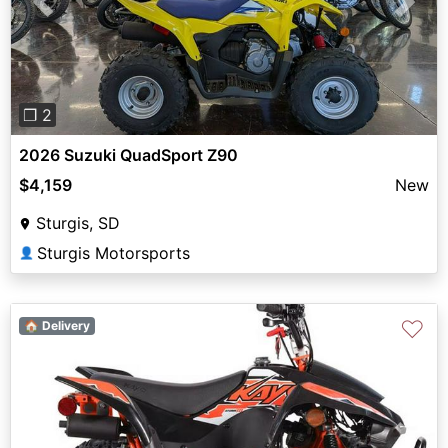
Previous
Next
❐ 2
2026 Suzuki QuadSport Z90
$4,159
New
Sturgis, SD
Sturgis Motorsports
👤
♡
🏠 Delivery