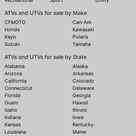
ATVs and UTVs for sale by Make
CFMOTO
Can-Am
Honda
Kawasaki
Kayo
Polaris
Suzuki
Yamaha
ATVs and UTVs for sale by State
Alabama
Alaska
Arizona
Arkansas
California
Colorado
Connecticut
Delaware
Florida
Georgia
Guam
Hawaii
Idaho
Illinois
Indiana
Iowa
Kansas
Kentucky
Louisiana
Maine