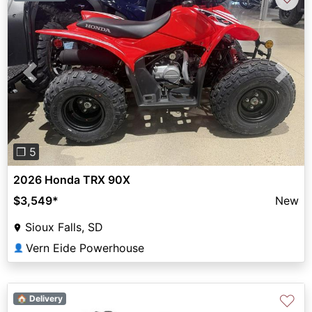
Previous
Next
❐ 5
2026 Honda TRX 90X
$3,549
*
New
Sioux Falls, SD
Vern Eide Powerhouse
👤
♡
🏠 Delivery