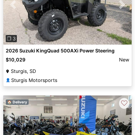
Previous
Next
❐ 3
2026 Suzuki KingQuad 500AXi Power Steering
$10,029
New
Sturgis, SD
Sturgis Motorsports
👤
♡
🏠 Delivery