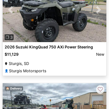
Previous
Next
❐ 3
2026 Suzuki KingQuad 750 AXi Power Steering
$11,129
New
Sturgis, SD
Sturgis Motorsports
👤
♡
🏠 Delivery