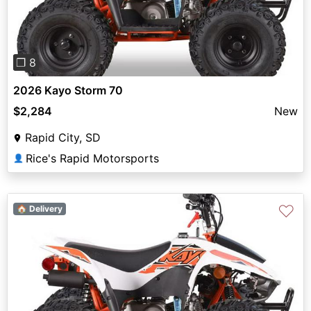
❐ 8
2026 Kayo Storm 70
$2,284
New
Rapid City, SD
Rice's Rapid Motorsports
👤
♡
🏠 Delivery
Previous
Next