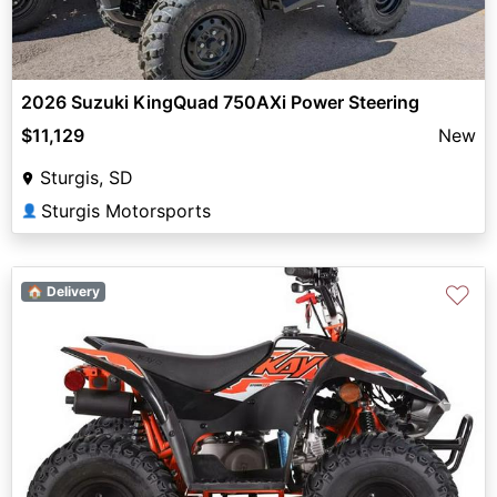
2026 Suzuki KingQuad 750AXi Power Steering
$11,129
New
Sturgis, SD
Sturgis Motorsports
👤
♡
🏠 Delivery
Previous
Next