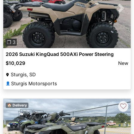
Previous
Next
❐ 3
2026 Suzuki KingQuad 500AXi Power Steering
$10,029
New
Sturgis, SD
Sturgis Motorsports
👤
♡
🏠 Delivery