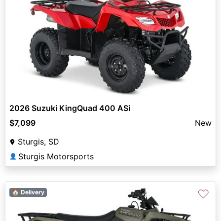
2026 Suzuki KingQuad 400 ASi
$7,099
New
Sturgis, SD
Sturgis Motorsports
👤
♡
🏠 Delivery