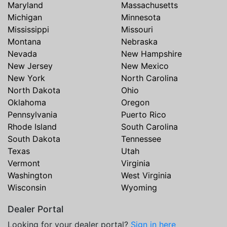
Maryland
Massachusetts
Michigan
Minnesota
Mississippi
Missouri
Montana
Nebraska
Nevada
New Hampshire
New Jersey
New Mexico
New York
North Carolina
North Dakota
Ohio
Oklahoma
Oregon
Pennsylvania
Puerto Rico
Rhode Island
South Carolina
South Dakota
Tennessee
Texas
Utah
Vermont
Virginia
Washington
West Virginia
Wisconsin
Wyoming
Dealer Portal
Looking for your dealer portal?
Sign in here