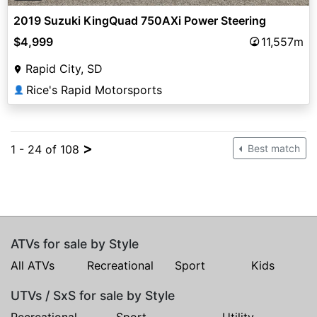
2019 Suzuki KingQuad 750AXi Power Steering
$4,999
11,557m
Rapid City, SD
Rice's Rapid Motorsports
👤
>
1 - 24 of 108
Best match
ATVs for sale by Style
All ATVs
Recreational
Sport
Kids
UTVs / SxS for sale by Style
Recreational
Sport
Utility