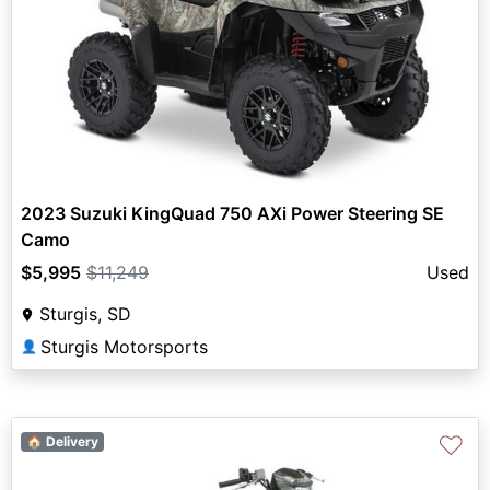
2023 Suzuki KingQuad 750 AXi Power Steering SE
Camo
$5,995
$11,249
Used
Sturgis, SD
Sturgis Motorsports
👤
♡
🏠 Delivery