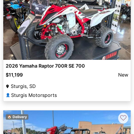
2026 Yamaha Raptor 700R SE 700
$11,199
New
Sturgis, SD
Sturgis Motorsports
👤
♡
🏠 Delivery