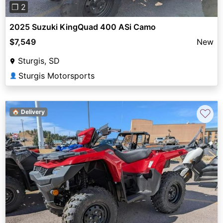
❐ 2
2025 Suzuki KingQuad 400 ASi Camo
$7,549
New
Sturgis, SD
Sturgis Motorsports
👤
♡
🏠 Delivery