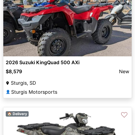
2026 Suzuki KingQuad 500 AXi
$8,579
New
Sturgis, SD
Sturgis Motorsports
👤
♡
🏠 Delivery