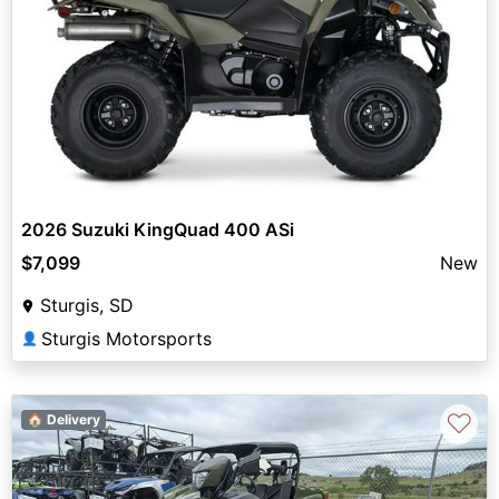
2026 Suzuki KingQuad 400 ASi
$7,099
New
Sturgis, SD
Sturgis Motorsports
👤
♡
🏠 Delivery