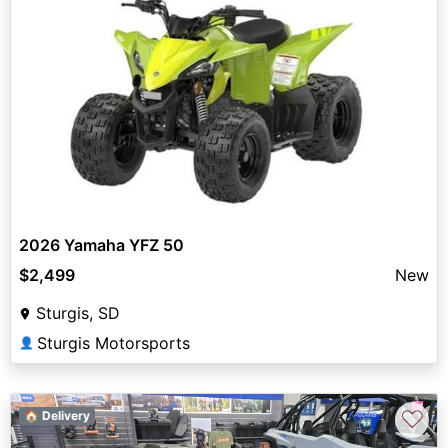
2026 Yamaha YFZ 50
$2,499
New
Sturgis, SD
Sturgis Motorsports
👤
♡
🏠 Delivery