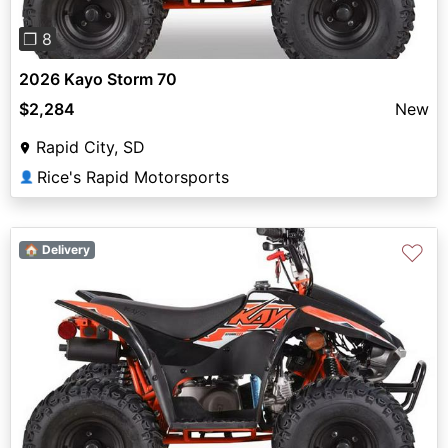
❐ 8
2026 Kayo Storm 70
$2,284
New
Rapid City, SD
Rice's Rapid Motorsports
👤
♡
🏠 Delivery
Previous
Next