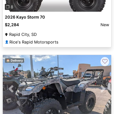
❐ 8
2026 Kayo Storm 70
$2,284
New
Rapid City, SD
Rice's Rapid Motorsports
👤
♡
🏠 Delivery
Previous
Next