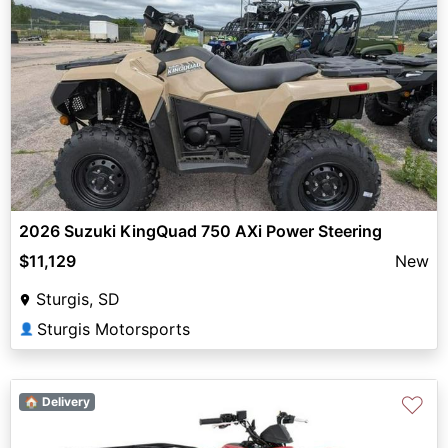
2026 Suzuki KingQuad 750 AXi Power Steering
$11,129
New
Sturgis, SD
Sturgis Motorsports
👤
♡
🏠 Delivery