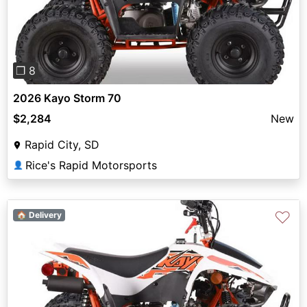
Previous
Next
❐ 8
2026 Kayo Storm 70
$2,284
New
Rapid City, SD
Rice's Rapid Motorsports
👤
♡
🏠 Delivery
Previous
Next