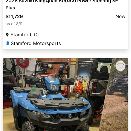
2026 Suzuki KingQuad 500AXi Power Steering SE
Plus
$11,729
New
as of 8/9
Stamford, CT
Stamford Motorsports
👤
♡