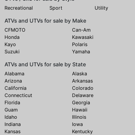
Recreational
Sport
Utility
ATVs and UTVs for sale by Make
CFMOTO
Can-Am
Honda
Kawasaki
Kayo
Polaris
Suzuki
Yamaha
ATVs and UTVs for sale by State
Alabama
Alaska
Arizona
Arkansas
California
Colorado
Connecticut
Delaware
Florida
Georgia
Guam
Hawaii
Idaho
Illinois
Indiana
Iowa
Kansas
Kentucky