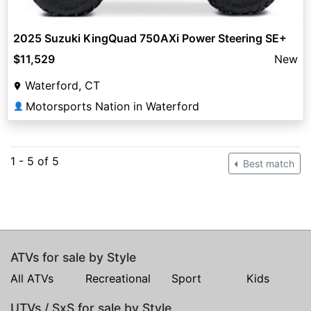
2025 Suzuki KingQuad 750AXi Power Steering SE+
$11,529
New
Waterford, CT
Motorsports Nation in Waterford
👤
1 - 5 of 5
Best match
ATVs for sale by Style
All ATVs
Recreational
Sport
Kids
UTVs / SxS for sale by Style