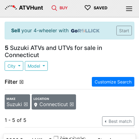
♡
ATVHunt
BUY
SAVED
Sell
your 4-wheeler with
Start
5
Suzuki ATVs and UTVs for sale in
Connecticut
City
Model
Filter
☒
Customize Search
MAKE
LOCATION
Suzuki ☒
Connecticut ☒
1 - 5 of 5
Best match
❐ No photo