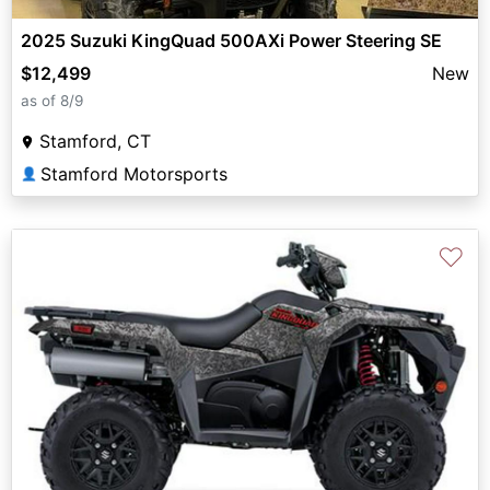
2025 Suzuki KingQuad 500AXi Power Steering SE
$12,499
New
as of 8/9
Stamford, CT
Stamford Motorsports
👤
♡