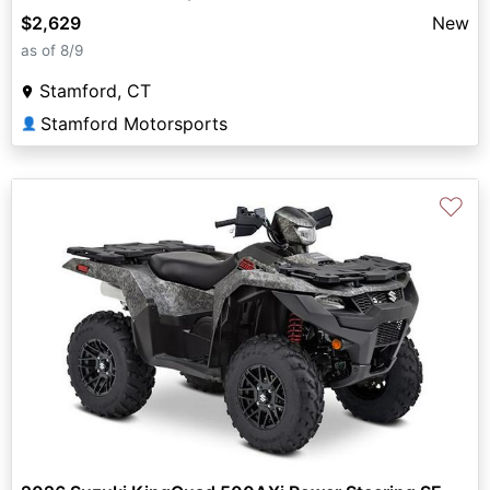
$2,629
New
as of 8/9
Stamford, CT
Stamford Motorsports
👤
♡