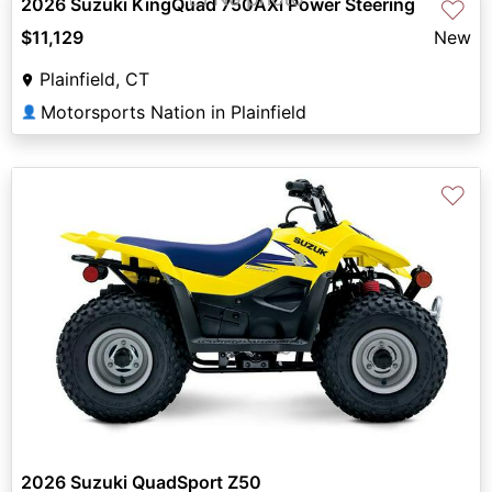
2026 Suzuki KingQuad 750AXi Power Steering
♡
$11,129
New
Plainfield, CT
Motorsports Nation in Plainfield
👤
♡
2026 Suzuki QuadSport Z50