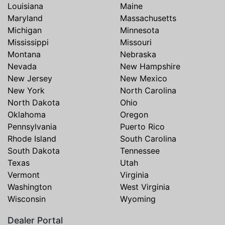
Louisiana
Maine
Maryland
Massachusetts
Michigan
Minnesota
Mississippi
Missouri
Montana
Nebraska
Nevada
New Hampshire
New Jersey
New Mexico
New York
North Carolina
North Dakota
Ohio
Oklahoma
Oregon
Pennsylvania
Puerto Rico
Rhode Island
South Carolina
South Dakota
Tennessee
Texas
Utah
Vermont
Virginia
Washington
West Virginia
Wisconsin
Wyoming
Dealer Portal