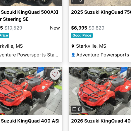
❐ 12
 Suzuki KingQuad 500AXi
2025 Suzuki KingQuad 75
 Steering SE
95
$10,529
New
$6,995
$9,829
Price
Good Price
rkville, MS
Starkville, MS
Adventure Powersports Starkville
👤
♡
vious
Next
Previous
❐ 8
 Suzuki KingQuad 400 ASi
2026 Suzuki KingQuad 40