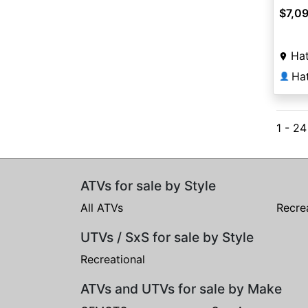
$7,0
Hat
Ha
👤
1 - 2
ATVs for sale by Style
All ATVs
Recre
UTVs / SxS for sale by Style
Recreational
ATVs and UTVs for sale by Make