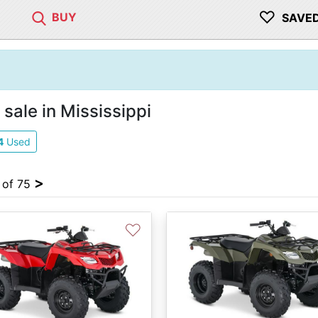
♡
BUY
SAVE
sale in Mississippi
4
Used
>
4 of 75
♡