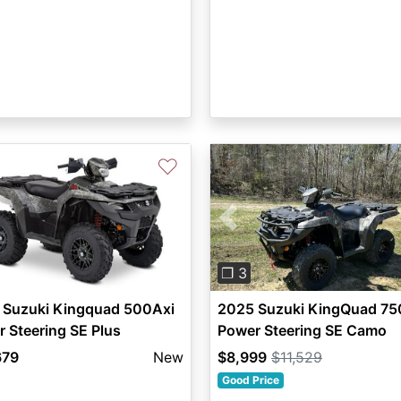
♡
Previous
❐ 3
 Suzuki Kingquad 500Axi
2025 Suzuki KingQuad 75
 Steering SE Plus
Power Steering SE Camo
679
New
$8,999
$11,529
Good Price