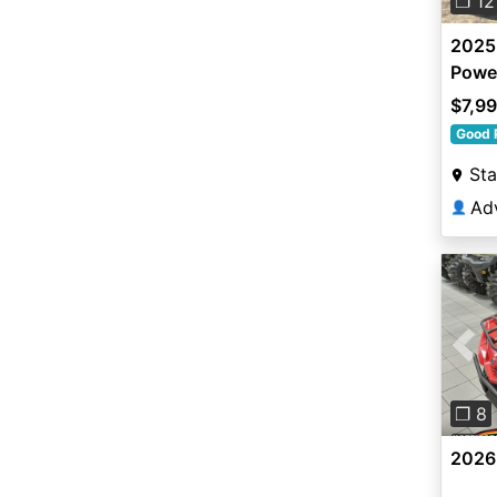
❐ 12
2025
Power
$7,9
Good 
Sta
👤
Pre
❐ 8
2026