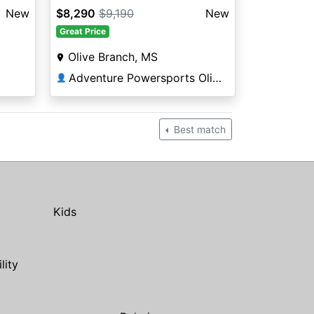
New
$8,290
$9,190
New
Great Price
Olive Branch, MS
Adventure Powersports Olive Branch
👤
Best match
Kids
ility