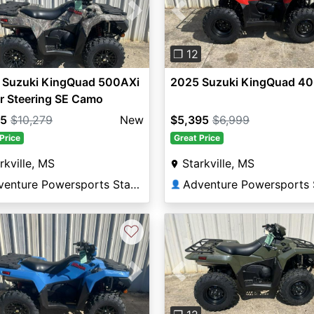
vious
Next
Previous
❐ 12
 Suzuki KingQuad 500AXi
2025 Suzuki KingQuad 4
r Steering SE Camo
95
$10,279
New
$5,395
$6,999
Price
Great Price
rkville, MS
Starkville, MS
Adventure Powersports Starkville
👤
♡
vious
Next
Previous