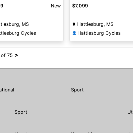
99
New
$7,099
tiesburg, MS
Hattiesburg, MS
ttiesburg Cycles
Hattiesburg Cycles
👤
>
4 of 75
ational
Sport
Sport
Ut