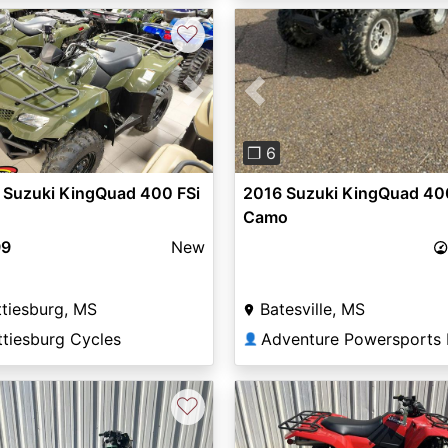
♡
Previous
vious
Next
❐ 6
2016 Suzuki KingQuad 40
 Suzuki KingQuad 400 FSi
Camo
99
New
Batesville, MS
tiesburg, MS
ttiesburg Cycles
👤
♡