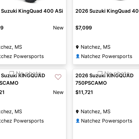
 Suzuki KingQuad 400 ASi
2026 Suzuki KingQuad 40
99
New
$7,099
tchez, MS
Natchez, MS
tchez Powersports
Natchez Powersports
👤
❐ No photo
❐ No photo
 Suzuki KINGQUAD
2026 Suzuki KINGQUAD
♡
PSCAMO
750PSCAMO
21
New
$11,721
tchez, MS
Natchez, MS
tchez Powersports
Natchez Powersports
👤