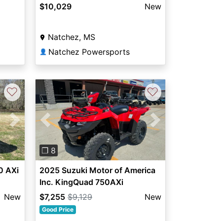
$10,029
New
Natchez, MS
Natchez Powersports
👤
♡
♡
Next
Previous
Next
❐ 8
0 AXi
2025 Suzuki Motor of America
Inc. KingQuad 750AXi
New
$7,255
$9,129
New
Good Price