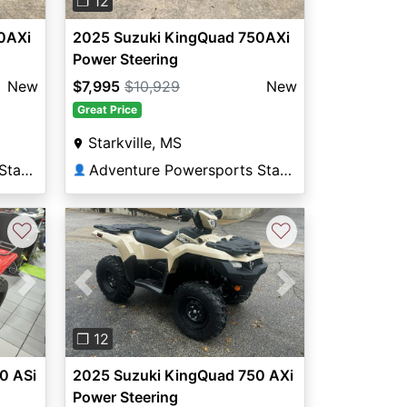
❐ 12
0AXi
2025 Suzuki KingQuad 750AXi
Power Steering
New
$7,995
$10,929
New
Great Price
Starkville, MS
Adventure Powersports Starkville
Adventure Powersports Starkville
👤
♡
♡
Next
Previous
Next
❐ 12
0 ASi
2025 Suzuki KingQuad 750 AXi
Power Steering