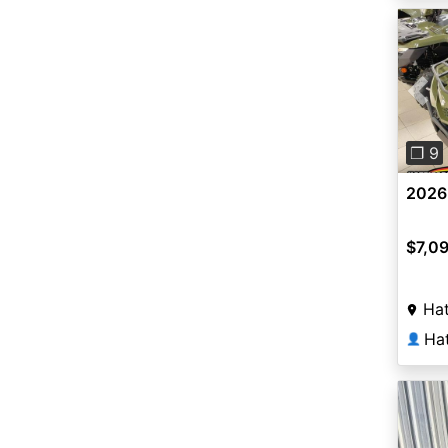
Pre
❐ 9
2026
$7,0
Hat
Ha
👤