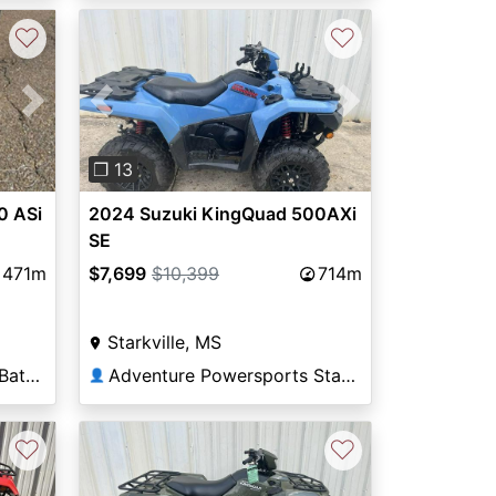
♡
♡
Next
Previous
Next
❐ 13
0 ASi
2024 Suzuki KingQuad 500AXi
SE
471m
$7,699
$10,399
714m
Starkville, MS
Adventure Powersports Batesville
Adventure Powersports Starkville
👤
♡
♡