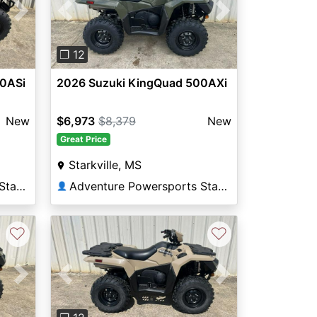
Next
Previous
Next
❐ 12
00ASi
2026 Suzuki KingQuad 500AXi
New
$6,973
$8,379
New
Great Price
Starkville, MS
Adventure Powersports Starkville
Adventure Powersports Starkville
👤
♡
♡
Next
Previous
Next