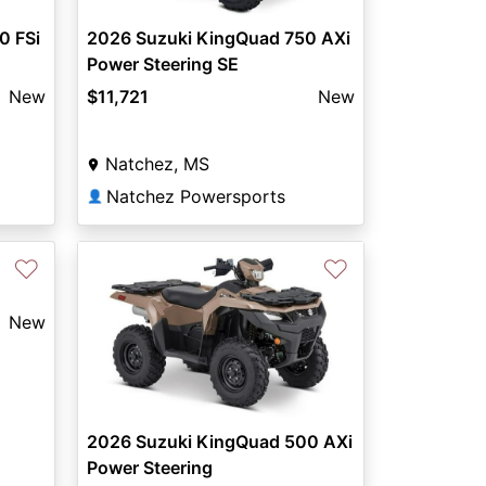
0 FSi
2026 Suzuki KingQuad 750 AXi
Power Steering SE
New
$11,721
New
Natchez, MS
Natchez Powersports
👤
♡
♡
New
2026 Suzuki KingQuad 500 AXi
Power Steering