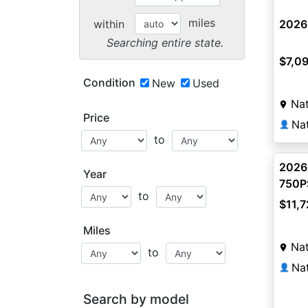
miles
within
2026
Searching entire state.
$7,0
Condition
New
Used
Na
Price
Na
👤
to
2026
Year
750
to
$11,7
Miles
Na
to
Na
👤
Search by model