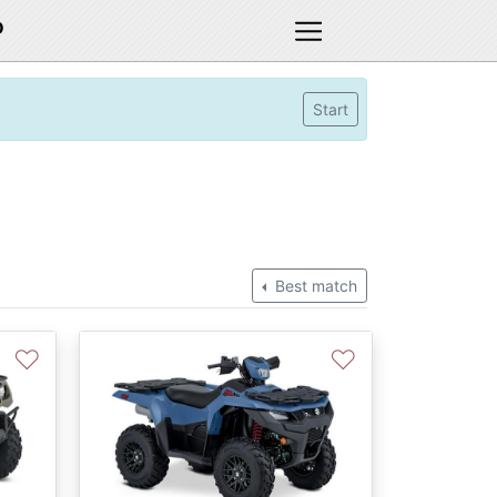
D
Start
Best match
♡
♡