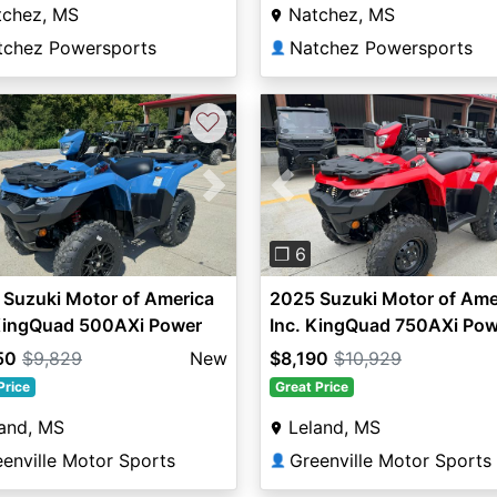
tchez, MS
Natchez, MS
tchez Powersports
Natchez Powersports
👤
♡
vious
Next
Previous
❐ 6
Suzuki Motor of America
2025 Suzuki Motor of Ame
 KingQuad 500AXi Power
Inc. KingQuad 750AXi Pow
ing SE
Steering
50
$9,829
New
$8,190
$10,929
Price
Great Price
and, MS
Leland, MS
enville Motor Sports
Greenville Motor Sports
👤