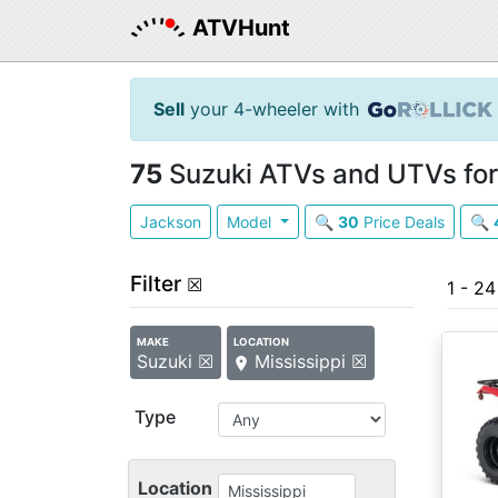
ATVHunt
Sell
your 4-wheeler with
75
Suzuki ATVs and UTVs for 
Jackson
Model
🔍
30
Price Deals
🔍
Filter
☒
1 - 2
MAKE
LOCATION
Suzuki ☒
Mississippi ☒
Type
Location