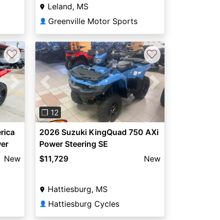
Leland, MS
Greenville Motor Sports
👤
♡
♡
Next
Previous
Next
❐ 12
rica
2026 Suzuki KingQuad 750 AXi
er
Power Steering SE
New
$11,729
New
Hattiesburg, MS
Hattiesburg Cycles
👤