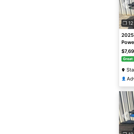
Pre
❐ 12
2025
Powe
$7,6
Great 
Sta
👤
Pre