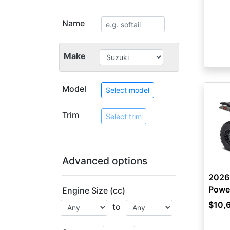
Name
Make
Model
Select model
Trim
Select trim
Advanced options
2026
Power
Engine Size (cc)
$10,
to