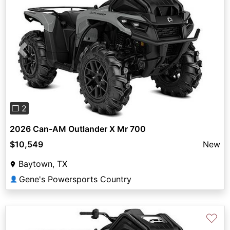
Previous
Next
❐ 2
2026 Can-AM Outlander X Mr 700
$10,549
New
Baytown, TX
Gene's Powersports Country
👤
♡