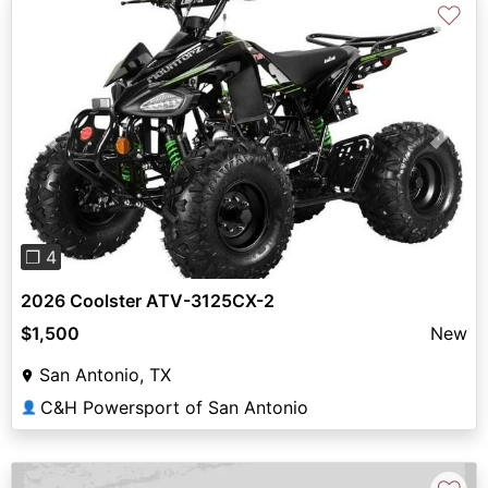
♡
Previous
Next
❐ 4
2026 Coolster ATV-3125CX-2
$1,500
New
San Antonio, TX
C&H Powersport of San Antonio
👤