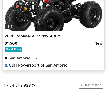
Previous
Next
❐ 4
2026 Coolster ATV-3125CX-2
$1,500
New
Good Price
San Antonio, TX
C&H Powersport of San Antonio
👤
>
1 - 24 of 2,923
Best match