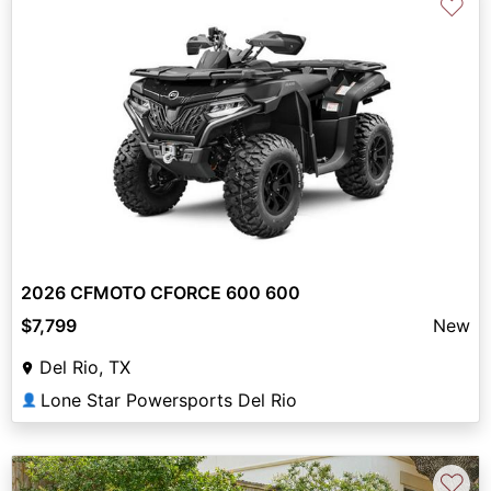
♡
2026 CFMOTO CFORCE 600 600
$7,799
New
Del Rio, TX
Lone Star Powersports Del Rio
👤
♡