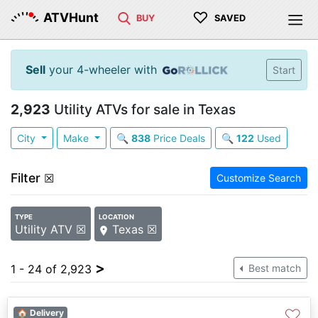
♡
ATVHunt
BUY
SAVED
Sell
your 4-wheeler with
Start
2,923
Utility ATVs for sale in Texas
City
Make
🔍
838
Price Deals
🔍
122
Used
Filter
☒
Customize Search
TYPE
LOCATION
Utility ATV ☒
Texas ☒
>
1 - 24 of 2,923
Best match
♡
🏠 Delivery