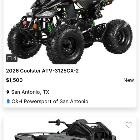
Previous
Next
❐ 4
2026 Coolster ATV-3125CX-2
$1,500
New
San Antonio, TX
C&H Powersport of San Antonio
👤
♡