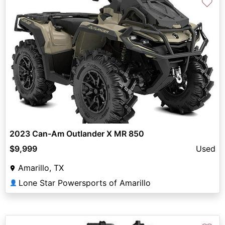
♡
2023 Can-Am Outlander X MR 850
$9,999
Used
Amarillo, TX
Lone Star Powersports of Amarillo
👤