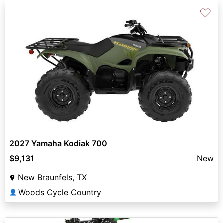
♡
2027 Yamaha Kodiak 700
$9,131
New
New Braunfels, TX
Woods Cycle Country
👤