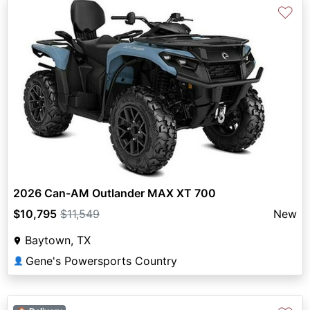
♡
2026 Can-AM Outlander MAX XT 700
$10,795
$11,549
New
Baytown, TX
Gene's Powersports Country
👤