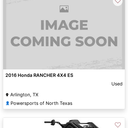
♡
2016 Honda RANCHER 4X4 ES
Used
Arlington, TX
Powersports of North Texas
👤
♡