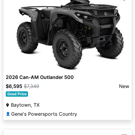
2026 Can-AM Outlander 500
$6,595
$7,349
New
Good Price
Baytown, TX
Gene's Powersports Country
👤