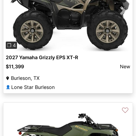
Previous
Next
❐ 4
2027 Yamaha Grizzly EPS XT-R
$11,399
New
Burleson, TX
Lone Star Burleson
👤
♡