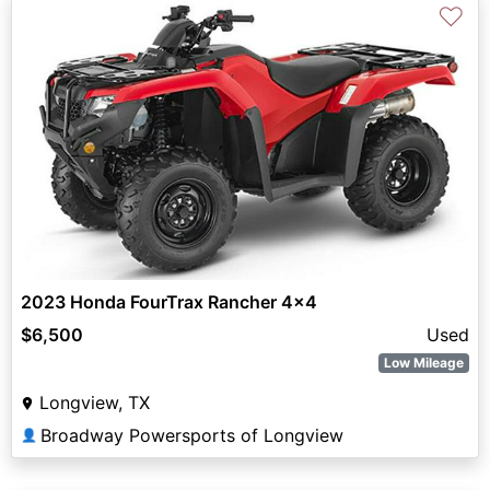
♡
2023 Honda FourTrax Rancher 4x4
$6,500
Used
Low Mileage
Longview, TX
Broadway Powersports of Longview
👤