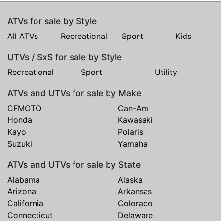
ATVs for sale by Style
All ATVs
Recreational
Sport
Kids
UTVs / SxS for sale by Style
Recreational
Sport
Utility
ATVs and UTVs for sale by Make
CFMOTO
Can-Am
Honda
Kawasaki
Kayo
Polaris
Suzuki
Yamaha
ATVs and UTVs for sale by State
Alabama
Alaska
Arizona
Arkansas
California
Colorado
Connecticut
Delaware