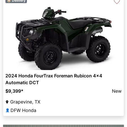
♡
🏠 Delivery
2024 Honda FourTrax Foreman Rubicon 4x4
Automatic DCT
$9,399
*
New
Grapevine, TX
DFW Honda
👤