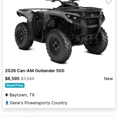
♡
2026 Can-AM Outlander 500
$6,595
$7,349
New
Good Price
Baytown, TX
Gene's Powersports Country
👤