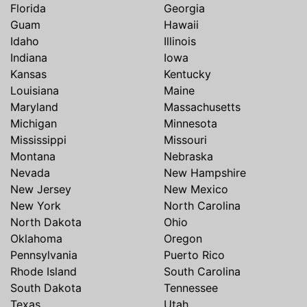
Florida
Georgia
Guam
Hawaii
Idaho
Illinois
Indiana
Iowa
Kansas
Kentucky
Louisiana
Maine
Maryland
Massachusetts
Michigan
Minnesota
Mississippi
Missouri
Montana
Nebraska
Nevada
New Hampshire
New Jersey
New Mexico
New York
North Carolina
North Dakota
Ohio
Oklahoma
Oregon
Pennsylvania
Puerto Rico
Rhode Island
South Carolina
South Dakota
Tennessee
Texas
Utah