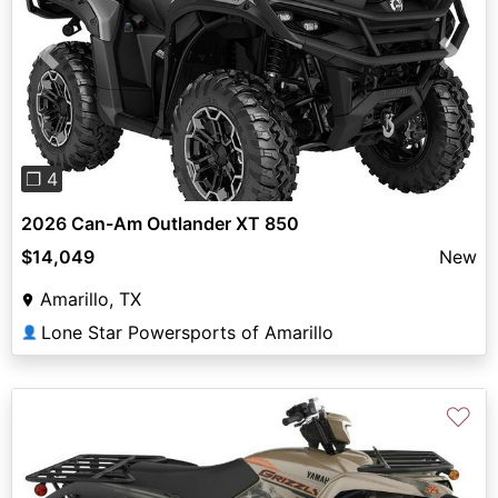
Previous
Next
❐ 4
2026 Can-Am Outlander XT 850
$14,049
New
Amarillo, TX
Lone Star Powersports of Amarillo
👤
♡