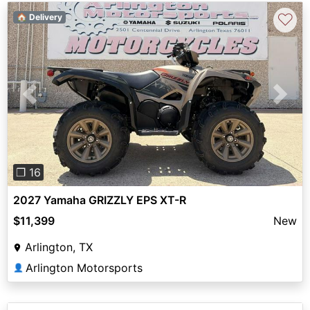
♡
🏠 Delivery
Previous
Next
❐ 16
2027 Yamaha GRIZZLY EPS XT-R
$11,399
New
Arlington, TX
Arlington Motorsports
👤