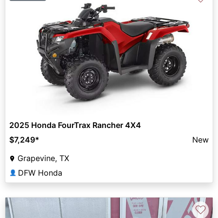
2025 Honda FourTrax Rancher 4X4
$7,249
*
New
Grapevine, TX
DFW Honda
👤
♡