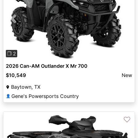
Previous
Next
❐ 2
2026 Can-AM Outlander X Mr 700
$10,549
New
Baytown, TX
Gene's Powersports Country
👤
♡