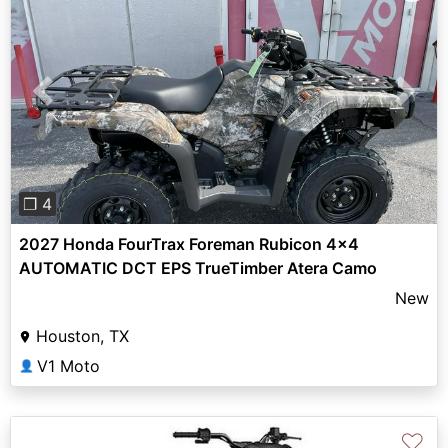
Previous
Next
❐ 4
2027 Honda FourTrax Foreman Rubicon 4x4
AUTOMATIC DCT EPS TrueTimber Atera Camo
New
Houston, TX
V1 Moto
👤
♡