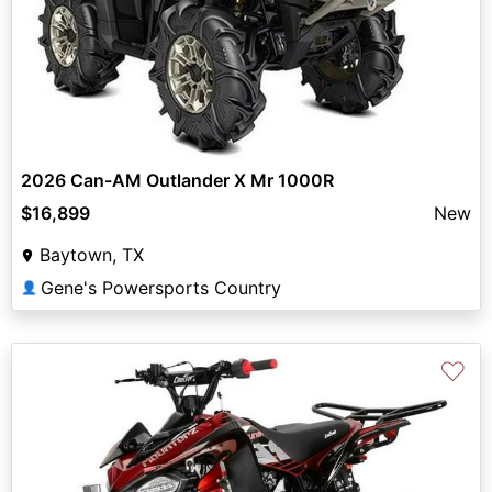
2026 Can-AM Outlander X Mr 1000R
$16,899
New
Baytown, TX
Gene's Powersports Country
👤
♡