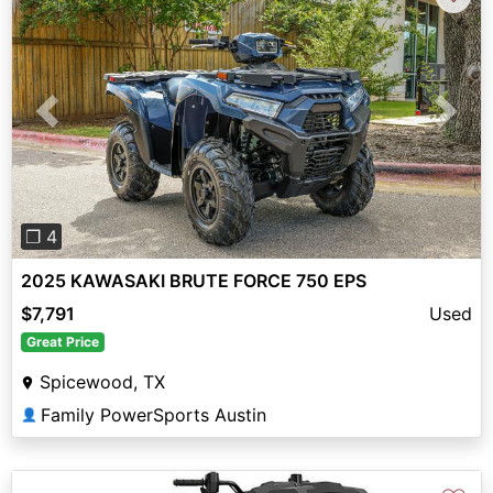
Previous
Next
❐ 4
2025 KAWASAKI BRUTE FORCE 750 EPS
$7,791
Used
Great Price
Spicewood, TX
Family PowerSports Austin
👤