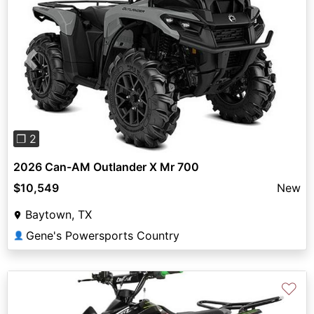
Previous
Next
❐ 2
2026 Can-AM Outlander X Mr 700
$10,549
New
Baytown, TX
Gene's Powersports Country
👤
♡