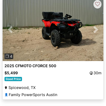
♡
Previous
Next
❐ 4
2025 CFMOTO CFORCE 500
$5,499
30m
Good Price
Spicewood, TX
Family PowerSports Austin
👤