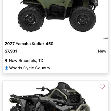
2027 Yamaha Kodiak 450
$7,931
New
New Braunfels, TX
Woods Cycle Country
👤
♡