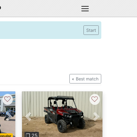
D
Start
Best match
♡
♡
Next
Previous
Next
❐ 25
opular