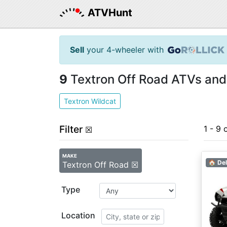
ATVHunt
Sell
your 4-wheeler with
9
Textron Off Road ATVs and
Textron Wildcat
Filter
1 - 9 
☒
MAKE
🏠 Del
Textron Off Road ☒
Type
Location