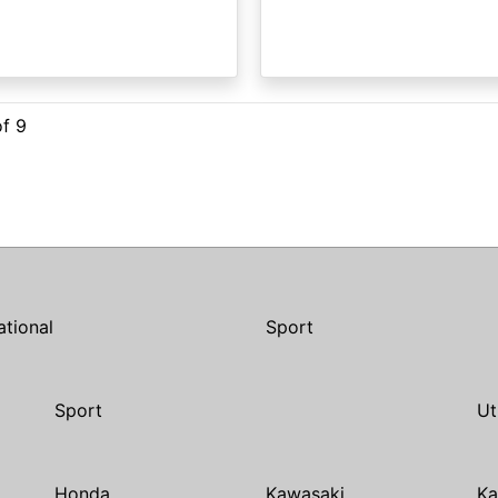
of 9
ational
Sport
Sport
Ut
Honda
Kawasaki
Ka