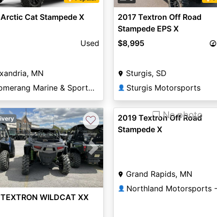
Arctic Cat Stampede X
2017 Textron Off Road
Stampede EPS X
Used
$8,995
xandria, MN
Sturgis, SD
Boomerang Marine & Sports of Alexandria
Sturgis Motorsports
👤
❐ No photo
2019 Textron Off Road
♡
ivery
Stampede X
vious
Next
Grand Rapids, MN
👤
 TEXTRON WILDCAT XX