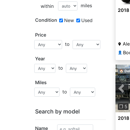
miles
within
2018 
Condition
New
Used
Price
Ale
to
👤
Year
to
🏠 Del
Miles
to
Pre
❐ 5
Search by model
2018
Name