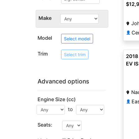
$12,
Make
Jo
Cer
👤
Model
Select model
Trim
Select trim
2018 
EV IS
Advanced options
Na
Engine Size (cc)
👤
to
Seats: