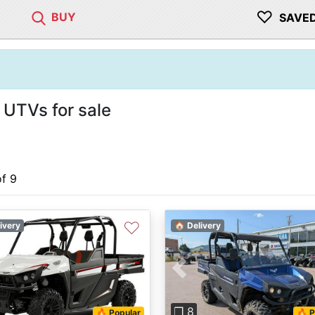
♡
BUY
SAVE
 UTVs for sale
of 9
♡
ivery
🏠 Delivery
Previous
❐ 8
🔥 Popular
🔥 P