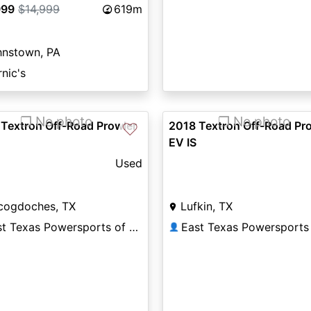
999
$14,999
619m
hnstown, PA
nic's
❐ No photo
❐ No photo
Textron Off-Road Prowler
2018 Textron Off-Road Pr
♡
EV IS
Used
cogdoches, TX
Lufkin, TX
East Texas Powersports of Nacogdoches
👤