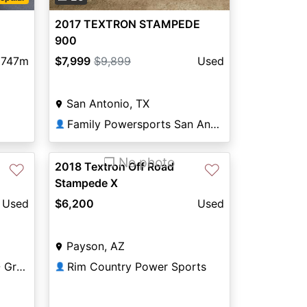
2017 TEXTRON STAMPEDE
900
747m
$7,999
$9,899
Used
San Antonio, TX
Family Powersports San Antonio Alamo
👤
❐ No photo
2018 Textron Off Road
♡
♡
Stampede X
Used
$6,200
Used
Payson, AZ
Northland Motorsports - Grand Rapids
Rim Country Power Sports
👤