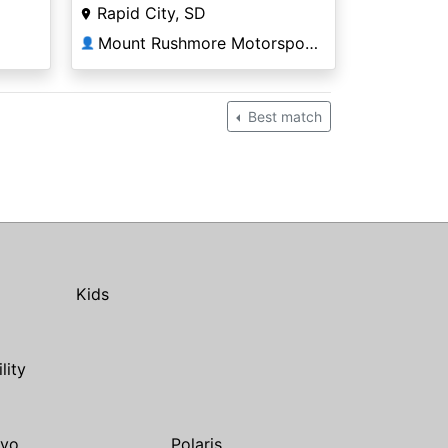
Rapid City, SD
Mount Rushmore Motorsports
👤
Best match
Kids
ility
yo
Polaris