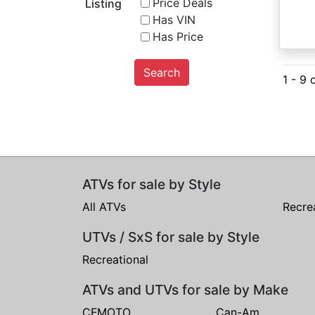
Price Deals
Listing
Has VIN
Has Price
Search
1 - 9 
ATVs for sale by Style
All ATVs
Recre
UTVs / SxS for sale by Style
Recreational
ATVs and UTVs for sale by Make
CFMOTO
Can-Am