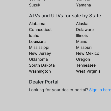
Suzuki
Yamaha
ATVs and UTVs for sale by State
Alabama
Alaska
Connecticut
Delaware
Idaho
Illinois
Louisiana
Maine
Mississippi
Missouri
New Jersey
New Mexico
Oklahoma
Oregon
South Dakota
Tennessee
Washington
West Virginia
Dealer Portal
Looking for your dealer portal?
Sign in her