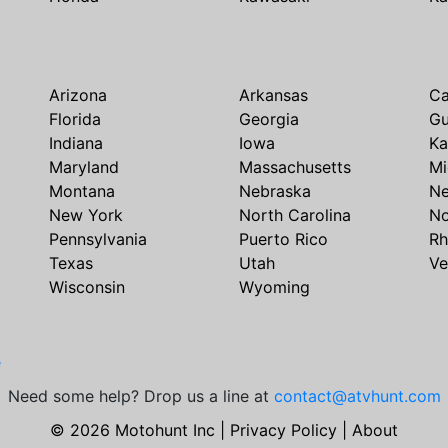
Arizona
Arkansas
Ca
Florida
Georgia
G
Indiana
Iowa
Ka
Maryland
Massachusetts
Mi
Montana
Nebraska
N
New York
North Carolina
No
Pennsylvania
Puerto Rico
Rh
Texas
Utah
Ve
Wisconsin
Wyoming
e
Need some help? Drop us a line at
contact@atvhunt.com
© 2026 Motohunt Inc |
Privacy Policy
|
About