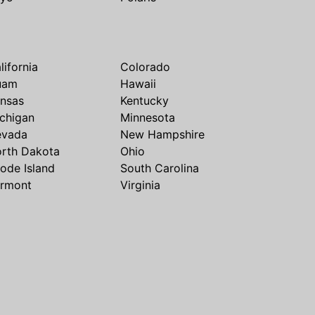
lifornia
Colorado
uam
Hawaii
nsas
Kentucky
chigan
Minnesota
evada
New Hampshire
rth Dakota
Ohio
ode Island
South Carolina
rmont
Virginia