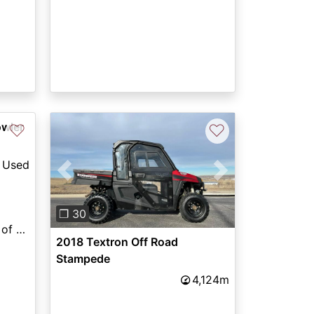
owler
♡
♡
Used
Previous
Next
❐ 30
East Texas Powersports of Lufkin
2018 Textron Off Road
Stampede
4,124m