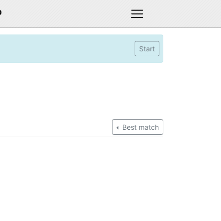
D
Start
Best match