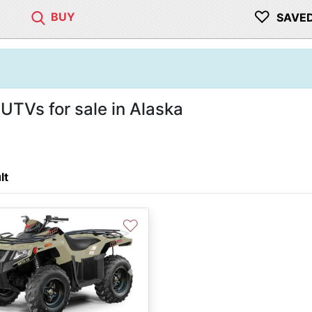
♡
BUY
SAVE
UTVs for sale in Alaska
lt
♡
vious
Next