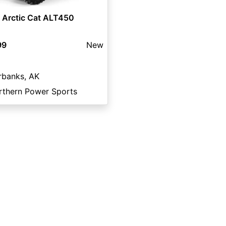
 Arctic Cat ALT450
99
New
rbanks, AK
rthern Power Sports