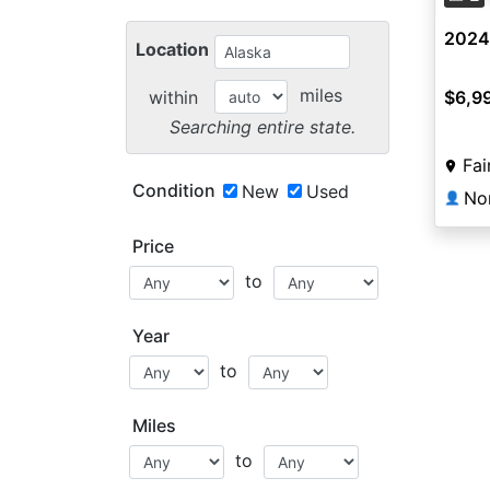
2024
Location
miles
within
$6,9
Searching entire state.
Fai
Condition
New
Used
No
👤
Price
to
Year
to
Miles
to