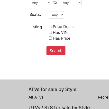
to
Seats:
Price Deals
Listing
Has VIN
Has Price
Search
ATVs for sale by Style
All ATVs
Recre
UTVs / SxS for sale by Style