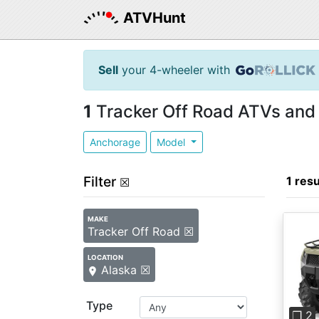
ATVHunt
Sell
your 4-wheeler with
1
Tracker Off Road ATVs and 
Anchorage
Model
Filter
1 resu
☒
MAKE
Tracker Off Road ☒
LOCATION
Alaska ☒
Pre
Type
❐ 2