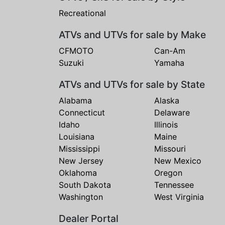
Recreational
ATVs and UTVs for sale by Make
CFMOTO
Can-Am
Suzuki
Yamaha
ATVs and UTVs for sale by State
Alabama
Alaska
Connecticut
Delaware
Idaho
Illinois
Louisiana
Maine
Mississippi
Missouri
New Jersey
New Mexico
Oklahoma
Oregon
South Dakota
Tennessee
Washington
West Virginia
Dealer Portal