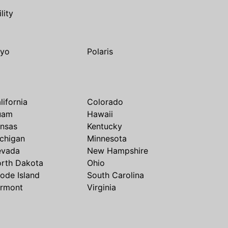
ility
yo
Polaris
lifornia
Colorado
uam
Hawaii
nsas
Kentucky
chigan
Minnesota
evada
New Hampshire
rth Dakota
Ohio
ode Island
South Carolina
rmont
Virginia