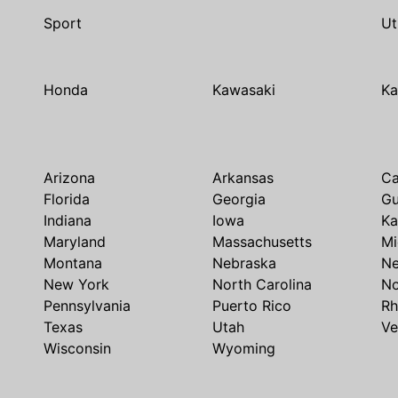
Sport
Ut
Honda
Kawasaki
Ka
Arizona
Arkansas
Ca
Florida
Georgia
G
Indiana
Iowa
Ka
Maryland
Massachusetts
Mi
Montana
Nebraska
N
New York
North Carolina
No
Pennsylvania
Puerto Rico
Rh
Texas
Utah
Ve
Wisconsin
Wyoming