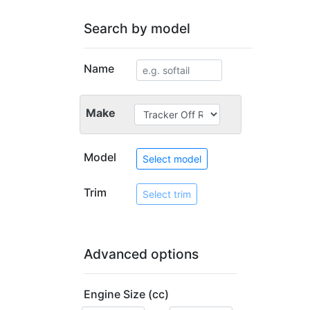
Search by model
Name
Make
Model
Select model
Trim
Select trim
Advanced options
Engine Size (cc)