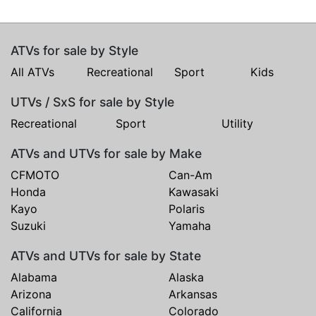
ATVs for sale by Style
All ATVs
Recreational
Sport
Kids
UTVs / SxS for sale by Style
Recreational
Sport
Utility
ATVs and UTVs for sale by Make
CFMOTO
Can-Am
Honda
Kawasaki
Kayo
Polaris
Suzuki
Yamaha
ATVs and UTVs for sale by State
Alabama
Alaska
Arizona
Arkansas
California
Colorado