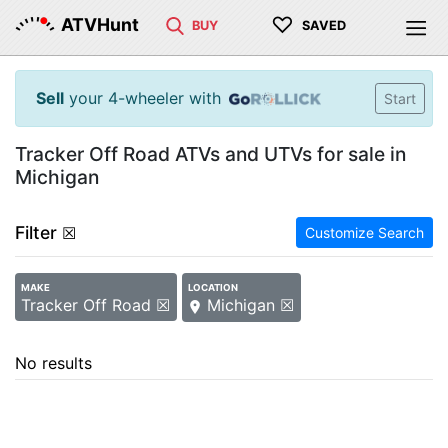
♡
ATVHunt
BUY
SAVED
Sell
your 4-wheeler with
Start
Tracker Off Road ATVs and UTVs for sale in
Michigan
Filter
☒
Customize Search
MAKE
LOCATION
Tracker Off Road ☒
Michigan ☒
No results