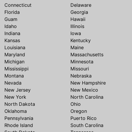
Connecticut
Delaware
Florida
Georgia
Guam
Hawaii
Idaho
Illinois
Indiana
Iowa
Kansas
Kentucky
Louisiana
Maine
Maryland
Massachusetts
Michigan
Minnesota
Mississippi
Missouri
Montana
Nebraska
Nevada
New Hampshire
New Jersey
New Mexico
New York
North Carolina
North Dakota
Ohio
Oklahoma
Oregon
Pennsylvania
Puerto Rico
Rhode Island
South Carolina