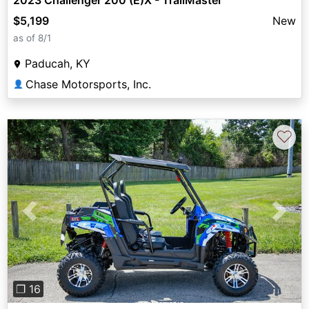
$5,199
New
as of 8/1
Paducah, KY
Chase Motorsports, Inc.
👤
♡
Previous
Next
❐ 16