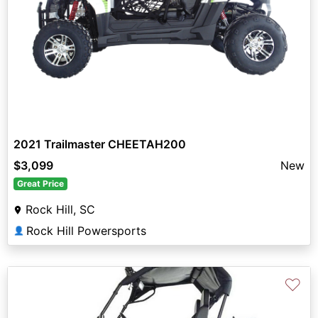
2021 Trailmaster CHEETAH200
$3,099
New
Great Price
Rock Hill, SC
Rock Hill Powersports
👤
♡