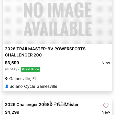
2026 TRAILMASTER-BV POWERSPORTS
CHALLENGER 200
$3,599
New
as of 8/2
Great Price
Gainesville, FL
Solano Cycle Gainesville
👤
❐ No photo
2026 Challenger 200EX - TrailMaster
♡
$4,299
New