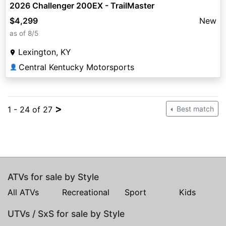
2026 Challenger 200EX - TrailMaster
$4,299
New
as of 8/5
Lexington, KY
Central Kentucky Motorsports
👤
>
1 - 24 of 27
Best match
ATVs for sale by Style
All ATVs
Recreational
Sport
Kids
UTVs / SxS for sale by Style