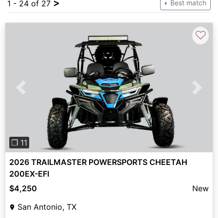
>
1 - 24 of 27
Best match
♡
Previous
Next
❐ 11
2026 TRAILMASTER POWERSPORTS CHEETAH
200EX-EFI
$4,250
New
San Antonio, TX