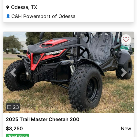
Odessa, TX
C&H Powersport of Odessa
👤
♡
Previous
Next
❐ 23
2025 Trail Master Cheetah 200
$3,250
New
Great Price