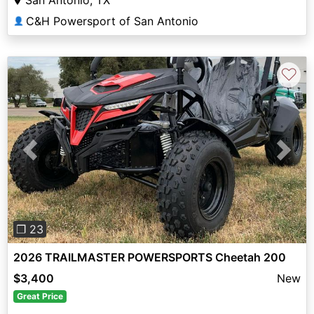
C&H Powersport of San Antonio
👤
♡
Previous
Next
❐ 23
2026 TRAILMASTER POWERSPORTS Cheetah 200
$3,400
New
Great Price