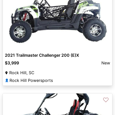
2021 Trailmaster Challenger 200 (E)X
$3,999
New
Rock Hill, SC
Rock Hill Powersports
👤
♡