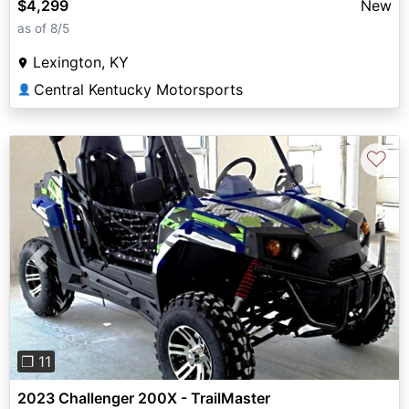
$4,299
New
as of 8/5
Lexington, KY
Central Kentucky Motorsports
👤
♡
Previous
Next
❐ 11
2023 Challenger 200X - TrailMaster