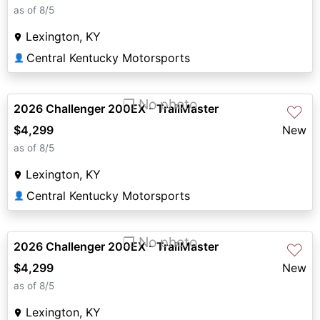
as of 8/5
Lexington, KY
Central Kentucky Motorsports
👤
❐ No photo
2026 Challenger 200EX - TrailMaster
♡
$4,299
New
as of 8/5
Lexington, KY
Central Kentucky Motorsports
👤
❐ No photo
2026 Challenger 200EX - TrailMaster
♡
$4,299
New
as of 8/5
Lexington, KY