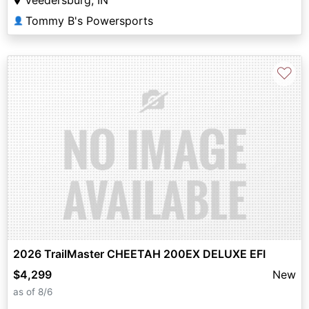
Veedersburg, IN
Tommy B's Powersports
👤
♡
2026 TrailMaster CHEETAH 200EX DELUXE EFI
$4,299
New
as of 8/6