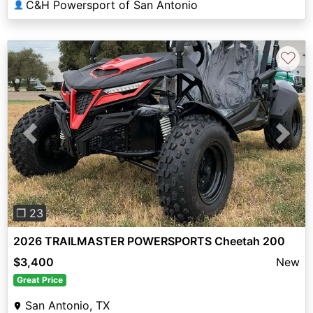
C&H Powersport of San Antonio
👤
♡
Previous
Next
❐ 23
2026 TRAILMASTER POWERSPORTS Cheetah 200
$3,400
New
Great Price
San Antonio, TX