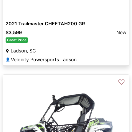
2021 Trailmaster CHEETAH200 GR
$3,599
New
Great Price
Ladson, SC
Velocity Powersports Ladson
👤
♡