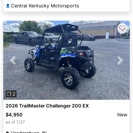
Central Kentucky Motorsports
👤
♡
Previous
Next
❐ 2
2026 TrailMaster Challenger 200 EX
$4,950
New
as of 7/27