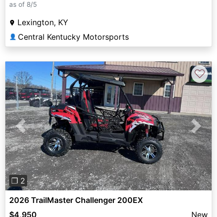
as of 8/5
Lexington, KY
Central Kentucky Motorsports
👤
♡
Previous
Next
❐ 2
2026 TrailMaster Challenger 200EX
$4,950
New