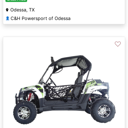
Odessa, TX
C&H Powersport of Odessa
👤
♡