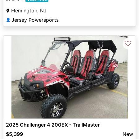
Flemington, NJ
Jersey Powersports
👤
♡
2025 Challenger 4 200EX - TrailMaster
$5,399
New