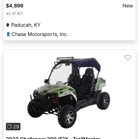
$4,899
New
as of 8/1
Paducah, KY
Chase Motorsports, Inc.
👤
♡
Previous
Next
❐ 29
2023 Challenger 200 (E)X - TrailMaster