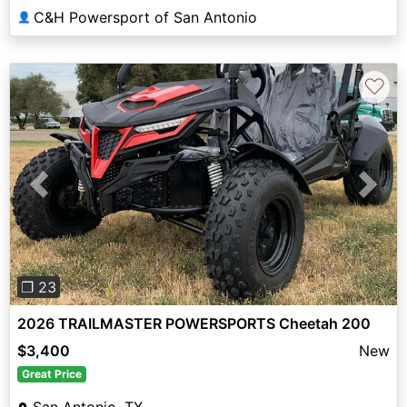
C&H Powersport of San Antonio
👤
♡
Previous
Next
❐ 23
2026 TRAILMASTER POWERSPORTS Cheetah 200
$3,400
New
Great Price
San Antonio, TX