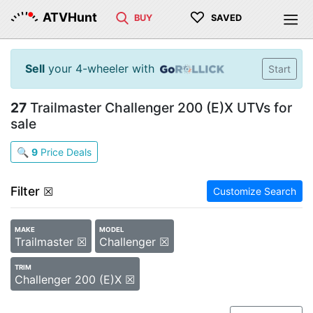
♡
ATVHunt
BUY
SAVED
Sell
your 4-wheeler with
Start
27
Trailmaster Challenger 200 (E)X UTVs for
sale
🔍
9
Price Deals
Filter
☒
Customize Search
MAKE
MODEL
Trailmaster ☒
Challenger ☒
TRIM
Challenger 200 (E)X ☒