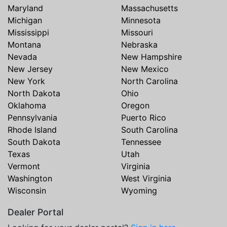
Maryland
Massachusetts
Michigan
Minnesota
Mississippi
Missouri
Montana
Nebraska
Nevada
New Hampshire
New Jersey
New Mexico
New York
North Carolina
North Dakota
Ohio
Oklahoma
Oregon
Pennsylvania
Puerto Rico
Rhode Island
South Carolina
South Dakota
Tennessee
Texas
Utah
Vermont
Virginia
Washington
West Virginia
Wisconsin
Wyoming
Dealer Portal