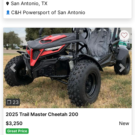
San Antonio, TX
C&H Powersport of San Antonio
👤
♡
Previous
Next
❐ 23
2025 Trail Master Cheetah 200
$3,250
New
Great Price