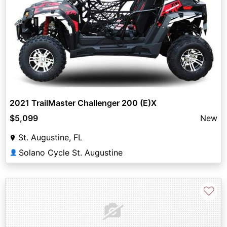
2021 TrailMaster Challenger 200 (E)X
$5,099
New
St. Augustine, FL
Solano Cycle St. Augustine
👤
♡