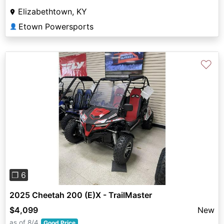
Elizabethtown, KY
Etown Powersports
👤
♡
Previous
Next
❐ 6
2025 Cheetah 200 (E)X - TrailMaster
$4,099
New
as of 8/4
Good Price