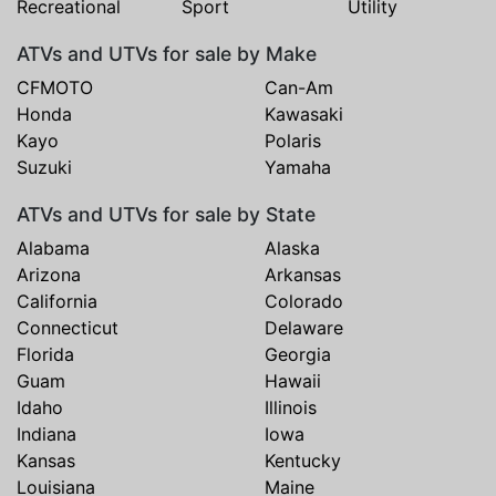
Recreational
Sport
Utility
ATVs and UTVs for sale by Make
CFMOTO
Can-Am
Honda
Kawasaki
Kayo
Polaris
Suzuki
Yamaha
ATVs and UTVs for sale by State
Alabama
Alaska
Arizona
Arkansas
California
Colorado
Connecticut
Delaware
Florida
Georgia
Guam
Hawaii
Idaho
Illinois
Indiana
Iowa
Kansas
Kentucky
Louisiana
Maine