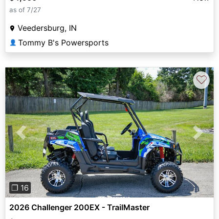
as of 7/27
Veedersburg, IN
Tommy B's Powersports
👤
♡
Previous
Next
❐ 16
2026 Challenger 200EX - TrailMaster