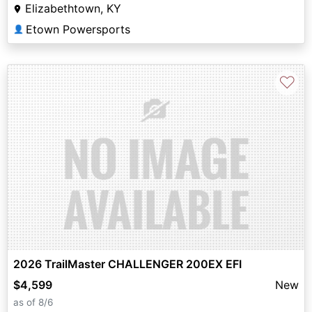
Elizabethtown, KY
Etown Powersports
👤
♡
2026 TrailMaster CHALLENGER 200EX EFI
$4,599
New
as of 8/6