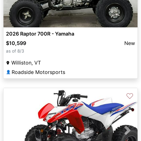
2026 Raptor 700R - Yamaha
$10,599
New
as of 8/3
Williston, VT
Roadside Motorsports
👤
♡
Previous
Next