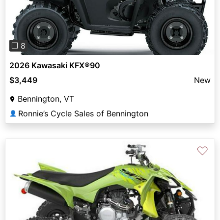
❐ 8
2026 Kawasaki KFX®90
$3,449
New
Bennington, VT
Ronnie’s Cycle Sales of Bennington
👤
♡