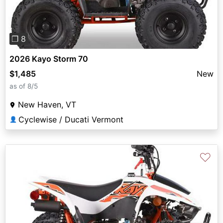
❐ 8
2026 Kayo Storm 70
$1,485
New
as of 8/5
New Haven, VT
Cyclewise / Ducati Vermont
👤
♡
Previous
Next