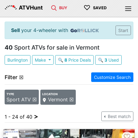
♡
ATVHunt
BUY
SAVED
Sell
your 4-wheeler with
Start
40
Sport ATVs for sale in Vermont
Burlington
Make
🔍
8
Price Deals
🔍
3
Used
Filter
☒
Customize Search
TYPE
LOCATION
Sport ATV ☒
Vermont ☒
>
1 - 24 of 40
Best match
♡