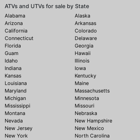
ATVs and UTVs for sale by State
Alabama
Alaska
Arizona
Arkansas
California
Colorado
Connecticut
Delaware
Florida
Georgia
Guam
Hawaii
Idaho
Illinois
Indiana
Iowa
Kansas
Kentucky
Louisiana
Maine
Maryland
Massachusetts
Michigan
Minnesota
Mississippi
Missouri
Montana
Nebraska
Nevada
New Hampshire
New Jersey
New Mexico
New York
North Carolina