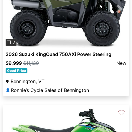
Previous
Next
❐ 2
2026 Suzuki KingQuad 750AXi Power Steering
$9,999
$11,129
New
Good Price
Bennington, VT
Ronnie’s Cycle Sales of Bennington
👤
♡