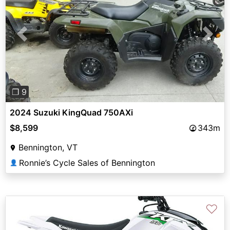
Previous
Next
❐ 9
2024 Suzuki KingQuad 750AXi
$8,599
343m
Bennington, VT
Ronnie’s Cycle Sales of Bennington
👤
♡