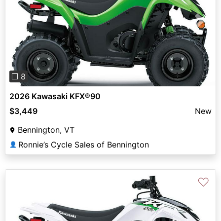
Previous
Next
❐ 8
2026 Kawasaki KFX®90
$3,449
New
Bennington, VT
Ronnie’s Cycle Sales of Bennington
👤
♡