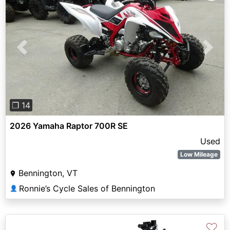
Previous
Next
❐ 14
2026 Yamaha Raptor 700R SE
Used
Low Mileage
Bennington, VT
Ronnie’s Cycle Sales of Bennington
👤
♡