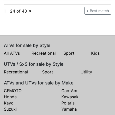
>
1 - 24 of 40
Best match
ATVs for sale by Style
All ATVs
Recreational
Sport
Kids
UTVs / SxS for sale by Style
Recreational
Sport
Utility
ATVs and UTVs for sale by Make
CFMOTO
Can-Am
Honda
Kawasaki
Kayo
Polaris
Suzuki
Yamaha