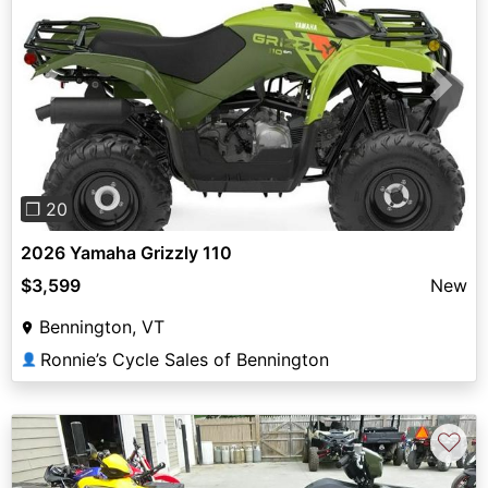
Previous
Next
❐ 20
2026 Yamaha Grizzly 110
$3,599
New
Bennington, VT
Ronnie’s Cycle Sales of Bennington
👤
♡