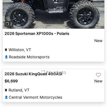
❐ 2
2026 Sportsman XP1000s - Polaris
New
Williston, VT
Roadside Motorsports
👤
❐ No photo
2026 Suzuki KingQuad 400ASi
♡
$6,699
New
Rutland, VT
Central Vermont Motorcycles
👤