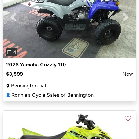
Previous
Next
❐ 4
2026 Yamaha Grizzly 110
$3,599
New
Bennington, VT
Ronnie’s Cycle Sales of Bennington
👤
♡