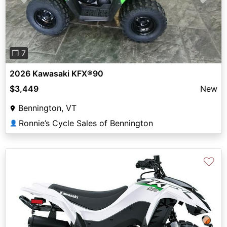
Previous
Next
❐ 7
2026 Kawasaki KFX®90
$3,449
New
Bennington, VT
Ronnie’s Cycle Sales of Bennington
👤
♡
Previous
Next