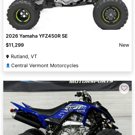
2026 Yamaha YFZ450R SE
$11,299
New
Rutland, VT
Central Vermont Motorcycles
👤
♡