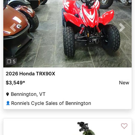
Previous
Next
❐ 5
2026 Honda TRX90X
$3,549
*
New
Bennington, VT
Ronnie’s Cycle Sales of Bennington
👤
♡