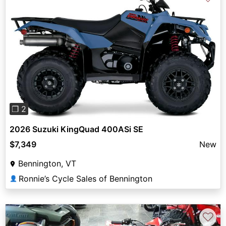
Previous
Next
❐ 2
2026 Suzuki KingQuad 400ASi SE
$7,349
New
Bennington, VT
Ronnie’s Cycle Sales of Bennington
👤
♡