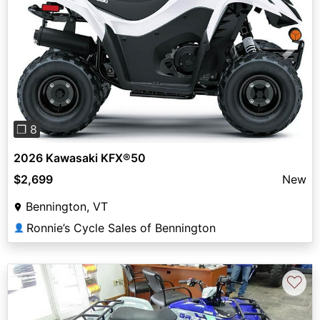
Previous
Next
❐ 8
2026 Kawasaki KFX®50
$2,699
New
Bennington, VT
Ronnie’s Cycle Sales of Bennington
👤
♡