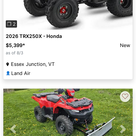
❐ 2
2026 TRX250X - Honda
$5,399
*
New
as of 8/3
Essex Junction, VT
Land Air
👤
♡
Previous
Next