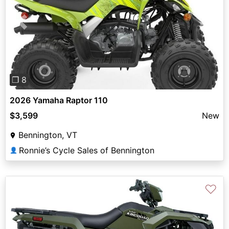
Previous
Next
❐ 8
2026 Yamaha Raptor 110
$3,599
New
Bennington, VT
Ronnie’s Cycle Sales of Bennington
👤
♡