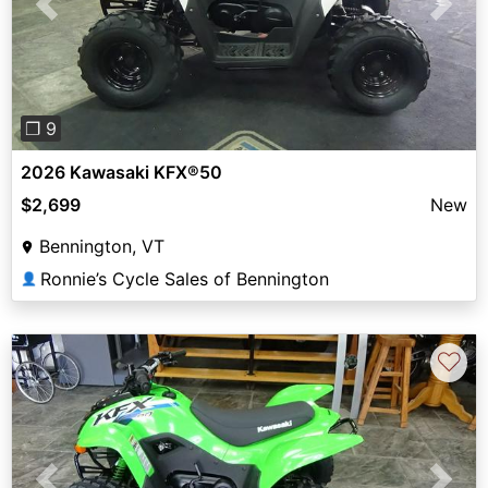
Previous
Next
❐ 9
2026 Kawasaki KFX®50
$2,699
New
Bennington, VT
Ronnie’s Cycle Sales of Bennington
👤
♡