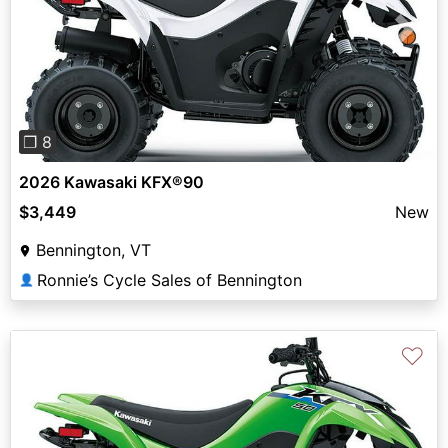
Previous
Next
❐ 8
2026 Kawasaki KFX®90
$3,449
New
Bennington, VT
Ronnie’s Cycle Sales of Bennington
👤
♡