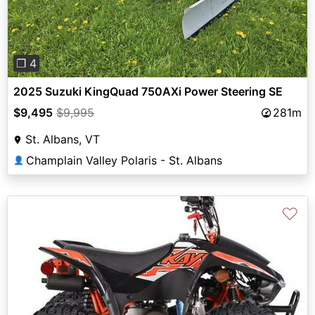
❐ 4
2025 Suzuki KingQuad 750AXi Power Steering SE
$9,495
$9,995
281m
St. Albans, VT
Champlain Valley Polaris - St. Albans
👤
♡
Previous
Next