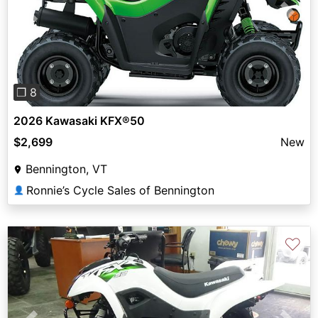
Previous
Next
❐ 8
2026 Kawasaki KFX®50
$2,699
New
Bennington, VT
Ronnie’s Cycle Sales of Bennington
👤
♡