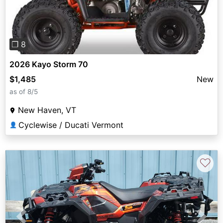
❐ 8
2026 Kayo Storm 70
$1,485
New
as of 8/5
New Haven, VT
Cyclewise / Ducati Vermont
👤
♡
Previous
Next