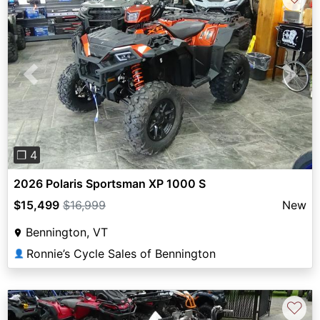
Previous
Next
❐ 4
2026 Polaris Sportsman XP 1000 S
$15,499
$16,999
New
Bennington, VT
Ronnie’s Cycle Sales of Bennington
👤
♡