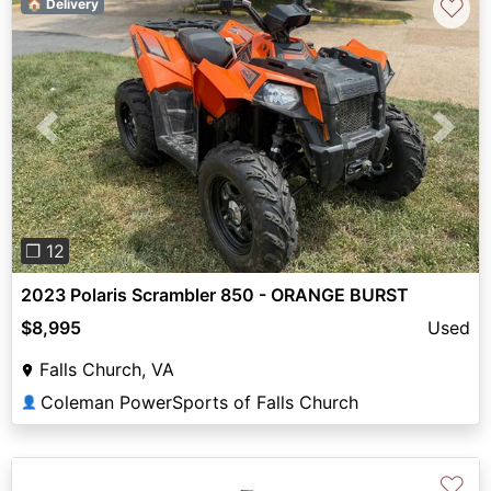
♡
🏠 Delivery
Previous
Next
❐ 12
2023 Polaris Scrambler 850 - ORANGE BURST
$8,995
Used
Falls Church, VA
Coleman PowerSports of Falls Church
👤
♡