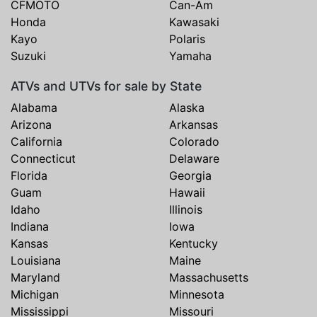
CFMOTO
Can-Am
Honda
Kawasaki
Kayo
Polaris
Suzuki
Yamaha
ATVs and UTVs for sale by State
Alabama
Alaska
Arizona
Arkansas
California
Colorado
Connecticut
Delaware
Florida
Georgia
Guam
Hawaii
Idaho
Illinois
Indiana
Iowa
Kansas
Kentucky
Louisiana
Maine
Maryland
Massachusetts
Michigan
Minnesota
Mississippi
Missouri