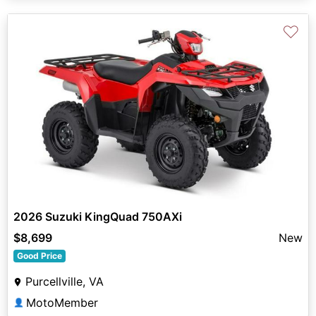
♡
2026 Suzuki KingQuad 750AXi
$8,699
New
Good Price
Purcellville, VA
MotoMember
👤