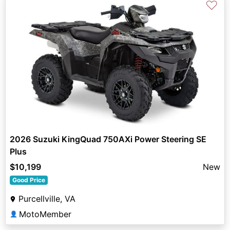
♡
2026 Suzuki KingQuad 750AXi Power Steering SE
Plus
$10,199
New
Good Price
Purcellville, VA
MotoMember
👤