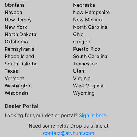
Montana
Nebraska
Nevada
New Hampshire
New Jersey
New Mexico
New York
North Carolina
North Dakota
Ohio
Oklahoma
Oregon
Pennsylvania
Puerto Rico
Rhode Island
South Carolina
South Dakota
Tennessee
Texas
Utah
Vermont
Virginia
Washington
West Virginia
Wisconsin
Wyoming
Dealer Portal
Looking for your dealer portal?
Sign in here
Need some help? Drop us a line at
contact@atvhunt.com