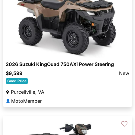
2026 Suzuki KingQuad 750AXi Power Steering
$9,599
New
Good Price
Purcellville, VA
MotoMember
👤
♡