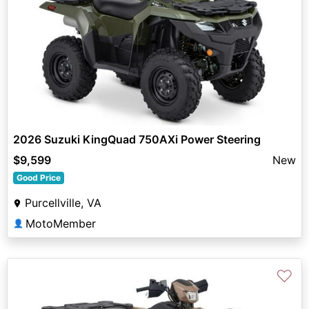
2026 Suzuki KingQuad 750AXi Power Steering
$9,599
New
Good Price
Purcellville, VA
MotoMember
👤
♡