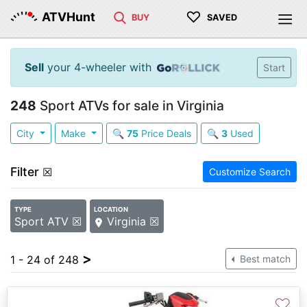
♡
ATVHunt
BUY
SAVED
Sell
your 4-wheeler with
Start
248
Sport ATVs for sale in Virginia
City
Make
🔍
75
Price Deals
🔍
3
Used
Filter
☒
Customize Search
TYPE
LOCATION
Sport ATV ☒
Virginia ☒
>
1 - 24 of 248
Best match
♡