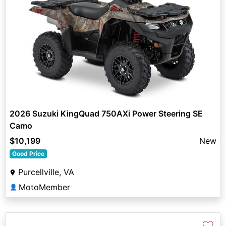
2026 Suzuki KingQuad 750AXi Power Steering SE
Camo
$10,199
New
Good Price
Purcellville, VA
MotoMember
👤
♡