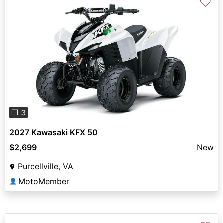
♡
Previous
Next
❐ 3
2027 Kawasaki KFX 50
$2,699
New
Purcellville, VA
MotoMember
👤