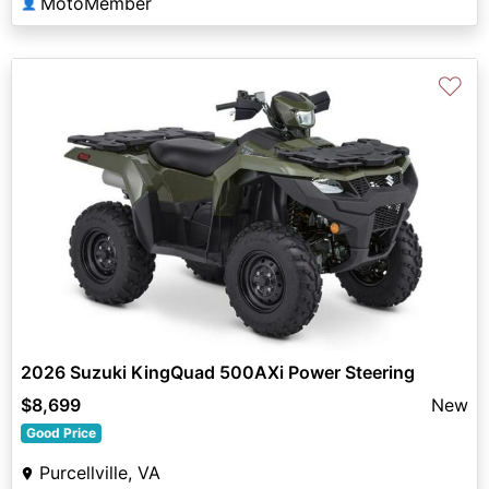
MotoMember
👤
♡
2026 Suzuki KingQuad 500AXi Power Steering
$8,699
New
Good Price
Purcellville, VA