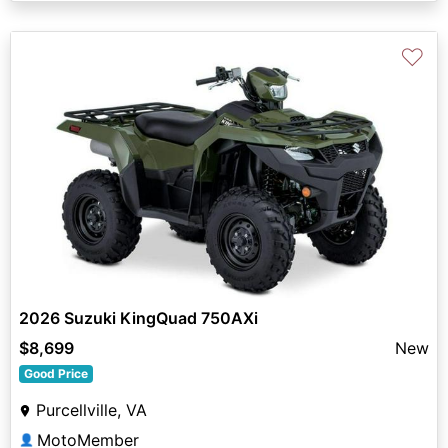
♡
2026 Suzuki KingQuad 750AXi
$8,699
New
Good Price
Purcellville, VA
MotoMember
👤