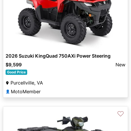
2026 Suzuki KingQuad 750AXi Power Steering
$9,599
New
Good Price
Purcellville, VA
MotoMember
👤
♡