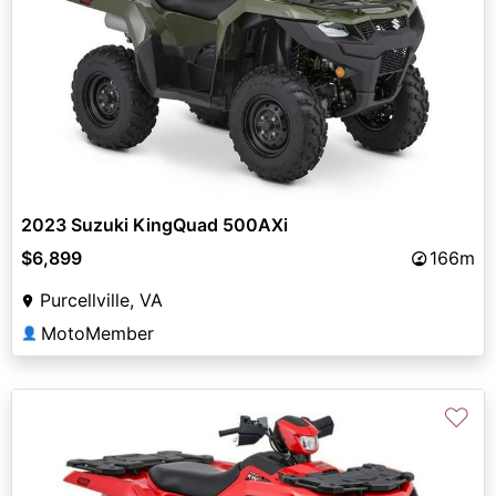
2023 Suzuki KingQuad 500AXi
$6,899
166m
Purcellville, VA
MotoMember
👤
♡