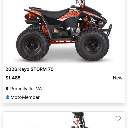
2026 Kayo STORM 70
$1,485
New
Purcellville, VA
MotoMember
👤
♡