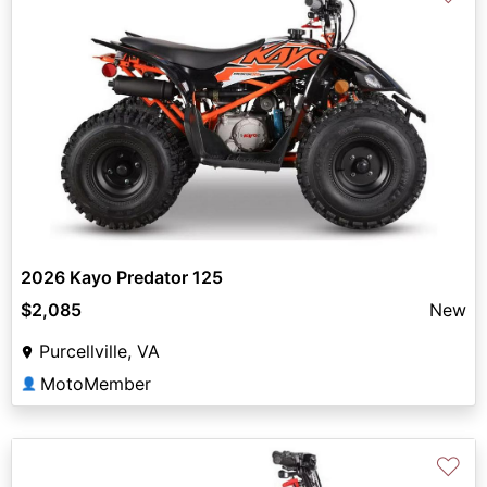
2026 Kayo Predator 125
$2,085
New
Purcellville, VA
MotoMember
👤
♡