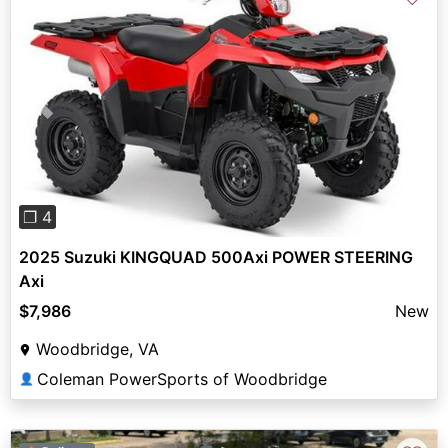
Previous
Next
❐ 4
2025 Suzuki KINGQUAD 500Axi POWER STEERING
Axi
$7,986
New
Woodbridge, VA
Coleman PowerSports of Woodbridge
👤