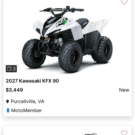
♡
Previous
Next
❐ 3
2027 Kawasaki KFX 90
$3,449
New
Purcellville, VA
MotoMember
👤
♡