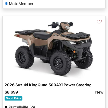
MotoMember
👤
♡
2026 Suzuki KingQuad 500AXi Power Steering
$8,699
New
Good Price
Purcellville, VA