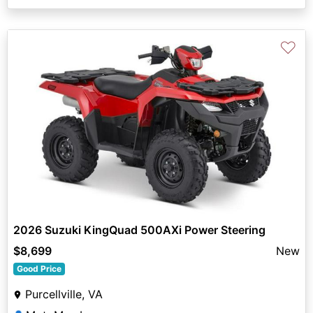
♡
2026 Suzuki KingQuad 500AXi Power Steering
$8,699
New
Good Price
Purcellville, VA