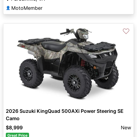
MotoMember
👤
♡
2026 Suzuki KingQuad 500AXi Power Steering SE
Camo
$8,999
New
Great Price