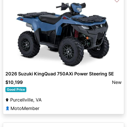
2026 Suzuki KingQuad 750AXi Power Steering SE
$10,199
New
Good Price
Purcellville, VA
MotoMember
👤