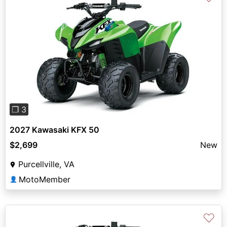
Previous
Next
❐ 3
2027 Kawasaki KFX 50
$2,699
New
Purcellville, VA
MotoMember
👤
♡