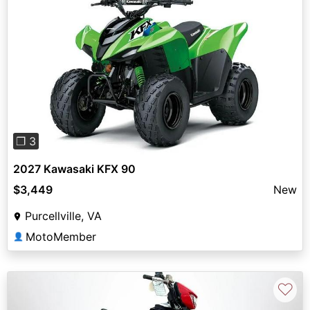
Previous
Next
❐ 3
2027 Kawasaki KFX 90
$3,449
New
Purcellville, VA
MotoMember
👤
♡