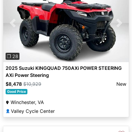
Previous
Next
❐ 28
2025 Suzuki KINGQUAD 750AXi POWER STEERING
AXi Power Steering
$8,478
$10,929
New
Good Price
Winchester, VA
Valley Cycle Center
👤