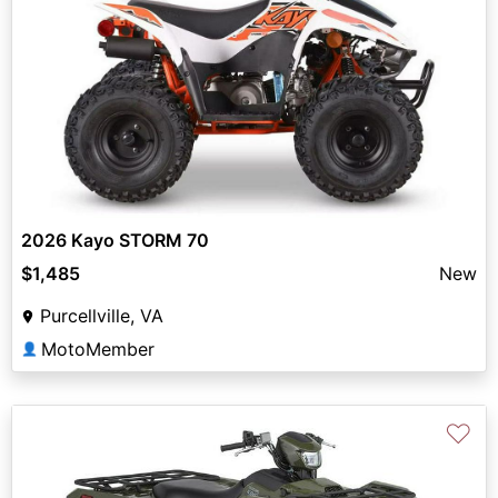
2026 Kayo STORM 70
$1,485
New
Purcellville, VA
MotoMember
👤
♡