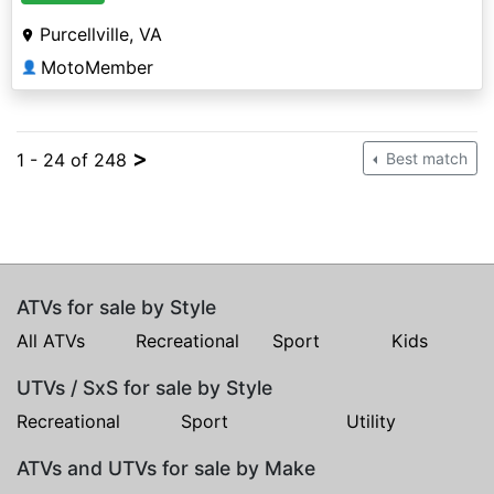
Purcellville, VA
MotoMember
👤
>
1 - 24 of 248
Best match
ATVs for sale by Style
All ATVs
Recreational
Sport
Kids
UTVs / SxS for sale by Style
Recreational
Sport
Utility
ATVs and UTVs for sale by Make