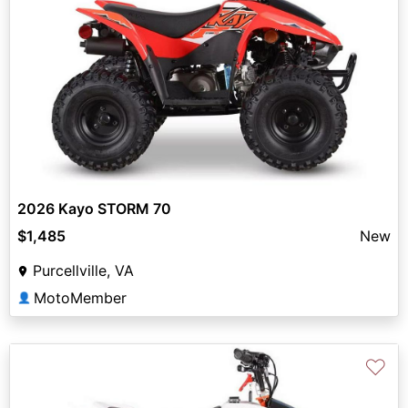
2026 Kayo STORM 70
$1,485
New
Purcellville, VA
MotoMember
👤
♡