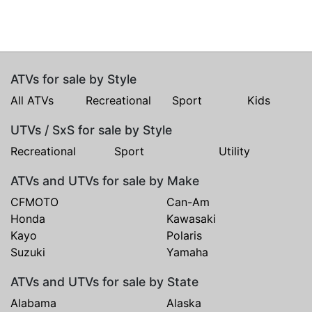
ATVs for sale by Style
All ATVs
Recreational
Sport
Kids
UTVs / SxS for sale by Style
Recreational
Sport
Utility
ATVs and UTVs for sale by Make
CFMOTO
Can-Am
Honda
Kawasaki
Kayo
Polaris
Suzuki
Yamaha
ATVs and UTVs for sale by State
Alabama
Alaska