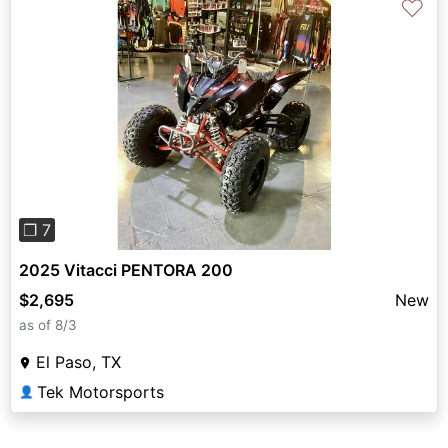
♡
Previous
Next
❐ 7
2025 Vitacci PENTORA 200
$2,695
New
as of 8/3
El Paso, TX
Tek Motorsports
👤