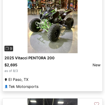
Previous
Next
❐ 9
2025 Vitacci PENTORA 200
$2,695
New
as of 8/3
El Paso, TX
Tek Motorsports
👤
♡