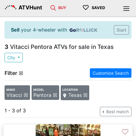
♡
ATVHunt
BUY
SAVED
Sell
your 4-wheeler with
Start
3
Vitacci Pentora ATVs for sale in Texas
City
Filter
☒
Customize Search
MAKE
MODEL
LOCATION
Vitacci ☒
Pentora ☒
Texas ☒
1 - 3 of 3
Best match
♡