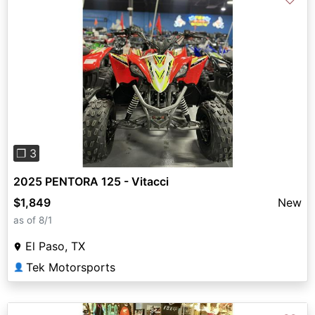
Previous
Next
❐ 3
2025 PENTORA 125 - Vitacci
$1,849
New
as of 8/1
El Paso, TX
Tek Motorsports
👤