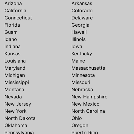
Arizona
Arkansas
California
Colorado
Connecticut
Delaware
Florida
Georgia
Guam
Hawaii
Idaho
Illinois
Indiana
Iowa
Kansas
Kentucky
Louisiana
Maine
Maryland
Massachusetts
Michigan
Minnesota
Mississippi
Missouri
Montana
Nebraska
Nevada
New Hampshire
New Jersey
New Mexico
New York
North Carolina
North Dakota
Ohio
Oklahoma
Oregon
Pennsylvania
Puerto Rico