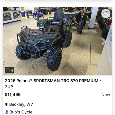
♡
Previous
Next
❐ 4
2026 Polaris® SPORTSMAN TRG 570 PREMIUM -
2UP
$11,499
New
Beckley, WV
Bub's Cycle
👤