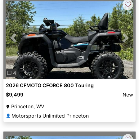
♡
Previous
Next
❐ 4
2026 CFMOTO CFORCE 800 Touring
$9,499
New
Princeton, WV
Motorsports Unlimited Princeton
👤