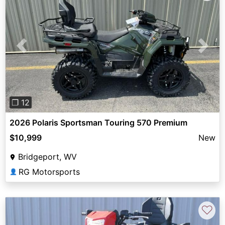
Previous
Next
❐ 12
2026 Polaris Sportsman Touring 570 Premium
$10,999
New
Bridgeport, WV
RG Motorsports
👤
♡