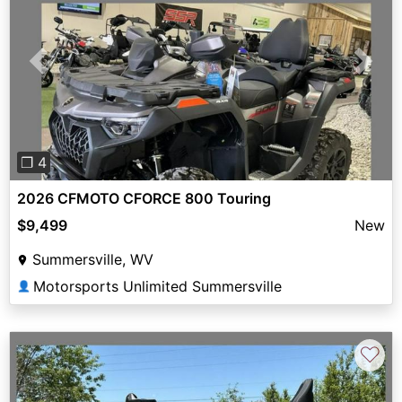
Previous
Next
❐ 4
2026 CFMOTO CFORCE 800 Touring
$9,499
New
Summersville, WV
Motorsports Unlimited Summersville
👤
♡