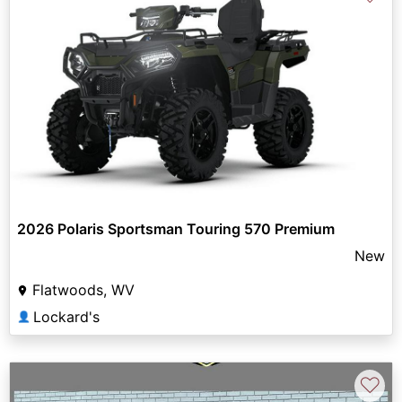
2026 Polaris Sportsman Touring 570 Premium
New
Flatwoods, WV
Lockard's
👤
♡