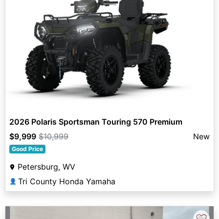
2026 Polaris Sportsman Touring 570 Premium
$9,999
$10,999
New
Good Price
Petersburg, WV
Tri County Honda Yamaha
👤
♡