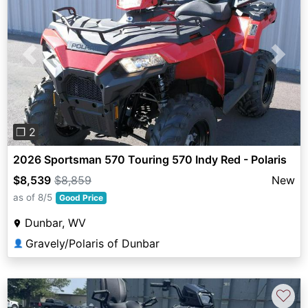
Previous
Next
❐ 2
2026 Sportsman 570 Touring 570 Indy Red - Polaris
$8,539
$8,859
New
as of 8/5
Good Price
Dunbar, WV
Gravely/Polaris of Dunbar
👤
♡