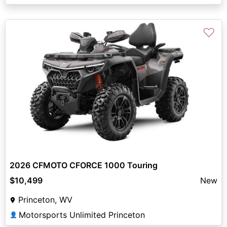
♡
2026 CFMOTO CFORCE 1000 Touring
$10,499
New
Princeton, WV
Motorsports Unlimited Princeton
👤