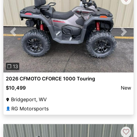
Previous
Next
❐ 13
2026 CFMOTO CFORCE 1000 Touring
$10,499
New
Bridgeport, WV
RG Motorsports
👤
♡