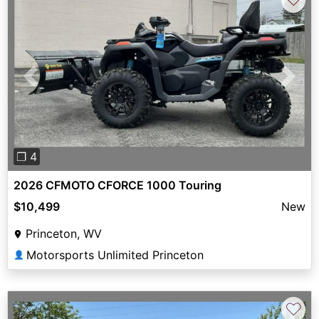
Previous
Next
❐ 4
2026 CFMOTO CFORCE 1000 Touring
$10,499
New
Princeton, WV
Motorsports Unlimited Princeton
👤
♡