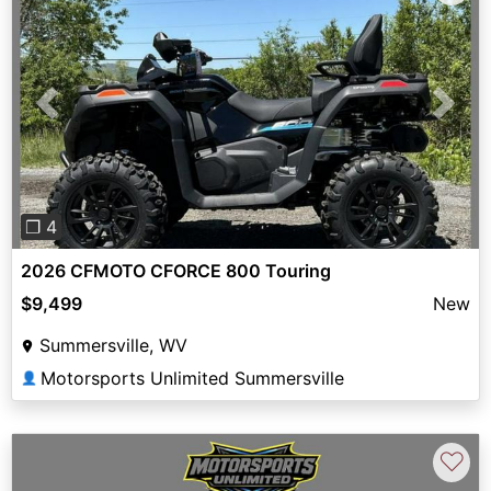
Previous
Next
❐ 4
2026 CFMOTO CFORCE 800 Touring
$9,499
New
Summersville, WV
Motorsports Unlimited Summersville
👤
♡