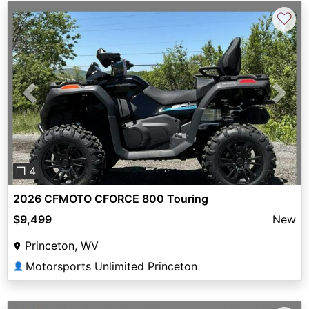
♡
Previous
Next
❐ 4
2026 CFMOTO CFORCE 800 Touring
$9,499
New
Princeton, WV
Motorsports Unlimited Princeton
👤