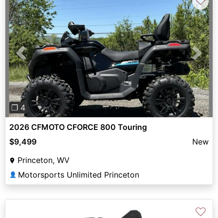
♡
Previous
Next
❐ 4
2026 CFMOTO CFORCE 800 Touring
$9,499
New
Princeton, WV
Motorsports Unlimited Princeton
👤
♡