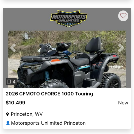
♡
Previous
Next
❐ 4
2026 CFMOTO CFORCE 1000 Touring
$10,499
New
Princeton, WV
Motorsports Unlimited Princeton
👤