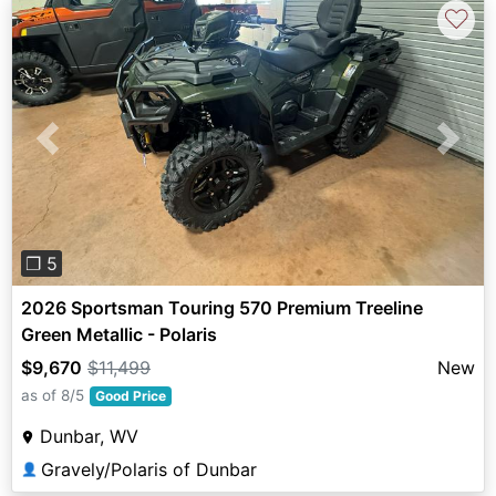
♡
Previous
Next
❐ 5
2026 Sportsman Touring 570 Premium Treeline
Green Metallic - Polaris
$9,670
$11,499
New
as of 8/5
Good Price
Dunbar, WV
Gravely/Polaris of Dunbar
👤