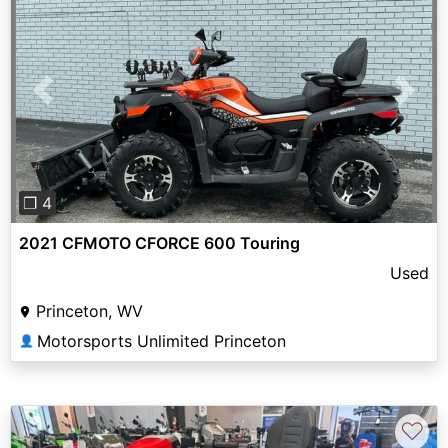
Previous
Next
❐ 4
2021 CFMOTO CFORCE 600 Touring
Used
Princeton, WV
Motorsports Unlimited Princeton
👤
♡