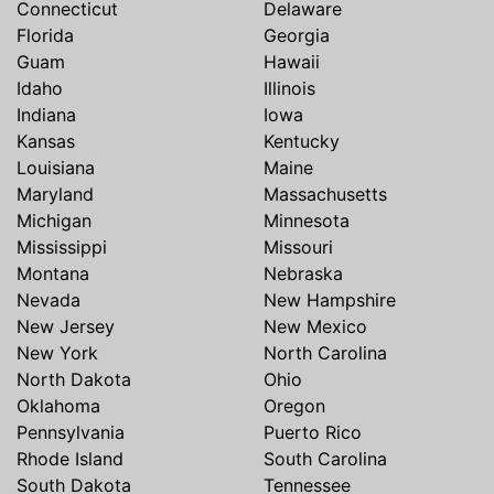
Connecticut
Delaware
Florida
Georgia
Guam
Hawaii
Idaho
Illinois
Indiana
Iowa
Kansas
Kentucky
Louisiana
Maine
Maryland
Massachusetts
Michigan
Minnesota
Mississippi
Missouri
Montana
Nebraska
Nevada
New Hampshire
New Jersey
New Mexico
New York
North Carolina
North Dakota
Ohio
Oklahoma
Oregon
Pennsylvania
Puerto Rico
Rhode Island
South Carolina
South Dakota
Tennessee