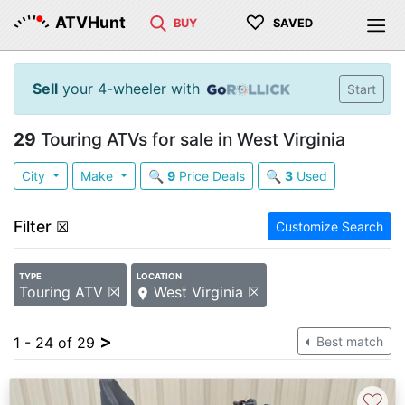
♡
ATVHunt
BUY
SAVED
Sell
your 4-wheeler with
Start
29
Touring ATVs for sale in West Virginia
City
Make
🔍
9
Price Deals
🔍
3
Used
Filter
☒
Customize Search
TYPE
LOCATION
Touring ATV ☒
West Virginia ☒
>
1 - 24 of 29
Best match
♡