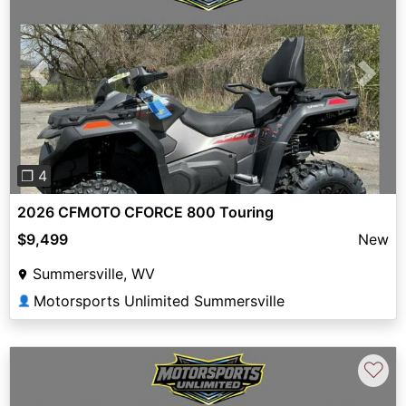
Previous
Next
❐ 4
2026 CFMOTO CFORCE 800 Touring
$9,499
New
Summersville, WV
Motorsports Unlimited Summersville
👤
♡