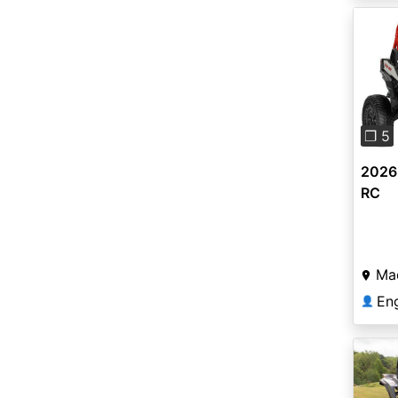
Pre
❐ 5
2026
RC
Ma
En
👤