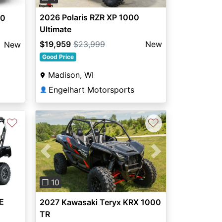
2026 Polaris RZR XP 1000
00
Ultimate
$19,959
$23,999
New
New
Good Price
Madison, WI
Engelhart Motorsports
👤
♡
♡
Previous
Next
❐ 10
E
2027 Kawasaki Teryx KRX 1000
TR