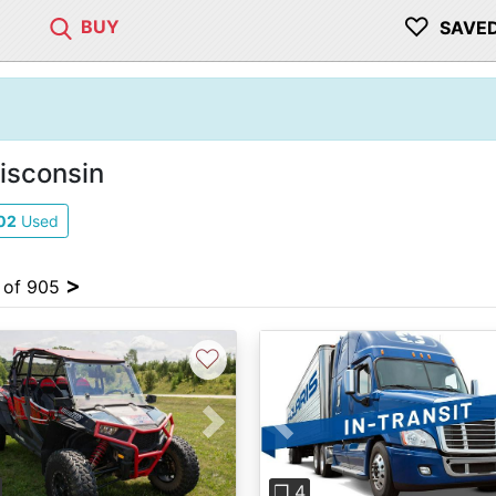
♡
BUY
SAVE
isconsin
02
Used
>
4 of 905
♡
vious
Next
Previous
❐ 4