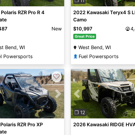
❐ 11
Polaris RZR Pro R 4
2022 Kawasaki Teryx4 S L
ate
Camo
487
New
$10,997
4
Great Price
t Bend, WI
West Bend, WI
el Powersports
Fuel Powersports
👤
♡
vious
Next
Previous
❐ 12
Polaris RZR Pro XP
2026 Kawasaki RIDGE HV
ate