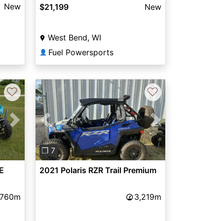
New
$21,199
New
West Bend, WI
Fuel Powersports
👤
♡
♡
Next
Previous
Next
❐ 7
E
2021 Polaris RZR Trail Premium
,760m
3,219m