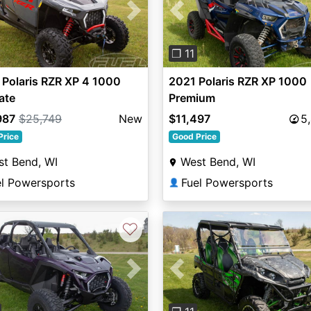
vious
Next
Previous
❐ 11
Polaris RZR XP 4 1000
2021 Polaris RZR XP 1000
ate
Premium
987
$25,749
New
$11,497
5
Price
Good Price
t Bend, WI
West Bend, WI
el Powersports
Fuel Powersports
👤
♡
vious
Next
Previous