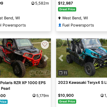
99
5,582m
$12,987
Great Price
t Bend, WI
West Bend, WI
el Powersports
Fuel Powersports
👤
♡
Previous
vious
Next
❐ 11
2023 Kawasaki Teryx4 S L
Polaris RZR XP 1000 EPS
 Pearl
$10,900
1
500
5,179m
Great Price
Price