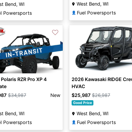
West Bend, WI
t Bend, WI
Fuel Powersports
el Powersports
👤
♡
Polaris RZR Pro XP 4
2026 Kawasaki RIDGE Cre
ate
HVAC
987
$34,987
New
$25,987
$26,987
Good Price
t Bend, WI
West Bend, WI
el Powersports
Fuel Powersports
👤