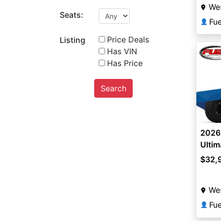
Wes
Seats:
Fu
👤
Price Deals
Listing
Has VIN
Has Price
Search
2026 
Ultim
$32,
Wes
Fu
👤