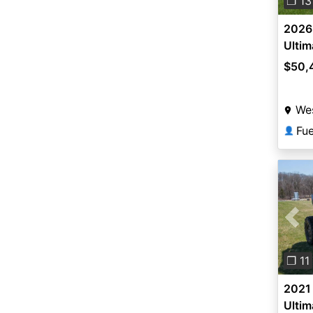
❐ 13
2026 
Ultim
$50,
Wes
Fu
👤
Pre
❐ 11
2021 
Ultim