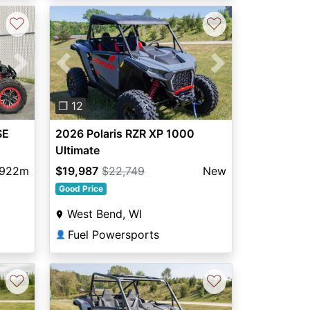
♡
♡
Next
Previous
Next
❐ 12
SE
2026 Polaris RZR XP 1000
Ultimate
,922m
$19,987
$22,749
New
Good Price
West Bend, WI
Fuel Powersports
👤
♡
♡