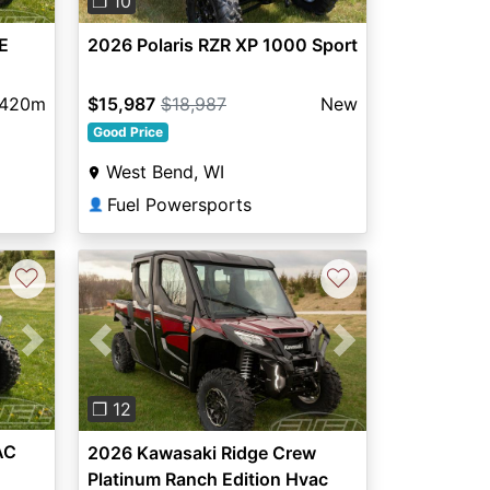
❐ 10
E
2026 Polaris RZR XP 1000 Sport
,420m
$15,987
$18,987
New
Good Price
West Bend, WI
Fuel Powersports
👤
♡
♡
Next
Previous
Next
❐ 12
AC
2026 Kawasaki Ridge Crew
Platinum Ranch Edition Hvac