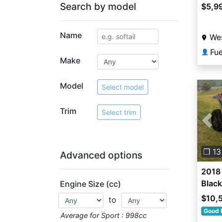
Search by model
$5,9
Name
Wes
Fu
👤
Make
Model
Select model
Trim
Select trim
Pre
❐ 13
Advanced options
2018 
Black
Engine Size (cc)
$10,
to
Good 
Average for Sport : 998cc