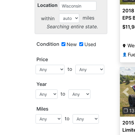
Location
2018 
miles
EPS B
within
Searching entire state.
$11,
Condition
New
Used
Wes
Fu
👤
Price
to
Year
to
Pre
Miles
❐ 13
to
2015 
Limit