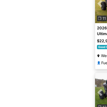
Pre
❐ 11
2026 
Ultim
$22,
Good 
Wes
Fu
👤
Pre