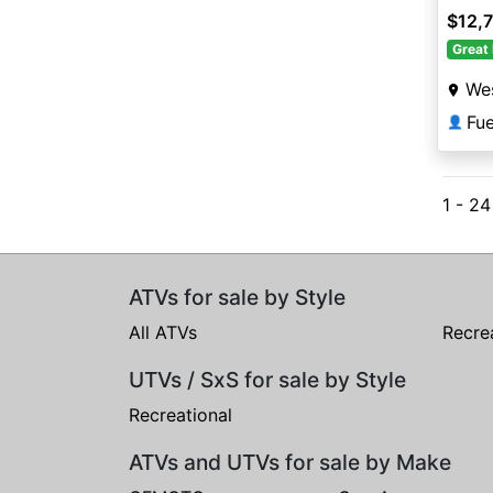
$12,
Great 
Wes
Fu
👤
1 - 2
ATVs for sale by Style
All ATVs
Recre
UTVs / SxS for sale by Style
Recreational
ATVs and UTVs for sale by Make