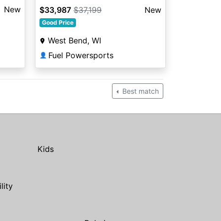
New
$33,987
$37,199
New
Good Price
West Bend, WI
Fuel Powersports
👤
Best match
Kids
ility