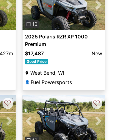
Next
Previous
Next
❐ 10
2025 Polaris RZR XP 1000
Premium
,427m
$17,487
New
Good Price
West Bend, WI
Fuel Powersports
👤
♡
♡
Next
Previous
Next