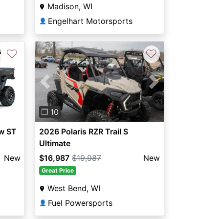
Madison, WI
Engelhart Motorsports
👤
♡
♡
Previous
Next
❐ 10
w ST
2026 Polaris RZR Trail S
Ultimate
New
$16,987
$19,987
New
Great Price
West Bend, WI
Fuel Powersports
👤