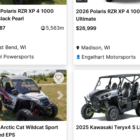
Polaris RZR XP 4 1000
2026 Polaris RZR XP 4 10
lack Pearl
Ultimate
987
5,563m
$26,999
t Bend, WI
Madison, WI
el Powersports
Engelhart Motorsports
👤
♡
vious
Next
Arctic Cat Wildcat Sport
2025 Kawasaki Teryx4 S L
ed EPS