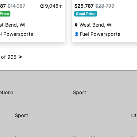
787
$14,987
9,046m
$25,787
$28,799
Price
Good Price
t Bend, WI
West Bend, WI
el Powersports
Fuel Powersports
👤
>
4 of 905
ational
Sport
Sport
Ut