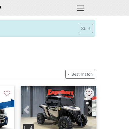
D
Start
Best match
♡
♡
Previous
Next
Next
❐ 4