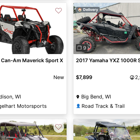
♡
🏠 Delivery
vious
Next
Previous
❐ 9
 Can-Am Maverick Sport X
2017 Yamaha YXZ 1000R 
New
$7,899
2
dison, WI
Big Bend, WI
gelhart Motorsports
Road Track & Trail
👤
♡