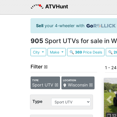
ATVHunt
Sell
your 4-wheeler with
905
Sport UTVs for sale in W
City
Make
🔍
369
Price Deals
🔍
2
Filter
☒
1 - 2
TYPE
LOCATION
Sport UTV ☒
Wisconsin ☒
Type
Pre
❐ 12