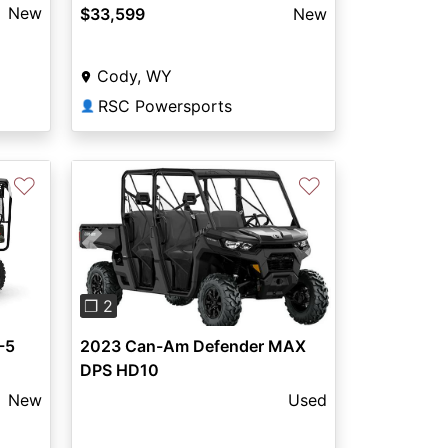
New
$33,599
New
Cody, WY
RSC Powersports
👤
♡
♡
Previous
Next
❐ 2
-5
2023 Can-Am Defender MAX
DPS HD10
New
Used