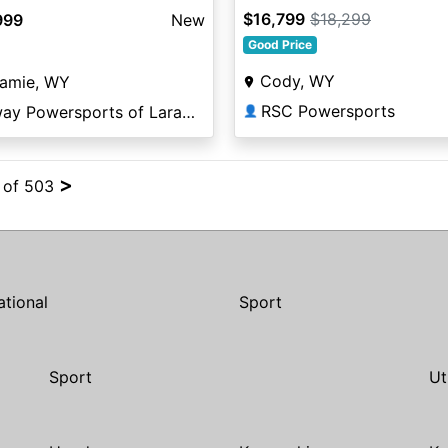
$16,799
$18,299
999
New
Good Price
Cody, WY
ramie, WY
RSC Powersports
Elway Powersports of Laramie
👤
>
4 of 503
ational
Sport
Sport
Ut