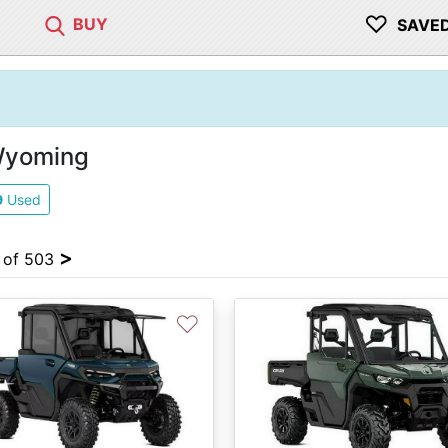
♡
BUY
SAVE
 Wyoming
9
Used
>
4 of 503
♡