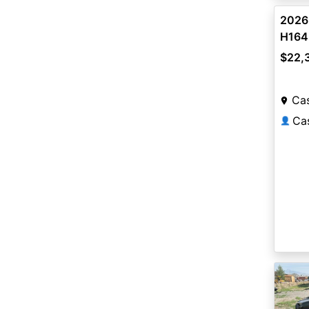
2026
H164
$22,
Ca
👤