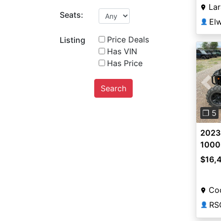
La
Seats:
👤
Price Deals
Listing
Has VIN
Has Price
Search
Pre
❐ 5
2023
1000
$16,
Co
RS
👤