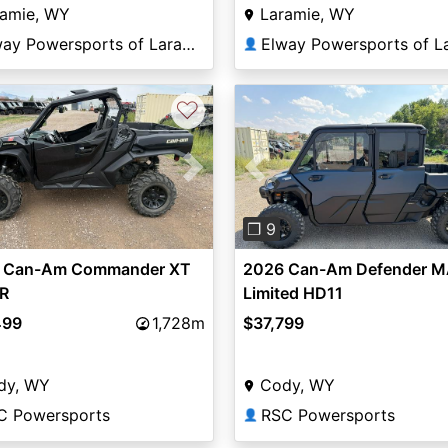
ramie, WY
Laramie, WY
Elway Powersports of Laramie
👤
♡
vious
Next
Previous
❐ 9
 Can-Am Commander XT
2026 Can-Am Defender 
R
Limited HD11
499
1,728m
$37,799
dy, WY
Cody, WY
C Powersports
RSC Powersports
👤