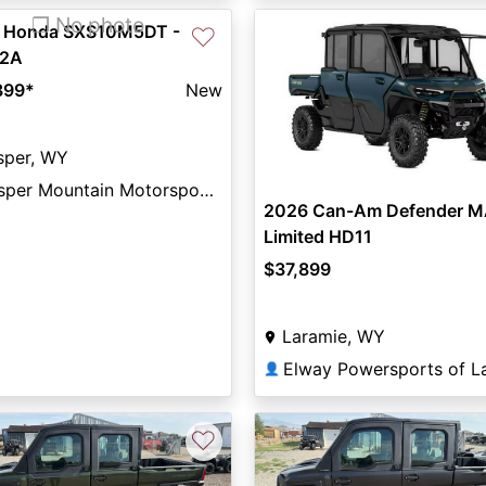
❐ No photo
 Honda SXS10M5DT -
♡
2A
399
*
New
sper, WY
Casper Mountain Motorsports
2026 Can-Am Defender 
Limited HD11
$37,899
Laramie, WY
👤
♡