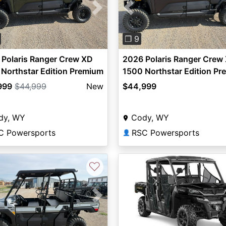
vious
Next
Previous
❐ 9
Polaris Ranger Crew XD
2026 Polaris Ranger Crew
Northstar Edition Premium
1500 Northstar Edition P
999
$44,999
New
$44,999
dy, WY
Cody, WY
C Powersports
RSC Powersports
👤
♡
vious
Next