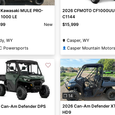
4
2026 CFMOTO CF1000UU-
 Kawasaki MULE PRO-
C1144
 1000 LE
$15,999
899
New
Casper, WY
dy, WY
C Powersports
👤
♡
Previous
❐ 14
2026 Can-Am Defender X
 Can-Am Defender DPS
HD9