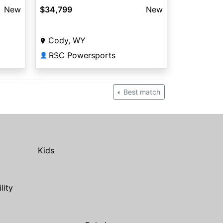
New
$34,799
New
Cody, WY
RSC Powersports
👤
Best match
Kids
ility