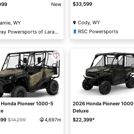
$33,599
099
New
Cody, WY
ramie, WY
RSC Powersports
Elway Powersports of Laramie
👤
♡
 Honda Pioneer 1000-5
2026 Honda Pioneer 1000
xe
Deluxe
899
$14,299
4,697m
$22,399
*