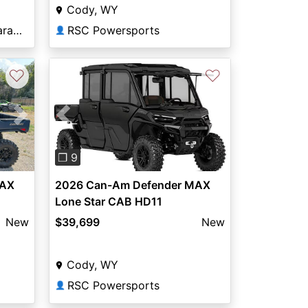
Cody, WY
Elway Powersports of Laramie
RSC Powersports
👤
♡
♡
Previous
Next
Next
❐ 9
2026 Can-Am Defender MAX
MAX
Lone Star CAB HD11
$39,699
New
New
Cody, WY
RSC Powersports
👤