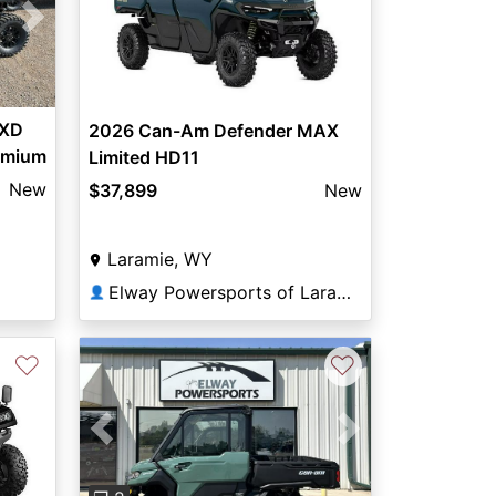
Next
 XD
2026 Can-Am Defender MAX
remium
Limited HD11
New
$37,899
New
Laramie, WY
Elway Powersports of Laramie
👤
♡
♡
Previous
Next