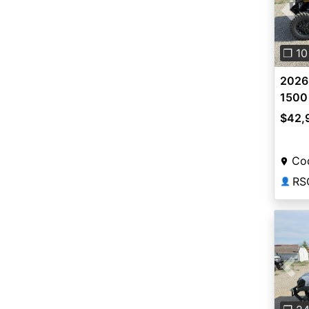
Pre
❐ 10
2026 
1500 
$42,
Co
RS
👤
Pre