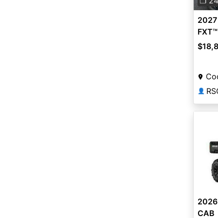
❐ 2
2027
FXT™
$18,
Co
RS
👤
2026
CAB