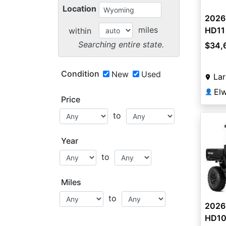
Location
2026
miles
HD11
within
Searching entire state.
$34,
Condition
New
Used
La
👤
Price
to
Year
to
Miles
to
2026
HD10