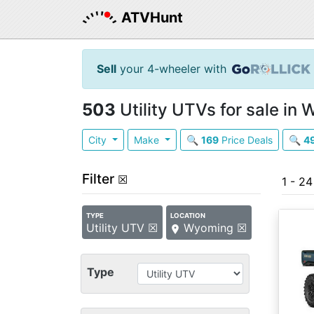
ATVHunt
Sell
your 4-wheeler with
503
Utility UTVs for sale in
City
Make
🔍
169
Price Deals
🔍
4
Filter
☒
1 - 2
TYPE
LOCATION
Utility UTV ☒
Wyoming ☒
Type