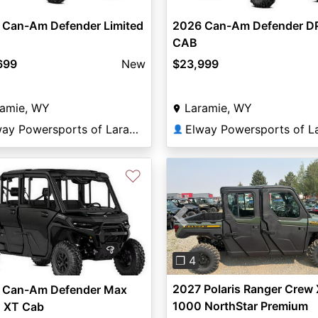
 Can-Am Defender Limited
2026 Can-Am Defender D
CAB
699
New
$23,999
ramie, WY
Laramie, WY
Elway Powersports of Laramie
👤
♡
Previous
❐ 4
2027 Polaris Ranger Crew
 Can-Am Defender Max
1000 NorthStar Premium
 XT Cab