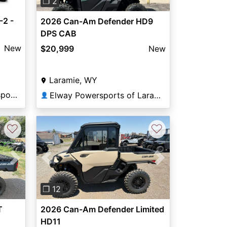
❐ 2
2 -
2026 Can-Am Defender HD9
DPS CAB
New
$20,999
New
Laramie, WY
Casper Mountain Motorsports
Elway Powersports of Laramie
👤
♡
♡
Next
Previous
Next
❐ 12
T
2026 Can-Am Defender Limited
HD11