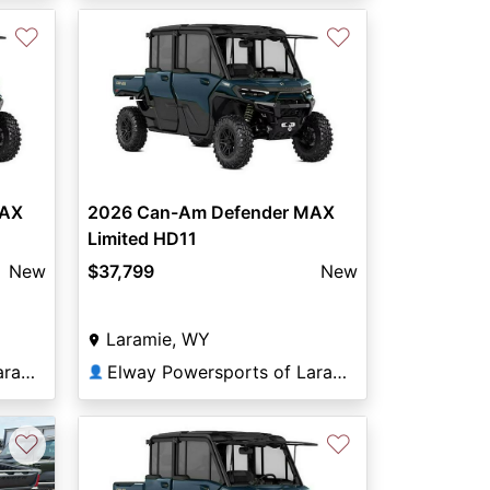
♡
♡
MAX
2026 Can-Am Defender MAX
Limited HD11
New
$37,799
New
Laramie, WY
Elway Powersports of Laramie
Elway Powersports of Laramie
👤
♡
♡