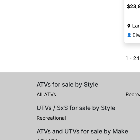
$23,
La
👤
1 - 2
ATVs for sale by Style
All ATVs
Recre
UTVs / SxS for sale by Style
Recreational
ATVs and UTVs for sale by Make