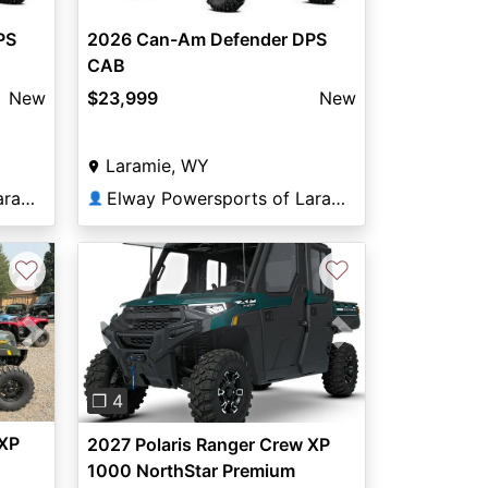
PS
2026 Can-Am Defender DPS
CAB
New
$23,999
New
Laramie, WY
Elway Powersports of Laramie
Elway Powersports of Laramie
👤
♡
♡
Next
Previous
Next
❐ 4
 XP
2027 Polaris Ranger Crew XP
1000 NorthStar Premium