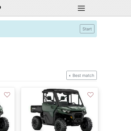
D
Start
Best match
♡
♡