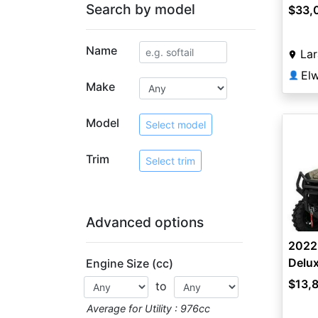
Search by model
$33,
Name
La
👤
Make
Model
Select model
Trim
Select trim
Advanced options
2022
Delu
Engine Size (cc)
$13,
to
Average for Utility : 976cc