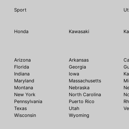
Sport
Ut
Honda
Kawasaki
Ka
Arizona
Arkansas
Ca
Florida
Georgia
G
Indiana
Iowa
Ka
Maryland
Massachusetts
Mi
Montana
Nebraska
N
New York
North Carolina
No
Pennsylvania
Puerto Rico
Rh
Texas
Utah
Ve
Wisconsin
Wyoming