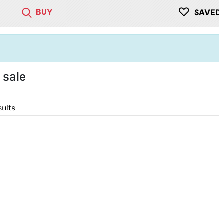
♡
BUY
SAVE
 sale
sults