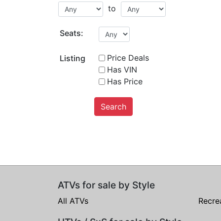
to
Seats:
Price Deals
Listing
Has VIN
Has Price
Search
ATVs for sale by Style
All ATVs
Recre