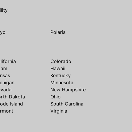
ility
yo
Polaris
lifornia
Colorado
uam
Hawaii
nsas
Kentucky
chigan
Minnesota
evada
New Hampshire
rth Dakota
Ohio
ode Island
South Carolina
rmont
Virginia