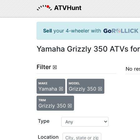
ATVHunt
Sell
your 4-wheeler with
Yamaha Grizzly 350 ATVs for
Filter
☒
No re
MAKE
MODEL
Yamaha ☒
Grizzly 350 ☒
TRIM
Grizzly 350 ☒
Type
Location