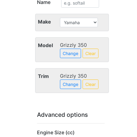
Name
Make
Grizzly 350
Model
Change
Clear
Grizzly 350
Trim
Change
Clear
Advanced options
Engine Size (cc)