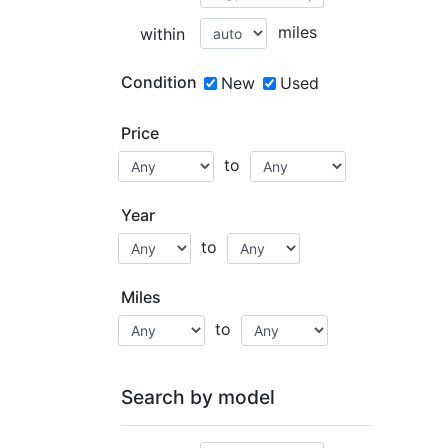
miles
within
Condition
New
Used
Price
to
Year
to
Miles
to
Search by model