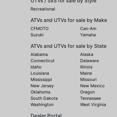
UTVs / SxS for sale by Style
Recreational
ATVs and UTVs for sale by Make
CFMOTO
Can-Am
Suzuki
Yamaha
ATVs and UTVs for sale by State
Alabama
Alaska
Connecticut
Delaware
Idaho
Illinois
Louisiana
Maine
Mississippi
Missouri
New Jersey
New Mexico
Oklahoma
Oregon
South Dakota
Tennessee
Washington
West Virginia
Dealer Portal